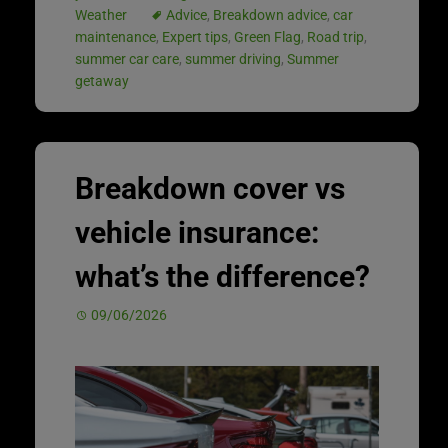
Weather
Advice
,
Breakdown advice
,
car
maintenance
,
Expert tips
,
Green Flag
,
Road trip
,
summer car care
,
summer driving
,
Summer
getaway
Breakdown cover vs
vehicle insurance:
what’s the difference?
09/06/2026