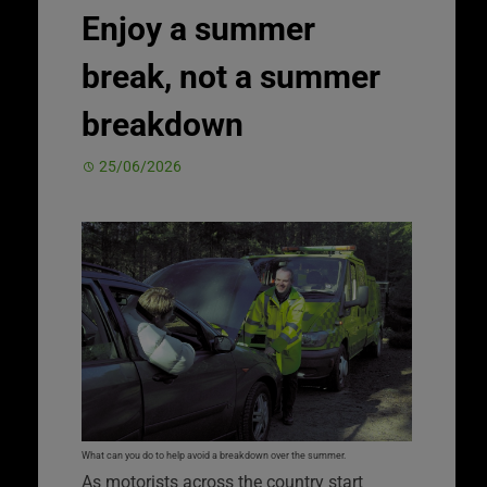
Enjoy a summer
break, not a summer
breakdown
25/06/2026
What can you do to help avoid a breakdown over the summer.
As motorists across the country start