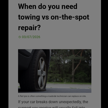
When do you need
towing vs on-the-spot
repair?
03/07/2026
A flat tyre is often something a roadside technician can replace on site.
If your car breaks down unexpectedly, the
support you receive will usually fall into