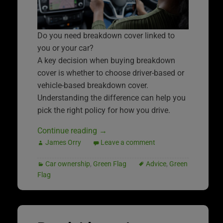
Do you need breakdown cover linked to
you or your car?
A key decision when buying breakdown
cover is whether to choose driver-based or
vehicle-based breakdown cover.
Understanding the difference can help you
pick the right policy for how you drive.
Continue reading
→
James Orry
Leave a comment
Car ownership
,
Green Flag
Advice
,
Green
Flag