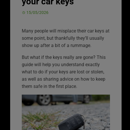
your car keys
15/05/2026
Many people will misplace their car keys at
some point, but thankfully they’ll usually
show up after a bit of a rummage.
But what if the keys really are gone? This
guide will help you understand exactly
what to do if your keys are lost or stolen,
as well as sharing advice on how to keep
them safe in the first place.