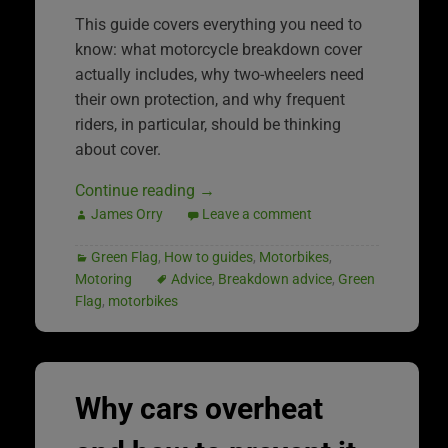
This guide covers everything you need to
know: what motorcycle breakdown cover
actually includes, why two-wheelers need
their own protection, and why frequent
riders, in particular, should be thinking
about cover.
Continue reading
→
James Orry
Leave a comment
Green Flag
,
How to guides
,
Motorbikes
,
Motoring
Advice
,
Breakdown advice
,
Green
Flag
,
motorbikes
Why cars overheat