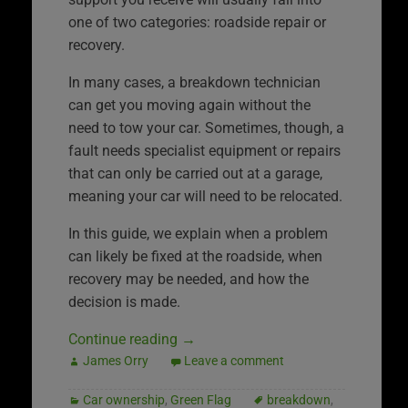
one of two categories: roadside repair or
recovery.
In many cases, a breakdown technician
can get you moving again without the
need to tow your car. Sometimes, though, a
fault needs specialist equipment or repairs
that can only be carried out at a garage,
meaning your car will need to be relocated.
In this guide, we explain when a problem
can likely be fixed at the roadside, when
recovery may be needed, and how the
decision is made.
Continue reading
→
James Orry
Leave a comment
Car ownership
,
Green Flag
breakdown
,