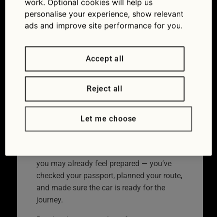
work. Optional cookies will help us
cover
personalise your experience, show relevant
ads and improve site performance for you.
03/07/2026
Accept all
Reject all
Let me choose
Don’t get caught out by a European breakdown myth.
If you’re going abroad in your car this year,
you may already feel prepared — you’ve
checked your passport, planned your route,
and made sure the car is ready for the
journey.