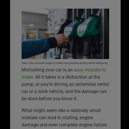
Take a few seconds longer to make sure you pick up the correct fuel pump.
Misfuelling your car is an
easy mistake to
make
. All it takes is a distraction at the
pump, or you’re driving an unfamiliar rental
car or a work vehicle, and the damage can
be done before you know it.
What might seem like a relatively small
mistake can lead to stalling, engine
damage and even complete engine failure.