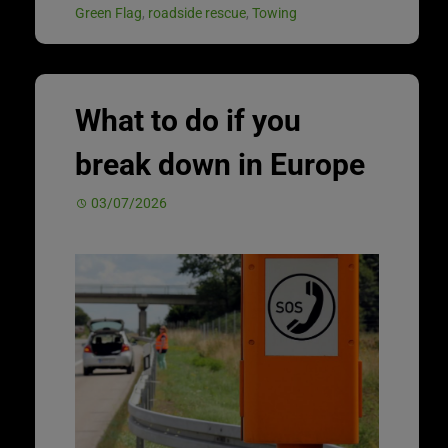
Green Flag
,
roadside rescue
,
Towing
What to do if you
break down in Europe
03/07/2026