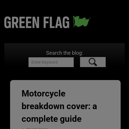
Search the blog:
Motorcycle
breakdown cover: a
complete guide