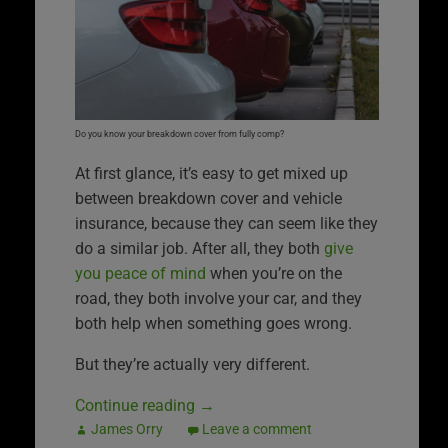
Do you know your breakdown cover from fully comp?
At first glance, it’s easy to get mixed up
between breakdown cover and vehicle
insurance, because they can seem like they
do a similar job. After all, they both
give
you peace of mind
when you’re on the
road, they both involve your car, and they
both help when something goes wrong.
But they’re actually very different.
Continue reading
→
James Orry
Leave a comment