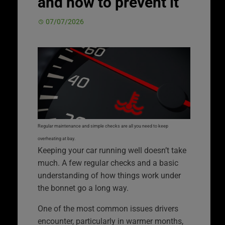
and how to prevent it
07/07/2026
Regular maintenance and simple checks are all you need to keep
overheating at bay.
Keeping your car running well doesn’t take
much. A few regular checks and a basic
understanding of how things work under
the bonnet go a long way.
One of the most common issues drivers
encounter, particularly in warmer months,