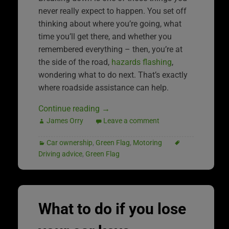
never really expect to happen. You set off
thinking about where you’re going, what
time you’ll get there, and whether you
remembered everything – then, you’re at
the side of the road,
hazards flashing
,
wondering what to do next. That’s exactly
where roadside assistance can help.
Continue reading
→
James Orry
Leave a comment
Car ownership
,
Green Flag
,
Motoring
Driving advice
,
Green Flag
What to do if you lose