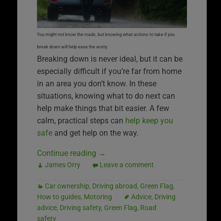
You might not know the roads, but knowing what actions to take if you
break down will help ease the worry.
Breaking down is never ideal, but it can be
especially difficult if you’re far from home
in an area you don’t know. In these
situations, knowing what to do next can
help make things that bit easier. A few
calm, practical steps can
help keep you
safe
and get help on the way.
Continue reading
→
James Orry
Leave a comment
Car ownership
,
Driving abroad
,
Green Flag
,
How to guides
,
Motoring
Advice
,
Driving
advice
,
Driving safety
,
Green Flag
,
Road
safety