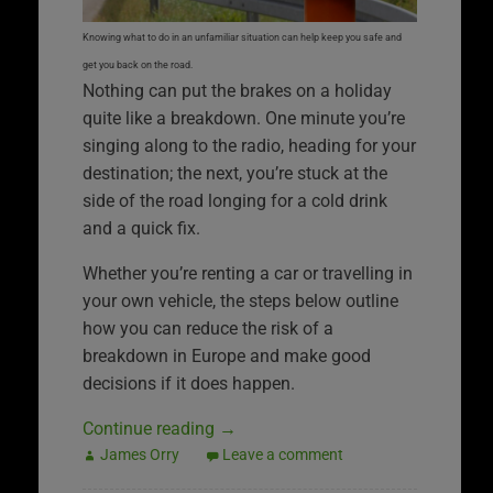
Knowing what to do in an unfamiliar situation can help keep you safe and
get you back on the road.
Nothing can put the brakes on a holiday
quite like a breakdown. One minute you’re
singing along to the radio, heading for your
destination; the next, you’re stuck at the
side of the road longing for a cold drink
and a quick fix.
Whether you’re renting a car or travelling in
your own vehicle, the steps below outline
how you can reduce the risk of a
breakdown in Europe and make good
decisions if it does happen.
Continue reading
→
James Orry
Leave a comment