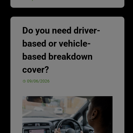
Do you need driver-
based or vehicle-
based breakdown
cover?
09/06/2026