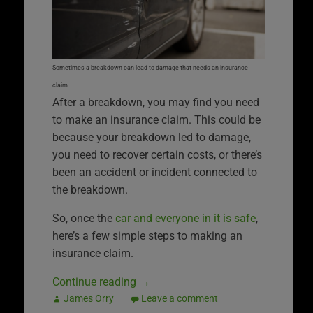
Sometimes a breakdown can lead to damage that needs an insurance
claim.
After a breakdown, you may find you need
to make an insurance claim. This could be
because your breakdown led to damage,
you need to recover certain costs, or there’s
been an accident or incident connected to
the breakdown.
So, once the
car and everyone in it is safe
,
here’s a few simple steps to making an
insurance claim.
Continue reading
→
James Orry
Leave a comment