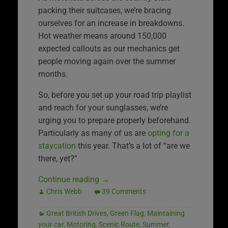
packing their suitcases, we’re bracing
ourselves for an increase in breakdowns.
Hot weather means around 150,000
expected callouts as our mechanics get
people moving again over the summer
months.
So, before you set up your road trip playlist
and reach for your sunglasses, we’re
urging you to prepare properly beforehand.
Particularly as many of us are
opting for a
staycation
this year. That’s a lot of “are we
there, yet?”
Continue reading
→
Chris Webb
39 Comments
Great British Drives
,
Green Flag
,
Maintaining
your car
,
Motoring
,
Scenic Route
,
Summer
,