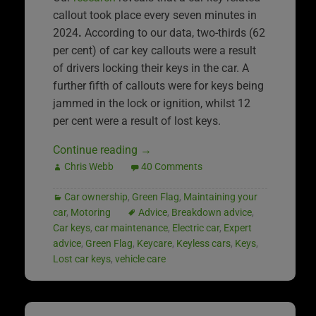
callout took place every seven minutes in
2024
.
According to our data, two-thirds (62
per cent) of car key callouts were a result
of drivers locking their keys in the car. A
further fifth of callouts were for keys being
jammed in the lock or ignition, whilst 12
per cent were a result of lost keys.
Continue reading
→
Chris Webb
40 Comments
Car ownership
,
Green Flag
,
Maintaining your
car
,
Motoring
Advice
,
Breakdown advice
,
Car keys
,
car maintenance
,
Electric car
,
Expert
advice
,
Green Flag
,
Keycare
,
Keyless cars
,
Keys
,
Lost car keys
,
vehicle care