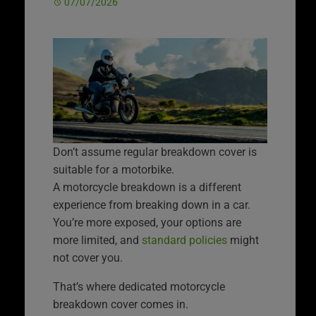
07/07/2026
Don’t assume regular breakdown cover is
suitable for a motorbike.
A motorcycle breakdown is a different
experience from breaking down in a car.
You’re more exposed, your options are
more limited, and
standard policies
might
not cover you.
That’s where dedicated motorcycle
breakdown cover comes in.