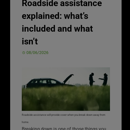
Roadside assistance
explained: what’s
included and what
isn’t
08/06/2026
Roadside assistance will provide cover when you break down away from
home.
Breaking down is one of those things you