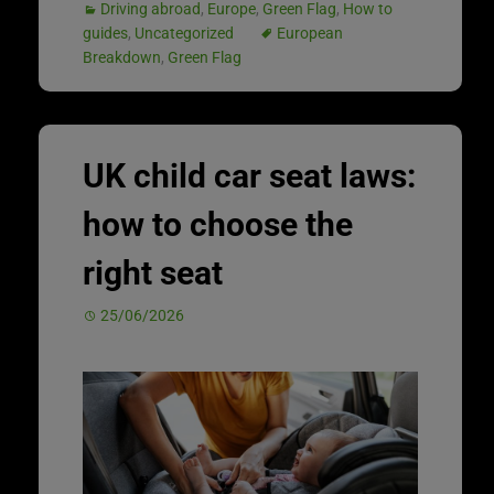
Driving abroad
,
Europe
,
Green Flag
,
How to
guides
,
Uncategorized
European
Breakdown
,
Green Flag
UK child car seat laws:
how to choose the
right seat
25/06/2026