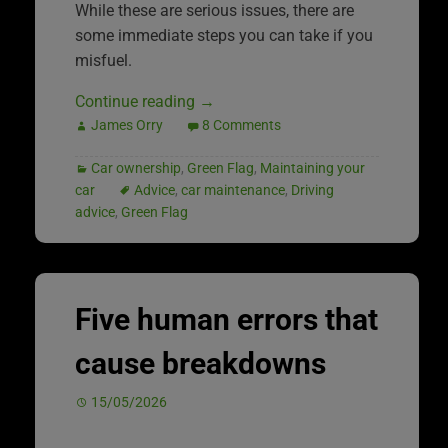
While these are serious issues, there are
some immediate steps you can take if you
misfuel.
Continue reading
→
James Orry
8 Comments
Car ownership
,
Green Flag
,
Maintaining your
car
Advice
,
car maintenance
,
Driving
advice
,
Green Flag
Five human errors that
cause breakdowns
15/05/2026