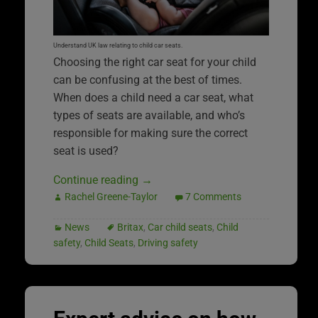
Understand UK law relating to child car seats.
Choosing the right car seat for your child
can be confusing at the best of times.
When does a child need a car seat, what
types of seats are available, and who’s
responsible for making sure the correct
seat is used?
Continue reading
→
Rachel Greene-Taylor
7 Comments
News
Britax
,
Car child seats
,
Child
safety
,
Child Seats
,
Driving safety