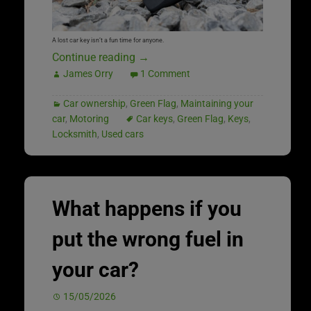
A lost car key isn’t a fun time for anyone.
Continue reading
→
James Orry
1 Comment
Car ownership
,
Green Flag
,
Maintaining your
car
,
Motoring
Car keys
,
Green Flag
,
Keys
,
Locksmith
,
Used cars
What happens if you
put the wrong fuel in
your car?
15/05/2026