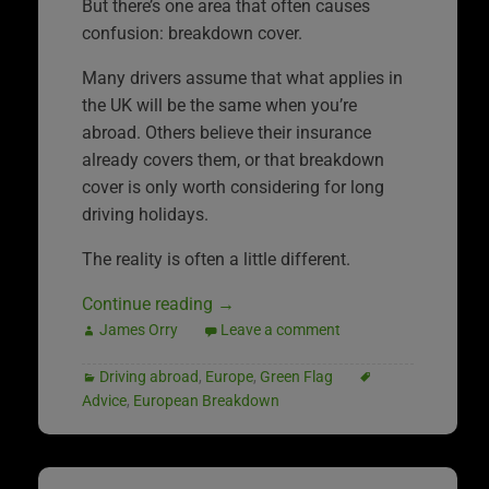
But there’s one area that often causes
confusion: breakdown cover.
Many drivers assume that what applies in
the UK will be the same when you’re
abroad. Others believe their insurance
already covers them, or that breakdown
cover is only worth considering for long
driving holidays.
The reality is often a little different.
Continue reading
→
James Orry
Leave a comment
Driving abroad
,
Europe
,
Green Flag
Advice
,
European Breakdown