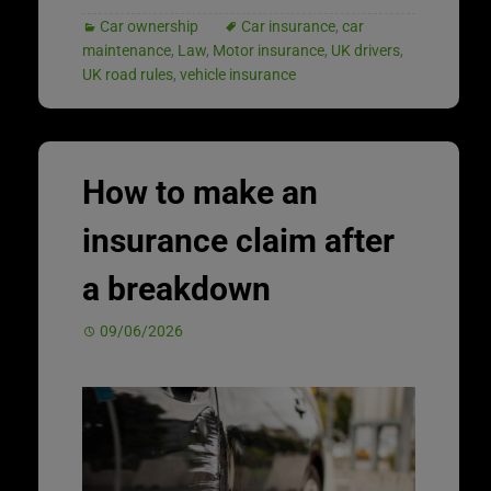
Car ownership
Car insurance
,
car
maintenance
,
Law
,
Motor insurance
,
UK drivers
,
UK road rules
,
vehicle insurance
How to make an
insurance claim after
a breakdown
09/06/2026