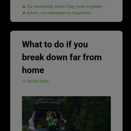
Car ownership
,
Green Flag
,
How to guides
Advice
,
car maintenance
,
Insurance
What to do if you
break down far from
home
09/06/2026