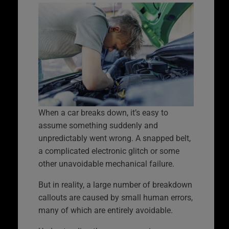
When a car breaks down, it’s easy to
assume something suddenly and
unpredictably went wrong. A snapped belt,
a complicated electronic glitch or some
other unavoidable mechanical failure.
But in reality, a large number of breakdown
callouts are caused by small human errors,
many of which are entirely avoidable.