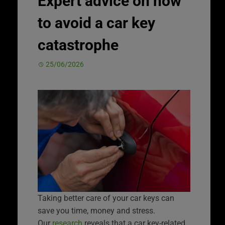
Expert advice on how
to avoid a car key
catastrophe
25/06/2026
Taking better care of your car keys can
save you time, money and stress.
Our
research
reveals that a car key-related