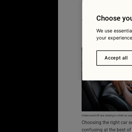
choose t
seat
Choose you
We use essentia
25/06/2026
your experience
Accept all
Understand UK law relating to child car sea
Choosing the right car s
confusing at the best of