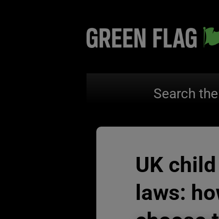
Search the
UK child
laws: ho