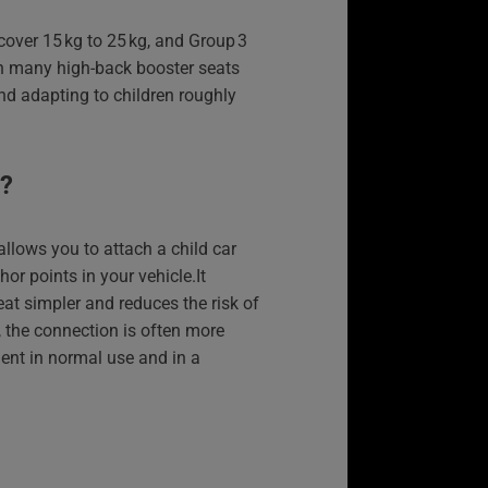
cover 15 kg to 25 kg, and Group 3
th many high-back booster seats
d adapting to children roughly
X?
allows you to attach a child car
hor points in your vehicle.It
eat simpler and reduces the risk of
us, the connection is often more
ent in normal use and in a