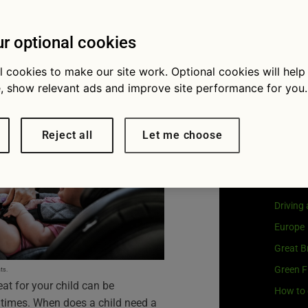
he right
Visit
G
Our coo
r optional cookies
l cookies to make our site work. Optional cookies will help
, show relevant ads and improve site performance for you.
Cat
Reject all
Let me choose
Buying 
Car own
Driving
Europe
Great Br
Green F
ts.
eat for your child can be
How to 
 times. When does a child need a