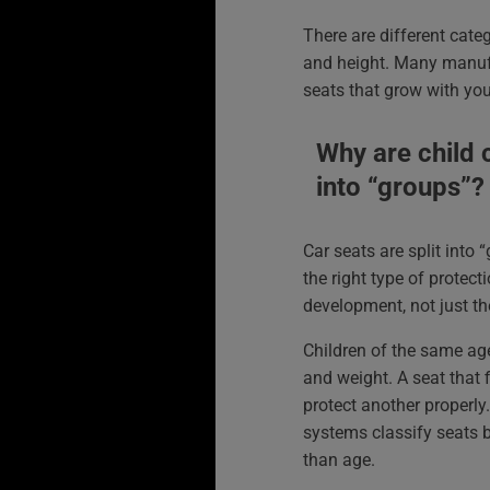
There are different categ
and height. Many manufa
seats that grow with you
Why are child c
into “groups”?
Car seats are split into 
the right type of protect
development, not just th
Children of the same age
and weight. A seat that f
protect another properly
systems classify seats 
than age.