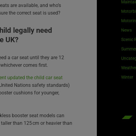
Maintai
seats are available, and who’s
Motorb
ure the correct seat is used?
Motori
ild legally need
News
he UK
?
Scenic 
Summe
need a car seat until they are 12
Uncateg
, whichever comes first.
Weathe
Winter
nt updated the child car seat
 United Nations safety standards)
ooster cushions for younger,
kless booster seat models can
 taller than 125 cm or heavier than