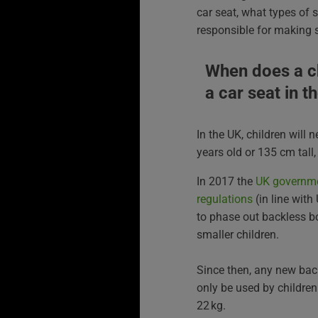
car seat, what types of 
responsible for making s
When does a ch
a car seat in t
In the UK, children will 
years old or 135 cm tall
In 2017 the
UK governme
regulations
(in line with
to phase out backless b
smaller children.
Since then, any new bac
only be used by children
22 kg.