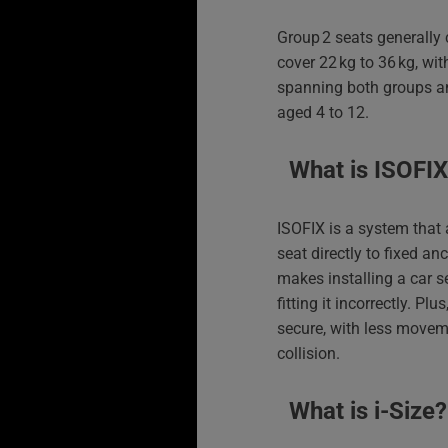
Group 2 seats generally 
cover 22 kg to 36 kg, wi
spanning both groups an
aged 4 to 12.
What is ISOFI
ISOFIX is a system that 
seat directly to fixed anc
makes installing a car s
fitting it incorrectly. Pl
secure, with less movem
collision.
What is i‑Size?