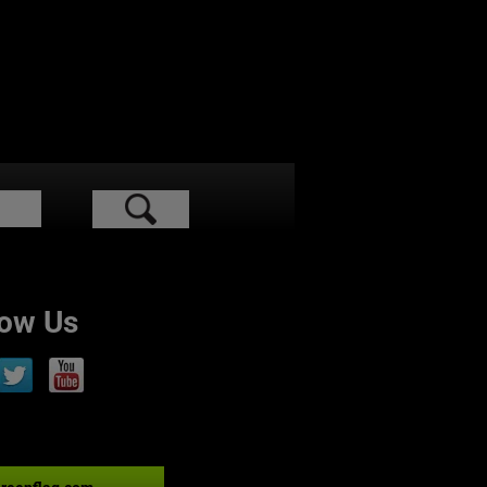
low Us