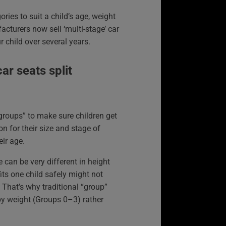
ories to suit a child’s age, weight
cturers now sell ‘multi-stage’ car
r child over several years.
ar seats split
“groups” to make sure children get
ion for their size and stage of
eir age.
 can be very different in height
its one child safely might not
. That’s why traditional “group”
by weight (Groups 0–3) rather