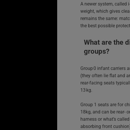
A newer system, called i
weight, which gives clea
remains the same: match 
the best possible protect
What are the d
groups?
Group 0 infant carriers a
(they often lie flat and 
rear-facing seats typic
13 kg.
Group 1 seats are for c
18kg, and can be rear- o
harness or what’s called 
absorbing front cushion