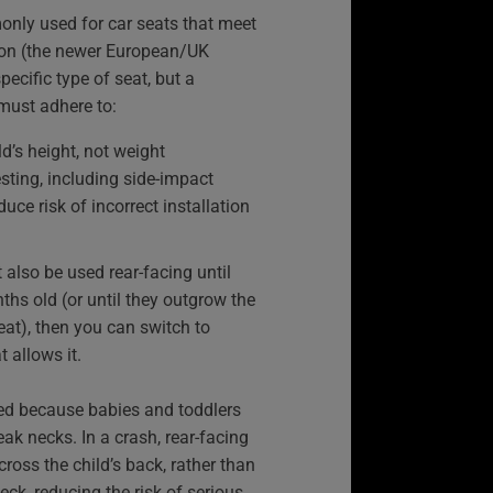
only used for car seats that meet
ion (the newer European/UK
specific type of seat, but a
must adhere to:
d’s height, not weight
esting, including side-impact
duce risk of incorrect installation
 also be used rear-facing until
ths old (or until they outgrow the
seat), then you can switch to
t allows it.
ed because babies and toddlers
k necks. In a crash, rear-facing
ross the child’s back, rather than
eck, reducing the risk of serious