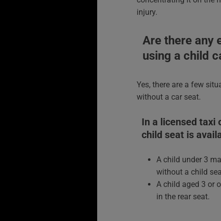
injury.
Are there any 
using a child c
Yes, there are a few situ
without a car seat.
In a licensed taxi
child seat is avail
A child under 3 may
without a child se
A child aged 3 or 
in the rear seat.