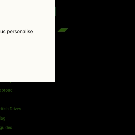
reenflag.com
kies notice
Let me choose
 us personalise
egories
and selling
ership
 abroad
itish Drives
lag
guides