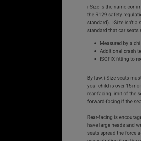
i‑Size is the name comm
the R129 safety regulat
standard). i-Size isn’t a 
standard that car seats 
Measured by a chil
Additional crash t
ISOFIX fitting to re
By law, i‑Size seats must
your child is over 15 mon
rear-facing limit of the 
forward-facing if the sea
Rear-facing is encourag
have large heads and wea
seats spread the force ac
concentrating it on the n