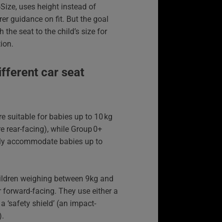
‑Size, uses height instead of
rer guidance on fit. But the goal
the seat to the child’s size for
ion.
ifferent car seat
re suitable for babies up to 10 kg
are rear-facing), while Group 0+
ally accommodate babies up to
hildren weighing between 9kg and
r forward-facing. They use either a
a ‘safety shield’ (an impact-
).