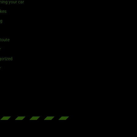
ning your car
ikes
ng
Route
r
orized
r