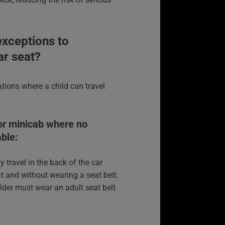
exceptions to
ar seat?
ations where a child can travel
 or minicab where no
able:
 travel in the back of the car
at and without wearing a seat belt.
older must wear an adult seat belt