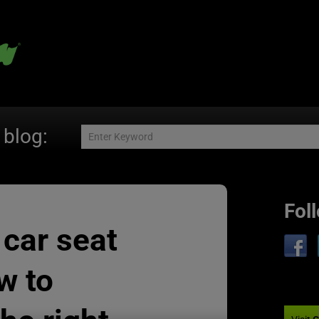
 blog:
Fol
 car seat
w to