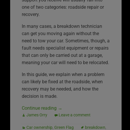
one of two categories: roadside repair or
recovery.
In many cases, a breakdown technician
can get you moving again without the
need to tow your car. Sometimes, though, a
fault needs specialist equipment or repairs
that can only be carried out at a garage,
meaning your car will need to be relocated.
In this guide, we explain when a problem
can likely be fixed at the roadside, when
recovery may be needed, and how the
decision is made.
Continue reading
→
James Orry
Leave a comment
Car ownership
,
Green Flag
breakdown
,