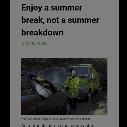
Enjoy a summer
break, not a summer
breakdown
25/06/2026
What can you do to help avoid a breakdown over the summer.
As motorists across the country start