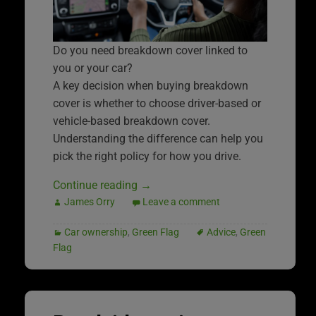
Do you need breakdown cover linked to
you or your car?
A key decision when buying breakdown
cover is whether to choose driver-based or
vehicle-based breakdown cover.
Understanding the difference can help you
pick the right policy for how you drive.
Continue reading
→
James Orry
Leave a comment
Car ownership
,
Green Flag
Advice
,
Green
Flag