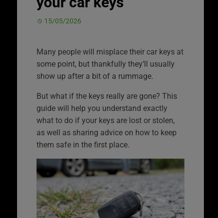
your car keys
15/05/2026
Many people will misplace their car keys at
some point, but thankfully they’ll usually
show up after a bit of a rummage.
But what if the keys really are gone? This
guide will help you understand exactly
what to do if your keys are lost or stolen,
as well as sharing advice on how to keep
them safe in the first place.