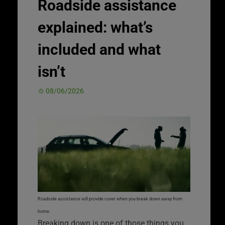
Roadside assistance
explained: what’s
included and what
isn’t
08/06/2026
Roadside assistance will provide cover when you break down away from
home.
Breaking down is one of those things you