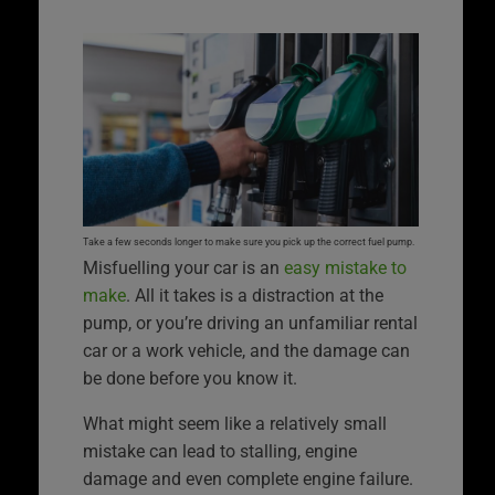
Take a few seconds longer to make sure you pick up the correct fuel pump.
Misfuelling your car is an
easy mistake to
make
. All it takes is a distraction at the
pump, or you’re driving an unfamiliar rental
car or a work vehicle, and the damage can
be done before you know it.
What might seem like a relatively small
mistake can lead to stalling, engine
damage and even complete engine failure.