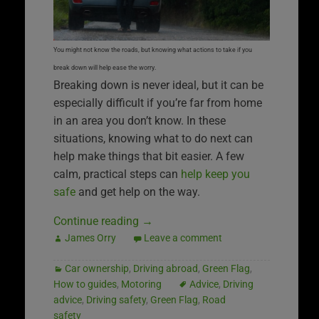
You might not know the roads, but knowing what actions to take if you
break down will help ease the worry.
Breaking down is never ideal, but it can be
especially difficult if you’re far from home
in an area you don’t know. In these
situations, knowing what to do next can
help make things that bit easier. A few
calm, practical steps can
help keep you
safe
and get help on the way.
Continue reading
→
James Orry
Leave a comment
Car ownership
,
Driving abroad
,
Green Flag
,
How to guides
,
Motoring
Advice
,
Driving
advice
,
Driving safety
,
Green Flag
,
Road
safety