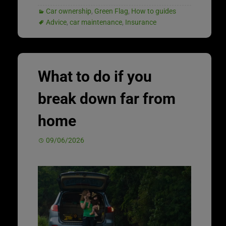
Car ownership
,
Green Flag
,
How to guides
Advice
,
car maintenance
,
Insurance
What to do if you
break down far from
home
09/06/2026