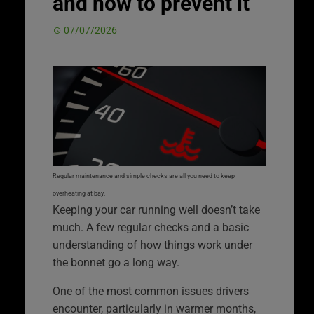
and how to prevent it
07/07/2026
Regular maintenance and simple checks are all you need to keep
overheating at bay.
Keeping your car running well doesn’t take
much. A few regular checks and a basic
understanding of how things work under
the bonnet go a long way.
One of the most common issues drivers
encounter, particularly in warmer months,