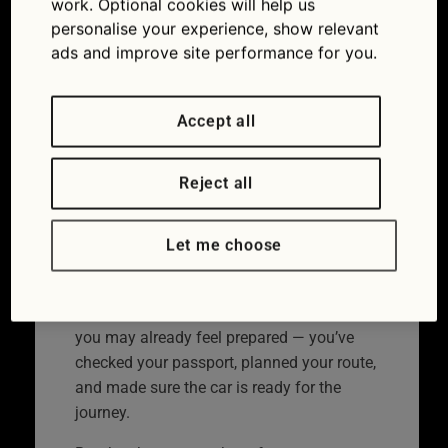
work. Optional cookies will help us
cover
personalise your experience, show relevant
ads and improve site performance for you.
03/07/2026
Accept all
Reject all
Let me choose
Don’t get caught out by a European breakdown myth.
If you’re going abroad in your car this year,
you may already feel prepared — you’ve
checked your passport, planned your route,
and made sure the car is ready for the
journey.