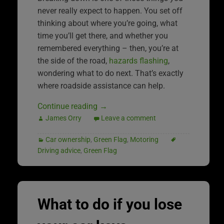
never really expect to happen. You set off
thinking about where you’re going, what
time you’ll get there, and whether you
remembered everything – then, you’re at
the side of the road,
hazards flashing
,
wondering what to do next. That’s exactly
where roadside assistance can help.
Continue reading
→
James Orry
Leave a comment
Car ownership
,
Green Flag
,
Motoring
Driving advice
,
Green Flag
What to do if you lose