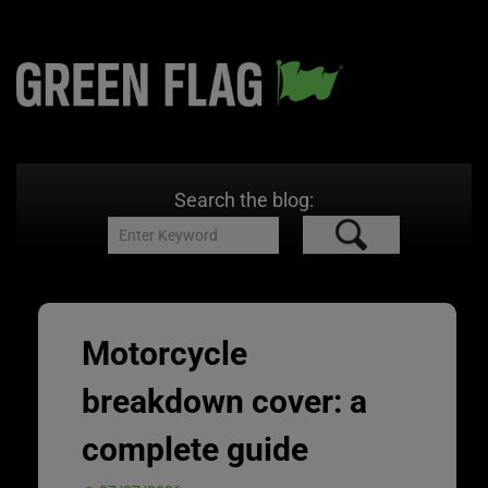
Search the blog:
Motorcycle
breakdown cover: a
complete guide