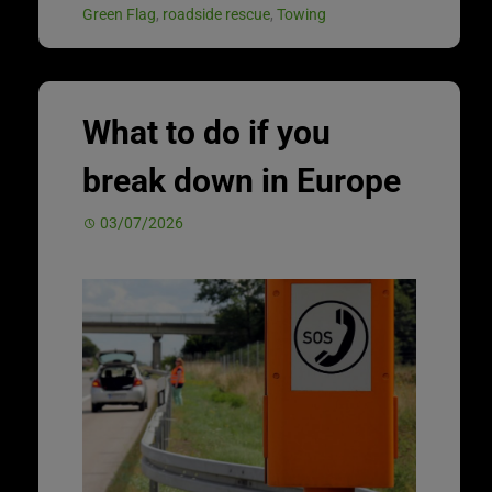
Green Flag
,
roadside rescue
,
Towing
What to do if you
break down in Europe
03/07/2026