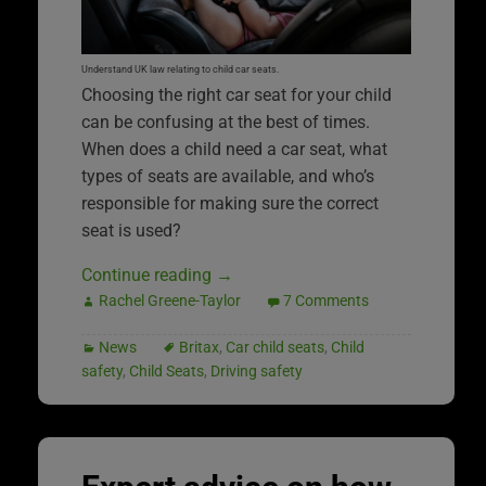
Understand UK law relating to child car seats.
Choosing the right car seat for your child
can be confusing at the best of times.
When does a child need a car seat, what
types of seats are available, and who’s
responsible for making sure the correct
seat is used?
Continue reading
→
Rachel Greene-Taylor
7 Comments
News
Britax
,
Car child seats
,
Child
safety
,
Child Seats
,
Driving safety