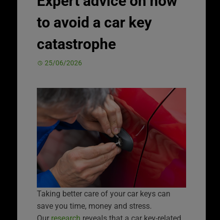
Expert advice on how
to avoid a car key
catastrophe
25/06/2026
Taking better care of your car keys can
save you time, money and stress.
Our
research
reveals that a car key-related