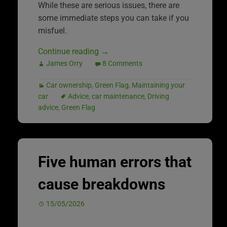
While these are serious issues, there are
some immediate steps you can take if you
misfuel.
Continue reading
→
James Orry
8 Comments
Car ownership
,
Green Flag
,
Maintaining your
car
Advice
,
car maintenance
,
Driving
advice
,
Green Flag
Five human errors that
cause breakdowns
15/05/2026