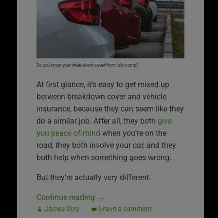
Do you know your breakdown cover from fully comp?
At first glance, it’s easy to get mixed up
between breakdown cover and vehicle
insurance, because they can seem like they
do a similar job. After all, they both
give
you peace of mind
when you’re on the
road, they both involve your car, and they
both help when something goes wrong.
But they’re actually very different.
Continue reading
→
James Orry
Leave a comment