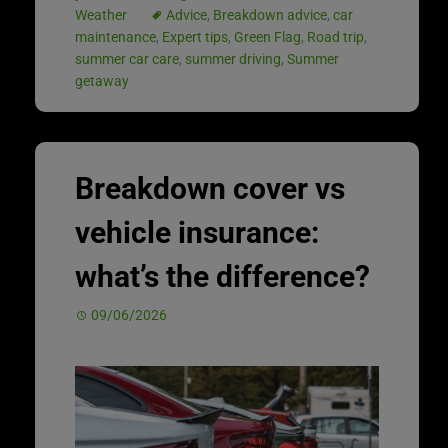
Weather
Advice
,
Breakdown advice
,
car
maintenance
,
Expert tips
,
Green Flag
,
Road trip
,
summer car care
,
summer driving
,
Summer
getaway
Breakdown cover vs
vehicle insurance:
what’s the difference?
09/06/2026