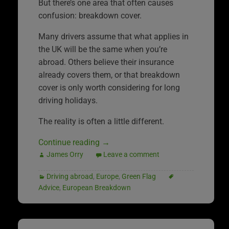
But there’s one area that often causes
confusion: breakdown cover.
Many drivers assume that what applies in
the UK will be the same when you’re
abroad. Others believe their insurance
already covers them, or that breakdown
cover is only worth considering for long
driving holidays.
The reality is often a little different.
Continue reading
→
James Orry
Leave a comment
Driving abroad
,
Europe
,
Green Flag
Advice
,
European Breakdown