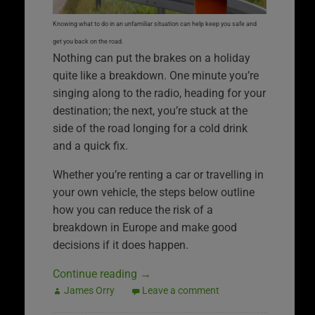
Knowing what to do in an unfamiliar situation can help keep you safe and
get you back on the road.
Nothing can put the brakes on a holiday
quite like a breakdown. One minute you’re
singing along to the radio, heading for your
destination; the next, you’re stuck at the
side of the road longing for a cold drink
and a quick fix.
Whether you’re renting a car or travelling in
your own vehicle, the steps below outline
how you can reduce the risk of a
breakdown in Europe and make good
decisions if it does happen.
Continue reading
→
James Orry
Leave a comment