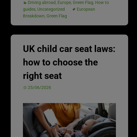
Driving abroad
,
Europe
,
Green Flag
,
How to
guides
,
Uncategorized
European
Breakdown
,
Green Flag
UK child car seat laws:
how to choose the
right seat
25/06/2026