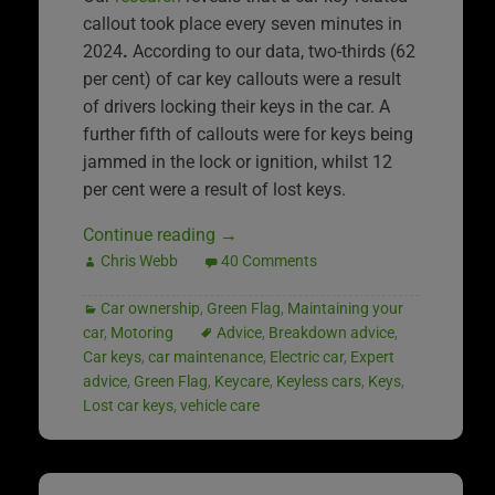
callout took place every seven minutes in
2024
.
According to our data, two-thirds (62
per cent) of car key callouts were a result
of drivers locking their keys in the car. A
further fifth of callouts were for keys being
jammed in the lock or ignition, whilst 12
per cent were a result of lost keys.
Continue reading
→
Chris Webb
40 Comments
Car ownership
,
Green Flag
,
Maintaining your
car
,
Motoring
Advice
,
Breakdown advice
,
Car keys
,
car maintenance
,
Electric car
,
Expert
advice
,
Green Flag
,
Keycare
,
Keyless cars
,
Keys
,
Lost car keys
,
vehicle care