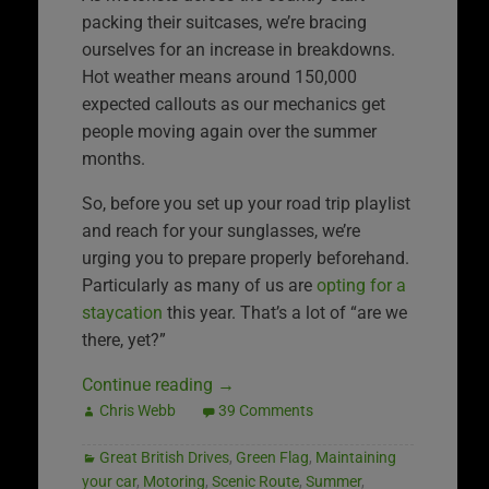
packing their suitcases, we’re bracing
ourselves for an increase in breakdowns.
Hot weather means around 150,000
expected callouts as our mechanics get
people moving again over the summer
months.
So, before you set up your road trip playlist
and reach for your sunglasses, we’re
urging you to prepare properly beforehand.
Particularly as many of us are
opting for a
staycation
this year. That’s a lot of “are we
there, yet?”
Continue reading
→
Chris Webb
39 Comments
Great British Drives
,
Green Flag
,
Maintaining
your car
,
Motoring
,
Scenic Route
,
Summer
,