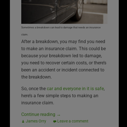
Sometimes a breakdown can lead to damage that needs an insurance
claim.
After a breakdown, you may find you need
to make an insurance claim. This could be
because your breakdown led to damage,
you need to recover certain costs, or there’s
been an accident or incident connected to
the breakdown.
So, once the
car and everyone in it is safe
,
here’s a few simple steps to making an
insurance claim.
Continue reading
→
James Orry
Leave a comment