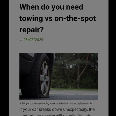
When do you need
towing vs on-the-spot
repair?
03/07/2026
A flat tyre is often something a roadside technician can replace on site.
If your car breaks down unexpectedly, the
support you receive will usually fall into