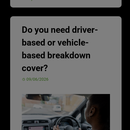
Do you need driver-
based or vehicle-
based breakdown
cover?
09/06/2026