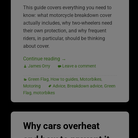
This guide covers everything you need to
know: what motorcycle breakdown cover
actually includes, why two-wheelers need
their own protection, and why frequent
riders, in particular, should be thinking
about cover.
Continue reading
→
James Orry
Leave a comment
Green Flag
,
How to guides
,
Motorbikes
,
Motoring
Advice
,
Breakdown advice
,
Green
Flag
,
motorbikes
Why cars overheat