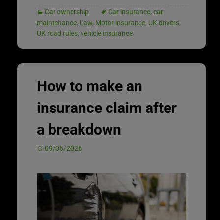
Car ownership
Car insurance
,
car
maintenance
,
Law
,
Motor insurance
,
UK drivers
,
UK road rules
,
vehicle insurance
How to make an
insurance claim after
a breakdown
09/06/2026