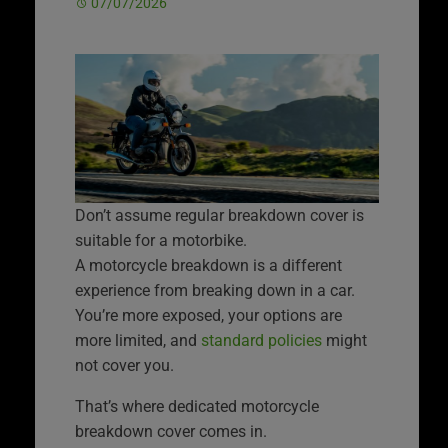
07/07/2026
Don’t assume regular breakdown cover is
suitable for a motorbike.
A motorcycle breakdown is a different
experience from breaking down in a car.
You’re more exposed, your options are
more limited, and
standard policies
might
not cover you.
That’s where dedicated motorcycle
breakdown cover comes in.