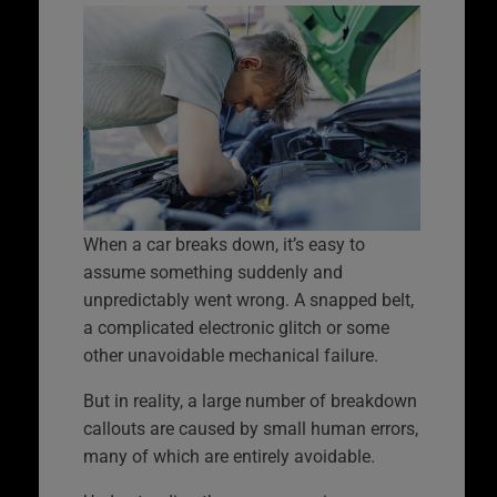
When a car breaks down, it’s easy to
assume something suddenly and
unpredictably went wrong. A snapped belt,
a complicated electronic glitch or some
other unavoidable mechanical failure.
But in reality, a large number of breakdown
callouts are caused by small human errors,
many of which are entirely avoidable.