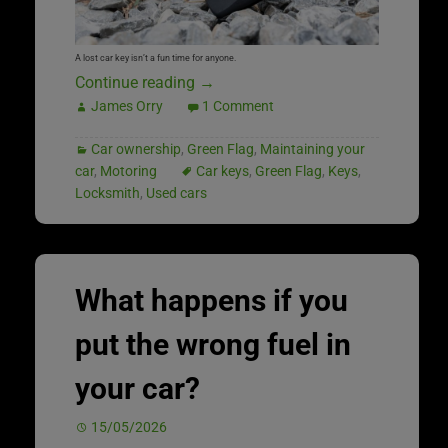
A lost car key isn’t a fun time for anyone.
Continue reading
→
James Orry
1 Comment
Car ownership
,
Green Flag
,
Maintaining your
car
,
Motoring
Car keys
,
Green Flag
,
Keys
,
Locksmith
,
Used cars
What happens if you
put the wrong fuel in
your car?
15/05/2026