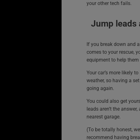
your other tech fails.
Jump leads 
If you break down and a 
comes to your rescue, yo
equipment to help them 
Your car’s more likely to 
weather, so having a set 
going again.
You could also get yours
leads aren’t the answer,
nearest garage.
(To be totally honest, we’
recommend having brea