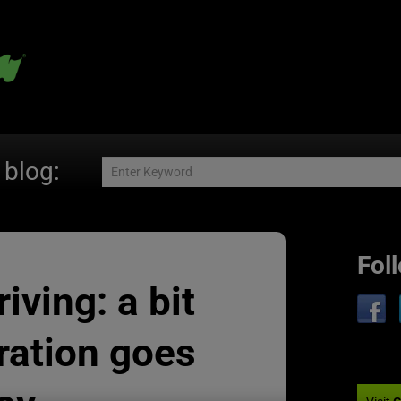
 blog:
Fol
iving: a bit
ration goes