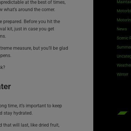
predictable at the best of times,
Maintai
w what’s around the corner.
Motorb
Motori
e prepared. Before you hit the
val kit, just in case you get
News
ns.
Scenic 
Summe
xtreme measure, but you’ll be glad
ppens.
Uncateg
Weathe
ck?
Winter
ter
long time, it’s important to keep
d stay hydrated.
at will last, like dried fruit,