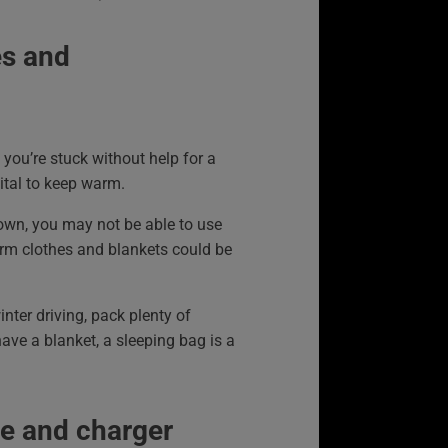
s and
t you’re stuck without help for a
 vital to keep warm.
down, you may not be able to use
arm clothes and blankets could be
inter driving, pack plenty of
have a blanket, a sleeping bag is a
e and charger