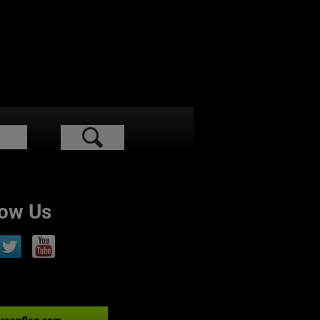
low Us