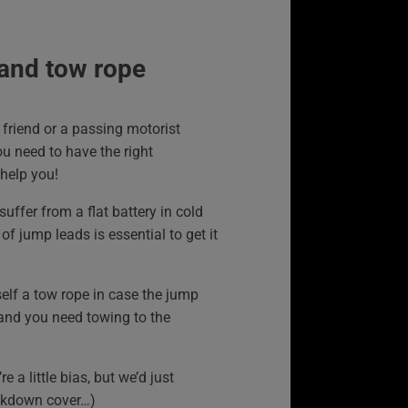
and tow rope
friend or a passing motorist
u need to have the right
help you!
suffer from a flat battery in cold
of jump leads is essential to get it
elf a tow rope in case the jump
 and you need towing to the
re a little bias, but we’d just
kdown cover…)