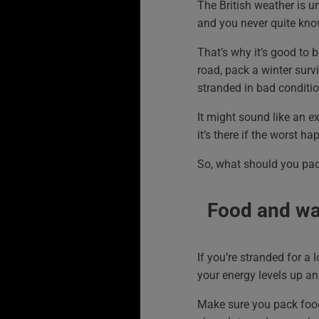
The British weather is un
and you never quite kno
That’s why it’s good to b
road, pack a winter survi
stranded in bad conditio
It might sound like an e
it’s there if the worst ha
So, what should you pa
Food and wa
If you’re stranded for a 
your energy levels up an
Make sure you pack food th