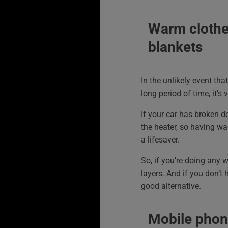
Warm clothe
blankets
In the unlikely event tha
long period of time, it’s
If your car has broken 
the heater, so having w
a lifesaver.
So, if you’re doing any w
layers. And if you don’t 
good alternative.
Mobile phon