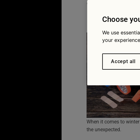
a long w
18/12/2025
Choose you
We use essentia
your experience
Accept all
When it comes to winter
the unexpected.