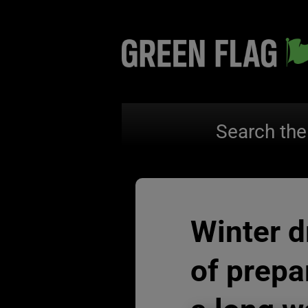
Search the
Winter dr
of prepa