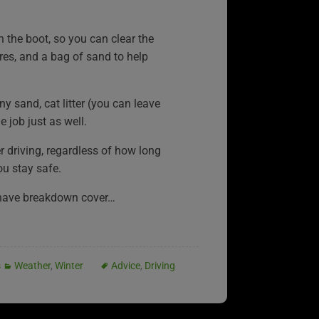
n the boot, so you can clear the
es, and a bag of sand to help
any sand, cat litter (you can leave
 job just as well.
er driving, regardless of how long
ou stay safe.
have breakdown cover…
s
Weather
,
Winter
Advice
,
Driving