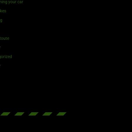
ning your car
ikes
ng
Route
r
orized
r