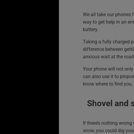
We all take our phones f
way to get help in an em
battery.
Taking a fully charged 
difference between getti
anxious wait at the road
Your phone will not only 
can also use it to pinpoi
know where to find you.
Shovel and 
If there’s nothing wrong 
snow, you could dig yours