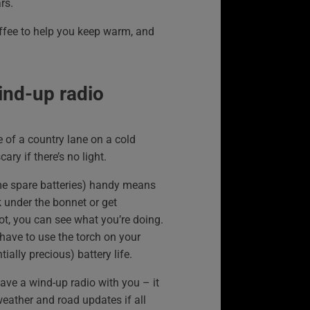
rs.
offee to help you keep warm, and
ind-up radio
de of a country lane on a cold
cary if there’s no light.
me spare batteries) handy means
k under the bonnet or get
ot, you can see what you’re doing.
have to use the torch on your
ally precious) battery life.
have a wind-up radio with you – it
weather and road updates if all