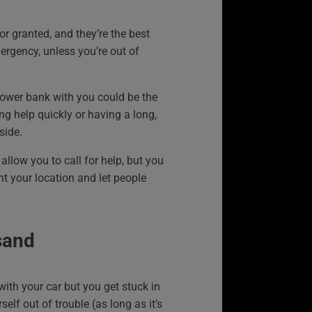
or granted, and they’re the best
ergency, unless you’re out of
power bank with you could be the
ng help quickly or having a long,
side.
allow you to call for help, but you
nt your location and let people
sand
with your car but you get stuck in
elf out of trouble (as long as it’s