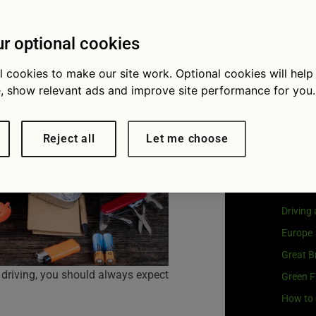
ay
Visit
G
Our coo
r optional cookies
l cookies to make our site work. Optional cookies will help
, show relevant ads and improve site performance for you.
Cat
Reject all
Let me choose
Buying 
Car own
Driving
Europe
Great Br
 driving, you should always expect
Green F
How to 