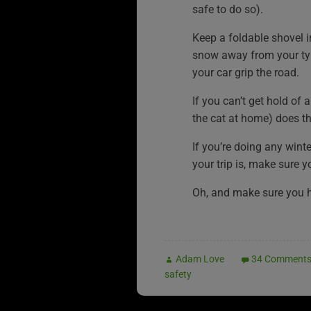
safe to do so).
Keep a foldable shovel i
snow away from your tyr
your car grip the road.
If you can’t get hold of 
the cat at home) does the
If you’re doing any wint
your trip is, make sure y
Oh, and make sure you 
Adam Love
34 Comment
safety