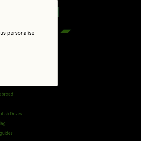
reenflag.com
kies notice
Let me choose
 us personalise
egories
and selling
ership
 abroad
itish Drives
lag
guides