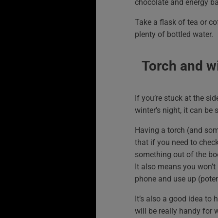
chocolate and energy ba
Take a flask of tea or c
plenty of bottled water.
Torch and w
If you’re stuck at the si
winter’s night, it can be s
Having a torch (and so
that if you need to chec
something out of the bo
It also means you won’t 
phone and use up (potenti
It’s also a good idea to 
will be really handy for 