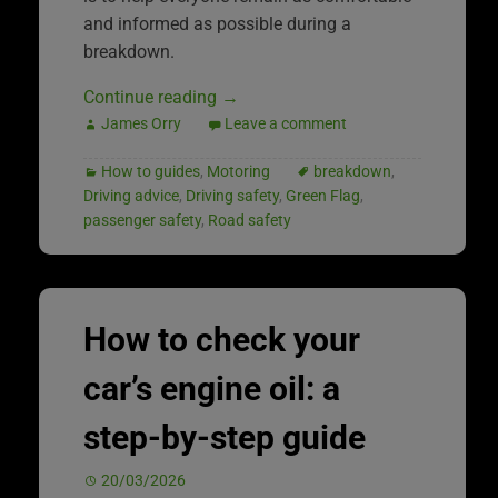
and informed as possible during a
breakdown.
Continue reading
→
James Orry
Leave a comment
How to guides
,
Motoring
breakdown
,
Driving advice
,
Driving safety
,
Green Flag
,
passenger safety
,
Road safety
How to check your
car’s engine oil: a
step-by-step guide
20/03/2026