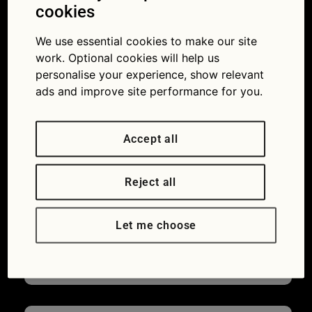
cookies
the bonnet go a long way.
We use essential cookies to make our site
One of the most common issues drivers
work. Optional cookies will help us
encounter, particularly in warmer months,
personalise your experience, show relevant
is the engine running hotter than it should.
ads and improve site performance for you.
The good news is that overheating is
almost always preventable, and the causes
Accept all
are usually easy to understand and
remedy.
Reject all
Continue reading
→
James Orry
Leave a comment
Let me choose
Car ownership
,
Green Flag
,
How to guides
,
Maintaining your car
,
Motoring
,
Uncategorized
Advice
,
car maintenance