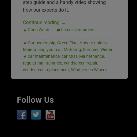
step guide and a handy video showing
how our experts do it.
Continue reading
→
Chris Webb
Leave a comment
Car ownership
,
Green Flag
,
How to guides
,
Maintaining your car
,
Motoring
,
Summer
,
Winter
car maintenance
,
car MOT
,
Maintenance
,
regular maintenance
,
windscreen repair
,
windscreen replacement
,
Windscreen Wipers
Follow Us