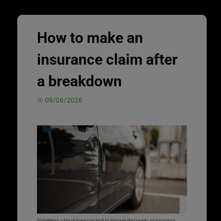
How to make an
insurance claim after
a breakdown
09/06/2026
Sometimes a breakdown can lead to damage that needs an insurance