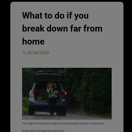
What to do if you
break down far from
home
09/06/2026
You might not know the roads, but knowing what actions to take if you
break down will help ease the worry.