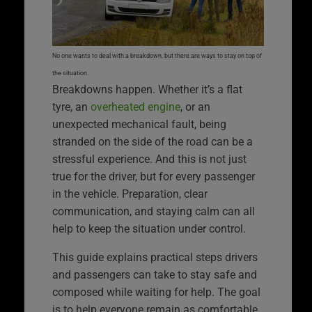
No one wants to deal with a breakdown, but there are ways to stay on top of
the situation.
Breakdowns happen. Whether it’s a flat
tyre, an
overheated engine
, or an
unexpected mechanical fault, being
stranded on the side of the road can be a
stressful experience. And this is not just
true for the driver, but for every passenger
in the vehicle. Preparation, clear
communication, and staying calm can all
help to keep the situation under control.
This guide explains practical steps drivers
and passengers can take to stay safe and
composed while waiting for help. The goal
is to help everyone remain as comfortable