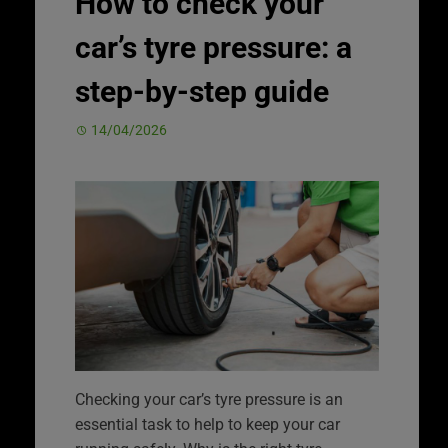
How to check your
car’s tyre pressure: a
step-by-step guide
14/04/2026
Checking your car’s tyre pressure is an
essential task to help to keep your car