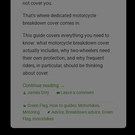
not cover you.
That’s where dedicated motorcycle
breakdown cover comes in.
This guide covers everything you need to
know: what motorcycle breakdown cover
actually includes, why two-wheelers need
their own protection, and why frequent
riders, in particular, should be thinking
about cover.
Continue reading
→
James Orry
Leave a comment
Green Flag
,
How to guides
,
Motorbikes
,
Motoring
Advice
,
Breakdown advice
,
Green
Flag
,
motorbikes