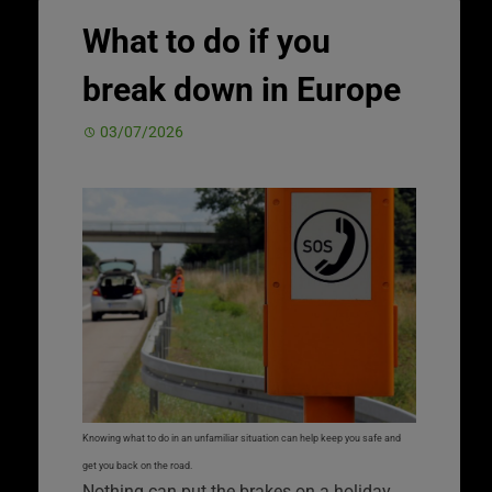
What to do if you
break down in Europe
03/07/2026
Knowing what to do in an unfamiliar situation can help keep you safe and
get you back on the road.
Nothing can put the brakes on a holiday