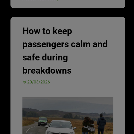
How to keep
passengers calm and
safe during
breakdowns
20/03/2026