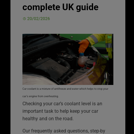
complete UK guide
20/02/2026
Car coolant is a mixture of antifreeze and water which helps to stop your
car’s engine from overheating.
Checking your car’s coolant level is an
important task to help keep your car
healthy and on the road.
Our frequently asked questions, step-by