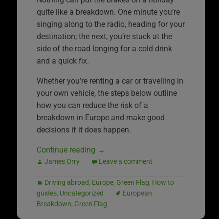
quite like a breakdown. One minute you’re
singing along to the radio, heading for your
destination; the next, you’re stuck at the
side of the road longing for a cold drink
and a quick fix.
Whether you’re renting a car or travelling in
your own vehicle, the steps below outline
how you can reduce the risk of a
breakdown in Europe and make good
decisions if it does happen.
Continue reading
→
James Orry
Leave a comment
Driving abroad
,
Europe
,
Green Flag
,
How to
guides
,
Uncategorized
European
Breakdown
,
Green Flag