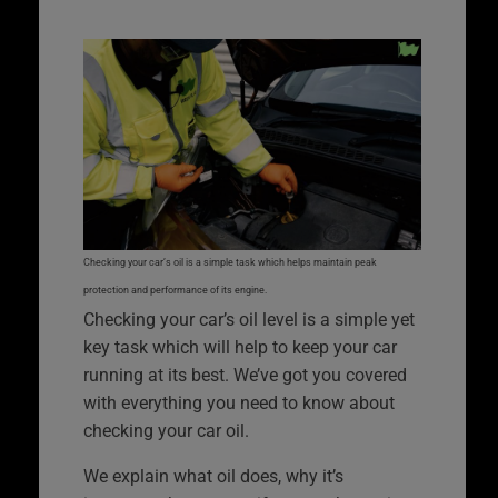
Checking your car’s oil is a simple task which helps maintain peak
protection and performance of its engine.
Checking your car’s oil level is a simple yet
key task which will help to keep your car
running at its best. We’ve got you covered
with everything you need to know about
checking your car oil.
We explain what oil does, why it’s