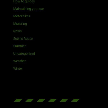
How to guides
Maintaining your car
Motorbikes
Motoring
News
Scenic Route
Summer
Uncategorized
Weather
Winter