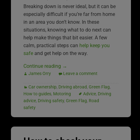
Breaking down is never ideal, but it can be
especially difficult if you’re far from home
in an area you don’t know. In these
situations, knowing what to do next can
help make things that bit easier. A few
calm, practical steps can
help keep you
safe
and get help on the way.
Continue reading
→
James Orry
Leave a comment
Car ownership
,
Driving abroad
,
Green Flag
,
How to guides
,
Motoring
Advice
,
Driving
advice
,
Driving safety
,
Green Flag
,
Road
safety