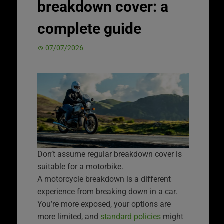
breakdown cover: a
complete guide
07/07/2026
Don’t assume regular breakdown cover is
suitable for a motorbike.
A motorcycle breakdown is a different
experience from breaking down in a car.
You’re more exposed, your options are
more limited, and
standard policies
might