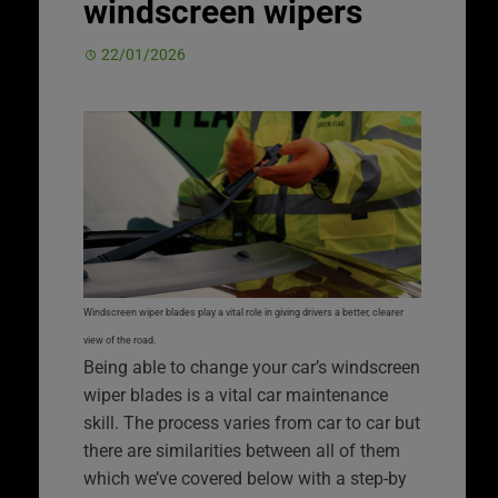
windscreen wipers
22/01/2026
Windscreen wiper blades play a vital role in giving drivers a better, clearer
view of the road.
Being able to change your car’s windscreen
wiper blades is a vital car maintenance
skill. The process varies from car to car but
there are similarities between all of them
which we’ve covered below with a step-by