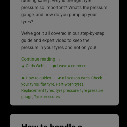
running safely. Why is the right tyre
pressure so important? What’s the pressure
gauge, and how do you pump up your
tyres?
We’ve got it all covered in our step-by-step
guide and expert video to keep the
pressure in your tyres and not on you!
Continue reading
→
Chris Webb
Leave a comment
How to guides
all-season tyres
,
Check
your tyres
,
flat tyre
,
Part-worn tyres
,
Replacement tyres
,
tyre pressure
,
tyre pressure
gauge
,
Tyre pressures