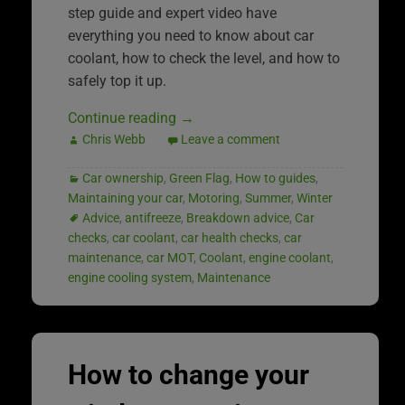
step guide and expert video have
everything you need to know about car
coolant, how to check the level, and how to
safely top it up.
Continue reading
→
Chris Webb
Leave a comment
Car ownership
,
Green Flag
,
How to guides
,
Maintaining your car
,
Motoring
,
Summer
,
Winter
Advice
,
antifreeze
,
Breakdown advice
,
Car
checks
,
car coolant
,
car health checks
,
car
maintenance
,
car MOT
,
Coolant
,
engine coolant
,
engine cooling system
,
Maintenance
How to change your