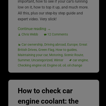
important, how to see if your car’s running
low on it, how to top it up, and much more.
All this, plus our step-by step guide and
expert video. Very slick!
Continue reading
→
Chris Webb
12 Comments
Car ownership
,
Driving abroad
,
Europe
,
Great
British Drives
,
Green Flag
,
How to guides
,
Maintaining your car
,
Motoring
,
Scenic Route
,
Summer
,
Uncategorized
,
Winter
car engine
,
Checking engine oil
,
Engine oil
,
oil
,
oil change
How to check car
engine coolant: the