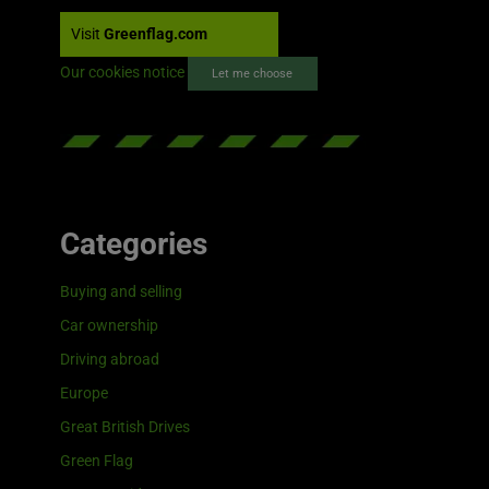
Visit
Greenflag.com
Our cookies notice
Let me choose
Categories
Buying and selling
Car ownership
Driving abroad
Europe
Great British Drives
Green Flag