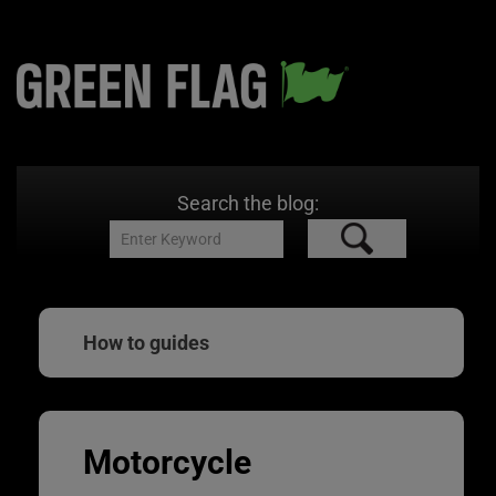
Search the blog:
How to guides
Motorcycle