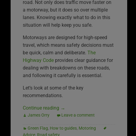
road. Not only does traffic move faster on
a motorway, but it does so over multiple
lanes. Knowing exactly what to do in this
situation will help keep you safe.
Motorways are designed for high-speed
travel, which means safety decisions must
be quick, calm and deliberate.
The
Highway Code
provides clear guidance for
dealing with breakdowns on these roads,
and following it carefully is essential.
Let’s look at some of the key
recommendations.
Continue reading
→
James Orry
Leave a comment
Green Flag
,
How to guides
,
Motoring
Advice
,
Road safety