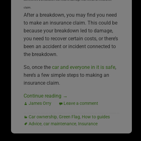
claim.
After a breakdown, you may find you need
to make an insurance claim. This could be
because your breakdown led to damage,
you need to recover certain costs, or there’s
been an accident or incident connected to
the breakdown.
So, once the
car and everyone in it is safe
,
here’s a few simple steps to making an
insurance claim.
Continue reading
→
James Orry
Leave a comment
Car ownership
,
Green Flag
,
How to guides
Advice
,
car maintenance
,
Insurance