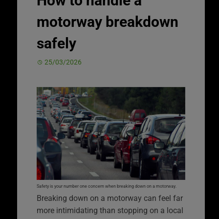
How to handle a
motorway breakdown
safely
25/03/2026
Safety is your number one concern when breaking down on a motorway.
Breaking down on a motorway can feel far
more intimidating than stopping on a local