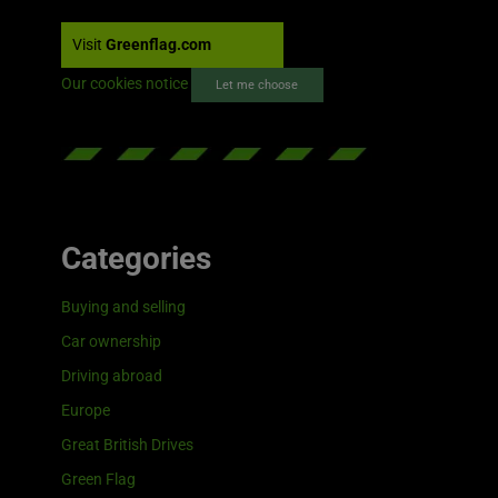
Visit
Greenflag.com
Our cookies notice
Let me choose
Categories
Buying and selling
Car ownership
Driving abroad
Europe
Great British Drives
Green Flag