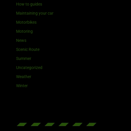
How to guides
Maintaining your car
Motorbikes
Motoring
News
Scenic Route
Summer
Uncategorized
Weather
Winter