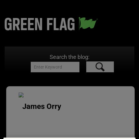
Search the blog:
James Orry