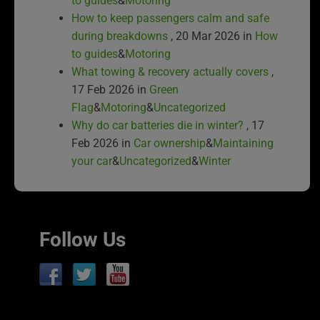
to guides
&
Motoring
How to keep passengers calm and safe
during breakdowns
, 20 Mar 2026 in
How
to guides
&
Motoring
What towing & recovery actually covers
,
17 Feb 2026 in
Green
Flag
&
Motoring
&
Uncategorized
Why do car batteries die in winter?
, 17
Feb 2026 in
Car ownership
&
Maintaining
your car
&
Uncategorized
&
Winter
Follow Us