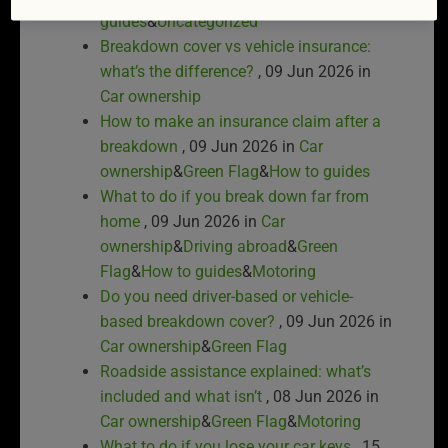
guides
&
Uncategorized
Breakdown cover vs vehicle insurance:
what’s the difference?
, 09 Jun 2026 in
Car ownership
How to make an insurance claim after a
breakdown
, 09 Jun 2026 in
Car
ownership
&
Green Flag
&
How to guides
What to do if you break down far from
home
, 09 Jun 2026 in
Car
ownership
&
Driving abroad
&
Green
Flag
&
How to guides
&
Motoring
Do you need driver-based or vehicle-
based breakdown cover?
, 09 Jun 2026 in
Car ownership
&
Green Flag
Roadside assistance explained: what’s
included and what isn’t
, 08 Jun 2026 in
Car ownership
&
Green Flag
&
Motoring
What to do if you lose your car keys
, 15