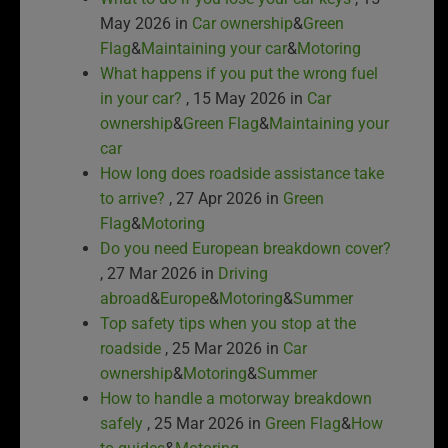
May 2026 in
Car ownership
&
Green
Flag
&
Maintaining your car
&
Motoring
What happens if you put the wrong fuel
in your car?
, 15 May 2026 in
Car
ownership
&
Green Flag
&
Maintaining your
car
How long does roadside assistance take
to arrive?
, 27 Apr 2026 in
Green
Flag
&
Motoring
Do you need European breakdown cover?
, 27 Mar 2026 in
Driving
abroad
&
Europe
&
Motoring
&
Summer
Top safety tips when you stop at the
roadside
, 25 Mar 2026 in
Car
ownership
&
Motoring
&
Summer
How to handle a motorway breakdown
safely
, 25 Mar 2026 in
Green Flag
&
How