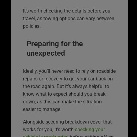
It’s worth checking the details before you
travel, as towing options can vary between
policies.
Preparing for the
unexpected
Ideally, you’ll never need to rely on roadside
repairs or recovery to get your car back on
the road again. But it’s always helpful to
know what to expect should you break
down, as this can make the situation
easier to manage.
Alongside securing breakdown cover that
works for you, it’s worth
checking your