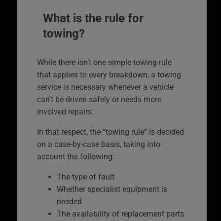
What is the rule for
towing?
While there isn’t one simple towing rule
that applies to every breakdown, a towing
service is necessary whenever a vehicle
can’t be driven safely or needs more
involved repairs.
In that respect, the “towing rule” is decided
on a case-by-case basis, taking into
account the following:
The type of fault
Whether specialist equipment is
needed
The availability of replacement parts