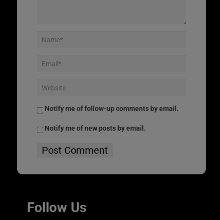
Notify me of follow-up comments by email.
Notify me of new posts by email.
Follow Us