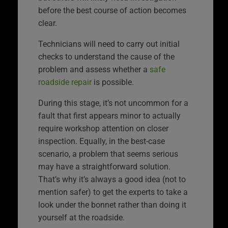
before the best course of action becomes
clear.
Technicians will need to carry out initial
checks to understand the cause of the
problem and assess whether a
safe
roadside repair
is possible.
During this stage, it’s not uncommon for a
fault that first appears minor to actually
require workshop attention on closer
inspection. Equally, in the best-case
scenario, a problem that seems serious
may have a straightforward solution.
That’s why it’s always a good idea (not to
mention safer) to get the experts to take a
look under the bonnet rather than doing it
yourself at the roadside.