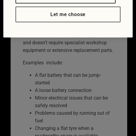
roadside, allowing you to continue your
Let me choose
journey.
Roadside repairs are usually possible
when the fault is relatively straightforward
and doesn’t require specialist workshop
equipment or extensive replacement parts.
Examples include:
A flat battery that can be jump-
started
A loose battery connection
Minor electrical issues that can be
safely resolved
Problems caused by running out of
fuel
Changing a flat tyre when a
roadworthy spare is available