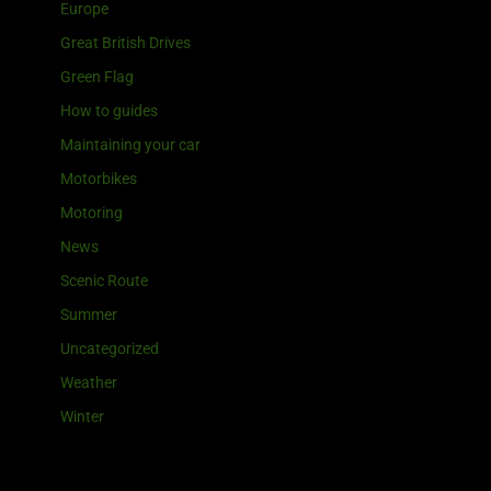
Europe
Great British Drives
Green Flag
How to guides
Maintaining your car
Motorbikes
Motoring
News
Scenic Route
Summer
Uncategorized
Weather
Winter