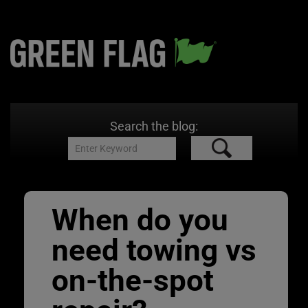
Search the blog:
When do you
need towing vs
on-the-spot