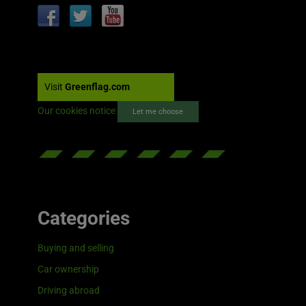
Visit
Greenflag.com
Our cookies notice
Let me choose
Categories
Buying and selling
Car ownership
Driving abroad