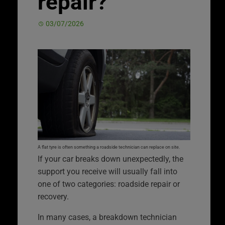
repair?
03/07/2026
A flat tyre is often something a roadside technician can replace on site.
If your car breaks down unexpectedly, the
support you receive will usually fall into
one of two categories: roadside repair or
recovery.
In many cases, a breakdown technician