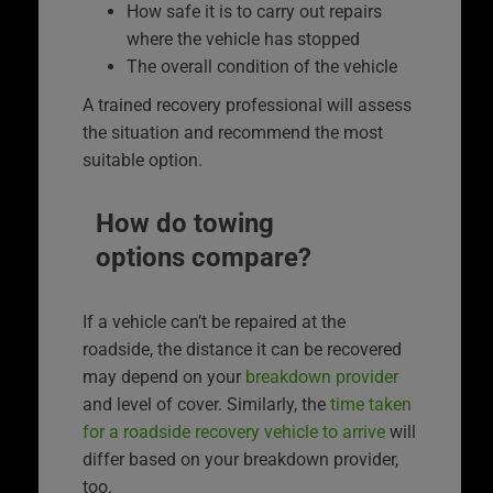
How safe it is to carry out repairs
where the vehicle has stopped
The overall condition of the vehicle
A trained recovery professional will assess
the situation and recommend the most
suitable option.
How do towing
options compare?
If a vehicle can’t be repaired at the
roadside, the distance it can be recovered
may depend on your
breakdown provider
and level of cover. Similarly, the
time taken
for a roadside recovery vehicle to arrive
will
differ based on your breakdown provider,
too.