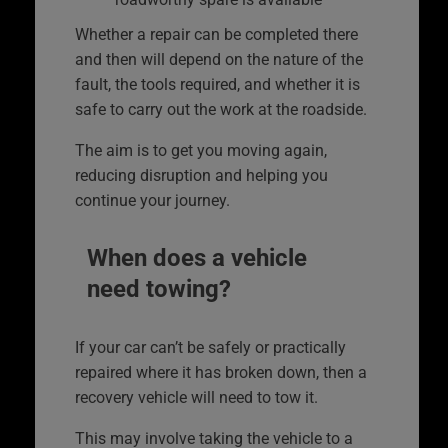
Whether a repair can be completed there
and then will depend on the nature of the
fault, the tools required, and whether it is
safe to carry out the work at the roadside.
The aim is to get you moving again,
reducing disruption and helping you
continue your journey.
When does a vehicle
need towing?
If your car can’t be safely or practically
repaired where it has broken down, then a
recovery vehicle will need to tow it.
This may involve taking the vehicle to a