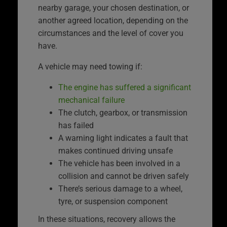
nearby garage, your chosen destination, or
another agreed location, depending on the
circumstances and the level of cover you
have.
A vehicle may need towing if:
The engine has suffered a significant
mechanical failure
The clutch, gearbox, or transmission
has failed
A warning light indicates a fault that
makes continued driving unsafe
The vehicle has been involved in a
collision and cannot be driven safely
There’s serious damage to a wheel,
tyre, or suspension component
In these situations, recovery allows the