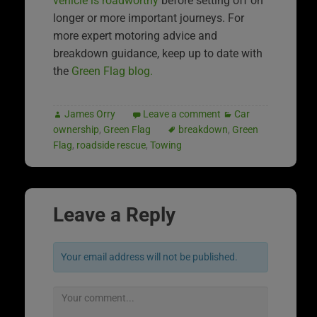
vehicle is roadworthy
before setting off on
longer or more important journeys. For
more expert motoring advice and
breakdown guidance, keep up to date with
the
Green Flag blog.
James Orry
Leave a comment
Car
ownership
,
Green Flag
breakdown
,
Green
Flag
,
roadside rescue
,
Towing
Leave a Reply
Your email address will not be published.