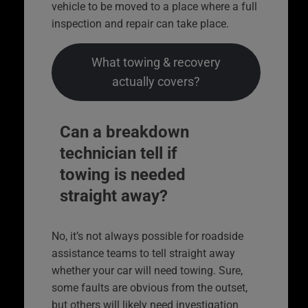
vehicle to be moved to a place where a full
inspection and repair can take place.
What towing & recovery
actually covers?
Can a breakdown
technician tell if
towing is needed
straight away?
No, it’s not always possible for roadside
assistance teams to tell straight away
whether your car will need towing. Sure,
some faults are obvious from the outset,
but others will likely need investigation