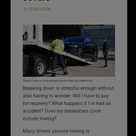
17/02/2026
There’s more to a breakdown service than you might think.
Breaking down is stressful enough without
also having to wonder: Will I have to pay
for recovery? What happens if I’ve had an
accident? Does my breakdown cover
include towing?
Many drivers assume towing is