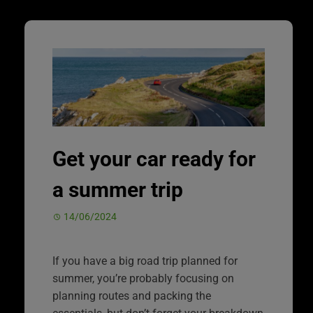
Get your car ready for
a summer trip
14/06/2024
If you have a big road trip planned for
summer, you’re probably focusing on
planning routes and packing the