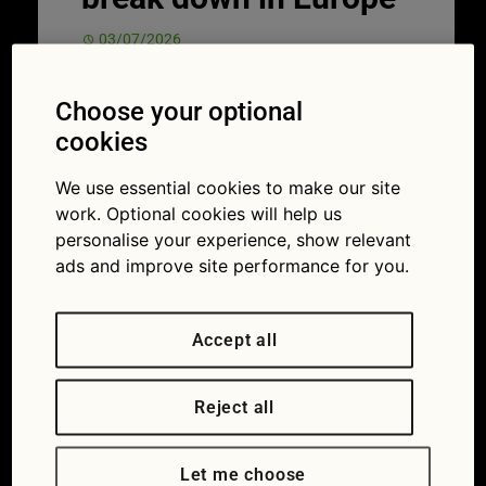
03/07/2026
Choose your optional
cookies
We use essential cookies to make our site
work. Optional cookies will help us
personalise your experience, show relevant
ads and improve site performance for you.
Accept all
Knowing what to do in an unfamiliar situation can help keep you safe and
get you back on the road.
Nothing can put the brakes on a holiday
Reject all
quite like a breakdown. One minute you’re
singing along to the radio, heading for your
Let me choose
destination; the next, you’re stuck at the