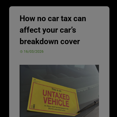
How no car tax can
affect your car’s
breakdown cover
16/03/2026