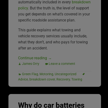
automatically included in every
breakdown
policy
. But the truth is, the level of support
you get depends on what’s covered in your
specific roadside assistance plan.
This guide explains what towing and
vehicle recovery services usually include,
what they don’t, and who pays for towing
after an accident.
Continue reading
→
James Orry
Leave a comment
Green Flag
,
Motoring
,
Uncategorized
Advice
,
breakdown cover
,
Recovery
,
Towing
Why do car batteries