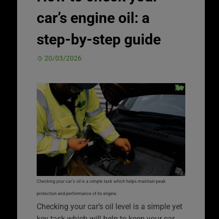
car’s engine oil: a
step-by-step guide
20/03/2026
Checking your car’s oil is a simple task which helps maintain peak
protection and performance of its engine.
Checking your car’s oil level is a simple yet
key task which will help to keep your car