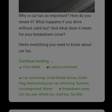
Why is car tax so important? How do you
renew it? What happens if you drive
without valid tax? And what does it mean
for your breakdown cover?
Here’s everything you need to know about
car tax.
Continue reading
→
Chris Webb
Leave a comment
Car ownership
,
Great British Drives
,
Green
Flag
,
Maintaining your car
,
Motoring
,
Summer
,
Uncategorized
,
Winter
breakdown cover
,
Car tax
,
pay vehicle tax
,
road tax
,
Tax disc