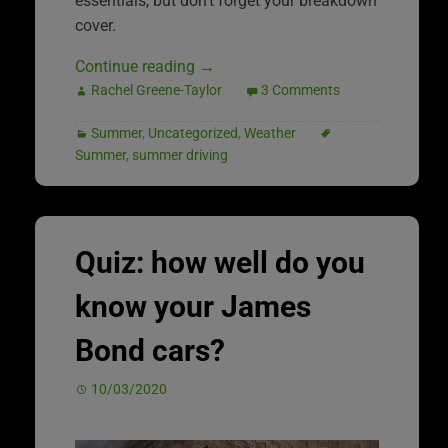
essentials, but don’t forget your breakdown
cover.
Continue reading
→
Rachel Greene-Taylor
3 Comments
Summer
,
Uncategorized
,
Weather
Summer
,
summer driving
Quiz: how well do you
know your James
Bond cars?
10/03/2020