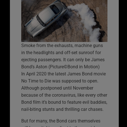
Smoke from the exhausts, machine guns
in the headlights and off-set sunroof for
ejecting passengers. It can only be James
Bond’s Aston (Picture©Bond in Motion)
In April 2020 the latest James Bond movie
No Time to Die was supposed to open.
Although postponed until November
because of the coronavirus, like every other
Bond film it’s bound to feature evil baddies,
nail-biting stunts and thrilling car chases.
But for many, the Bond cars themselves