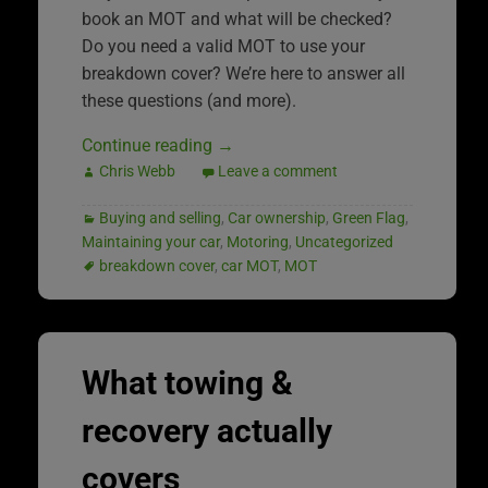
book an MOT and what will be checked?
Do you need a valid MOT to use your
breakdown cover? We’re here to answer all
these questions (and more).
Continue reading
→
Chris Webb
Leave a comment
Buying and selling
,
Car ownership
,
Green Flag
,
Maintaining your car
,
Motoring
,
Uncategorized
breakdown cover
,
car MOT
,
MOT
What towing &
recovery actually
covers