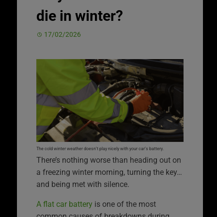
die in winter?
17/02/2026
The cold winter weather doesn’t play nicely with your car’s battery.
There’s nothing worse than heading out on
a freezing winter morning, turning the key…
and being met with silence.
A flat car battery
is one of the most
common causes of breakdowns during