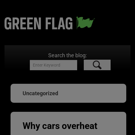
Search the blog:
Uncategorized
Why cars overheat