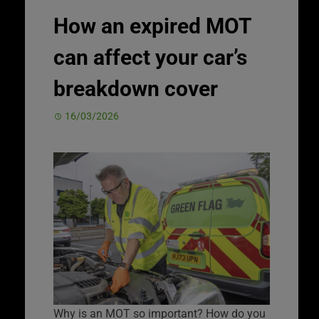
How an expired MOT
can affect your car’s
breakdown cover
16/03/2026
Why is an MOT so important? How do you