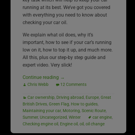
running at its best. We’ve got you covered
with everything you need to know about
checking your car oil.
We explain what oil does, why it’s
important, how to see if your car’s running
low on it, how to top it up, and much more.
All this, plus our step-by step guide and
expert video. Very slick!
Continue reading
→
Chris Webb
12 Comments
Car ownership
,
Driving abroad
,
Europe
,
Great
British Drives
,
Green Flag
,
How to guides
,
Maintaining your car
,
Motoring
,
Scenic Route
,
Summer
,
Uncategorized
,
Winter
car engine
,
Checking engine oil
,
Engine oil
,
oil
,
oil change