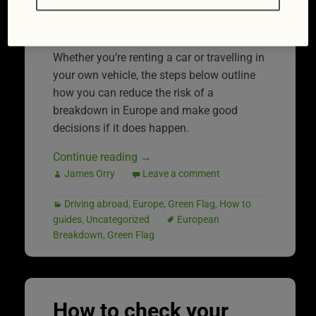
side of the road longing for a cold drink
and a quick fix.
Whether you’re renting a car or travelling in
your own vehicle, the steps below outline
how you can reduce the risk of a
breakdown in Europe and make good
decisions if it does happen.
Continue reading
→
James Orry
Leave a comment
Driving abroad
,
Europe
,
Green Flag
,
How to
guides
,
Uncategorized
European
Breakdown
,
Green Flag
How to check your