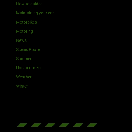
How to guides
Maintaining your car
Motorbikes
Motoring
News
Scenic Route
Summer
Uncategorized
Weather
Winter