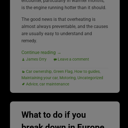
encounter, particularly in warmer months,
is the engine running hotter than it should.
The good news is that overheating is
almost always preventable, and the causes
are usually easy to understand and
remedy.
Continue reading
→
James Orry
Leave a comment
Car ownership
,
Green Flag
,
How to guides
,
Maintaining your car
,
Motoring
,
Uncategorized
Advice
,
car maintenance
What to do if you
break down in Europe