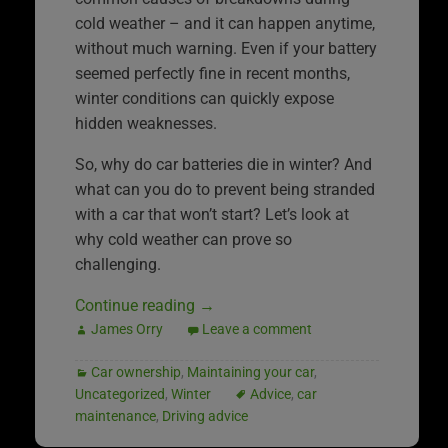
cold weather – and it can happen anytime,
without much warning. Even if your battery
seemed perfectly fine in recent months,
winter conditions can quickly expose
hidden weaknesses.
So, why do car batteries die in winter? And
what can you do to prevent being stranded
with a car that won’t start? Let’s look at
why cold weather can prove so
challenging.
Continue reading
→
James Orry
Leave a comment
Car ownership
,
Maintaining your car
,
Uncategorized
,
Winter
Advice
,
car
maintenance
,
Driving advice