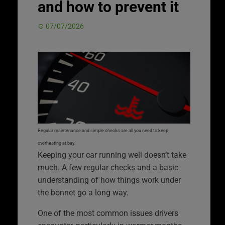
and how to prevent it
07/07/2026
Regular maintenance and simple checks are all you need to keep
overheating at bay.
Keeping your car running well doesn’t take
much. A few regular checks and a basic
understanding of how things work under
the bonnet go a long way.
One of the most common issues drivers