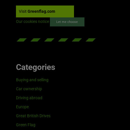
Visit
Greenflag.com
Our cookies notice
Let me choose
Categories
Buying and selling
Car ownership
Driving abroad
Europe
Great British Drives
Green Flag