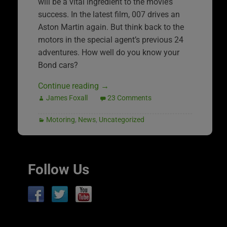
will be a vital ingredient to the movie’s
success. In the latest film, 007 drives an
Aston Martin again. But think back to the
motors in the special agent’s previous 24
adventures. How well do you know your
Bond cars?
Continue reading
→
James Foxall
23 Comments
Motoring
,
News
,
Uncategorized
Follow Us