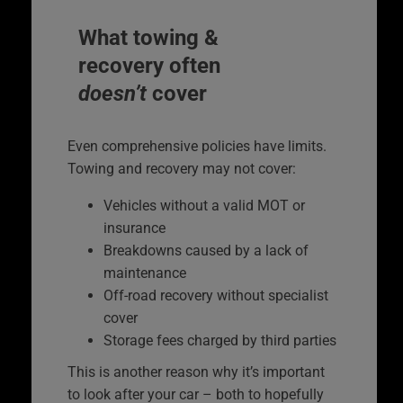
What towing &
recovery often
doesn’t
cover
Even comprehensive policies have limits.
Towing and recovery may not cover:
Vehicles without a valid MOT or
insurance
Breakdowns caused by a lack of
maintenance
Off-road recovery without specialist
cover
Storage fees charged by third parties
This is another reason why it’s important
to look after your car – both to hopefully