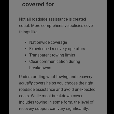
covered for
Not all roadside assistance is created
equal. More comprehensive policies cover
things like:
Nationwide coverage
Experienced recovery operators
Transparent towing limits
Clear communication during
breakdowns
Understanding what towing and recovery
actually
covers helps you choose the right
roadside assistance and avoid unexpected
costs. While most breakdown cover
includes towing in some form, the level of
recovery support can vary significantly.