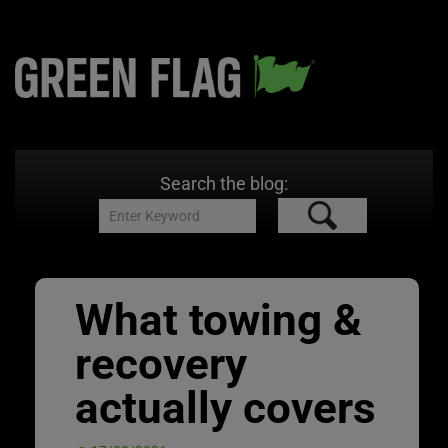
Search the blog:
What towing &
recovery
actually covers