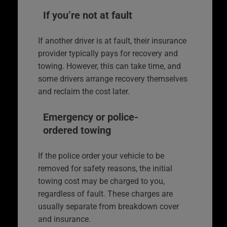
If you’re not at fault
If another driver is at fault, their insurance
provider typically pays for recovery and
towing. However, this can take time, and
some drivers arrange recovery themselves
and reclaim the cost later.
Emergency or police-
ordered towing
If the police order your vehicle to be
removed for safety reasons, the initial
towing cost may be charged to you,
regardless of fault. These charges are
usually separate from breakdown cover
and insurance.