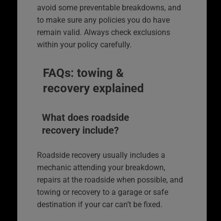
avoid some preventable breakdowns, and
to make sure any policies you do have
remain valid. Always check exclusions
within your policy carefully.
FAQs: towing &
recovery explained
What does roadside
recovery include?
Roadside recovery usually includes a
mechanic attending your breakdown,
repairs at the roadside when possible, and
towing or recovery to a garage or safe
destination if your car can’t be fixed.