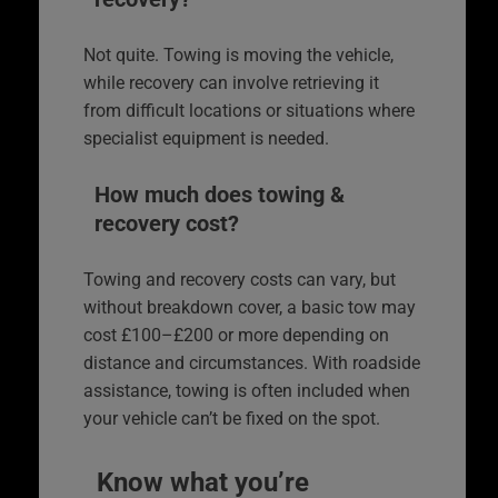
Not quite. Towing is moving the vehicle,
while recovery can involve retrieving it
from difficult locations or situations where
specialist equipment is needed.
How much does towing &
recovery cost?
Towing and recovery costs can vary, but
without breakdown cover, a basic tow may
cost £100–£200 or more depending on
distance and circumstances. With roadside
assistance, towing is often included when
your vehicle can’t be fixed on the spot.
Know what you’re