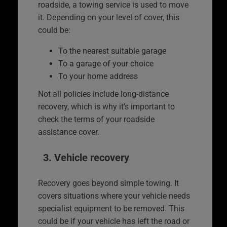
roadside, a towing service is used to move
it. Depending on your level of cover, this
could be:
To the nearest suitable garage
To a garage of your choice
To your home address
Not all policies include long-distance
recovery, which is why it’s important to
check the terms of your roadside
assistance cover.
3. Vehicle recovery
Recovery goes beyond simple towing. It
covers situations where your vehicle needs
specialist equipment to be removed. This
could be if your vehicle has left the road or