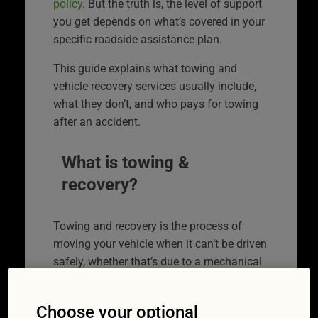
policy
. But the truth is, the level of support
you get depends on what’s covered in your
specific roadside assistance plan.
This guide explains what towing and
vehicle recovery services usually include,
what they don’t, and who pays for towing
after an accident.
What is towing &
recovery?
Towing and recovery is the process of
moving your vehicle when it can’t be driven
safely, whether that’s due to a mechanical
failure, a flat battery, accident damage, or
another issue.
Choose your optional