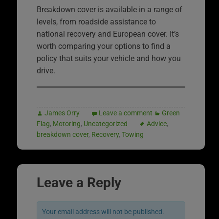
Breakdown cover is available in a range of
levels, from roadside assistance to
national recovery and European cover. It’s
worth comparing your options to find a
policy that suits your vehicle and how you
drive.
James Orry
Leave a comment
Green
Flag
,
Motoring
,
Uncategorized
Advice
,
breakdown cover
,
Recovery
,
Towing
Leave a Reply
Your email address will not be published.