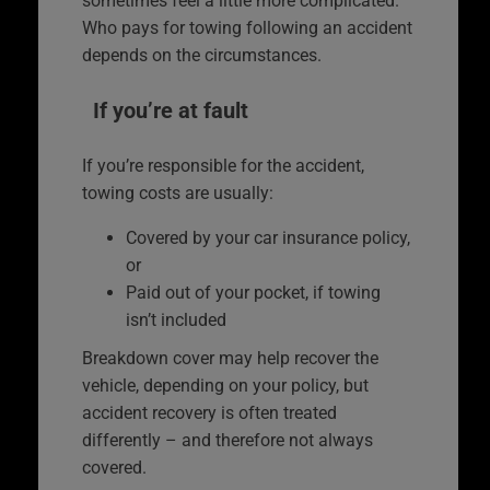
sometimes feel a little more complicated.
Who pays for towing following an accident
depends on the circumstances.
If you’re at fault
If you’re responsible for the accident,
towing costs are usually:
Covered by your car insurance policy,
or
Paid out of your pocket, if towing
isn’t included
Breakdown cover may help recover the
vehicle, depending on your policy, but
accident recovery is often treated
differently – and therefore not always
covered.