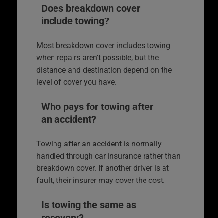
Does breakdown cover
include towing?
Most breakdown cover includes towing
when repairs aren’t possible, but the
distance and destination depend on the
level of cover you have.
Who pays for towing after
an accident?
Towing after an accident is normally
handled through car insurance rather than
breakdown cover. If another driver is at
fault, their insurer may cover the cost.
Is towing the same as
recovery?