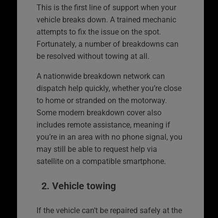
This is the first line of support when your
vehicle breaks down. A trained mechanic
attempts to fix the issue on the spot.
Fortunately, a number of breakdowns can
be resolved without towing at all.
A nationwide breakdown network can
dispatch help quickly, whether you’re close
to home or stranded on the motorway.
Some modern breakdown cover also
includes remote assistance, meaning if
you’re in an area with no phone signal, you
may still be able to request help via
satellite on a compatible smartphone.
2. Vehicle towing
If the vehicle can’t be repaired safely at the