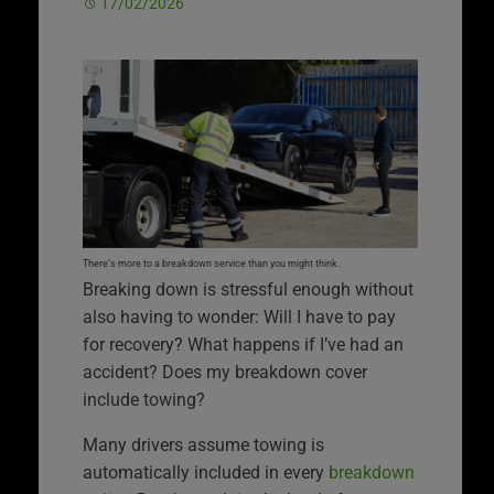
17/02/2026
There’s more to a breakdown service than you might think.
Breaking down is stressful enough without
also having to wonder: Will I have to pay
for recovery? What happens if I’ve had an
accident? Does my breakdown cover
include towing?
Many drivers assume towing is
automatically included in every
breakdown