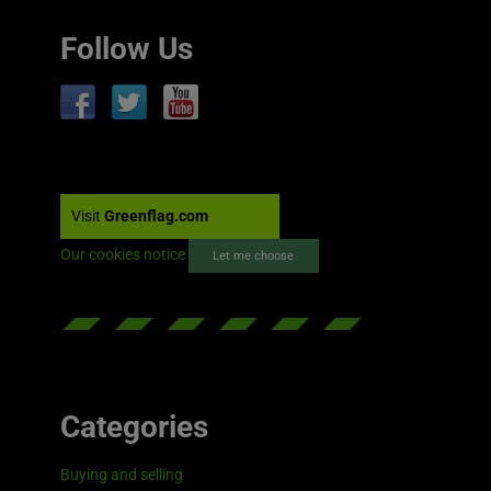
Follow Us
Visit
Greenflag.com
Our cookies notice
Let me choose
Categories
Buying and selling