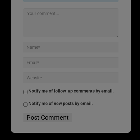
Notify me of follow-up comments by email.
Notify me of new posts by email.