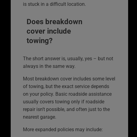
is stuck in a difficult location.
Does breakdown
cover include
towing?
The short answer is, usually, yes – but not
always in the same way.
Most breakdown cover includes some level
of towing, but the exact service depends
on your policy. Basic roadside assistance
usually covers towing only if roadside
repair isn’t possible, and often just to the
nearest garage.
More expanded policies may include: