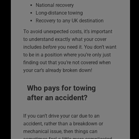
National recovery
Long-distance towing
Recovery to any UK destination
To avoid unexpected costs, it’s important
to understand exactly what your cover
includes
before
you need it. You don’t want
to be in a position where you’re only just
finding out that you’re not covered when
your car’s already broken down!
Who pays for towing
after an accident?
If you can’t drive your car due to an
accident, rather than a breakdown or
mechanical issue, then things can