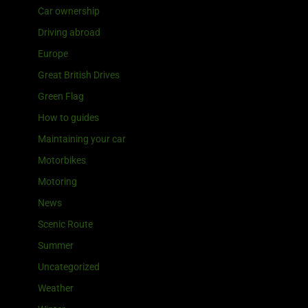
Car ownership
Driving abroad
Europe
Great British Drives
Green Flag
How to guides
Maintaining your car
Motorbikes
Motoring
News
Scenic Route
Summer
Uncategorized
Weather