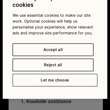
Towing and recovery usually involves:
cookies
A mechanic or recovery specialist
We use essential cookies to make our site
attending the breakdown
work. Optional cookies will help us
Attempting a repair at the roadside
personalise your experience, show relevant
Towing your vehicle if it can’t be fixed
ads and improve site performance for you.
Transporting your vehicle to a
garage, home, or another safe
Accept all
location
In most cases, towing is part of a wider
breakdown cover policy, rather than
Reject all
something you arrange separately. While
cover varies by provider and policy level,
Let me choose
roadside recovery generally includes the
following elements:
1. Roadside assistance