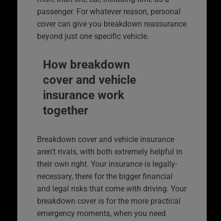
passenger. For whatever reason, personal
cover can give you breakdown reassurance
beyond just one specific vehicle.
How breakdown
cover and vehicle
insurance work
together
Breakdown cover and vehicle insurance
aren’t rivals, with both extremely helpful in
their own right. Your insurance is legally-
necessary, there for the bigger financial
and legal risks that come with driving. Your
breakdown cover is for the more practical
emergency moments, when you need