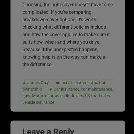
Choosing the right cover doesn’t have to be
complicated. If you’re comparing
breakdown cover options, it’s worth
checking what different policies include
and how the cover applies to make sure it
suits how, when and where you drive.
Because if the unexpected happens,
knowing help is on the way can make all
the difference.
James Orry
Leave a comment
Car
ownership
Car insurance
,
car maintenance
,
Law
,
Motor insurance
,
UK drivers
,
UK road rules
,
vehicle insurance
Leave a Reply