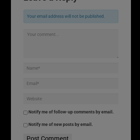
Your email address will not be published.
Notify me of follow-up comments by email.
Notify me of new posts by email.