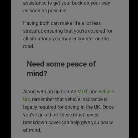
assistance to get your back on your way
as soon as possible.
Having both can make life a lot less
stressful, ensuring that you’re covered for
all situations you may encounter on the
road.
Need some peace of
mind?
Along with an up-to-date
MOT
and
vehicle
tax
, remember that vehicle insurance is
legally required for driving in the UK. Once
you’ve ticked off these must-haves,
breakdown cover can help give you peace
of mind.