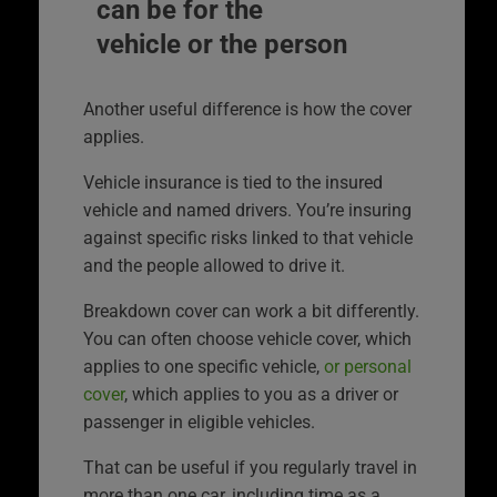
can be for the
vehicle or the person
Another useful difference is how the cover
applies.
Vehicle insurance is tied to the insured
vehicle and named drivers. You’re insuring
against specific risks linked to that vehicle
and the people allowed to drive it.
Breakdown cover can work a bit differently.
You can often choose vehicle cover, which
applies to one specific vehicle,
or personal
cover
, which applies to you as a driver or
passenger in eligible vehicles.
That can be useful if you regularly travel in
more than one car, including time as a