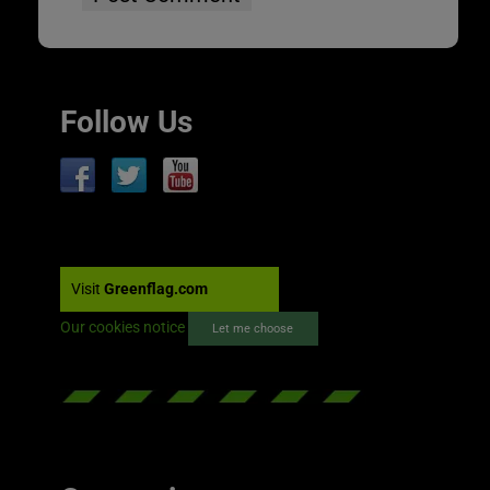
Follow Us
Visit
Greenflag.com
Our cookies notice
Let me choose