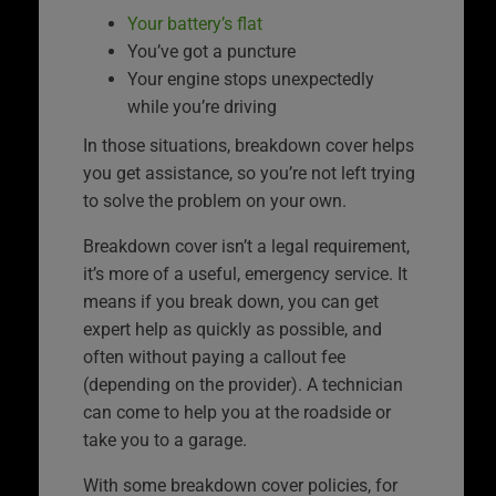
Your battery’s flat
You’ve got a puncture
Your engine stops unexpectedly
while you’re driving
In those situations, breakdown cover helps
you get assistance, so you’re not left trying
to solve the problem on your own.
Breakdown cover isn’t a legal requirement,
it’s more of a useful, emergency service. It
means if you break down, you can get
expert help as quickly as possible, and
often without paying a callout fee
(depending on the provider). A technician
can come to help you at the roadside or
take you to a garage.
With some breakdown cover policies, for