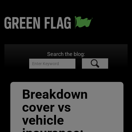
Search the blog:
Breakdown
cover vs
vehicle