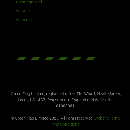
Uncategorized
Weather
Winter
Green Flag Limited, registered office: The Wharf, Neville Street,
Leeds, LS1 4AZ. Registered in England and Wales, No.
01003081.
© Green Flag Limited 2026. All rights reserved.
Website Terms
and Conditions