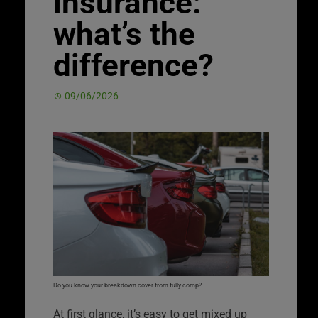
insurance:
what’s the
difference?
09/06/2026
Do you know your breakdown cover from fully comp?
At first glance, it’s easy to get mixed up