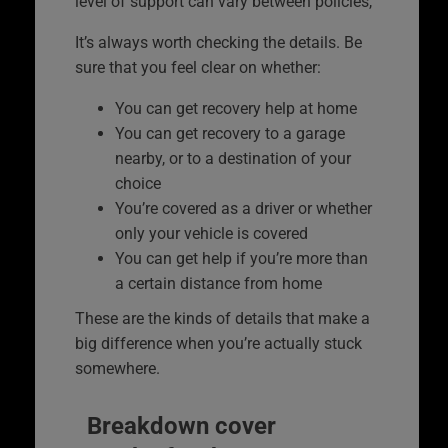
level of support can vary between policies,
It’s always worth checking the details. Be
sure that you feel clear on whether:
You can get recovery help at home
You can get recovery to a garage
nearby, or to a destination of your
choice
You’re covered as a driver or whether
only your vehicle is covered
You can get help if you’re more than
a certain distance from home
These are the kinds of details that make a
big difference when you’re actually stuck
somewhere.
Breakdown cover