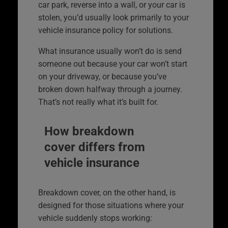
car park, reverse into a wall, or your car is
stolen, you’d usually look primarily to your
vehicle insurance policy for solutions.
What insurance usually won’t do is send
someone out because your car won’t start
on your driveway, or because you’ve
broken down halfway through a journey.
That’s not really what it’s built for.
How breakdown
cover differs from
vehicle insurance
Breakdown cover, on the other hand, is
designed for those situations where your
vehicle suddenly stops working: