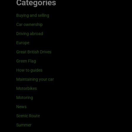
Categories
Buying and selling
Car ownership
Driving abroad
Europe
Great British Drives
Green Flag
How to guides
Maintaining your car
Motorbikes
Motoring
News
Scenic Route
Summer