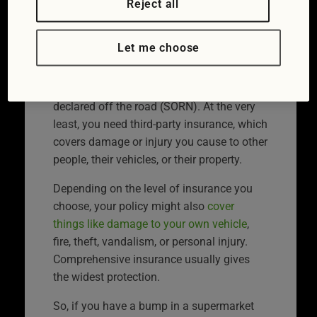
Reject all
insurance?
Let me choose
In the UK, vehicle insurance is a legal
requirement if you drive or keep a vehicle
on public roads, unless it’s officially
declared off the road (SORN). At the very
least, you need third-party insurance, which
covers damage or injury you cause to other
people, their vehicles, or their property.
Depending on the level of insurance you
choose, your policy might also
cover
things like damage to your own vehicle
,
fire, theft, vandalism, or personal injury.
Comprehensive insurance usually gives
the widest protection.
So, if you have a bump in a supermarket