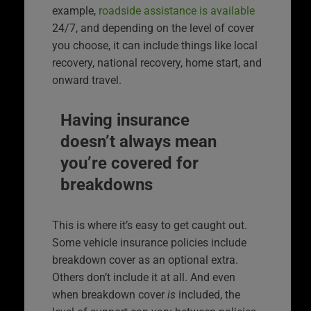
example,
roadside assistance is available
24/7, and depending on the level of cover
you choose, it can include things like local
recovery, national recovery, home start, and
onward travel.
Having insurance
doesn’t always mean
you’re covered for
breakdowns
This is where it’s easy to get caught out.
Some vehicle insurance policies include
breakdown cover as an optional extra.
Others don’t include it at all. And even
when breakdown cover
is
included, the