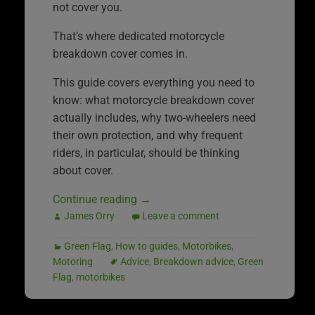
not cover you.
That’s where dedicated motorcycle
breakdown cover comes in.
This guide covers everything you need to
know: what motorcycle breakdown cover
actually includes, why two-wheelers need
their own protection, and why frequent
riders, in particular, should be thinking
about cover.
Continue reading
→
James Orry
Leave a comment
Green Flag
,
How to guides
,
Motorbikes
,
Motoring
Advice
,
Breakdown advice
,
Green
Flag
,
motorbikes