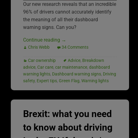
Our new research reveals that an incredible
96% of drivers cannot accurately identify
the meaning of all their dashboard
warning signs. Can you?
Continue reading
→
Chris Webb
34 Comments
Car ownership
Advice
,
Breakdown
advice
,
Car care
,
car maintenance
,
dashboard
warning lights
,
Dashboard warning signs
,
Driving
safety
,
Expert tips
,
Green Flag
,
Warning lights
Brexit: what you need
to know about driving