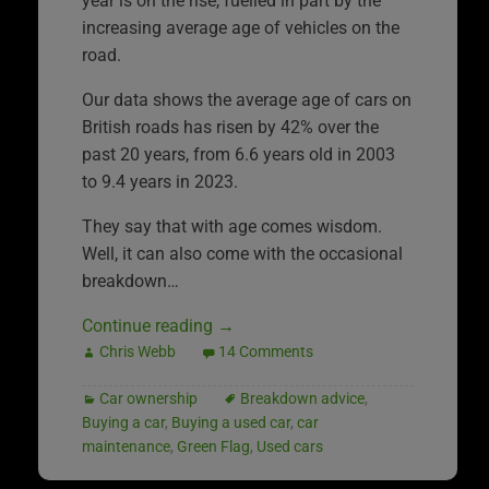
year is on the rise, fuelled in part by the
increasing average age of vehicles on the
road.
Our data shows the average age of cars on
British roads has risen by 42% over the
past 20 years, from 6.6 years old in 2003
to 9.4 years in 2023.
They say that with age comes wisdom.
Well, it can also come with the occasional
breakdown…
Continue reading
→
Chris Webb
14 Comments
Car ownership
Breakdown advice
,
Buying a car
,
Buying a used car
,
car
maintenance
,
Green Flag
,
Used cars