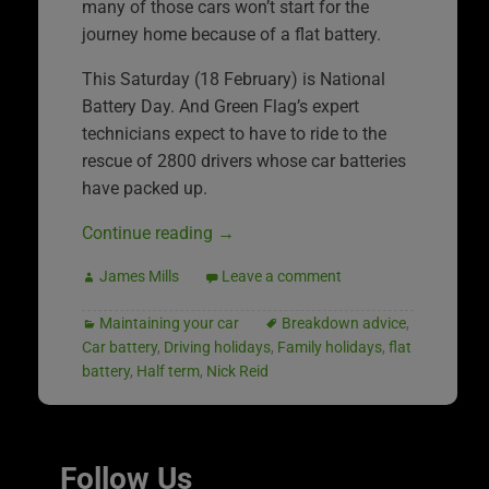
many of those cars won’t start for the
journey home because of a flat battery.
This Saturday (18 February) is National
Battery Day. And Green Flag’s expert
technicians expect to have to ride to the
rescue of 2800 drivers whose car batteries
have packed up.
Continue reading
→
James Mills
Leave a comment
Maintaining your car
Breakdown advice
,
Car battery
,
Driving holidays
,
Family holidays
,
flat
battery
,
Half term
,
Nick Reid
Follow Us