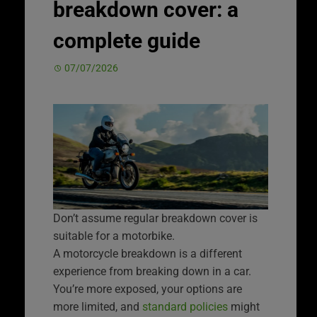
breakdown cover: a
complete guide
07/07/2026
Don’t assume regular breakdown cover is
suitable for a motorbike.
A motorcycle breakdown is a different
experience from breaking down in a car.
You’re more exposed, your options are
more limited, and
standard policies
might