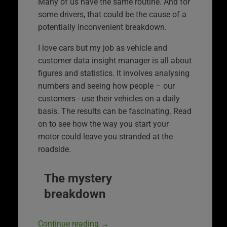
Many of us have the same routine. And for
some drivers, that could be the cause of a
potentially inconvenient breakdown.
I love cars but my job as vehicle and
customer data insight manager is all about
figures and statistics. It involves analysing
numbers and seeing how people – our
customers ‑ use their vehicles on a daily
basis. The results can be fascinating. Read
on to see how the way you start your
motor could leave you stranded at the
roadside.
The mystery
breakdown
Continue reading
→