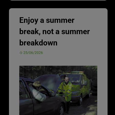
Enjoy a summer
break, not a summer
breakdown
25/06/2026