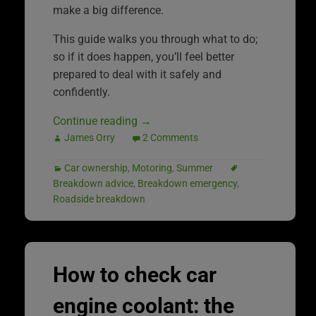
make a big difference.
This guide walks you through what to do;
so if it does happen, you’ll feel better
prepared to deal with it safely and
confidently.
Continue reading
→
James Orry
2 Comments
Car ownership
,
Motoring
,
Summer
Breakdown advice
,
Breakdown emergency
,
Roadside breakdown
How to check car
engine coolant: the