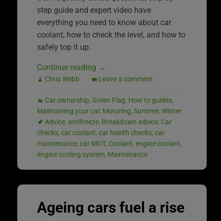
step guide and expert video have
everything you need to know about car
coolant, how to check the level, and how to
safely top it up.
Continue reading
→
Chris Webb
Leave a comment
Car ownership
,
Green Flag
,
How to guides
,
Maintaining your car
,
Motoring
,
Summer
,
Winter
Advice
,
antifreeze
,
Breakdown advice
,
Car
checks
,
car coolant
,
car health checks
,
car
maintenance
,
car MOT
,
Coolant
,
engine coolant
,
engine cooling system
,
Maintenance
Ageing cars fuel a rise