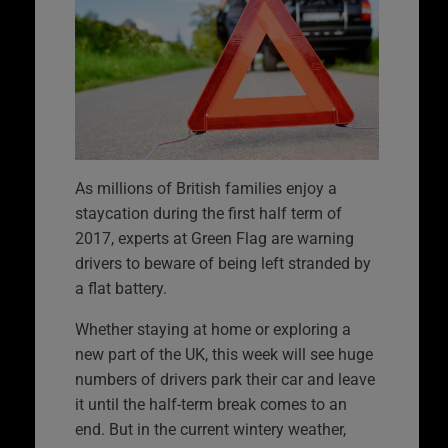
As millions of British families enjoy a
staycation during the first half term of
2017, experts at Green Flag are warning
drivers to beware of being left stranded by
a flat battery.
Whether staying at home or exploring a
new part of the UK, this week will see huge
numbers of drivers park their car and leave
it until the half-term break comes to an
end. But in the current wintery weather,