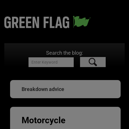
Search the blog:
Breakdown advice
Motorcycle