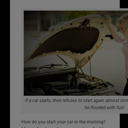
If a car starts, then refuses to start again almost im
be flooded with fuel
How do you start your car in the morning?