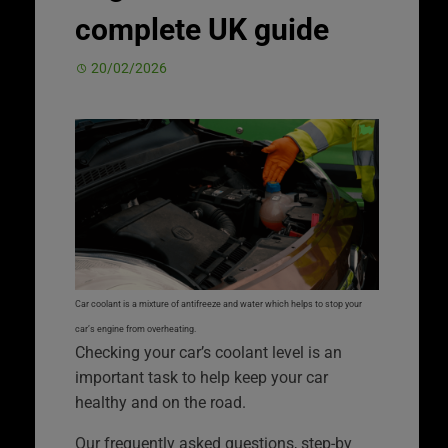
complete UK guide
20/02/2026
Car coolant is a mixture of antifreeze and water which helps to stop your
car’s engine from overheating.
Checking your car’s coolant level is an
important task to help keep your car
healthy and on the road.
Our frequently asked questions, step-by