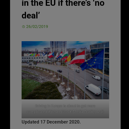
in the EU if there’s ‘no
deal’
26/02/2019
Driving in Europe is about to get more
complicated (Picture iStock/Media Trading Ltd)
Updated 17 December 2020.