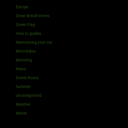
Europe
Great British Drives
Green Flag
How to guides
Maintaining your car
Motorbikes
Motoring
News
Scenic Route
Summer
Uncategorized
Weather
Winter