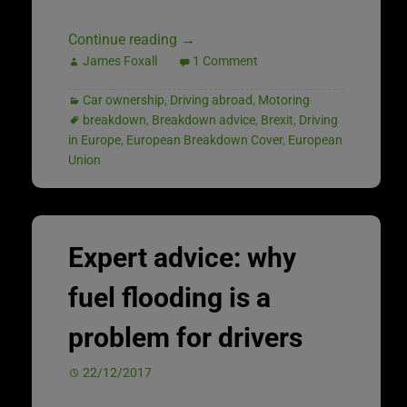
Continue reading
→
James Foxall
1 Comment
Car ownership
,
Driving abroad
,
Motoring
breakdown
,
Breakdown advice
,
Brexit
,
Driving
in Europe
,
European Breakdown Cover
,
European
Union
Expert advice: why
fuel flooding is a
problem for drivers
22/12/2017