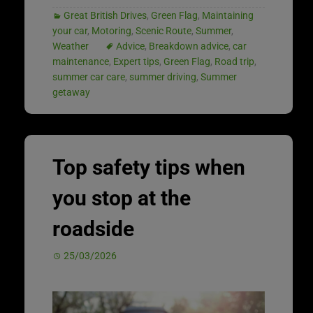
Great British Drives
,
Green Flag
,
Maintaining
your car
,
Motoring
,
Scenic Route
,
Summer
,
Weather
Advice
,
Breakdown advice
,
car
maintenance
,
Expert tips
,
Green Flag
,
Road trip
,
summer car care
,
summer driving
,
Summer
getaway
Top safety tips when
you stop at the
roadside
25/03/2026