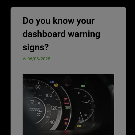
Do you know your
dashboard warning
signs?
06/08/2025