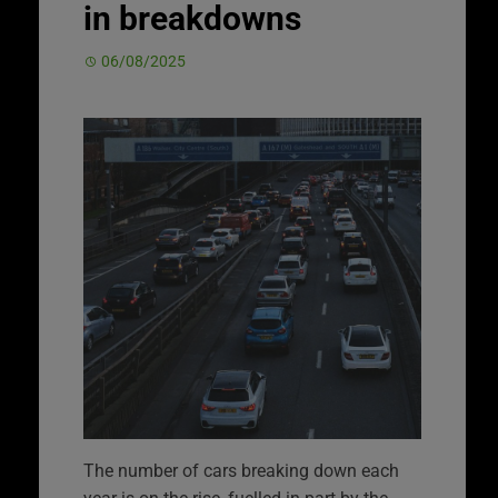
in breakdowns
06/08/2025
The number of cars breaking down each