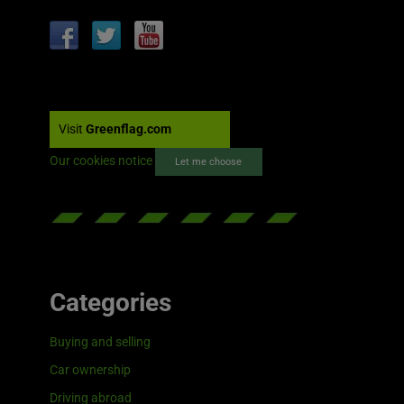
Visit
Greenflag.com
Our cookies notice
Let me choose
Categories
Buying and selling
Car ownership
Driving abroad