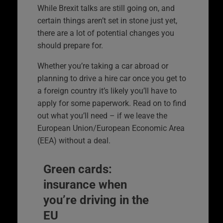
While Brexit talks are still going on, and
certain things aren’t set in stone just yet,
there are a lot of potential changes you
should prepare for.
Whether you’re taking a car abroad or
planning to drive a hire car once you get to
a foreign country it’s likely you’ll have to
apply for some paperwork. Read on to find
out what you’ll need – if we leave the
European Union/European Economic Area
(EEA) without a deal.
Green cards:
insurance when
you’re driving in the
EU