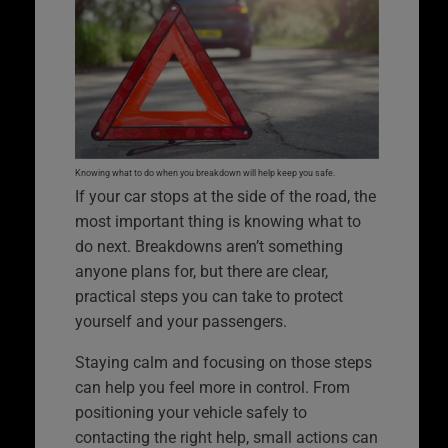
Knowing what to do when you breakdown will help keep you safe.
If your car stops at the side of the road, the
most important thing is knowing what to
do next. Breakdowns aren’t something
anyone plans for, but there are clear,
practical steps you can take to protect
yourself and your passengers.
Staying calm and focusing on those steps
can help you feel more in control. From
positioning your vehicle safely to
contacting the right help, small actions can