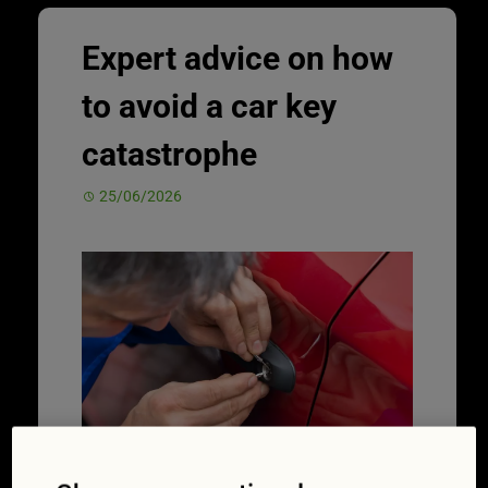
Expert advice on how
to avoid a car key
catastrophe
25/06/2026
Taking better care of your car keys can