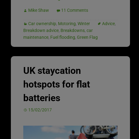
Mike Shaw
11 Comments
Car ownership
,
Motoring
,
Winter
Advice
,
Breakdown advice
,
Breakdowns
,
car
maintenance
,
Fuel flooding
,
Green Flag
UK staycation
hotspots for flat
batteries
15/02/2017