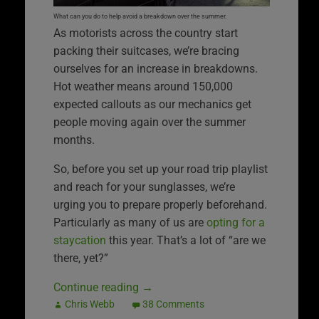
What can you do to help avoid a breakdown over the summer.
As motorists across the country start
packing their suitcases, we’re bracing
ourselves for an increase in breakdowns.
Hot weather means around 150,000
expected callouts as our mechanics get
people moving again over the summer
months.
So, before you set up your road trip playlist
and reach for your sunglasses, we’re
urging you to prepare properly beforehand.
Particularly as many of us are
opting for a
staycation
this year. That’s a lot of “are we
there, yet?”
Continue reading
→
Chris Webb
38 Comments