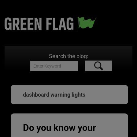
Search the blog:
dashboard warning lights
Do you know your