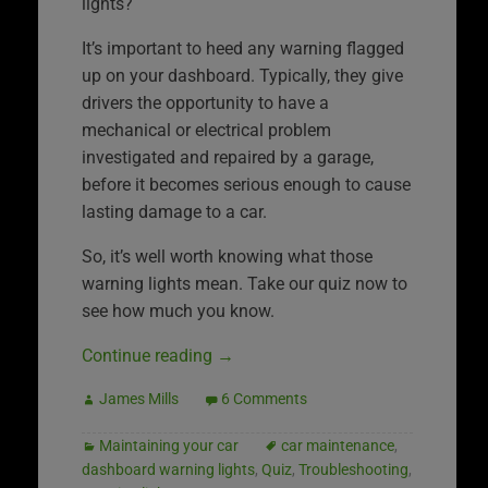
lights?
It’s important to heed any warning flagged
up on your dashboard. Typically, they give
drivers the opportunity to have a
mechanical or electrical problem
investigated and repaired by a garage,
before it becomes serious enough to cause
lasting damage to a car.
So, it’s well worth knowing what those
warning lights mean. Take our quiz now to
see how much you know.
Continue reading
→
James Mills
6 Comments
Maintaining your car
car maintenance
,
dashboard warning lights
,
Quiz
,
Troubleshooting
,