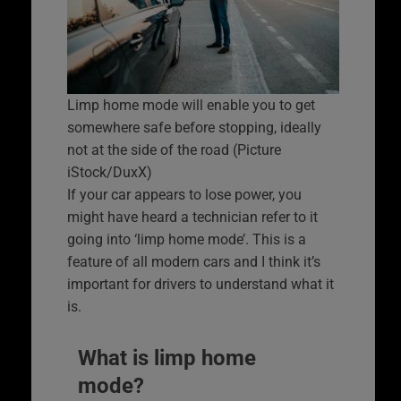
Limp home mode will enable you to get
somewhere safe before stopping, ideally
not at the side of the road (Picture
iStock/DuxX)
If your car appears to lose power, you
might have heard a technician refer to it
going into ‘limp home mode’. This is a
feature of all modern cars and I think it’s
important for drivers to understand what it
is.
What is limp home
mode?