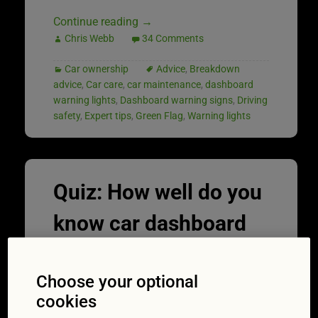
Continue reading
→
Chris Webb
34 Comments
Car ownership
Advice
,
Breakdown
advice
,
Car care
,
car maintenance
,
dashboard
warning lights
,
Dashboard warning signs
,
Driving
safety
,
Expert tips
,
Green Flag
,
Warning lights
Quiz: How well do you
know car dashboard
warning lights?
Choose your optional
15/07/2021
cookies