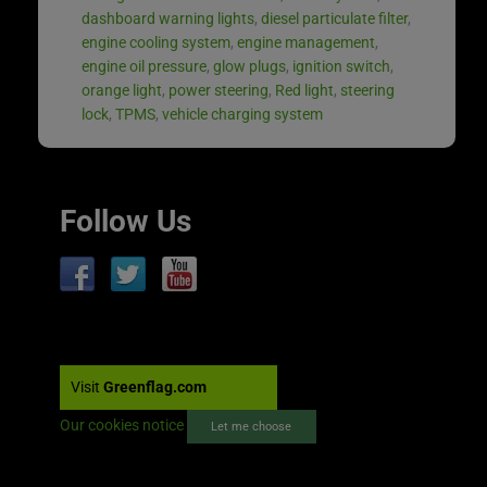
dashboard warning lights
,
diesel particulate filter
,
engine cooling system
,
engine management
,
engine oil pressure
,
glow plugs
,
ignition switch
,
orange light
,
power steering
,
Red light
,
steering
lock
,
TPMS
,
vehicle charging system
Follow Us
Visit
Greenflag.com
Our cookies notice
Let me choose