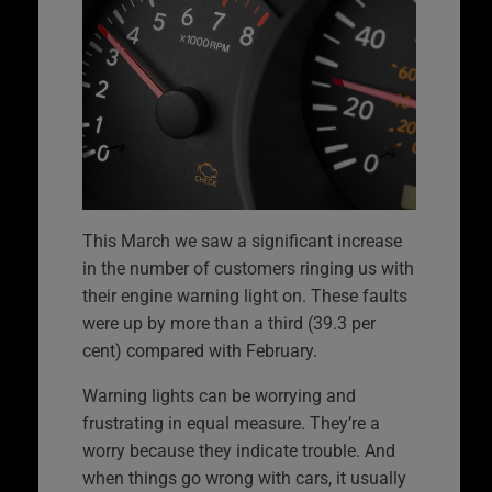
This March we saw a significant increase
in the number of customers ringing us with
their engine warning light on. These faults
were up by more than a third (39.3 per
cent) compared with February.
Warning lights can be worrying and
frustrating in equal measure. They’re a
worry because they indicate trouble. And
when things go wrong with cars, it usually