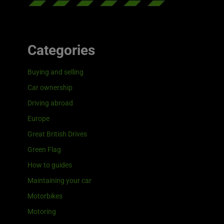
Categories
Buying and selling
Car ownership
Driving abroad
Europe
Great British Drives
Green Flag
How to guides
Maintaining your car
Motorbikes
Motoring