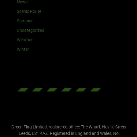
News
Scenic Route
Summer
Uncategorized
Weather
Winter
Green Flag Limited, registered office: The Wharf, Neville Street,
Leeds, LS1 4AZ. Registered in England and Wales, No.