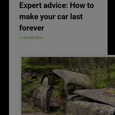
Expert advice: How to
make your car last
forever
08/08/2016