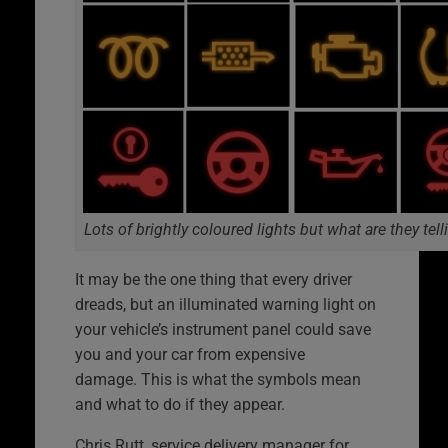
Lots of brightly coloured lights but what are they tel
It may be the one thing that every driver
dreads, but an illuminated warning light on
your vehicle’s instrument panel could save
you and your car from expensive
damage. This is what the symbols mean
and what to do if they appear.
Chris Rutt, service delivery manager for