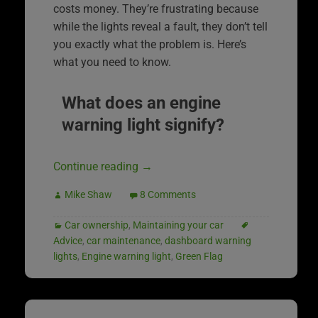
costs money. They’re frustrating because
while the lights reveal a fault, they don’t tell
you exactly what the problem is. Here’s
what you need to know.
What does an engine
warning light signify?
Continue reading
→
Mike Shaw
8 Comments
Car ownership
,
Maintaining your car
Advice
,
car maintenance
,
dashboard warning
lights
,
Engine warning light
,
Green Flag