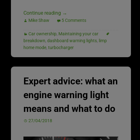
Continue reading
→
Mike Shaw
5 Comments
Car ownership
,
Maintaining your car
breakdown
,
dashboard warning lights
,
limp
home mode
,
turbocharger
Expert advice: what an
engine warning light
means and what to do
27/04/2018