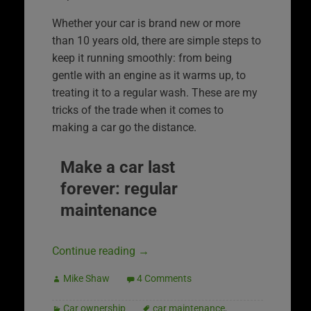
Whether your car is brand new or more
than 10 years old, there are simple steps to
keep it running smoothly: from being
gentle with an engine as it warms up, to
treating it to a regular wash. These are my
tricks of the trade when it comes to
making a car go the distance.
Make a car last
forever: regular
maintenance
Continue reading
→
Mike Shaw
4 Comments
Car ownership
car maintenance
,