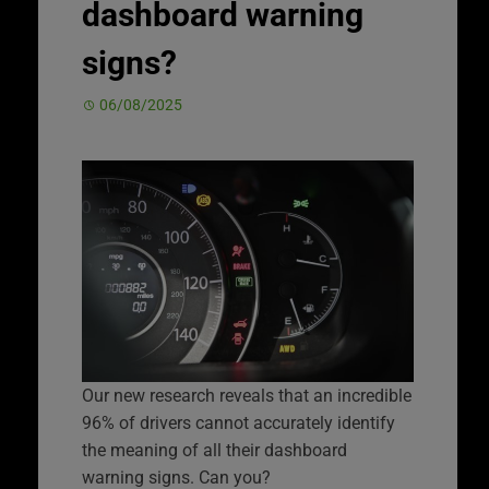
dashboard warning
signs?
06/08/2025
Our new research reveals that an incredible
96% of drivers cannot accurately identify
the meaning of all their dashboard
warning signs. Can you?