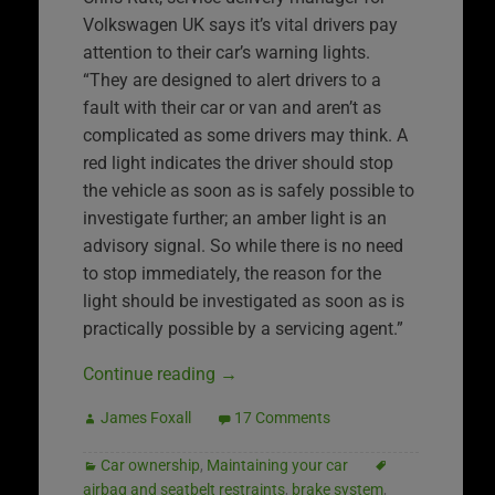
Volkswagen UK says it’s vital drivers pay
attention to their car’s warning lights.
“They are designed to alert drivers to a
fault with their car or van and aren’t as
complicated as some drivers may think. A
red light indicates the driver should stop
the vehicle as soon as is safely possible to
investigate further; an amber light is an
advisory signal. So while there is no need
to stop immediately, the reason for the
light should be investigated as soon as is
practically possible by a servicing agent.”
Continue reading
→
James Foxall
17 Comments
Car ownership
,
Maintaining your car
airbag and seatbelt restraints
,
brake system
,