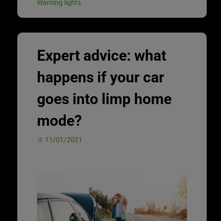
Warning lights
Expert advice: what
happens if your car
goes into limp home
mode?
11/01/2021