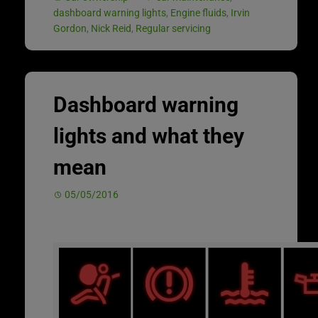
dashboard warning lights
,
Engine fluids
,
Irvin
Gordon
,
Nick Reid
,
Regular servicing
Dashboard warning
lights and what they
mean
05/05/2016