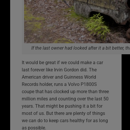
If the last owner had looked after it a bit better, t
It would be great if we could make a car
last forever like Irvin Gordon did. The
American driver and Guinness World
Records holder, runs a Volvo P1800S
coupe that has clocked up more than three
million miles and counting over the last 50
years. That might be pushing it a bit for
most of us. But there are plenty of things
we can do to keep cars healthy for as long
as possible.