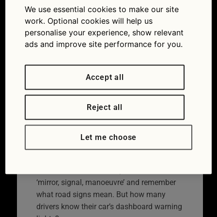
We use essential cookies to make our site
work. Optional cookies will help us
personalise your experience, show relevant
ads and improve site performance for you.
Accept all
Reject all
Take the quiz and see whether
you can identify our dozen
Let me choose
dashboard warning lights.
We learn how to drive, repeat the mantra
‘mirror, signal, manoeuvre’ and remember
what road signs mean. But how many
drivers know their car’s dashboard warning