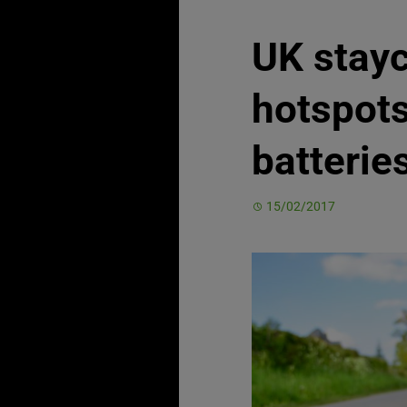
UK stayc
hotspots 
batterie
15/02/2017