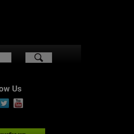
low Us