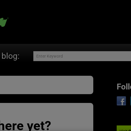
 blog:
Fol
here yet?