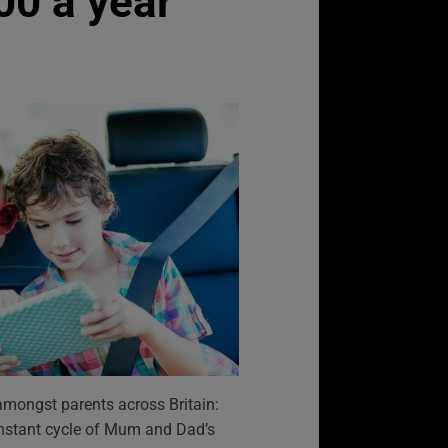
00 a year
mongst parents across Britain:
 constant cycle of Mum and Dad’s