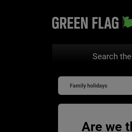
Search the
Family holidays
Are we t