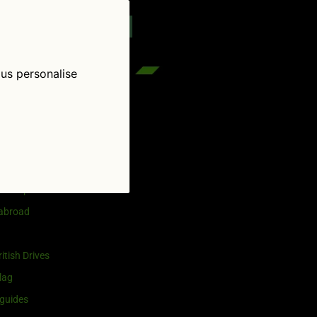
reenflag.com
kies notice
Let me choose
 us personalise
egories
and selling
ership
 abroad
itish Drives
lag
guides