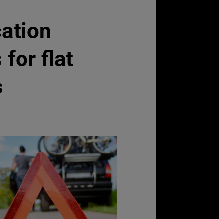
ation
for flat
s