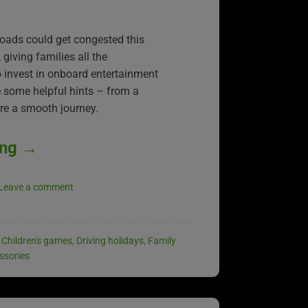
roads could get congested this
iving families all the
to invest in onboard entertainment
re some helpful hints – from a
ure a smooth journey.
ing
→
Leave a comment
,
Children's games
,
Driving holidays
,
Family
ssories