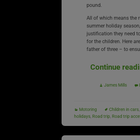
pound.
All of which means the 
summer holiday season, g
justification they need 
for the children. Here a
father of three – to ens
Continue read
James Mills
Motoring
Children in cars
holidays
,
Road trip
,
Road trip acce