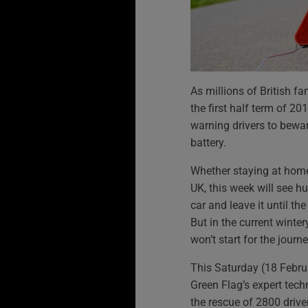
As millions of British fa
the first half term of 20
warning drivers to bewar
battery.
Whether staying at home
UK, this week will see h
car and leave it until t
But in the current winte
won’t start for the journ
This Saturday (18 Februa
Green Flag’s expert tech
the rescue of 2800 drive