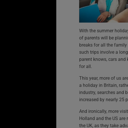
With the summer holidays
of parents will be planni
breaks for all the family
such trips involve a long
parent knows, cars and 
for all.
This year, more of us ar
a holiday in Britain, rath
industry, searches and 
increased by nearly 25 pe
And ironically, more vis
Holland and the US are 
the UK, as they take adva