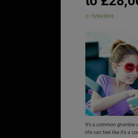
to £28,0
15/06/2016
It’s a common grumble a
life can feel like it’s a