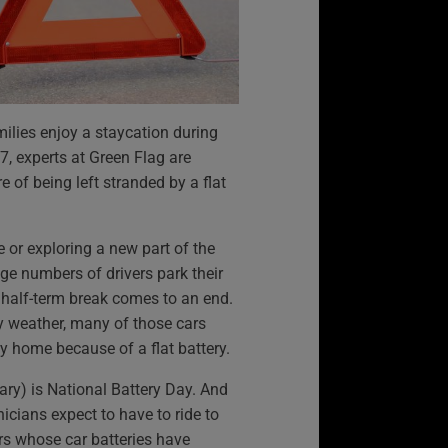
milies enjoy a staycation during
17, experts at Green Flag are
e of being left stranded by a flat
 or exploring a new part of the
uge numbers of drivers park their
he half-term break comes to an end.
ry weather, many of those cars
ey home because of a flat battery.
ry) is National Battery Day. And
nicians expect to have to ride to
rs whose car batteries have