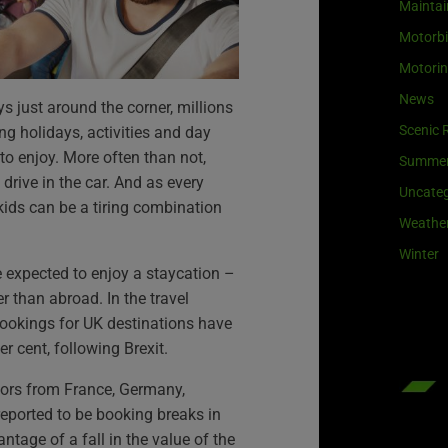
Maintai
Motorb
Motori
News
 just around the corner, millions
Scenic 
ng holidays, activities and day
 to enjoy. More often than not,
Summe
 drive in the car. And as every
Uncateg
kids can be a tiring combination
Weathe
Winter
e expected to enjoy a staycation –
er than abroad. In the travel
bookings for UK destinations have
r cent, following Brexit.
itors from France, Germany,
reported to be booking breaks in
ntage of a fall in the value of the