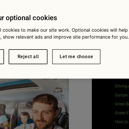
Visit
G
ays to keep
Our coo
r optional cookies
py on a
l cookies to make our site work. Optional cookies will help
, show relevant ads and improve site performance for you.
 journey
Cat
Reject all
Let me choose
Buying 
Car own
Driving
Europe
Great Br
Green F
How to 