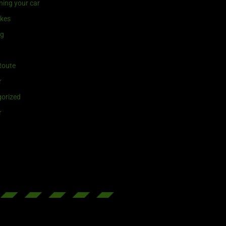
ning your car
ikes
ng
Route
r
orized
r