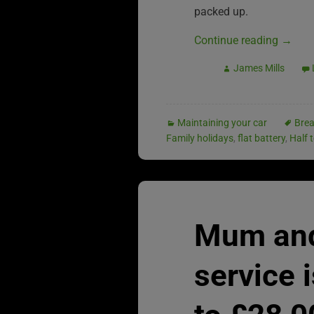
packed up.
Continue reading
→
James Mills
Maintaining your car
Bre
Family holidays
,
flat battery
,
Half 
Mum and
service 