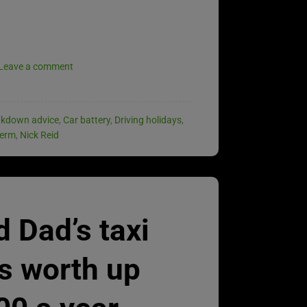
Leave a comment
akdown advice
,
Car battery
,
Driving holidays
,
term
,
Nick Reid
 Dad’s taxi
is worth up