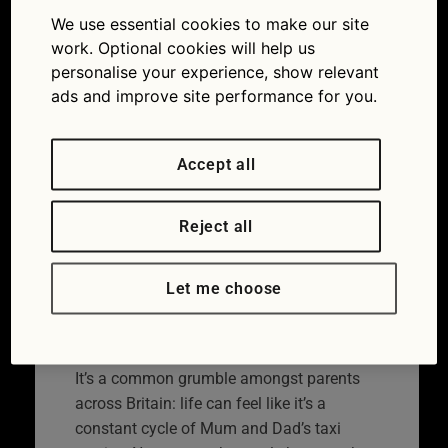
service is worth up to
We use essential cookies to make our site
work. Optional cookies will help us
£28,000 a year
personalise your experience, show relevant
ads and improve site performance for you.
15/06/2016
Accept all
Reject all
Let me choose
It’s a common grumble amongst parents
across Britain: life can feel like it’s a
constant cycle of Mum and Dad’s taxi