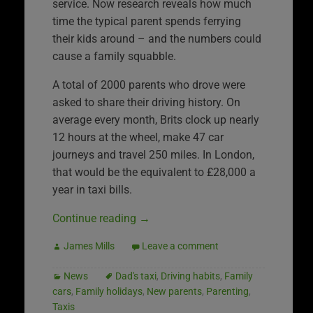
service. Now research reveals how much
time the typical parent spends ferrying
their kids around – and the numbers could
cause a family squabble.
A total of 2000 parents who drove were
asked to share their driving history. On
average every month, Brits clock up nearly
12 hours at the wheel, make 47 car
journeys and travel 250 miles. In London,
that would be the equivalent to £28,000 a
year in taxi bills.
Continue reading
→
James Mills
Leave a comment
News
Dad's taxi
,
Driving habits
,
Family
cars
,
Family holidays
,
New parents
,
Parenting
,
Taxis