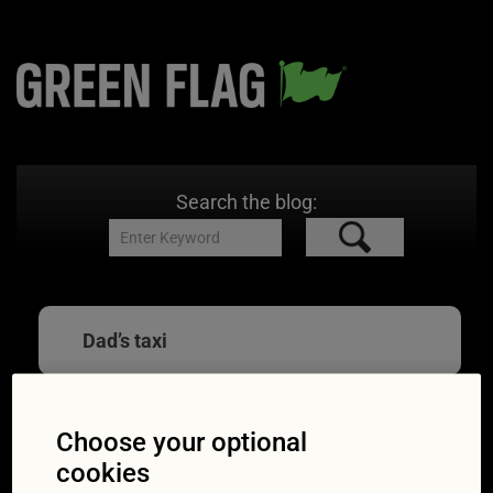
Search the blog:
Dad’s taxi
Choose your optional
Mum and Dad’s taxi
cookies