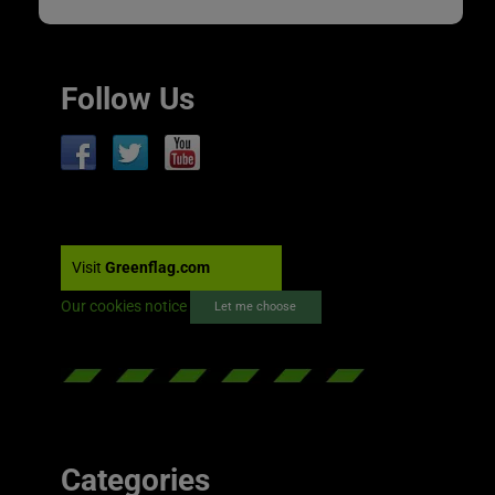
Follow Us
Visit
Greenflag.com
Our cookies notice
Let me choose
Categories