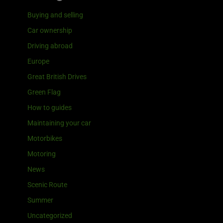
Buying and selling
Car ownership
Driving abroad
Europe
Great British Drives
Green Flag
How to guides
Maintaining your car
Motorbikes
Motoring
News
Scenic Route
Summer
Uncategorized