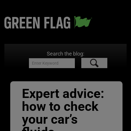
Search the blog:
Expert advice:
how to check
your car’s