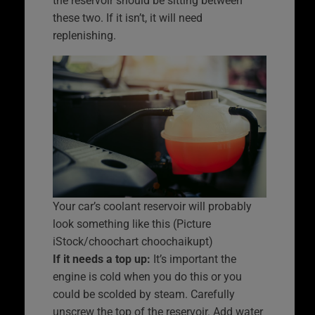
the reservoir should be sitting between
these two. If it isn’t, it will need
replenishing.
Your car’s coolant reservoir will probably
look something like this (Picture
iStock/choochart choochaikupt)
If it needs a top up:
It’s important the
engine is cold when you do this or you
could be scolded by steam. Carefully
unscrew the top of the reservoir. Add water