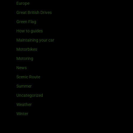
Europe
Great British Drives
Green Flag
How to guides
Maintaining your car
Motorbikes
Motoring
News
Scenic Route
Summer
Uncategorized
Weather
Winter