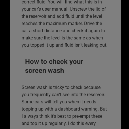
correct fluid. You will find what this is in
your car’s user manual. Unscrew the lid of
the reservoir and add fluid until the level
reaches the maximum marker. Drive the
car a short distance and check it again to
make sure the level is the same as when
you topped it up and fluid isn’t leaking out.
How to check your
screen wash
Screen wash is tricky to check because
you frequently can’t see into the reservoir.
Some cars will tell you when it needs
topping up with a dashboard warning. But
I always think it’s best to pre-empt these
and top it up regularly. I do this every