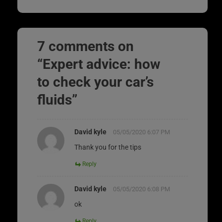
7 comments on
“
Expert advice: how
to check your car’s
fluids
”
David kyle
05/05/2020 6:07 PM
Thank you for the tips
Reply
David kyle
05/05/2020 6:08 PM
ok
Reply