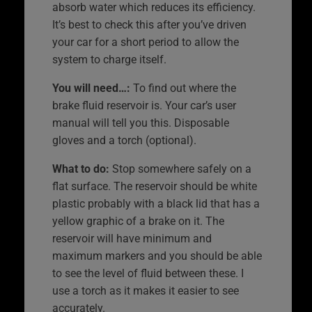
absorb water which reduces its efficiency.
It’s best to check this after you’ve driven
your car for a short period to allow the
system to charge itself.
You will need…:
To find out where the
brake fluid reservoir is. Your car’s user
manual will tell you this. Disposable
gloves and a torch (optional).
What to do:
Stop somewhere safely on a
flat surface. The reservoir should be white
plastic probably with a black lid that has a
yellow graphic of a brake on it. The
reservoir will have minimum and
maximum markers and you should be able
to see the level of fluid between these. I
use a torch as it makes it easier to see
accurately.