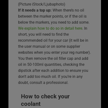
(Picture iStock/Ljubaphoto)
If it needs a top up:
When there’s no oil
between the marker points, or if the oil is
below the markers, you need to add some.
We explain how to do so in detail here
. In
short, you will need to find the
recommended oil for your car (it will be in
the user manual or on some supplier
websites when you enter your reg number).
You then remove the oil filler cap and add
oil in 50-100ml quantities, checking the
dipstick after each addition to ensure you
don’t add too much oil. If you’re in any
doubt, consult a professional.
How to check your
coolant