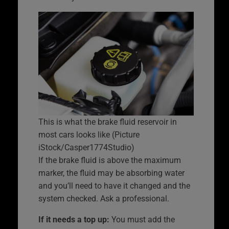
This is what the brake fluid reservoir in
most cars looks like (Picture
iStock/Casper1774Studio)
If the brake fluid is above the maximum
marker, the fluid may be absorbing water
and you’ll need to have it changed and the
system checked. Ask a professional.
If it needs a top up:
You must add the