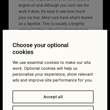
engine oil and although you can’t see the
work it does, it’s easy to see how much
your car has. Most cars have what’s known
as a dipstick. This is usually a brightly
coloured (often yellow) hard plastic loop
somewhere in the engine bay. Newer, more
upmarket models have an electronic
Choose your optional
dipstick. You access these on the car’s
cookies
main information screen.
We use essential cookies to make our site
You will need…:
An old cloth, disposable
work. Optional cookies will help us
gloves (optional).
personalise your experience, show relevant
ads and improve site performance for you.
What you do:
When the engine is cold, pull
the dipstick all the way out. Wipe it on the
cloth then push it all the way back in.
Accept all
Withdraw it once again.
You will notice at the other end from where