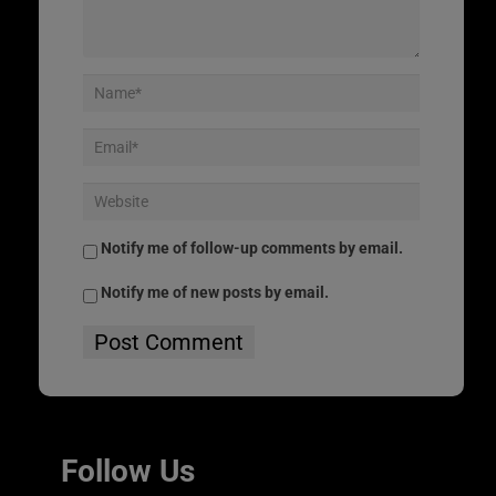
Notify me of follow-up comments by email.
Notify me of new posts by email.
Follow Us