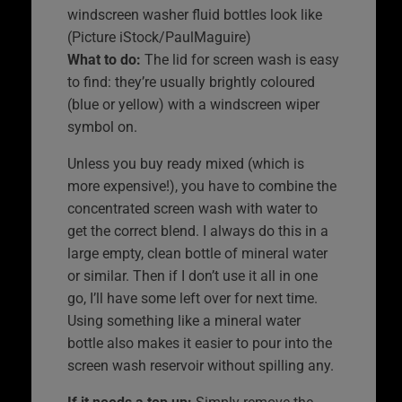
windscreen washer fluid bottles look like
(Picture iStock/PaulMaguire)
What to do:
The lid for screen wash is easy
to find: they’re usually brightly coloured
(blue or yellow) with a windscreen wiper
symbol on.
Unless you buy ready mixed (which is
more expensive!), you have to combine the
concentrated screen wash with water to
get the correct blend. I always do this in a
large empty, clean bottle of mineral water
or similar. Then if I don’t use it all in one
go, I’ll have some left over for next time.
Using something like a mineral water
bottle also makes it easier to pour into the
screen wash reservoir without spilling any.