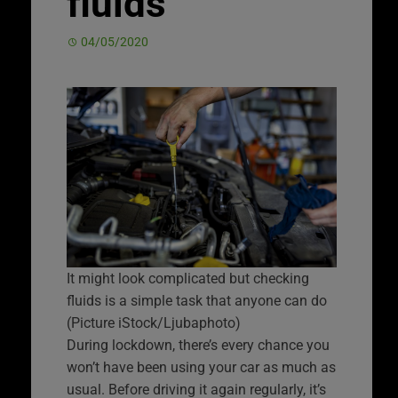
fluids
04/05/2020
It might look complicated but checking
fluids is a simple task that anyone can do
(Picture iStock/Ljubaphoto)
During lockdown, there’s every chance you
won’t have been using your car as much as
usual. Before driving it again regularly, it’s