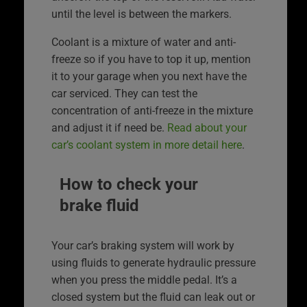
until the level is between the markers.
Coolant is a mixture of water and anti-
freeze so if you have to top it up, mention
it to your garage when you next have the
car serviced. They can test the
concentration of anti-freeze in the mixture
and adjust it if need be.
Read about your
car’s coolant system in more detail here
.
How to check your
brake fluid
Your car’s braking system will work by
using fluids to generate hydraulic pressure
when you press the middle pedal. It’s a
closed system but the fluid can leak out or