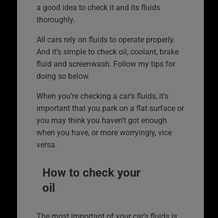
a good idea to check it and its fluids
thoroughly.
All cars rely on fluids to operate properly.
And it’s simple to check oil, coolant, brake
fluid and screenwash. Follow my tips for
doing so below.
When you’re checking a car’s fluids, it’s
important that you park on a flat surface or
you may think you haven’t got enough
when you have, or more worryingly, vice
versa.
How to check your
oil
The most important of your car’s fluids is