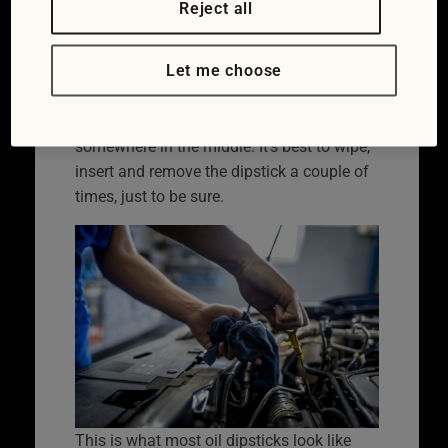
Reject all
you hold it there’s either a kink in the
dipstick, perhaps two tiny holes either side
Let me choose
of a space, or an area 1-2cm long with
markings on. There should be oil showing
between these two markings, ideally
somewhere in the middle. It’s best to wipe,
insert and remove the dipstick a couple of
times, just to be sure.
This is what most oil dipsticks look like