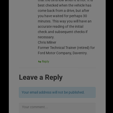
that the oil is low when it is not. It is
best checked when the vehicle has
come back from a drive, but after
you have waited for perhaps 30
minutes. This way you will have an
accurate reading of the initial
check.and subsequent checks if
necessary.
Chris Milner
Former Technical Trainer (retired) for
Ford Motor Company, Daventry.
Reply
Leave a Reply
Your email address will not be published.