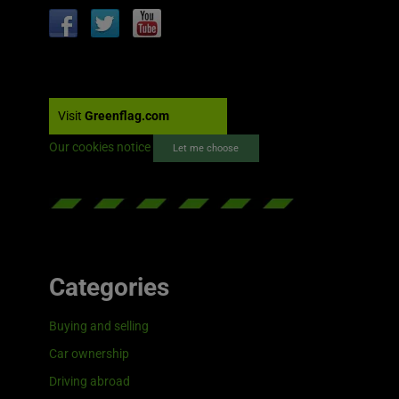
Visit
Greenflag.com
Our cookies notice
Let me choose
Categories
Buying and selling
Car ownership
Driving abroad