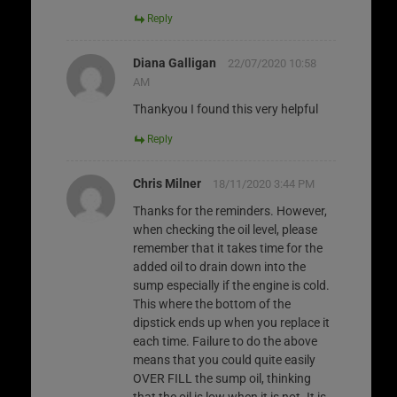
Reply
Diana Galligan
22/07/2020 10:58
AM
Thankyou I found this very helpful
Reply
Chris Milner
18/11/2020 3:44 PM
Thanks for the reminders. However,
when checking the oil level, please
remember that it takes time for the
added oil to drain down into the
sump especially if the engine is cold.
This where the bottom of the
dipstick ends up when you replace it
each time. Failure to do the above
means that you could quite easily
OVER FILL the sump oil, thinking