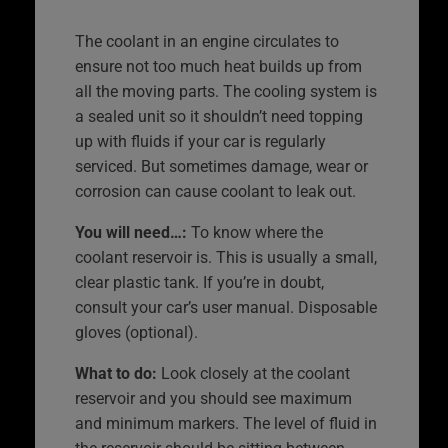
The coolant in an engine circulates to
ensure not too much heat builds up from
all the moving parts. The cooling system is
a sealed unit so it shouldn’t need topping
up with fluids if your car is regularly
serviced. But sometimes damage, wear or
corrosion can cause coolant to leak out.
You will need…:
To know where the
coolant reservoir is. This is usually a small,
clear plastic tank. If you’re in doubt,
consult your car’s user manual. Disposable
gloves (optional).
What to do:
Look closely at the coolant
reservoir and you should see maximum
and minimum markers. The level of fluid in