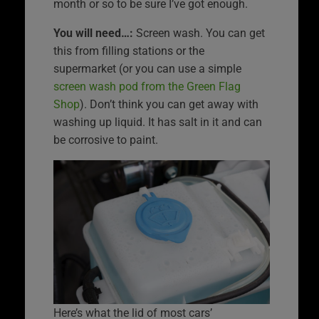
month or so to be sure I’ve got enough.
You will need…:
Screen wash. You can get
this from filling stations or the
supermarket (or you can use a simple
screen wash pod from the Green Flag
Shop
). Don’t think you can get away with
washing up liquid. It has salt in it and can
be corrosive to paint.
Here’s what the lid of most cars’