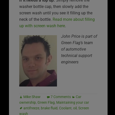
If it needs a top up:
Simply remove the
washer bottle cap, then slowly add the
screen wash until you see it filling up the
neck of the bottle.
Read more about filling
up with screen wash here
.
John Price is part of
Green Flag’s team
of automotive
technical support
engineers
Mike Shaw
7 Comments
Car
ownership
,
Green Flag
,
Maintaining your car
antifreeze
,
brake fluid
,
Coolant
,
oil
,
Screen
wash