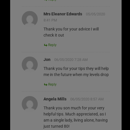
Mrs Eleanor Edwards
05/05/2020
8:41 PM
Thank you for your advice I will
check it out
Reply
Jon
06/05/2020 7:28 AM
Thank you for your tips they will help
me in the future when my levels drop
Reply
Angela Mills
06/05/2020 8:57 AM
Thank you son much for your very
helpful tips. Much appreciated, as I
am a single lady, living alone, having
just turned 80!