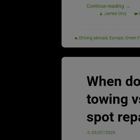
Continue reading
→
James Orry
Driving abroad
,
Europe
,
Green F
When do
towing v
spot rep
03/07/2026