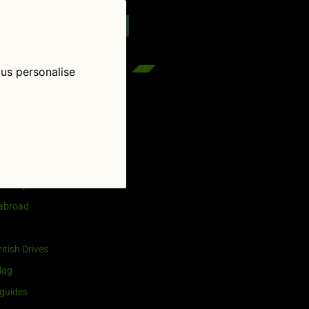
reenflag.com
kies notice
Let me choose
 us personalise
egories
and selling
ership
 abroad
itish Drives
lag
guides