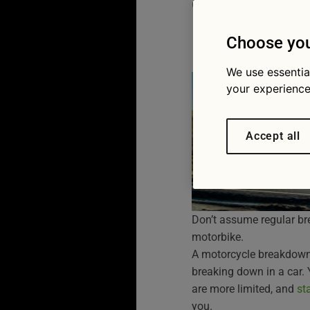
complet
07/07/2026
Choose you
We use essentia
your experience
Accept all
Don’t assume regular br
motorbike.
A motorcycle breakdown 
breaking down in a car.
are more limited, and
st
you.