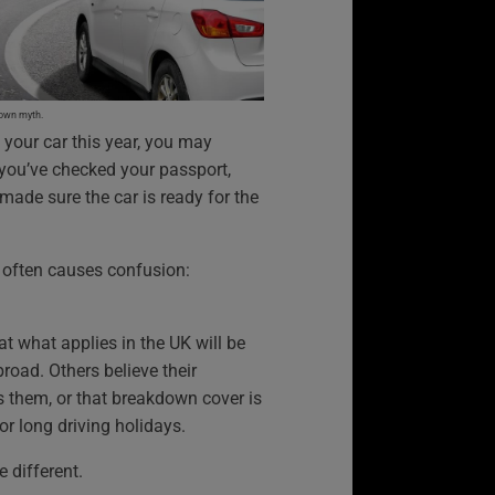
down myth.
n your car this year, you may
 you’ve checked your passport,
made sure the car is ready for the
t often causes confusion:
t what applies in the UK will be
oad. Others believe their
s them, or that breakdown cover is
or long driving holidays.
le different.