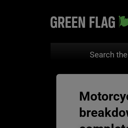
Search the
Motorcy
breakdo