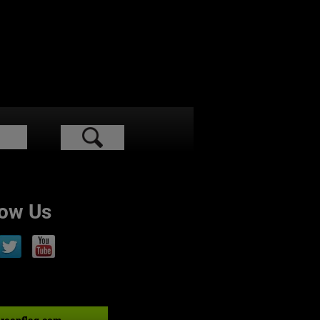
low Us