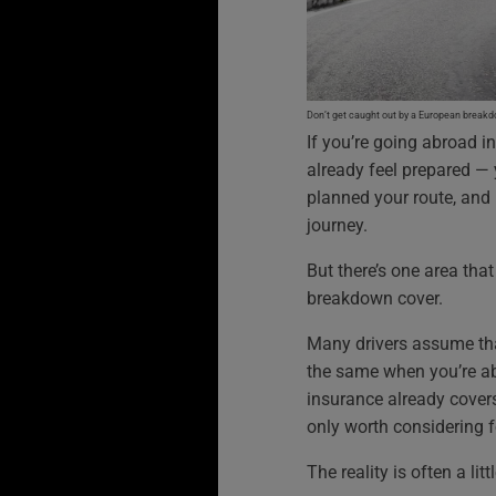
Don’t get caught out by a European break
If you’re going abroad i
already feel prepared —
planned your route, and 
journey.
But there’s one area tha
breakdown cover.
Many drivers assume tha
the same when you’re abr
insurance already cover
only worth considering f
The reality is often a litt