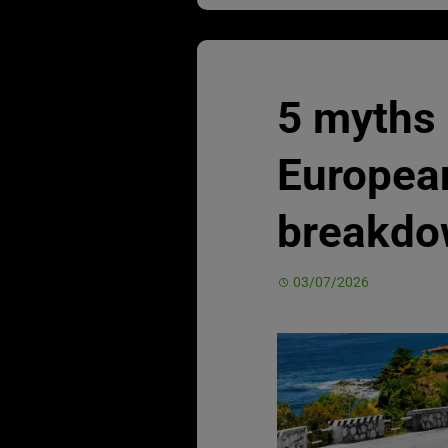
5 myths
Europea
breakdo
03/07/2026