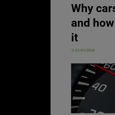
Why car
and how 
it
07/07/2026