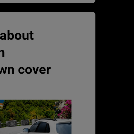
 about
n
wn cover