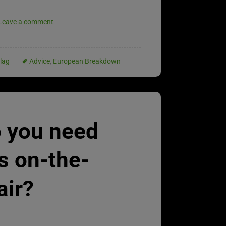
Leave a comment
lag
Advice
,
European Breakdown
 you need
s on-the-
air?