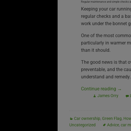
Regular maintenance and simple checks are
Keeping your car runnin
regular checks and a ba
work under the bonnet g
One of the most common 
particularly in warmer m
than it should.
The good news is that o
preventable, and the cau
understand and remedy.
Continue reading
→
James Orry
Car ownership
,
Green Flag
,
How
Uncategorized
Advice
,
car m