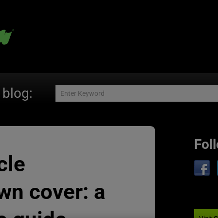
 blog:
Fol
cle
wn cover: a