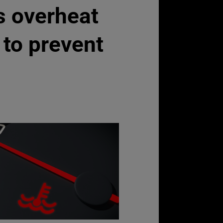
s overheat
to prevent