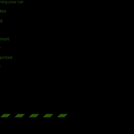
ning your car
ikes
ng
Route
r
orized
r