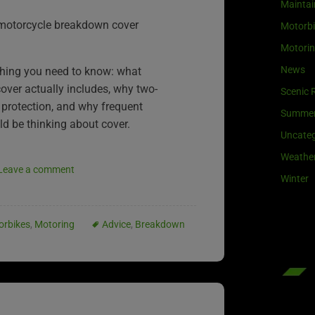
Maintai
 motorcycle breakdown cover
Motorb
Motori
News
thing you need to know: what
ver actually includes, why two-
Scenic 
 protection, and why frequent
Summe
ould be thinking about cover.
Uncateg
Weathe
Leave a comment
Winter
orbikes
,
Motoring
Advice
,
Breakdown