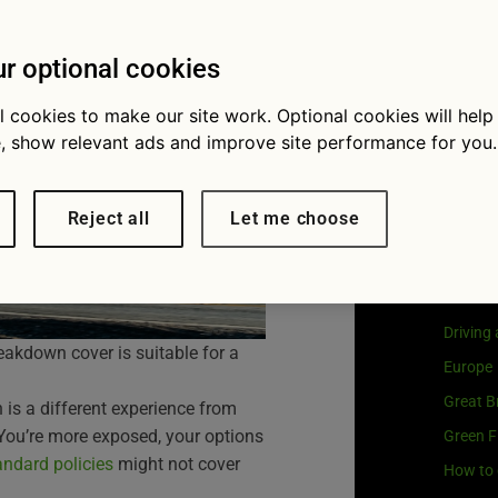
e guide
Visit
G
Our coo
r optional cookies
l cookies to make our site work. Optional cookies will help
, show relevant ads and improve site performance for you.
Cat
Reject all
Let me choose
Buying 
Car own
Driving
eakdown cover is suitable for a
Europe
Great Br
is a different experience from
 You’re more exposed, your options
Green F
andard policies
might not cover
How to 