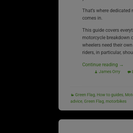
That’s where dedicated
comes in.
This guide covers every
motorcycle breakdown co
wheelers need their own
riders, in particular, sh
Continue reading
→
James Orry
Green Flag
,
How to guides
,
Mot
advice
,
Green Flag
,
motorbikes