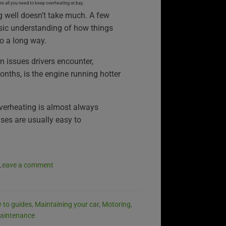
 all you need to keep overheating at bay.
g well doesn’t take much. A few
sic understanding of how things
o a long way.
issues drivers encounter,
onths, is the engine running hotter
verheating is almost always
ses are usually easy to
Leave a comment
 to guides
,
Maintaining your car
,
Motoring
,
aintenance