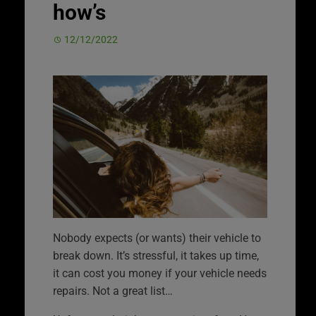
how’s
12/12/2022
Nobody expects (or wants) their vehicle to
break down. It’s stressful, it takes up time,
it can cost you money if your vehicle needs
repairs. Not a great list…