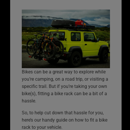
Bikes can be a great way to explore while
you’re camping, on a road trip, or visiting a
specific trail. But if you’re taking your own
bike(s), fitting a bike rack can be a bit of a
hassle.
So, to help cut down that hassle for you,
here’s our handy guide on how to fit a bike
rack to your vehicle.