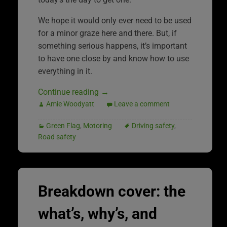
We hope it would only ever need to be used
for a minor graze here and there. But, if
something serious happens, it’s important
to have one close by and know how to use
everything in it.
Continue reading
→
Amie Woodyatt
Leave a comment
Green Flag
,
Motoring
Driving safety
,
Road safety
Breakdown cover: the
what’s, why’s, and