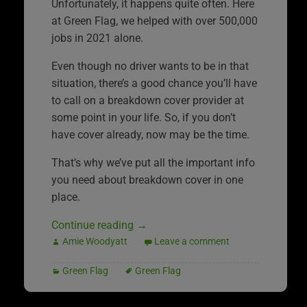
Unfortunately, it happens quite often. Here
at Green Flag, we helped with over 500,000
jobs in 2021 alone.
Even though no driver wants to be in that
situation, there’s a good chance you’ll have
to call on a breakdown cover provider at
some point in your life. So, if you don’t
have cover already, now may be the time.
That’s why we’ve put all the important info
you need about breakdown cover in one
place.
Continue reading
→
Amie Woodyatt
Leave a comment
Green Flag
Green Flag