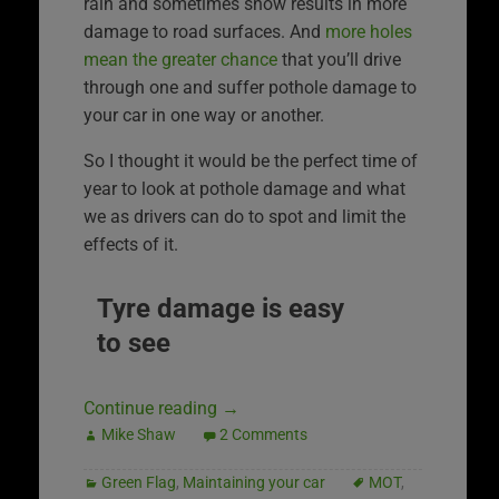
rain and sometimes snow results in more
damage to road surfaces. And
more holes
mean the greater chance
that you’ll drive
through one and suffer pothole damage to
your car in one way or another.
So I thought it would be the perfect time of
year to look at pothole damage and what
we as drivers can do to spot and limit the
effects of it.
Tyre damage is easy
to see
Continue reading
→
Mike Shaw
2 Comments
Green Flag
,
Maintaining your car
MOT
,