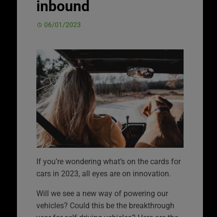
inbound
06/01/2023
If you’re wondering what’s on the cards for
cars in 2023, all eyes are on innovation.
Will we see a new way of powering our
vehicles? Could this be the breakthrough