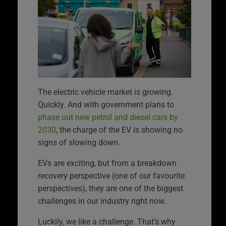
The electric vehicle market is growing.
Quickly. And with government plans to
phase out new petrol and diesel cars by
2030
, the charge of the EV is showing no
signs of slowing down.
EVs are exciting, but from a breakdown
recovery perspective (one of our favourite
perspectives), they are one of the biggest
challenges in our industry right now.
Luckily, we like a challenge. That’s why