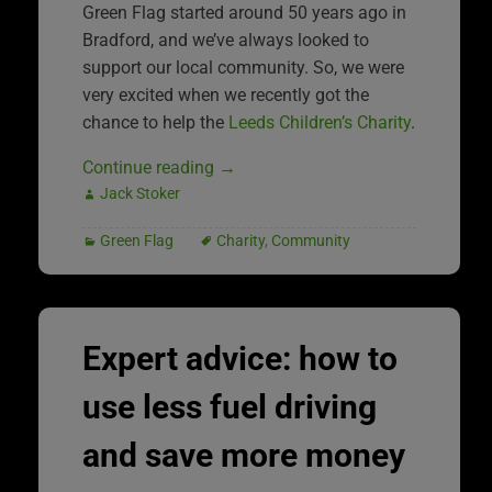
Green Flag started around 50 years ago in
Bradford, and we’ve always looked to
support our local community. So, we were
very excited when we recently got the
chance to help the
Leeds Children’s Charity
.
Continue reading
→
Jack Stoker
Green Flag
Charity
,
Community
Expert advice: how to
use less fuel driving
and save more money