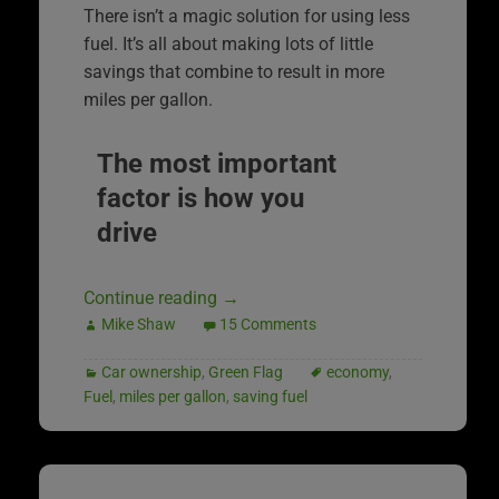
There isn’t a magic solution for using less
fuel. It’s all about making lots of little
savings that combine to result in more
miles per gallon.
The most important
factor is how you
drive
Continue reading
→
Mike Shaw
15 Comments
Car ownership
,
Green Flag
economy
,
Fuel
,
miles per gallon
,
saving fuel