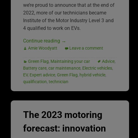
we’re proud to announce that at the end of
2022, more of our technicians became
Institute of the Motor Industry Level 3 and
4 qualified to work on EVs.
Continue reading
→
Amie Woodyatt
Leave a comment
Green Flag
,
Maintaining your car
Advice
,
Battery care
,
car maintenance
,
Electric vehicles
,
EV
,
Expert advice
,
Green Flag
,
hybrid vehicle
,
qualification
,
technician
The 2023 motoring
forecast: innovation