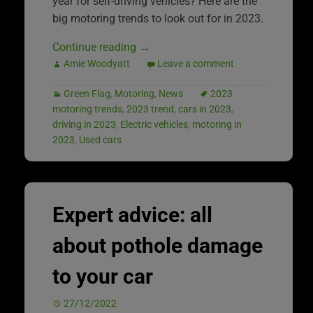
year for self-driving vehicles? Here are the
big motoring trends to look out for in 2023.
Continue reading
→
Amie Woodyatt
Leave a comment
Green Flag
,
Motoring
,
News
2023
motoring trends
,
2023 trend
,
cars in 2023
,
driving in 2023
,
Electric vehicles
,
motoring in
2023
,
Used cars
Expert advice: all
about pothole damage
to your car
27/12/2022