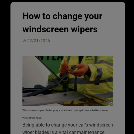
How to change your
windscreen wipers
22/01/2026
Windscreen wiper blades play a vital role in giving drivers a better, clearer
view of the road.
Being able to change your car’s windscreen
wiper blades is a vital car maintenance