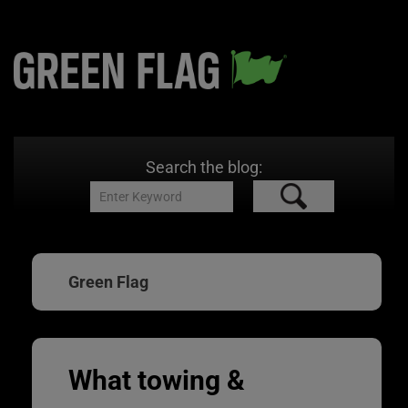
Search the blog:
Green Flag
What towing &