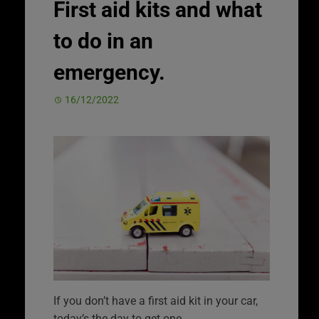
First aid kits and what
to do in an
emergency.
16/12/2022
If you don’t have a first aid kit in your car,
today’s the day to get one.