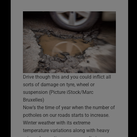
Drive though this and you could inflict all
sorts of damage on tyre, wheel or
suspension (Picture iStock/Marc
Bruxelles)
Now’s the time of year when the number of
potholes on our roads starts to increase.
Winter weather with its extreme
temperature variations along with heavy