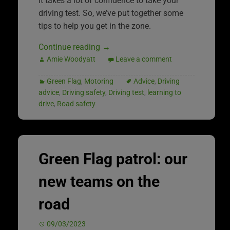
It takes a lot of confidence to take your
driving test. So, we’ve put together some
tips to help you get in the zone.
Continue reading
→
Amie Woodyatt
Leave a comment
Green Flag
,
Motoring
Advice
,
Driving
advice
,
Driving safety
,
Driving test
,
learning to
drive
,
Road safety
Green Flag patrol: our
new teams on the
road
09/03/2023