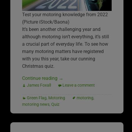
Test your motoring knowledge from 2022
(Picture iStock/Baona)
It’s been another challenging year and
although motoring isn’t everything, it’s still
a crucial part of everyday life. To see how
many motoring matters have registered
with you this year, take our cunning
Christmas quiz.
Continue reading
→
James Foxall
Leave a comment
Green Flag
,
Motoring
motoring
,
motoring news
,
Quiz