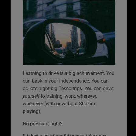
Learning to drive is a big achievement. You
can bask in your independence. You can
do late-night big Tesco trips. You can drive
yourself
to training, work, wherever,
whenever (with or without Shakira
playing).
No pressure, right?