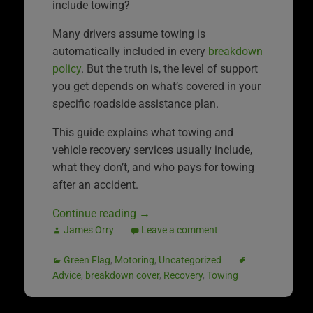
include towing?
Many drivers assume towing is
automatically included in every
breakdown
policy
. But the truth is, the level of support
you get depends on what’s covered in your
specific roadside assistance plan.
This guide explains what towing and
vehicle recovery services usually include,
what they don’t, and who pays for towing
after an accident.
Continue reading
→
James Orry
Leave a comment
Green Flag
,
Motoring
,
Uncategorized
Advice
,
breakdown cover
,
Recovery
,
Towing