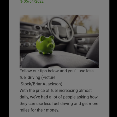
05/04/2022
Follow our tips below and you’ll use less
fuel driving (Picture
iStock/BrianAJackson)
With the price of fuel increasing almost
daily, we’ve had a lot of people asking how
they can use less fuel driving and get more
miles for their money.