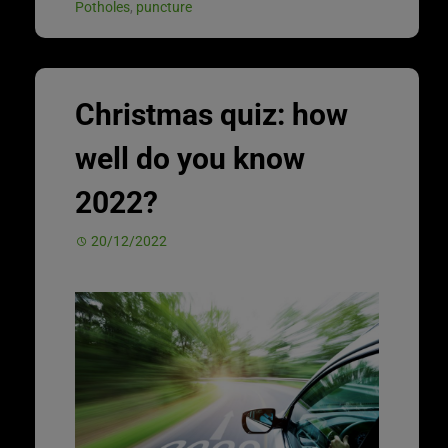
Potholes
,
puncture
Christmas quiz: how
well do you know
2022?
20/12/2022