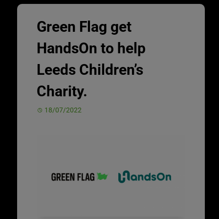
Green Flag get
HandsOn to help
Leeds Children’s
Charity.
18/07/2022