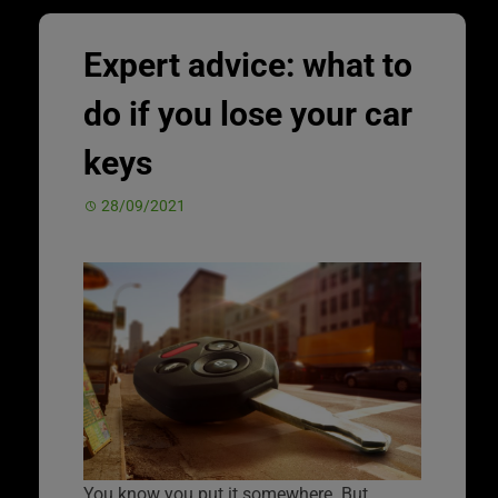
Expert advice: what to
do if you lose your car
keys
28/09/2021
You know you put it somewhere. But