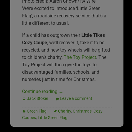
Photo credit: Aaron Chown/PA Wire
We’re excited to introduce ‘Little Green
Flag’, a roadside recovery service that’s a
little different to usual.
If a child has outgrown their
Little Tikes
Cozy Coupe
, we’ll recover it, take it to be
recycled, and new toy wheels will be gifted
to children’s charity,
The Toy Project
. The
Toy Project will then give the toys to
disadvantaged families, schools, and
nurseries just in time for Christmas.
Continue reading
→
Jack Stoker
Leave a comment
Green Flag
Charity
,
Christmas
,
Cozy
Coupes
,
Little Green Flag