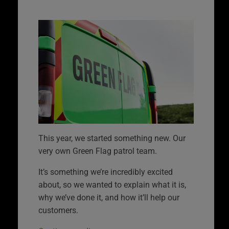
This year, we started something new. Our
very own Green Flag patrol team.
It’s something we’re incredibly excited
about, so we wanted to explain what it is,
why we’ve done it, and how it’ll help our
customers.