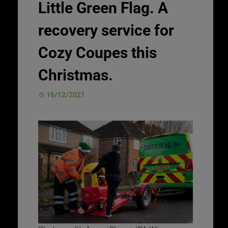
Little Green Flag. A
recovery service for
Cozy Coupes this
Christmas.
16/12/2021