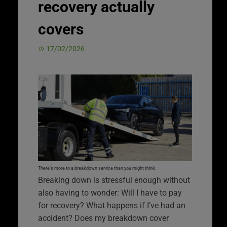
recovery actually
covers
17/02/2026
There’s more to a breakdown service than you might think.
Breaking down is stressful enough without
also having to wonder: Will I have to pay
for recovery? What happens if I’ve had an
accident? Does my breakdown cover