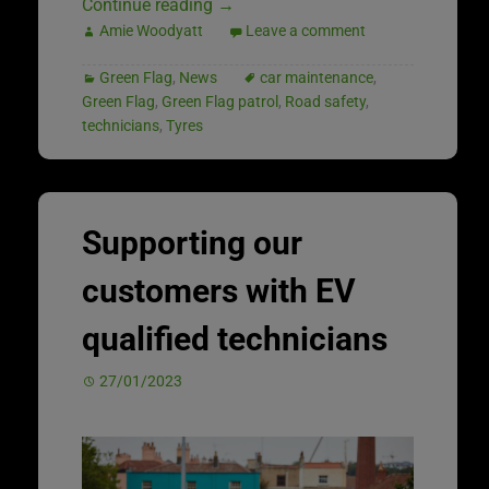
Continue reading
→
Amie Woodyatt
Leave a comment
Green Flag
,
News
car maintenance
,
Green Flag
,
Green Flag patrol
,
Road safety
,
technicians
,
Tyres
Supporting our
customers with EV
qualified technicians
27/01/2023