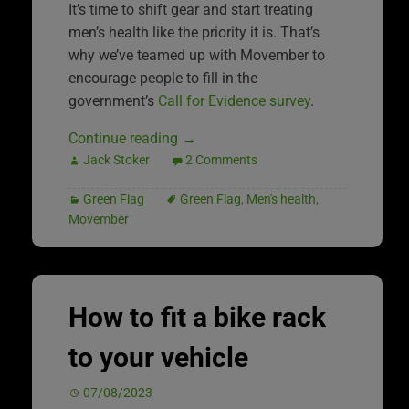
It’s time to shift gear and start treating
men’s health like the priority it is. That’s
why we’ve teamed up with Movember to
encourage people to fill in the
government’s
Call for Evidence survey
.
Continue reading
→
Jack Stoker
2 Comments
Green Flag
Green Flag
,
Men's health
,
Movember
How to fit a bike rack
to your vehicle
07/08/2023