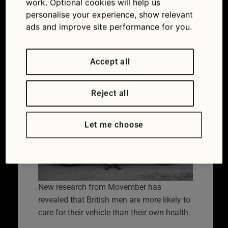
work. Optional cookies will help us
Flag – on the road to
personalise your experience, show relevant
ads and improve site performance for you.
better men’s health
09/06/2025
Accept all
Reject all
Let me choose
New research from Movember has
revealed that British men are more likely to
care for their vehicle than their own health.