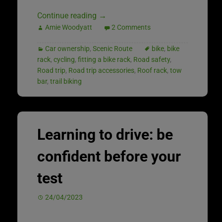
Continue reading
→
Amie Woodyatt
2 Comments
Car ownership
,
Scenic Route
bike
,
bike
rack
,
cycling
,
fitting a bike rack
,
Road safety
,
Road trip
,
Road trip accessories
,
Roof rack
,
tow
bar
,
trail biking
Learning to drive: be
confident before your
test
24/04/2023