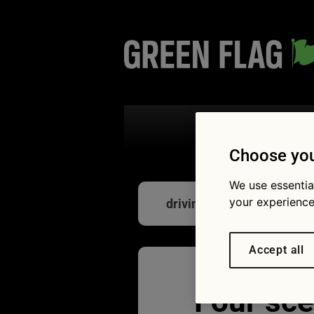
Search the
Choose you
We use essentia
your experience
driving road
Accept all
Four sce