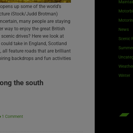
Maintai
 opens up some of the world’s
Motorb
icture iStock/Judd Brotman)
Motori
 uncertain, many people are staying
er way to enjoy the great British
News
cenic drives? Here we look at
Scenic 
 could take in England, Scotland
Summe
 all feature roads that are brilliant
Uncateg
piring backdrops and fun activities
Weathe
Winter
long the south
1 Comment