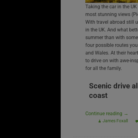
Taking the car in the UK
most stunning views (P
With travel abroad still
in the UK. And what bett
summer than with some s
four possible routes you
and Wales. At their heart,
to drive on with awe-ins
for all the family.
Scenic drive a
coast
Continue reading
→
James Foxall