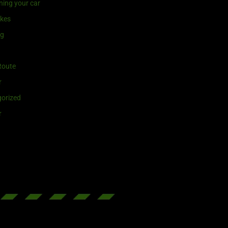
ning your car
ikes
ng
Route
r
orized
r