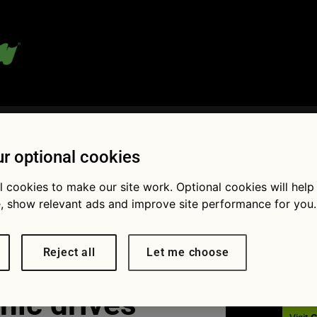
 blog:
r optional cookies
l cookies to make our site work. Optional cookies will help
, show relevant ads and improve site performance for you.
Fol
Reject all
Let me choose
nic drives