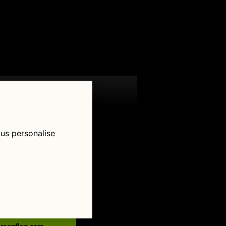
 us personalise
low Us