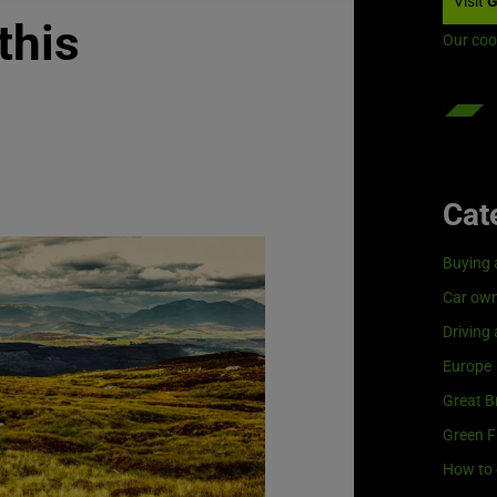
Visit
G
this
Our coo
Cat
Buying 
Car own
Driving
Europe
Great Br
Green F
How to 