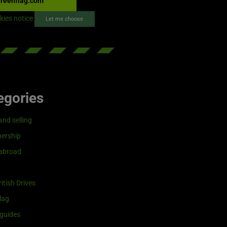
reenflag.com
kies notice
Let me choose
egories
and selling
ership
 abroad
itish Drives
lag
guides