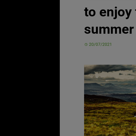
to enjoy 
summer
20/07/2021