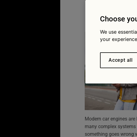
how to 
13/04/2026
Choose you
We use essentia
your experience
Accept all
Modern car engines are bui
many complex systems w
something goes wrong wit