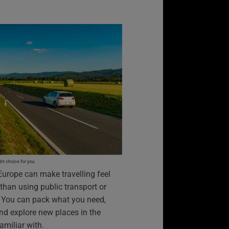
t choice for you.
Europe can make travelling feel
 than using public transport or
e. You can pack what you need,
nd explore new places in the
amiliar with.