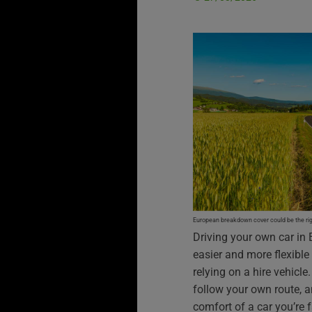
European breakdown cover could be the righ
Driving your own car in 
easier and more flexible
relying on a hire vehicl
follow your own route, a
comfort of a car you’re f