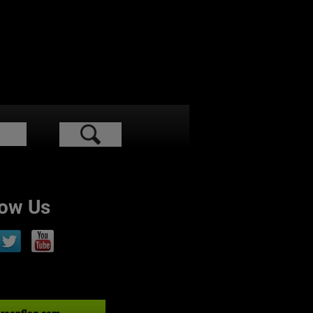
low Us