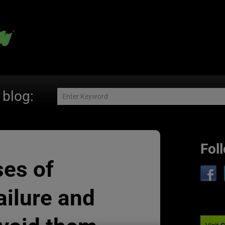
 blog:
Fol
ses of
ailure and