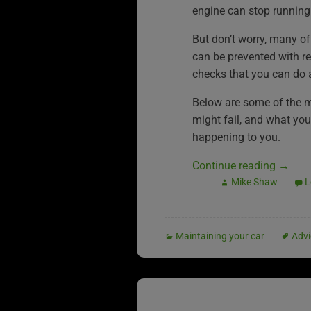
engine can stop running
But don’t worry, many of
can be prevented with r
checks that you can do 
Below are some of the 
might fail, and what you 
happening to you.
Continue reading
→
Mike Shaw
L
Maintaining your car
Advi