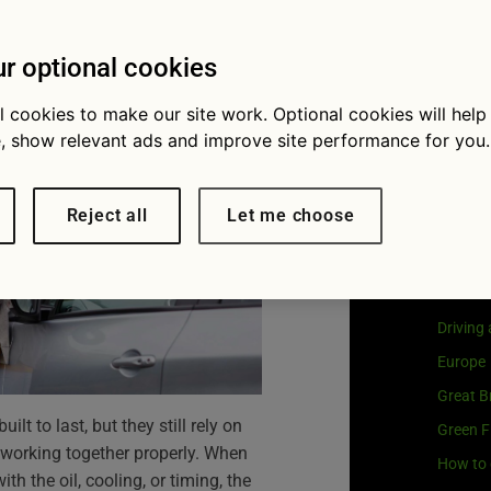
avoid them
Visit
G
Our coo
r optional cookies
l cookies to make our site work. Optional cookies will help
, show relevant ads and improve site performance for you.
Cat
Reject all
Let me choose
Buying 
Car own
Driving
Europe
Great Br
lt to last, but they still rely on
Green F
orking together properly. When
How to 
h the oil, cooling, or timing, the