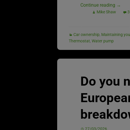
Continue reading
→
Mike Shaw
3
Car ownership
,
Maintaining you
Thermostat
,
Water pump
Do you 
Europea
breakdo
27/03/2026