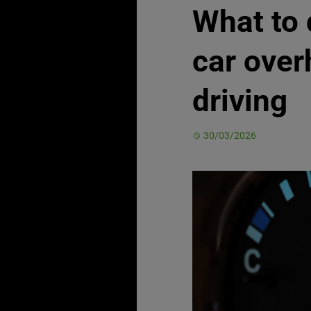
What to 
car over
driving
30/03/2026