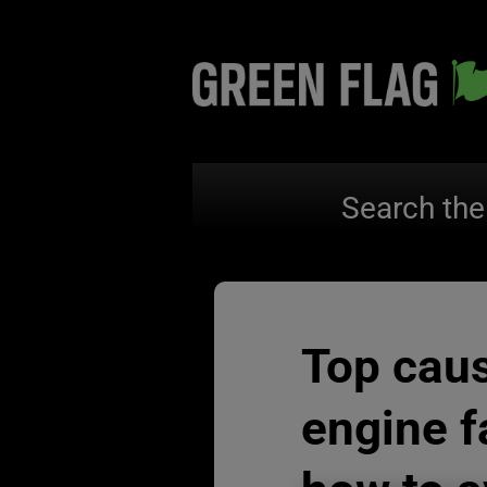
Search the
Top cau
engine f