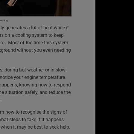
heating.
ly generates a lot of heat while it
lies on a cooling system to keep
ol. Most of the time this system
ckground without you even needing
s, during hot weather or in slow-
 notice your engine temperature
is happens, knowing how to respond
he situation safely, and reduce the
.
arn how to recognise the signs of
hat steps to take if it happens
d when it may be best to seek help.