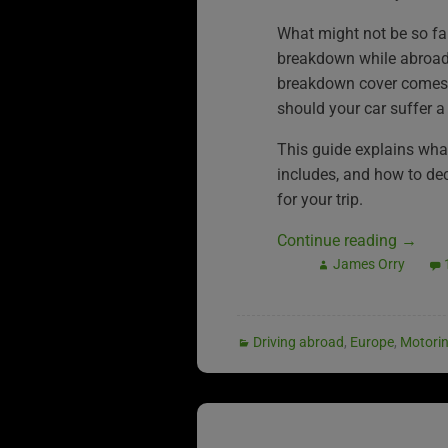
What might not be so fa
breakdown while abroad
breakdown cover comes i
should your car suffer a
This guide explains wh
includes, and how to deci
for your trip.
Continue reading
→
James Orry
Driving abroad
,
Europe
,
Motori