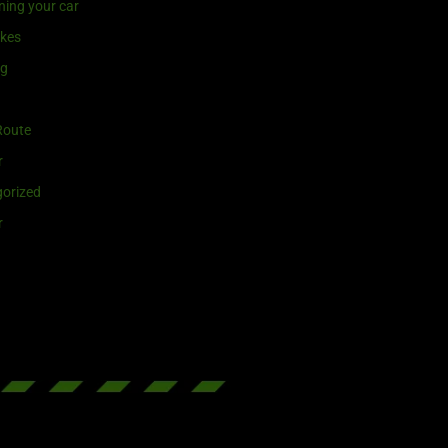
ning your car
ikes
ng
Route
r
orized
r