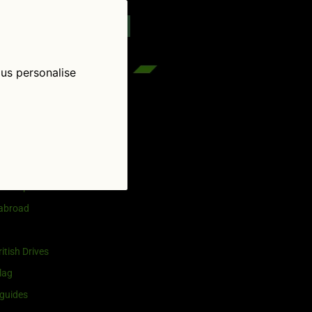
reenflag.com
kies notice
Let me choose
 us personalise
egories
and selling
ership
 abroad
itish Drives
lag
guides