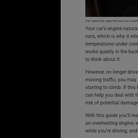
Don’t ignore the signs that your car is over
Your car’s engine natural
runs, which is why it re
temperatures under contr
works quietly in the ba
to think about it.
However, on longer drive
moving traffic, you may
starting to climb. If th
can help you deal with t
risk of potential damage
With this guide you’ll le
an overheating engine, w
while you’re driving, an