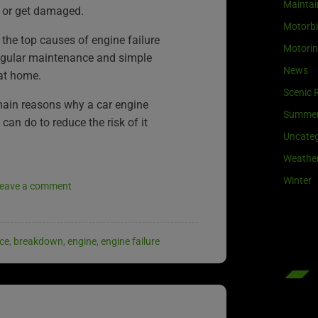
Maintai
 or get damaged.
Motorb
 the top causes of engine failure
Motori
egular maintenance and simple
News
at home.
Scenic 
main reasons why a car engine
Summe
can do to reduce the risk of it
Uncateg
Weathe
Winter
eave a comment
ce
,
breakdown
,
engine
,
engine failure