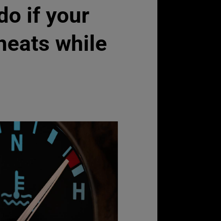
do if your
heats while