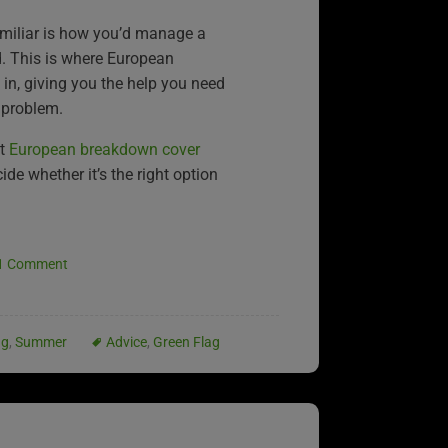
miliar is how you’d manage a
. This is where European
n, giving you the help you need
 problem.
at
European breakdown cover
de whether it’s the right option
1 Comment
ng
,
Summer
Advice
,
Green Flag