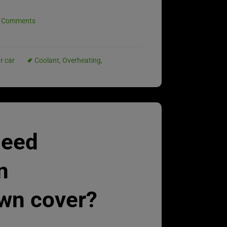
 Comments
r car
Coolant
,
Overheating
,
need
n
wn cover?