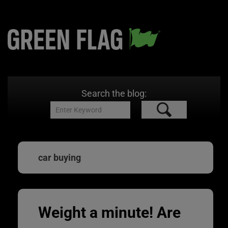
Search the blog:
car buying
Weight a minute! Are