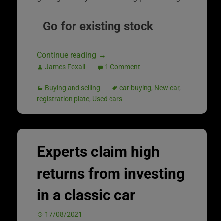
Go for existing stock
Continue reading
→
James Foxall
1 Comment
Buying and selling
car buying
,
New car
,
registration plate
,
Used cars
Experts claim high
returns from investing
in a classic car
17/08/2021