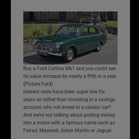
Buy a Ford Cortina Mk1 and you could see
its value increase by nearly a fifth in a year
(Picture Ford)
Interest rates have been super low for
years so rather than investing in a savings
account, why not invest in a classic car?
And we’re not talking about putting money
into a motor with a famous name such as
Ferrari, Maserati, Aston Martin or Jaguar.