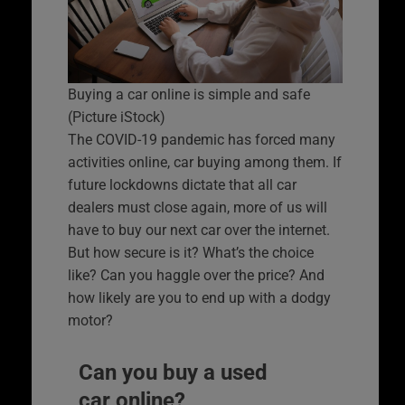
Buying a car online is simple and safe
(Picture iStock)
The COVID-19 pandemic has forced many
activities online, car buying among them. If
future lockdowns dictate that all car
dealers must close again, more of us will
have to buy our next car over the internet.
But how secure is it? What’s the choice
like? Can you haggle over the price? And
how likely are you to end up with a dodgy
motor?
Can you buy a used
car online?