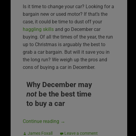
Is it time to change your car? Looking for a
bargain new or used motor? If that’s the
case, it could be time to dust off your
haggling skills
and go December car
buying. Of all the times of the year, the run
up to Christmas is arguably the best to
grab a car bargain. But will it save you in
the long run? We weigh up the pros and
cons of buying a car in December.
Why December may
not
be the best time
to buy a car
Continue reading
→
James Foxall
Leave a comment