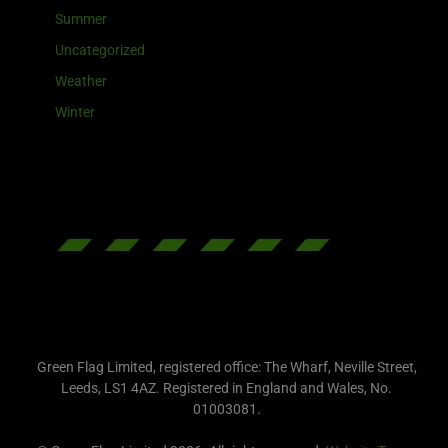
Summer
Uncategorized
Weather
Winter
Green Flag Limited, registered office: The Wharf, Neville Street,
Leeds, LS1 4AZ. Registered in England and Wales, No.
01003081.