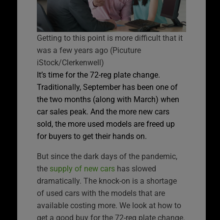
Getting to this point is more difficult that it
was a few years ago (Picuture
iStock/Clerkenwell)
It’s time for the 72-reg plate change.
Traditionally, September has been one of
the two months (along with March) when
car sales peak. And the more new cars
sold, the more used models are freed up
for buyers to get their hands on.
But since the dark days of the pandemic,
the
supply of new cars
has slowed
dramatically. The knock-on is a shortage
of used cars with the models that are
available costing more. We look at how to
get a good buy for the 72-reg plate change.