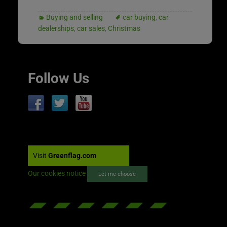
Buying and selling
car buying
,
car
dealerships
,
car sales
,
Christmas
Follow Us
Visit
Greenflag.com
Our cookies notice
Let me choose