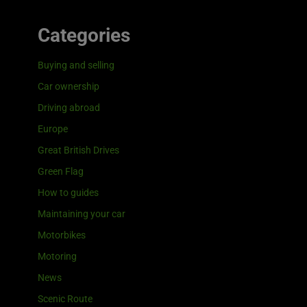
Categories
Buying and selling
Car ownership
Driving abroad
Europe
Great British Drives
Green Flag
How to guides
Maintaining your car
Motorbikes
Motoring
News
Scenic Route