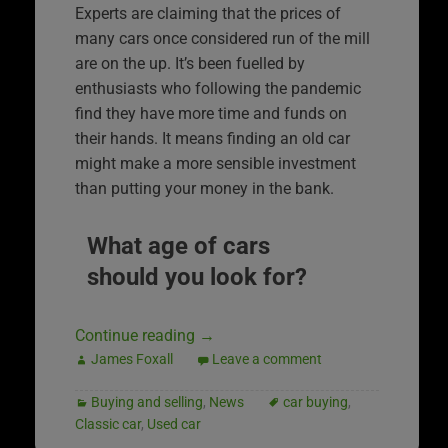
Experts are claiming that the prices of
many cars once considered run of the mill
are on the up. It’s been fuelled by
enthusiasts who following the pandemic
find they have more time and funds on
their hands. It means finding an old car
might make a more sensible investment
than putting your money in the bank.
What age of cars
should you look for?
Continue reading
→
James Foxall
Leave a comment
Buying and selling
,
News
car buying
,
Classic car
,
Used car