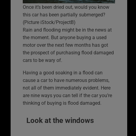
Once it’s been dried out, would you know
this car has been partially submerged?
(Picture iStock/ProjectB)
Rain and flooding might be in the news at
the moment. But anyone buying a used
motor over the next few months has got
the prospect of purchasing flood damaged
cars to be wary of.
Having a good soaking in a flood can
cause a car to have numerous problems,
not all of them immediately evident. Here
are nine ways you can tell if the car you’re
thinking of buying is flood damaged.
Look at the windows