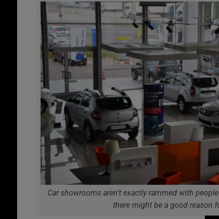
Car showrooms aren’t exactly rammed with people 
there might be a good reason f