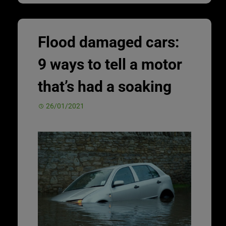
Flood damaged cars:
9 ways to tell a motor
that’s had a soaking
26/01/2021