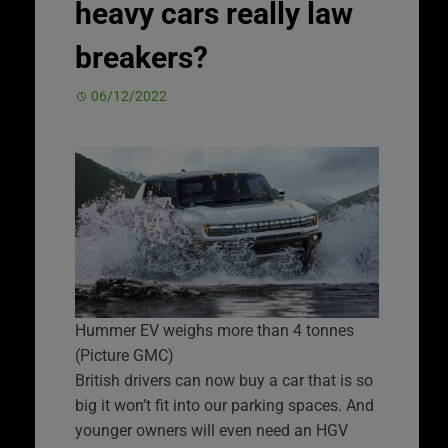
heavy cars really law
breakers?
06/12/2022
Hummer EV weighs more than 4 tonnes
(Picture GMC)
British drivers can now buy a car that is so
big it won’t fit into our parking spaces. And
younger owners will even need an HGV