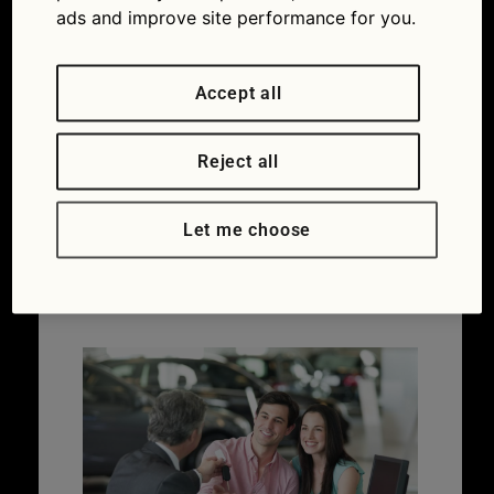
ads and improve site performance for you.
Accept all
Buying a new car for
the 72-reg plate
Reject all
change – what you
Let me choose
need to know
06/09/2022