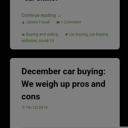
Continue reading
→
James Foxall
1 Comment
Buying and selling
car buying
,
car buying
websites
,
covid-19
December car buying:
We weigh up pros and
cons
16/12/2016