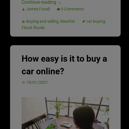
Continue reading
→
James Foxall
3 Comments
Buying and selling
,
Weather
car buying
,
Flood
,
floods
How easy is it to buy a
car online?
18/01/2021