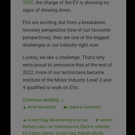
2030
, the charge of the EV is showing no
signs of slowing down.
EVs are exciting, but from a breakdown
recovery perspective (one of our favourite
perspectives), they are one of the biggest
challenges in our industry right now.
Luckily, we like a challenge. That’s why
we’re proud to announce that at the end of
2022, more of our technicians became
Institute of the Motor Industry Level 3 and
4 qualified to work on EVs.
Continue reading
→
Amie Woodyatt
Leave a comment
Green Flag
,
Maintaining your car
Advice
,
Battery care
,
car maintenance
,
Electric vehicles
,
EV
,
Expert advice
,
Green Flag
,
hybrid vehicle
,