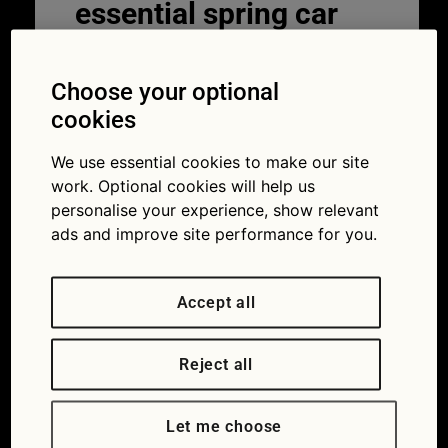
essential spring car
care
Choose your optional
11/02/2025
cookies
We use essential cookies to make our site
work. Optional cookies will help us
personalise your experience, show relevant
ads and improve site performance for you.
Accept all
Reject all
With wild weather and unpredictable
temperatures, spring car care can be tricky.
Let me choose
There’s a lot to think about.