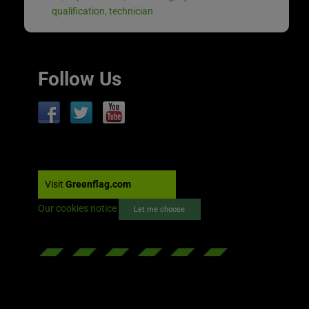
qualification
,
technician
Follow Us
Visit
Greenflag.com
Our cookies notice
Let me choose