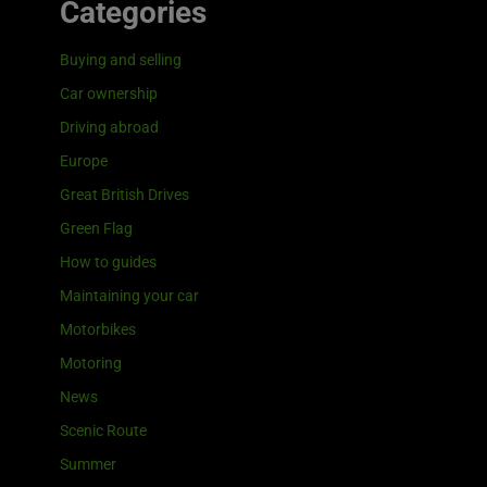
Categories
Buying and selling
Car ownership
Driving abroad
Europe
Great British Drives
Green Flag
How to guides
Maintaining your car
Motorbikes
Motoring
News
Scenic Route
Summer