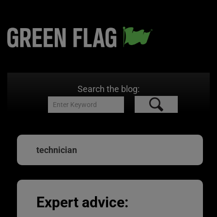
Search the blog:
technician
Expert advice: