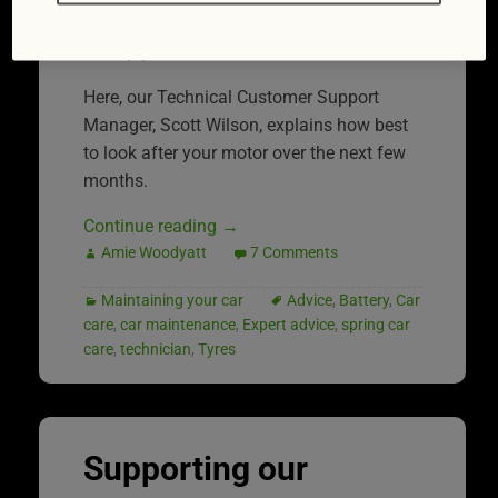
Thankfully, we’ve got some expert advice
to help you out.
Here, our Technical Customer Support
Manager, Scott Wilson, explains how best
to look after your motor over the next few
months.
Continue reading
→
Amie Woodyatt
7 Comments
Maintaining your car
Advice
,
Battery
,
Car
care
,
car maintenance
,
Expert advice
,
spring car
care
,
technician
,
Tyres
Supporting our