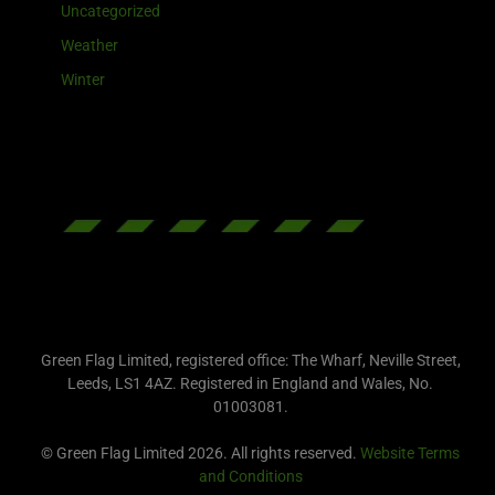
Uncategorized
Weather
Winter
Green Flag Limited, registered office: The Wharf, Neville Street,
Leeds, LS1 4AZ. Registered in England and Wales, No.
01003081.
© Green Flag Limited 2026. All rights reserved.
Website Terms
and Conditions