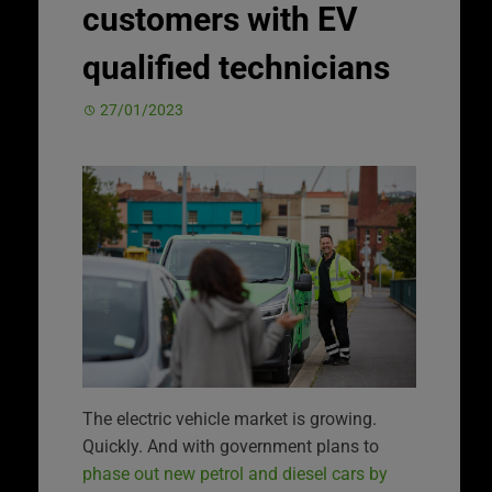
customers with EV
qualified technicians
27/01/2023
The electric vehicle market is growing.
Quickly. And with government plans to
phase out new petrol and diesel cars by