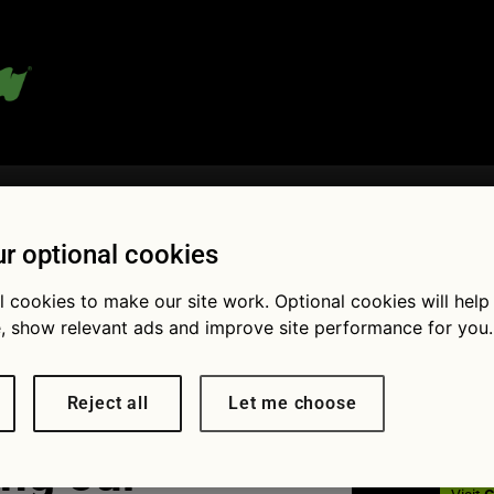
 blog:
r optional cookies
l cookies to make our site work. Optional cookies will help
Fol
, show relevant ads and improve site performance for you.
Reject all
Let me choose
ng our