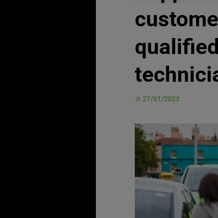
custome
qualifie
technici
27/01/2023