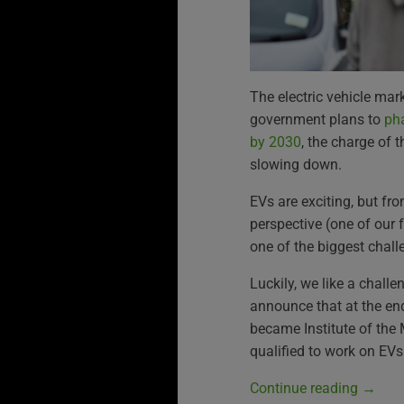
The electric vehicle mar
government plans to
pha
by 2030
, the charge of 
slowing down.
EVs are exciting, but f
perspective (one of our f
one of the biggest chall
Luckily, we like a challe
announce that at the en
became Institute of the 
qualified to work on EVs
Continue reading
→