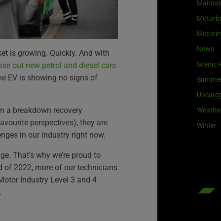
Maintai
Motorb
Motori
News
ket is growing. Quickly. And with
Scenic 
se out new petrol and diesel cars
the EV is showing no signs of
Summe
Uncateg
rom a breakdown recovery
Weathe
avourite perspectives), they are
Winter
enges in our industry right now.
nge. That’s why we’re proud to
d of 2022, more of our technicians
Motor Industry Level 3 and 4
.