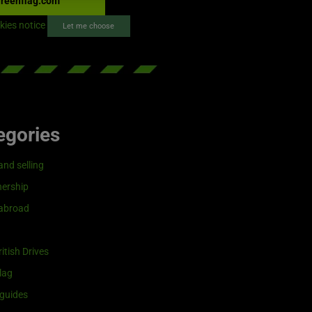
reenflag.com
kies notice
Let me choose
egories
and selling
ership
 abroad
itish Drives
lag
guides