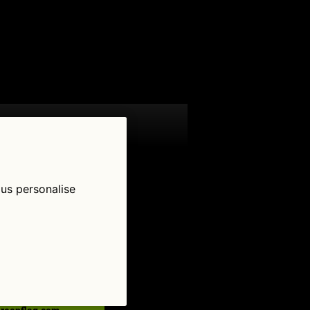
 us personalise
low Us