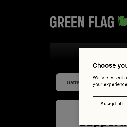
Search the
Choose you
We use essentia
Battery care
your experience
Accept all
Supporti