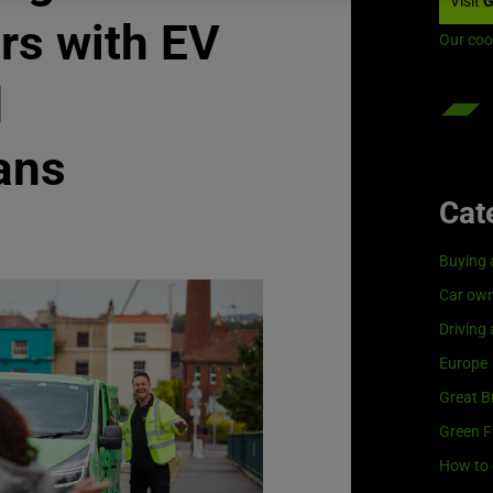
Visit
G
rs with EV
Our coo
d
ans
Cat
Buying 
Car own
Driving
Europe
Great Br
Green F
How to 