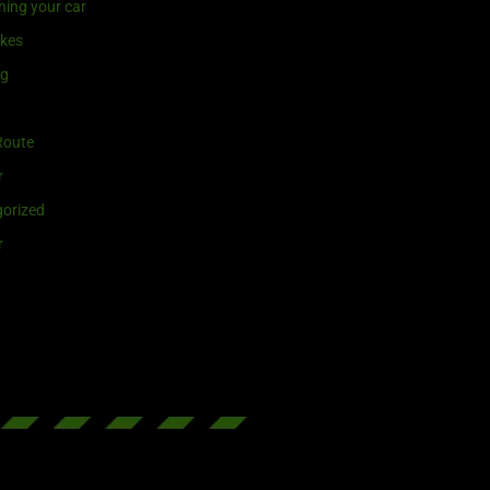
ning your car
ikes
ng
Route
r
orized
r