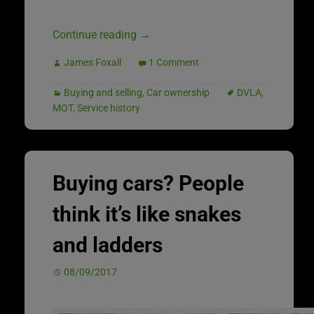
Continue reading
→
James Foxall
1 Comment
Buying and selling
,
Car ownership
DVLA
,
MOT
,
Service history
Buying cars? People
think it’s like snakes
and ladders
08/09/2017