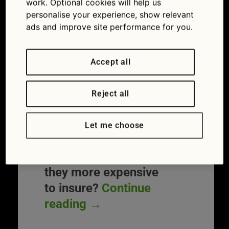
work. Optional cookies will help us
green’ will have to pay 45 per cent more for
personalise your experience, show relevant
insurance than the average motorist.
ads and improve site performance for you.
It means the rising number of drivers
buying electric cars could see any potential
Accept all
savings, such as lower ‘fuel’ bills, wiped
out by costly cover. So far this year, sales
of electric vehicles (EVs) have risen by 37
Reject all
per cent over 2016. Here’s what drivers
need to know before switching to an
Let me choose
electric car.
Electric cars: are
they more expensive
to insure?
Continue
reading
→