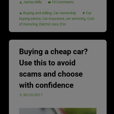
James Mills
10 Comments
Buying and selling
,
Car ownership
Car
buying advice
,
Car insurance
,
car servicing
,
Cost
of motoring
,
Electric cars
,
EVs
Buying a cheap car?
Use this to avoid
scams and choose
with confidence
30/10/2017