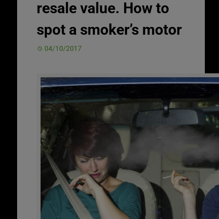
resale value. How to
spot a smoker’s motor
04/10/2017