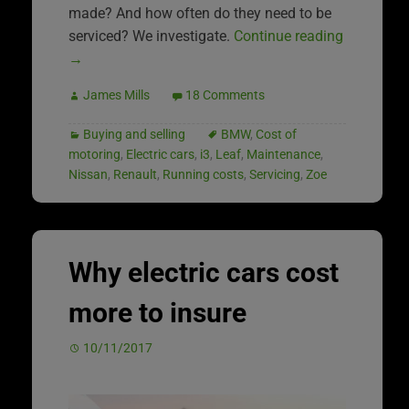
made? And how often do they need to be
serviced? We investigate.
Continue reading
→
James Mills
18 Comments
Buying and selling
BMW
,
Cost of
motoring
,
Electric cars
,
i3
,
Leaf
,
Maintenance
,
Nissan
,
Renault
,
Running costs
,
Servicing
,
Zoe
Why electric cars cost
more to insure
10/11/2017