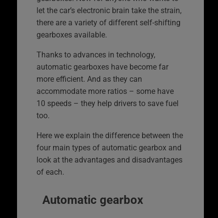
let the car’s electronic brain take the strain,
there are a variety of different self-shifting
gearboxes available.
Thanks to advances in technology,
automatic gearboxes have become far
more efficient. And as they can
accommodate more ratios – some have
10 speeds – they help drivers to save fuel
too.
Here we explain the difference between the
four main types of automatic gearbox and
look at the advantages and disadvantages
of each.
Automatic gearbox