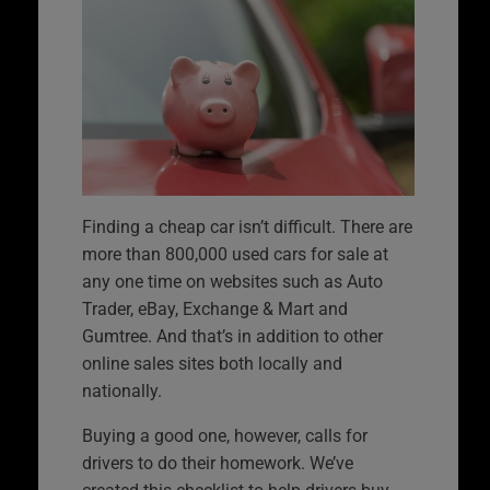
Finding a cheap car isn’t difficult. There are
more than 800,000 used cars for sale at
any one time on websites such as Auto
Trader, eBay, Exchange & Mart and
Gumtree. And that’s in addition to other
online sales sites both locally and
nationally.
Buying a good one, however, calls for
drivers to do their homework. We’ve