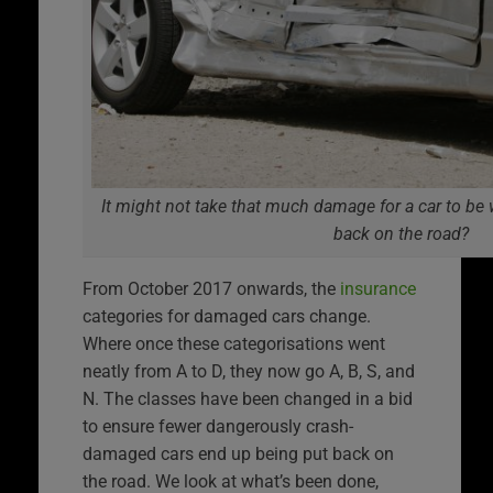
It might not take that much damage for a car to be w
back on the road?
From October 2017 onwards, the
insurance
categories for damaged cars change.
Where once these categorisations went
neatly from A to D, they now go A, B, S, and
N. The classes have been changed in a bid
to ensure fewer dangerously crash-
damaged cars end up being put back on
the road. We look at what’s been done,