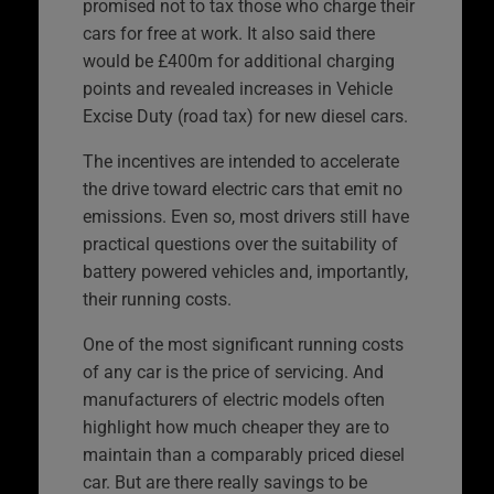
promised not to tax those who charge their
cars for free at work. It also said there
would be £400m for additional charging
points and revealed increases in Vehicle
Excise Duty (road tax) for new diesel cars.
The incentives are intended to accelerate
the drive toward electric cars that emit no
emissions. Even so, most drivers still have
practical questions over the suitability of
battery powered vehicles and, importantly,
their running costs.
One of the most significant running costs
of any car is the price of servicing. And
manufacturers of electric models often
highlight how much cheaper they are to
maintain than a comparably priced diesel
car. But are there really savings to be