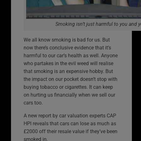
Smoking isn’t just harmful to you and 
We all know smoking is bad for us. But
now there’s conclusive evidence that it’s
harmful to our car’s health as well. Anyone
who partakes in the evil weed will realise
that smoking is an expensive hobby. But
the impact on our pocket doesn’t stop with
buying tobacco or cigarettes. It can keep
on hurting us financially when we sell our
cars too.
A new report by car valuation experts CAP
HPI reveals that cars can lose as much as
£2000 off their resale value if they’ve been
smoked in.