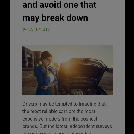
and avoid one that
may break down
02/10/2017
Drivers may be tempted to imagine that
the most reliable cars are the most
expensive models from the poshest
brands. But the latest independent surveys
of car owners suggest otherwise.