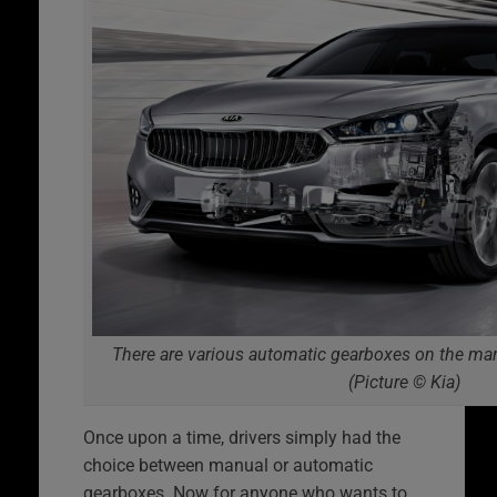
There are various automatic gearboxes on the mark
(Picture © Kia)
Once upon a time, drivers simply had the
choice between manual or automatic
gearboxes. Now for anyone who wants to