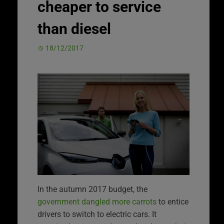
cheaper to service
than diesel
18/12/2017
In the autumn 2017 budget, the
government dangled more carrots
to entice
drivers to switch to electric cars. It