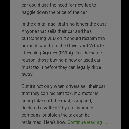
car could use the need for new tax to
haggle down the price of the car.
In the digital age, that’s no longer the case.
Anyone that sells their car and has
outstanding VED on it should reclaim the
amount paid from the Driver and Vehicle
Licensing Agency (DVLA). For the same
reason, those buying a new or used car
must tax it before they can legally drive
away.
But it’s not only when drivers sell their car
that they can reclaim tax. If a motor is
being taken off the road, scrapped,
declared a write-off by an insurance
company, or stolen the tax can be
reclaimed. Here’s how.
Continue reading
→