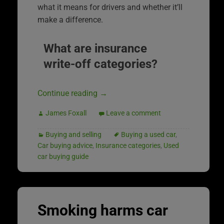
what it means for drivers and whether it’ll
make a difference.
What are insurance
write-off categories?
Continue reading
→
James Foxall
Leave a comment
Buying and selling
Buying a used car
,
Car buying advice
,
Insurance categories
,
Used
car buying guide
Smoking harms car