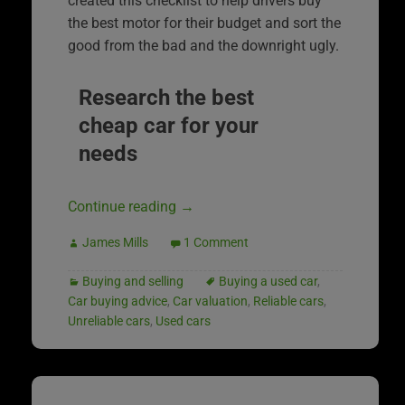
created this checklist to help drivers buy
the best motor for their budget and sort the
good from the bad and the downright ugly.
Research the best
cheap car for your
needs
Continue reading
→
James Mills
1 Comment
Buying and selling
Buying a used car
,
Car buying advice
,
Car valuation
,
Reliable cars
,
Unreliable cars
,
Used cars