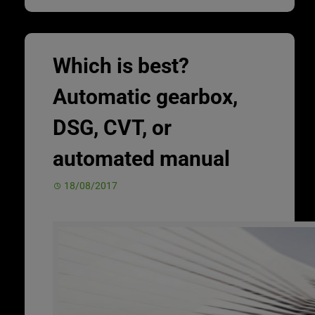
Which is best?
Automatic gearbox,
DSG, CVT, or
automated manual
18/08/2017