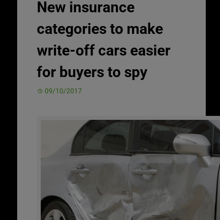
New insurance
categories to make
write-off cars easier
for buyers to spy
09/10/2017