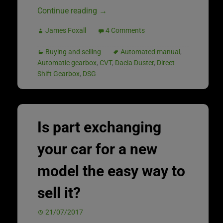
Continue reading
→
James Foxall
4 Comments
Buying and selling
Automated manual
,
Automatic gearbox
,
CVT
,
Dacia Duster
,
Direct
Shift Gearbox
,
DSG
Is part exchanging
your car for a new
model the easy way to
sell it?
21/07/2017