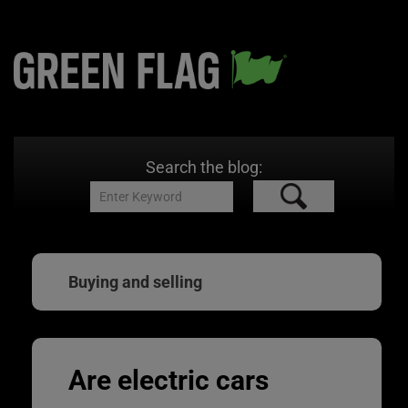
Search the blog:
Buying and selling
Are electric cars