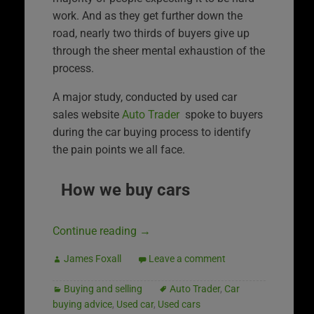
work. And as they get further down the
road, nearly two thirds of buyers give up
through the sheer mental exhaustion of the
process.
A major study, conducted by used car
sales website
Auto Trader
spoke to buyers
during the car buying process to identify
the pain points we all face.
How we buy cars
Continue reading
→
James Foxall
Leave a comment
Buying and selling
Auto Trader
,
Car
buying advice
,
Used car
,
Used cars