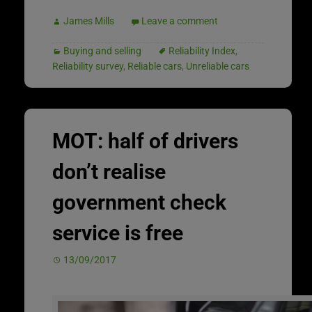
James Mills
Leave a comment
Buying and selling
Reliability Index
,
Reliability survey
,
Reliable cars
,
Unreliable cars
MOT: half of drivers
don’t realise
government check
service is free
13/09/2017