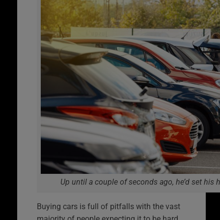
Up until a couple of seconds ago, he’d set his 
Buying cars is full of pitfalls with the vast
majority of people expecting it to be hard