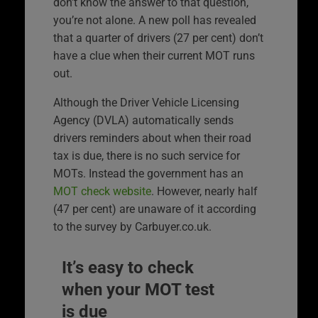
don’t know the answer to that question,
you’re not alone. A new poll has revealed
that a quarter of drivers (27 per cent) don’t
have a clue when their current MOT runs
out.
Although the Driver Vehicle Licensing
Agency (DVLA) automatically sends
drivers reminders about when their road
tax is due, there is no such service for
MOTs. Instead the government has an
MOT check website
. However, nearly half
(47 per cent) are unaware of it according
to the survey by Carbuyer.co.uk.
It’s easy to check
when your MOT test
is due