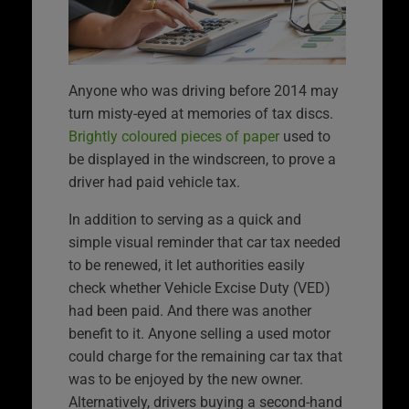
Anyone who was driving before 2014 may
turn misty-eyed at memories of tax discs.
Brightly coloured pieces of paper
used to
be displayed in the windscreen, to prove a
driver had paid vehicle tax.
In addition to serving as a quick and
simple visual reminder that car tax needed
to be renewed, it let authorities easily
check whether Vehicle Excise Duty (VED)
had been paid. And there was another
benefit to it. Anyone selling a used motor
could charge for the remaining car tax that
was to be enjoyed by the new owner.
Alternatively, drivers buying a second-hand