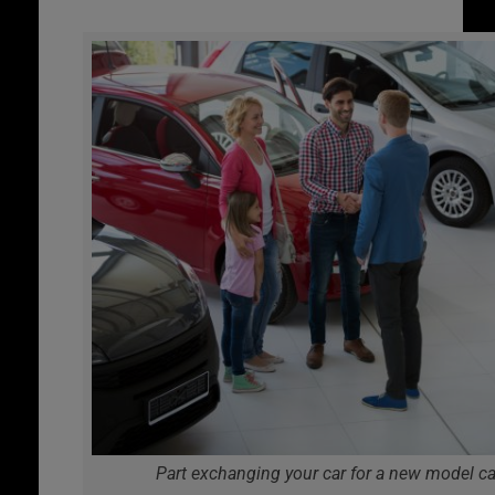
Part exchanging your car for a new model ca