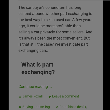
The car buyer’s conundrum has long
centred around whether part exchanging is
the best way to sell a used car. A few years
ago, it could be more profitable than
selling a car privately for some sellers. And
it’s always been the most convenient. But
is that still the case? We investigate part
exchanging cars.
What is part
exchanging?
Continue reading
→
James Foxall
Leave a comment
Buying and selling
Franchised dealer
,