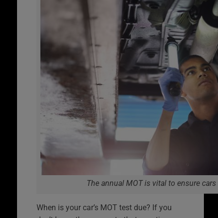
The annual MOT is vital to ensure cars
When is your car’s MOT test due? If you