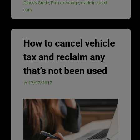
Glass's Guide
,
Part exchange
,
trade in
,
Used
cars
How to cancel vehicle
tax and reclaim any
that’s not been used
17/07/2017