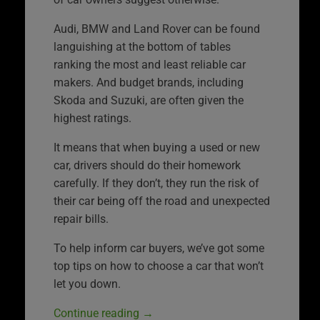
Audi, BMW and Land Rover can be found
languishing at the bottom of tables
ranking the most and least reliable car
makers. And budget brands, including
Skoda and Suzuki, are often given the
highest ratings.
It means that when buying a used or new
car, drivers should do their homework
carefully. If they don’t, they run the risk of
their car being off the road and unexpected
repair bills.
To help inform car buyers, we’ve got some
top tips on how to choose a car that won’t
let you down.
Continue reading
→