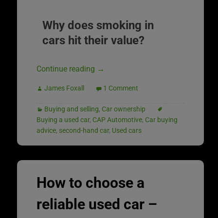
Why does smoking in
cars hit their value?
Continue reading
→
James Foxall
1 Comment
Buying and selling
,
Car ownership
Buying a used car
,
CAP Automotive
,
Car buying
advice
,
second-hand car
,
Used cars
How to choose a
reliable used car –