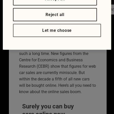
Peugeot already has an online car bu
Reject all
The way we purchase our motors is
changing with car buying online becoming
Let me choose
increasingly popular. There’s no shock in
that. What is perhaps surprising is that the
move to buying over the internet is taking
such a long time. New figures from the
Centre for Economics and Business
Research (CEBR) show that figures for web
car sales are currently miniscule. But
within the decade a fifth of all new cars
will be bought online. Here’s all you need to
know about the online sales boom.
Surely you can buy