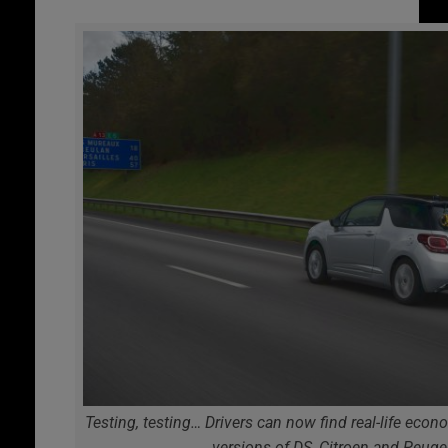
Testing, testing… Drivers can now find real-life eco
versions of DS, Citroen and Peug