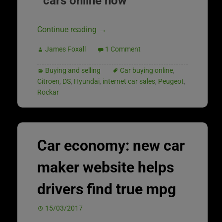
cars online now
Continue reading
→
James Foxall
1 Comment
Buying and selling
Car buying online
,
Citroen
,
DS
,
Hyundai
,
internet car sales
,
Peugeot
,
Rockar
Car economy: new car
maker website helps
drivers find true mpg
15/03/2017