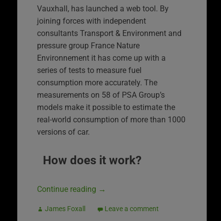
Vauxhall, has launched a web tool. By
joining forces with independent
consultants Transport & Environment and
pressure group France Nature
Environnement it has come up with a
series of tests to measure fuel
consumption more accurately. The
measurements on 58 of PSA Group’s
models make it possible to estimate the
real-world consumption of more than 1000
versions of car.
How does it work?
Continue reading
→
James Foxall
Leave a comment