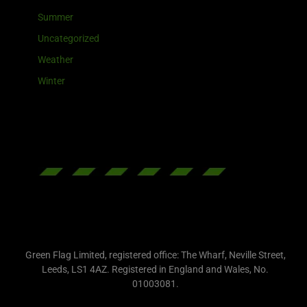
Summer
Uncategorized
Weather
Winter
Green Flag Limited, registered office: The Wharf, Neville Street,
Leeds, LS1 4AZ. Registered in England and Wales, No.
01003081.