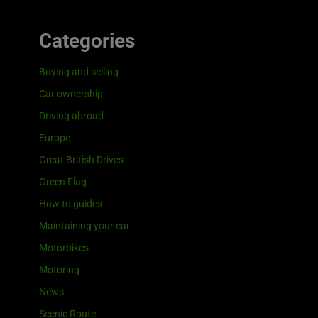
Categories
Buying and selling
Car ownership
Driving abroad
Europe
Great British Drives
Green Flag
How to guides
Maintaining your car
Motorbikes
Motoring
News
Scenic Route