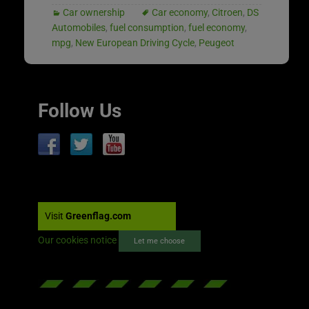
Car ownership
Car economy
,
Citroen
,
DS
Automobiles
,
fuel consumption
,
fuel economy
,
mpg
,
New European Driving Cycle
,
Peugeot
Follow Us
Visit
Greenflag.com
Our cookies notice
Let me choose