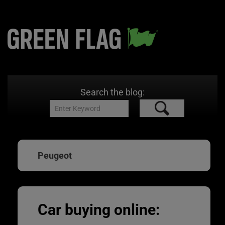
Search the blog:
Peugeot
Car buying online: