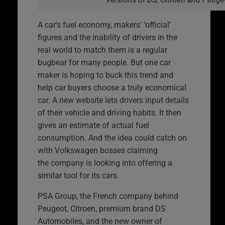
A car’s fuel economy, makers’ ‘official’
figures and the inability of drivers in the
real world to match them is a regular
bugbear for many people. But one car
maker is hoping to buck this trend and
help car buyers choose a truly economical
car. A new website lets drivers input details
of their vehicle and driving habits. It then
gives an estimate of actual fuel
consumption. And the idea could catch on
with Volkswagen bosses claiming
the company is looking into offering a
similar tool for its cars.
PSA Group, the French company behind
Peugeot, Citroen, premium brand DS
Automobiles, and the new owner of