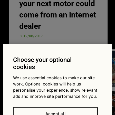
your next motor could
come from an internet
dealer
12/06/2017
Choose your optional
cookies
We use essential cookies to make our site
work. Optional cookies will help us
personalise your experience, show relevant
ads and improve site performance for you.
Accept all