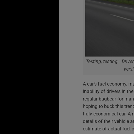
Testing, testing… Drive
vers
A car’s fuel economy, mak
inability of drivers in t
regular bugbear for man
hoping to buck this tre
truly economical car. A 
details of their vehicle a
estimate of actual fuel