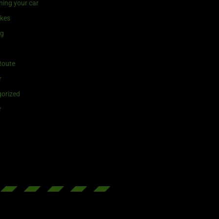
ning your car
ikes
ng
Route
r
orized
r