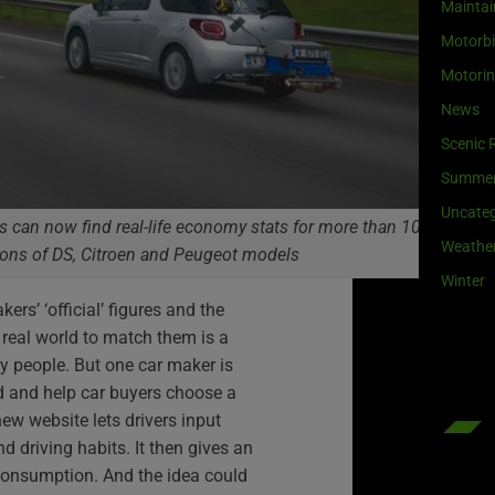
Maintai
Motorb
Motori
News
Scenic 
Summe
Uncateg
rs can now find real-life economy stats for more than 1000
Weathe
ions of DS, Citroen and Peugeot models
Winter
ers’ ‘official’ figures and the
he real world to match them is a
y people. But one car maker is
nd and help car buyers choose a
new website lets drivers input
nd driving habits. It then gives an
 consumption. And the idea could