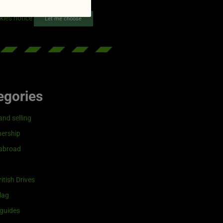
reenflag.com
kies notice
Let me choose
egories
and selling
ership
 abroad
itish Drives
lag
guides