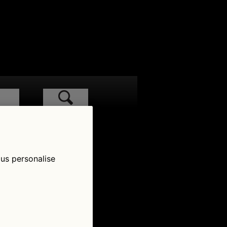
low Us
 us personalise