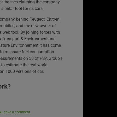
en bosses claiming the company
 similar tool for its cars.
company behind Peugeot, Citroen,
obiles, and the new owner of
 web tool. By joining forces with
s Transport & Environment and
Nature Environnement it has come
ts to measure fuel consumption
easurements on 58 of PSA Group’s
to estimate the real-world
n 1000 versions of car.
ork?
Leave a comment