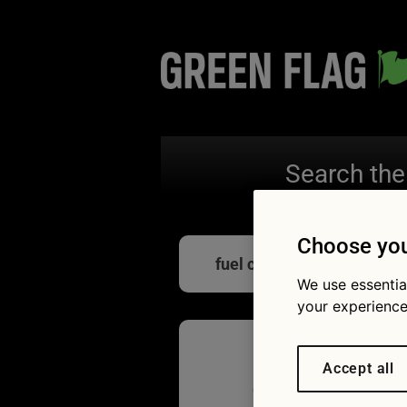
Search the
Choose you
fuel consumption
We use essentia
your experience
Accept all
Car eco