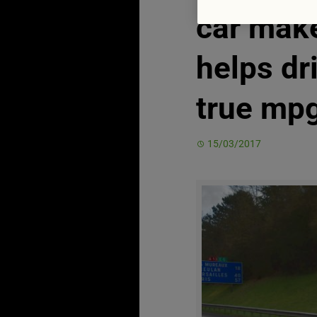
car mak
helps dr
true mp
15/03/2017