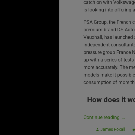
catch on with Volkswag
is looking into offering a
PSA Group, the French 
premium brand DS Autom
Vauxhall, has launched a
independent consultant
pressure group France 
up with a series of tes
more accurately. The m
models make it possible 
consumption of more tha
How does it w
Continue reading
→
James Foxall