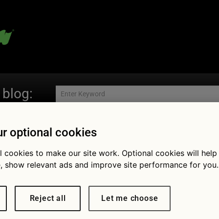
 blog:
r optional cookies
Fol
l cookies to make our site work. Optional cookies will help
, show relevant ads and improve site performance for you.
Reject all
Let me choose
nomy: new