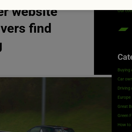
Visit
G
er website
Our coo
ivers find
g
Cat
Buying 
Car own
Driving
Europe
Great Br
Green F
How to 