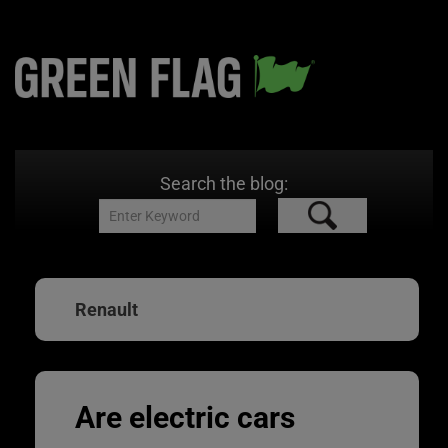
Search the blog:
Renault
Are electric cars