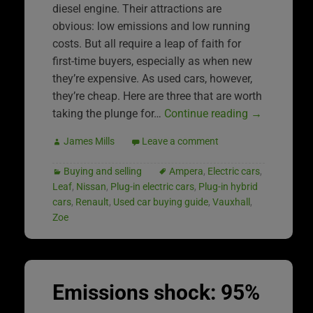
diesel engine. Their attractions are
obvious: low emissions and low running
costs. But all require a leap of faith for
first-time buyers, especially as when new
they’re expensive. As used cars, however,
they’re cheap. Here are three that are worth
taking the plunge for…
Continue reading
→
James Mills
Leave a comment
Buying and selling
Ampera
,
Electric cars
,
Leaf
,
Nissan
,
Plug-in electric cars
,
Plug-in hybrid
cars
,
Renault
,
Used car buying guide
,
Vauxhall
,
Zoe
Emissions shock: 95%