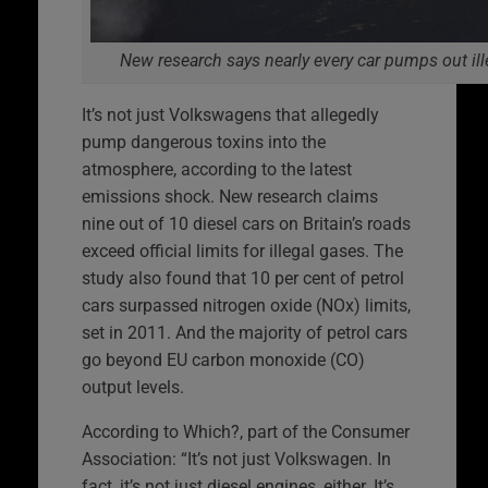
New research says nearly every car pumps out ille
It’s not just Volkswagens that allegedly
pump dangerous toxins into the
atmosphere, according to the latest
emissions shock. New research claims
nine out of 10 diesel cars on Britain’s roads
exceed official limits for illegal gases. The
study also found that 10 per cent of petrol
cars surpassed nitrogen oxide (NOx) limits,
set in 2011. And the majority of petrol cars
go beyond EU carbon monoxide (CO)
output levels.
According to Which?, part of the Consumer
Association: “It’s not just Volkswagen. In
fact, it’s not just diesel engines, either. It’s