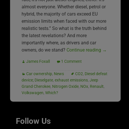
almost everyone. Whether diesel, petrol or
hybrid, the majority of cars exceed EU
emission limits when faced with our more
realistic tests.” So what is the truth behind
the latest revelations? And more
importantly where, as drivers and car
owners, do we stand?
Continue reading
→
James Foxall
1 Comment
Car ownership
,
News
CO2
,
Diesel defeat
device; Dieselgate
,
exhaust emissions
,
Jeep
Grand Cherokee
,
Nitrogen Oxide
,
NOx
,
Renault
,
Volkswagen
,
Which?
Follow Us