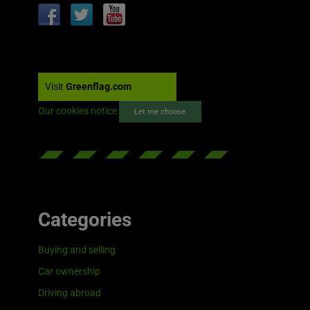
Visit
Greenflag.com
Our cookies notice
Let me choose
Categories
Buying and selling
Car ownership
Driving abroad