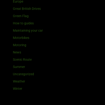
Europe
Great British Drives
Green Flag
How to guides
Maintaining your car
Motorbikes
Motoring
News
Scenic Route
Summer
Uncategorized
Weather
Winter