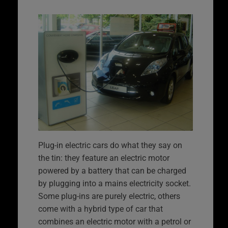
Plug-in electric cars do what they say on
the tin: they feature an electric motor
powered by a battery that can be charged
by plugging into a mains electricity socket.
Some plug-ins are purely electric, others
come with a hybrid type of car that
combines an electric motor with a petrol or