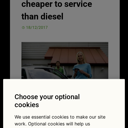
cheaper to service
than diesel
18/12/2017
Choose your optional
cookies
In the autumn 2017 budget, the
government dangled more carrots
to entice
We use essential cookies to make our site
drivers to switch to electric cars. It
work. Optional cookies will help us