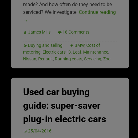
made? And how often do they need to be
serviced? We investigate.
Continue reading
→
James Mills
18 Comments
Buying and selling
BMW
,
Cost of
motoring
,
Electric cars
,
i3
,
Leaf
,
Maintenance
,
Nissan
,
Renault
,
Running costs
,
Servicing
,
Zoe
Used car buying
guide: super-saver
plug-in electric cars
25/04/2016