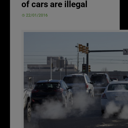
of cars are illegal
22/01/2016