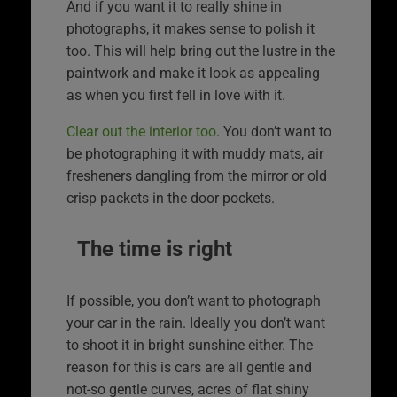
And if you want it to really shine in
photographs, it makes sense to polish it
too. This will help bring out the lustre in the
paintwork and make it look as appealing
as when you first fell in love with it.
Clear out the interior too
. You don’t want to
be photographing it with muddy mats, air
fresheners dangling from the mirror or old
crisp packets in the door pockets.
The time is right
If possible, you don’t want to photograph
your car in the rain. Ideally you don’t want
to shoot it in bright sunshine either. The
reason for this is cars are all gentle and
not-so gentle curves, acres of flat shiny