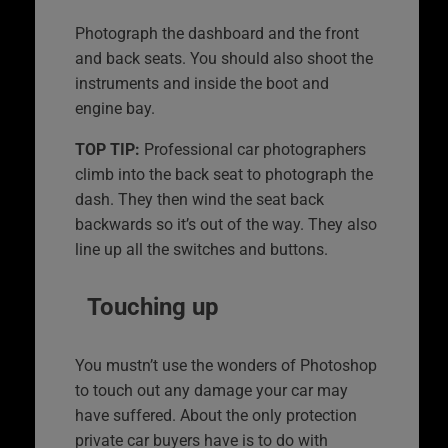
Photograph the dashboard and the front
and back seats. You should also shoot the
instruments and inside the boot and
engine bay.
TOP TIP:
Professional car photographers
climb into the back seat to photograph the
dash. They then wind the seat back
backwards so it’s out of the way. They also
line up all the switches and buttons.
Touching up
You mustn’t use the wonders of Photoshop
to touch out any damage your car may
have suffered. About the only protection
private car buyers have is to do with