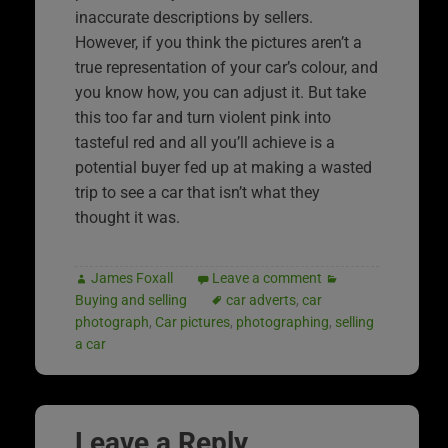
inaccurate descriptions by sellers.
However, if you think the pictures aren’t a
true representation of your car’s colour, and
you know how, you can adjust it. But take
this too far and turn violent pink into
tasteful red and all you’ll achieve is a
potential buyer fed up at making a wasted
trip to see a car that isn’t what they
thought it was.
James Foxall
Leave a comment
Buying and selling
car adverts
,
car
photograph
,
Car pictures
,
photographing
,
selling
a car
Leave a Reply