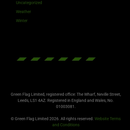
Uncategorized
Weather
Winter
Green Flag Limited, registered office: The Wharf, Neville Street,
Leeds, LS1 4AZ. Registered in England and Wales, No.
01003081.
© Green Flag Limited 2026. All rights reserved.
Website Terms
and Conditions