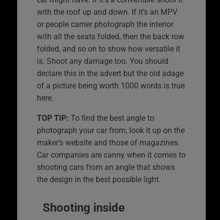
with the roof up and down. If it’s an MPV
or people carrier photograph the interior
with all the seats folded, then the back row
folded, and so on to show how versatile it
is. Shoot any damage too. You should
declare this in the advert but the old adage
of a picture being worth 1000 words is true
here.
TOP TIP:
To find the best angle to
photograph your car from, look it up on the
maker’s website and those of magazines.
Car companies are canny when it comes to
shooting cars from an angle that shows
the design in the best possible light.
Shooting inside