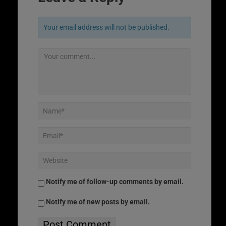
Your email address will not be published.
Notify me of follow-up comments by email.
Notify me of new posts by email.