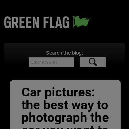
Search the blog:
Car pictures:
the best way to
photograph the