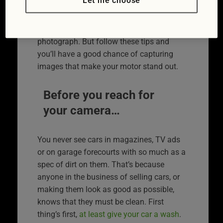
Let me choose
best possible light.
Cars are actually very difficult things to
photograph. But follow these tips and
you’ll have a good chance of capturing
images that make your motor stand out.
Before you reach for
your camera…
You never see cars in magazines, TV ads
or on garage forecourts with so much as a
spec of dirt on them. That’s because
anyone in the business of selling cars, or
making them look as good as possible,
knows that they must be clean. First
thing’s first,
at least give your car a wash
.