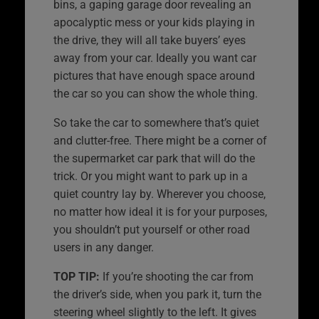
bins, a gaping garage door revealing an
apocalyptic mess or your kids playing in
the drive, they will all take buyers’ eyes
away from your car. Ideally you want car
pictures that have enough space around
the car so you can show the whole thing.
So take the car to somewhere that’s quiet
and clutter-free. There might be a corner of
the supermarket car park that will do the
trick. Or you might want to park up in a
quiet country lay by. Wherever you choose,
no matter how ideal it is for your purposes,
you shouldn’t put yourself or other road
users in any danger.
TOP TIP:
If you’re shooting the car from
the driver’s side, when you park it, turn the
steering wheel slightly to the left. It gives