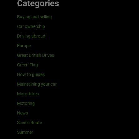
Categories
Buying and selling
Car ownership
Driving abroad
Europe
Great British Drives
Green Flag
How to guides
Maintaining your car
Motorbikes
Motoring
News
Scenic Route
Summer