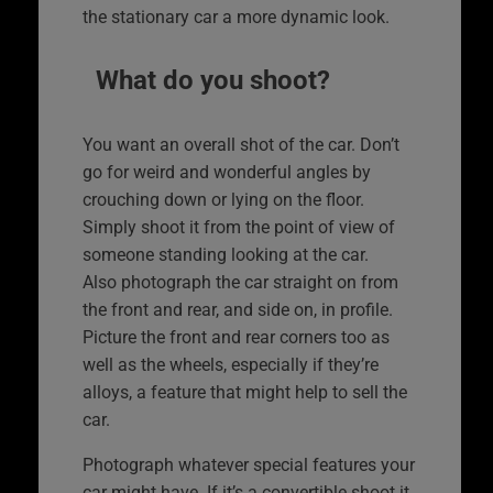
the stationary car a more dynamic look.
What do you shoot?
You want an overall shot of the car. Don’t
go for weird and wonderful angles by
crouching down or lying on the floor.
Simply shoot it from the point of view of
someone standing looking at the car.
Also photograph the car straight on from
the front and rear, and side on, in profile.
Picture the front and rear corners too as
well as the wheels, especially if they’re
alloys, a feature that might help to sell the
car.
Photograph whatever special features your
car might have. If it’s a convertible shoot it