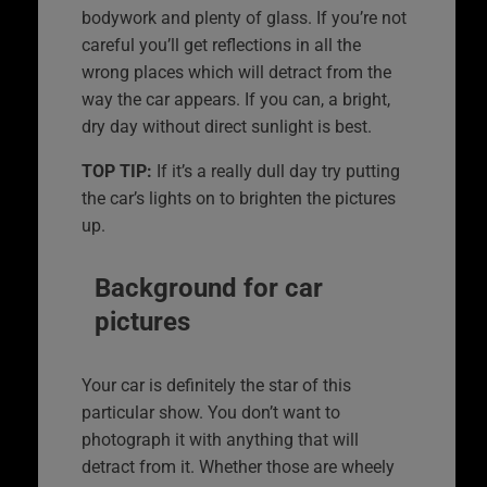
bodywork and plenty of glass. If you’re not
careful you’ll get reflections in all the
wrong places which will detract from the
way the car appears. If you can, a bright,
dry day without direct sunlight is best.
TOP TIP:
If it’s a really dull day try putting
the car’s lights on to brighten the pictures
up.
Background for car
pictures
Your car is definitely the star of this
particular show. You don’t want to
photograph it with anything that will
detract from it. Whether those are wheely