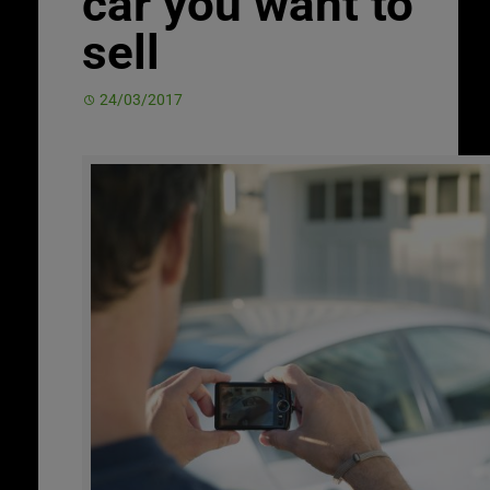
car you want to
sell
24/03/2017