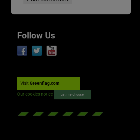
Follow Us
Visit
Greenflag.com
Our cookies notice
Let me choose