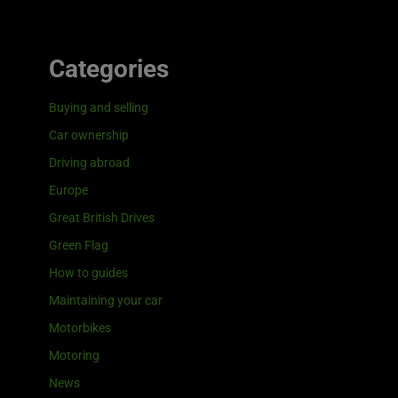
Categories
Buying and selling
Car ownership
Driving abroad
Europe
Great British Drives
Green Flag
How to guides
Maintaining your car
Motorbikes
Motoring
News