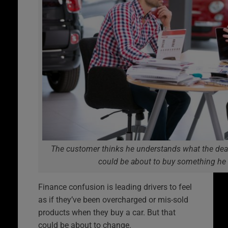
The customer thinks he understands what the deale
could be about to buy something he
Finance confusion is leading drivers to feel
as if they’ve been overcharged or mis-sold
products when they buy a car. But that
could be about to change.