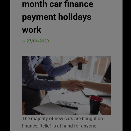
month car finance
payment holidays
work
27/04/2020
The majority of new cars are bought on
finance. Relief is at hand for anyone