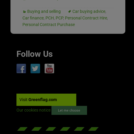
Buying and selling
Car buying advice
,
Car finance
,
PCH
,
PCP
,
Personal Contract Hire
,
Personal Contract Purchase
Follow Us
Visit
Greenflag.com
Our cookies notice
Let me choose