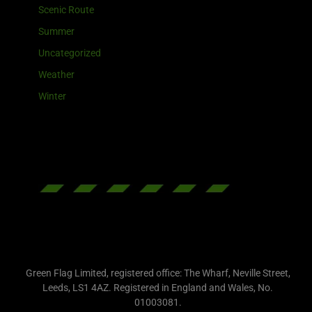
Scenic Route
Summer
Uncategorized
Weather
Winter
Green Flag Limited, registered office: The Wharf, Neville Street,
Leeds, LS1 4AZ. Registered in England and Wales, No.
01003081.