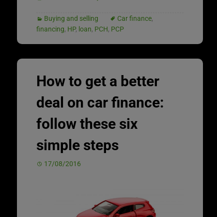
Buying and selling
Car finance
,
financing
,
HP
,
loan
,
PCH
,
PCP
How to get a better
deal on car finance:
follow these six
simple steps
17/08/2016