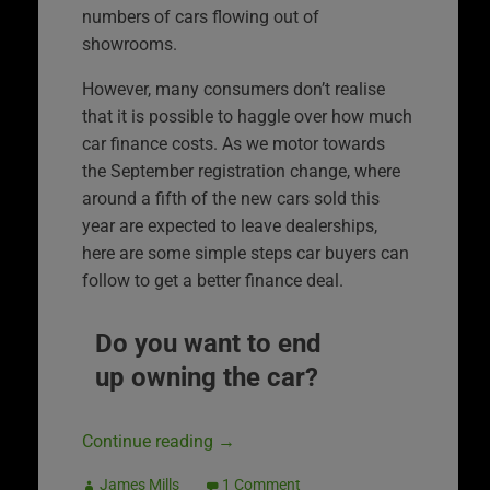
numbers of cars flowing out of
showrooms.
However, many consumers don’t realise
that it is possible to haggle over how much
car finance costs. As we motor towards
the September registration change, where
around a fifth of the new cars sold this
year are expected to leave dealerships,
here are some simple steps car buyers can
follow to get a better finance deal.
Do you want to end
up owning the car?
Continue reading
→
James Mills
1 Comment