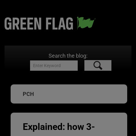
Search the blog:
PCH
Explained: how 3-