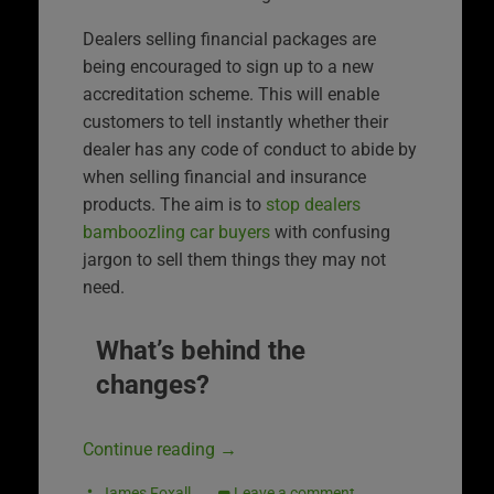
Dealers selling financial packages are
being encouraged to sign up to a new
accreditation scheme. This will enable
customers to tell instantly whether their
dealer has any code of conduct to abide by
when selling financial and insurance
products. The aim is to
stop dealers
bamboozling car buyers
with confusing
jargon to sell them things they may not
need.
What’s behind the
changes?
Continue reading
→
James Foxall
Leave a comment