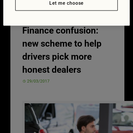
Let me choose
Finance confusion:
new scheme to help
drivers pick more
honest dealers
29/03/2017