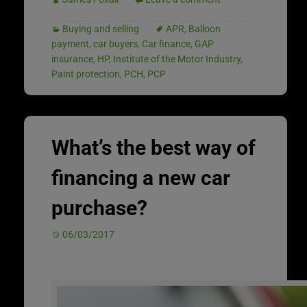
Buying and selling
APR
,
Balloon
payment
,
car buyers
,
Car finance
,
GAP
insurance
,
HP
,
Institute of the Motor Industry
,
Paint protection
,
PCH
,
PCP
What’s the best way of
financing a new car
purchase?
06/03/2017