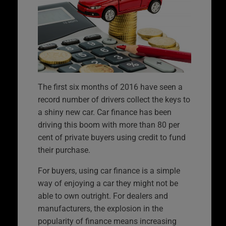
The first six months of 2016 have seen a
record number of drivers collect the keys to
a shiny new car. Car finance has been
driving this boom with more than 80 per
cent of private buyers using credit to fund
their purchase.
For buyers, using car finance is a simple
way of enjoying a car they might not be
able to own outright. For dealers and
manufacturers, the explosion in the
popularity of finance means increasing