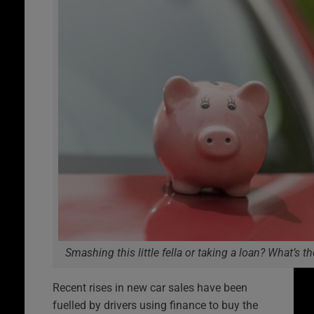
Smashing this little fella or taking a loan? What’s t
Recent rises in new car sales have been
fuelled by drivers using finance to buy the