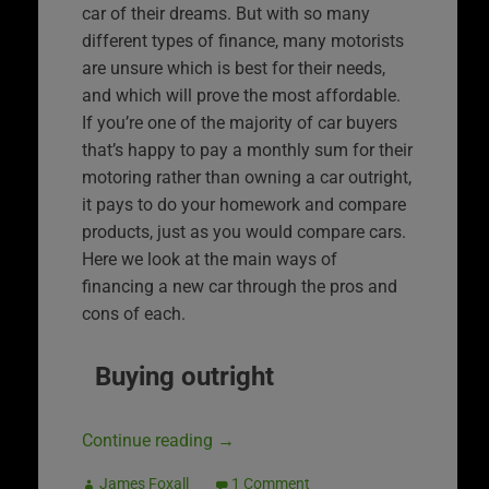
car of their dreams. But with so many
different types of finance, many motorists
are unsure which is best for their needs,
and which will prove the most affordable.
If you’re one of the majority of car buyers
that’s happy to pay a monthly sum for their
motoring rather than owning a car outright,
it pays to do your homework and compare
products, just as you would compare cars.
Here we look at the main ways of
financing a new car through the pros and
cons of each.
Buying outright
Continue reading
→
James Foxall
1 Comment