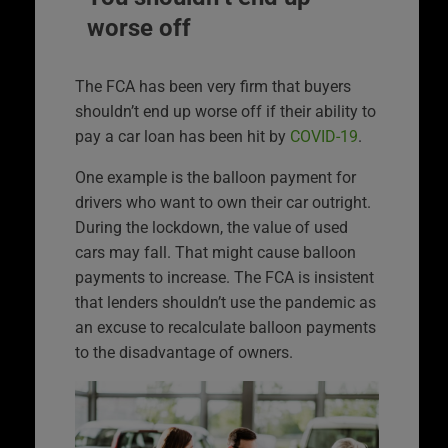
worse off
The FCA has been very firm that buyers
shouldn’t end up worse off if their ability to
pay a car loan has been hit by
COVID-19
.
One example is the balloon payment for
drivers who want to own their car outright.
During the lockdown, the value of used
cars may fall. That might cause balloon
payments to increase. The FCA is insistent
that lenders shouldn’t use the pandemic as
an excuse to recalculate balloon payments
to the disadvantage of owners.