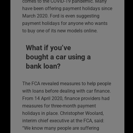
comes to the COVID-19 pandemic. Many
have been offering payment holidays since
March 2020. Ford is even suggesting
payment holidays for anyone who wants
to buy one of its new models online.
What if you’ve
bought a car using a
bank loan?
The FCA revealed measures to help people
with loans before dealing with car finance.
From 14 April 2020, finance providers had
measures for three-month payment
holidays in place. Christopher Woolard,
interim chief executive at the FCA, said:
“We know many people are suffering