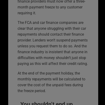
finance providers must now offer a three-
month payment freeze to any customer
requiring it.
The FCA and car finance companies are
clear that anyone struggling with their car
repayments should contact their finance
provider. Lenders won’t suspend payments
unless you request them to do so. And the
finance industry is insistent that anyone in
difficulties with money shouldn’t just stop
paying as this will affect their credit rating.
At the end of the payment holiday, the
monthly repayments will be calculated to
cover the cost of the unpaid fees during
the freeze period.
You shouldn’t end up