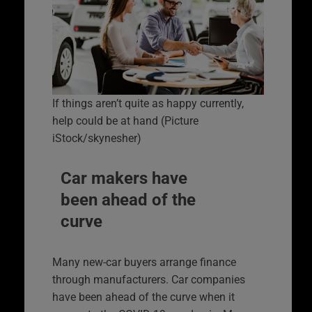
If things aren’t quite as happy currently,
help could be at hand (Picture
iStock/skynesher)
Car makers have
been ahead of the
curve
Many new-car buyers arrange finance
through manufacturers. Car companies
have been ahead of the curve when it