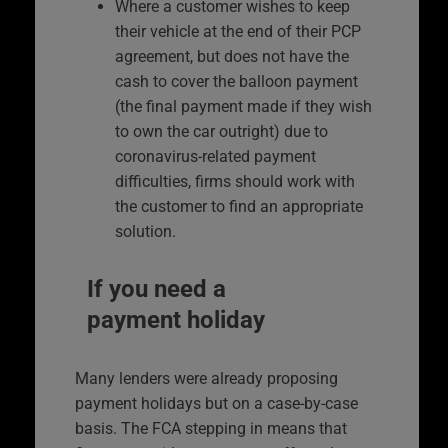
Where a customer wishes to keep
their vehicle at the end of their PCP
agreement, but does not have the
cash to cover the balloon payment
(the final payment made if they wish
to own the car outright) due to
coronavirus-related payment
difficulties, firms should work with
the customer to find an appropriate
solution.
If you need a
payment holiday
Many lenders were already proposing
payment holidays but on a case-by-case
basis. The FCA stepping in means that