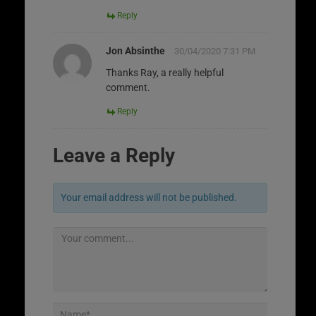
Reply
Jon Absinthe
30/04/2020 7:31 PM
Thanks Ray, a really helpful
comment.
Reply
Leave a Reply
Your email address will not be published.