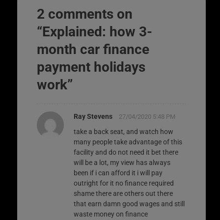
2 comments on
“
Explained: how 3-
month car finance
payment holidays
work
”
Ray Stevens
27/04/2020 5:48 PM
take a back seat, and watch how
many people take advantage of this
facility and do not need it bet there
will be a lot, my view has always
been if i can afford it i will pay
outright for it no finance required
shame there are others out there
that earn damn good wages and still
waste money on finance