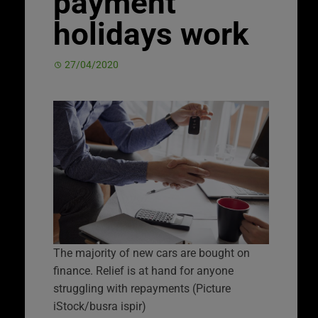
payment
holidays work
27/04/2020
The majority of new cars are bought on
finance. Relief is at hand for anyone
struggling with repayments (Picture
iStock/busra ispir)