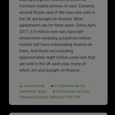
furniture, mobile phones or cars. Currently
around 90 per cent of the new cars sold in
the UK are bought on finance. Most
agreements are for three years. Since April
2017, 6.9 million new cars have left
showrooms meaning around six million
motors still have outstanding finance on
them. And that’s not including
approximately eight million used cars that
are sold in the UK each year, many of
which are also bought on finance.
James Foxall
2 Comments
Car
ownership
,
News
Car finance
,
car loan
,
Financial Conduct Authority
,
PCH
,
PCP