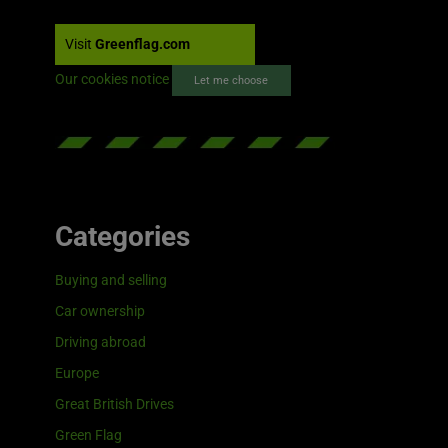
Visit
Greenflag.com
Our cookies notice
Let me choose
Categories
Buying and selling
Car ownership
Driving abroad
Europe
Great British Drives
Green Flag