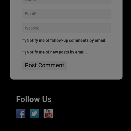
Notify me of follow-up comments by email.
Notify me of new posts by email.
Follow Us