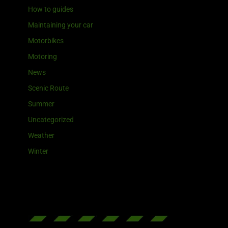
How to guides
Maintaining your car
Motorbikes
Motoring
News
Scenic Route
Summer
Uncategorized
Weather
Winter