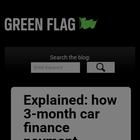
Search the blog:
Explained: how
3-month car
finance