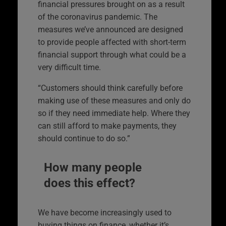
financial pressures brought on as a result
of the coronavirus pandemic. The
measures we’ve announced are designed
to provide people affected with short-term
financial support through what could be a
very difficult time.
“Customers should think carefully before
making use of these measures and only do
so if they need immediate help. Where they
can still afford to make payments, they
should continue to do so.”
How many people
does this effect?
We have become increasingly used to
buying things on finance, whether it’s