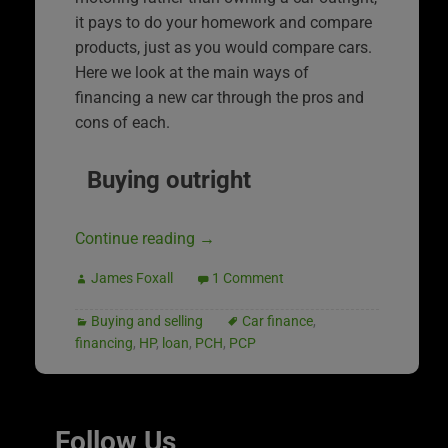
it pays to do your homework and compare
products, just as you would compare cars.
Here we look at the main ways of
financing a new car through the pros and
cons of each.
Buying outright
Continue reading
→
James Foxall
1 Comment
Buying and selling
Car finance
,
financing
,
HP
,
loan
,
PCH
,
PCP
Follow Us