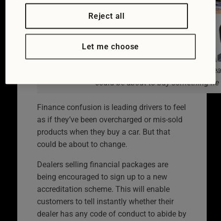
Reject all
Let me choose
The customer thinks he understands what the deale
could be about to buy something he
Finance confusion is leading drivers to feel
as if they’ve been overcharged or mis-sold
products when they buy a car. But that
could be about to change.
Dealers selling financial packages are
being encouraged to sign up to a new
accreditation scheme. This will enable
customers to tell instantly whether their
dealer has any code of conduct to abide by