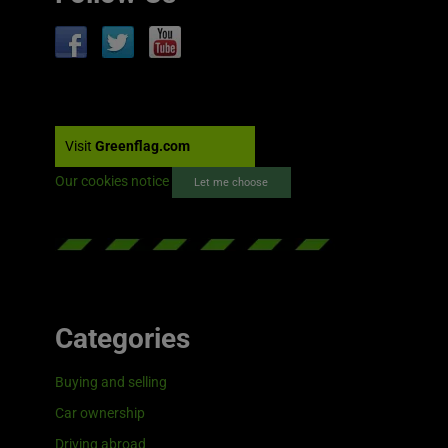
Visit
Greenflag.com
Our cookies notice
Let me choose
Categories
Buying and selling
Car ownership
Driving abroad