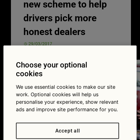
new scheme to help
drivers pick more
honest dealers
29/03/2017
Choose your optional
cookies
We use essential cookies to make our site
work. Optional cookies will help us
personalise your experience, show relevant
ads and improve site performance for you.
Accept all