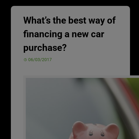
What’s the best way of
financing a new car
purchase?
06/03/2017