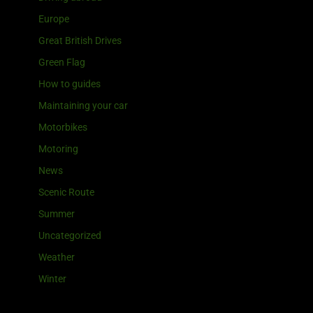
Europe
Great British Drives
Green Flag
How to guides
Maintaining your car
Motorbikes
Motoring
News
Scenic Route
Summer
Uncategorized
Weather
Winter