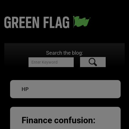
Search the blog:
HP
Finance confusion: