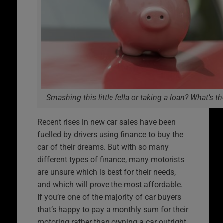
Smashing this little fella or taking a loan? What’s t
Recent rises in new car sales have been
fuelled by drivers using finance to buy the
car of their dreams. But with so many
different types of finance, many motorists
are unsure which is best for their needs,
and which will prove the most affordable.
If you’re one of the majority of car buyers
that’s happy to pay a monthly sum for their
motoring rather than owning a car outright,