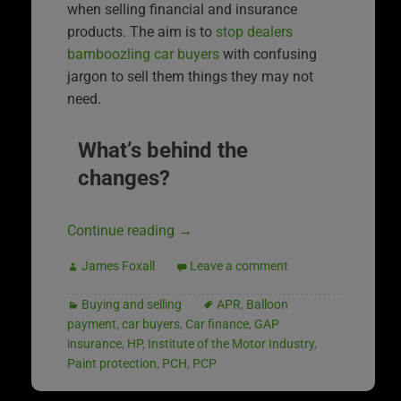
when selling financial and insurance
products. The aim is to
stop dealers
bamboozling car buyers
with confusing
jargon to sell them things they may not
need.
What’s behind the
changes?
Continue reading
→
James Foxall
Leave a comment
Buying and selling
APR
,
Balloon
payment
,
car buyers
,
Car finance
,
GAP
insurance
,
HP
,
Institute of the Motor Industry
,
Paint protection
,
PCH
,
PCP