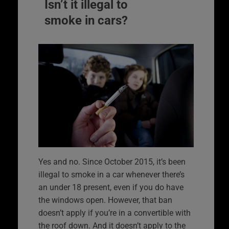
Isn’t it illegal to
smoke in cars?
Yes and no. Since October 2015, it’s been
illegal to smoke in a car whenever there’s
an under 18 present, even if you do have
the windows open. However, that ban
doesn’t apply if you’re in a convertible with
the roof down. And it doesn’t apply to the