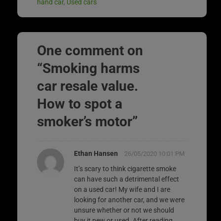
hand car
,
Used cars
One comment on
“
Smoking harms
car resale value.
How to spot a
smoker’s motor
”
Ethan Hansen
26/05/2020 10:01 PM
It’s scary to think cigarette smoke
can have such a detrimental effect
on a used car! My wife and I are
looking for another car, and we were
unsure whether or not we should
buy it new or used. After reading