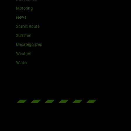
Motoring
News
Scenic Route
Summer
Uncategorized
Weather
Winter