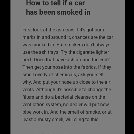
How to tell if a car
has been smoked in
First look at the ash tray. If it’s got burn
marks in and around it, chances are the car
was smoked in. But smokers don’t always
use the ash trays. Try the cigarette lighter
next. Does that have ash around the end?
Then get your nose into the fabrics. If they
smell overly of chemicals, ask yourself
why. And put your nose up close to the air
vents. Although it’s possible to change the
filters and do a bacterial cleanse on the
ventilation system, no dealer will put new
pipe work in. And the smell of smoke, or at
least a musty smell, will cling to this.