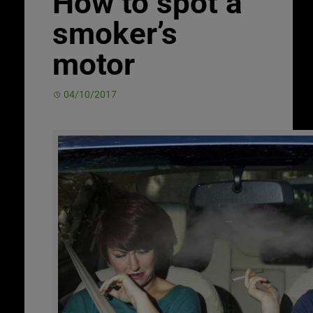
How to spot a
smoker’s
motor
04/10/2017