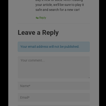
your article, we’ll be sure to play it
safe and search for a new car!
Reply
Leave a Reply
Your email address will not be published.