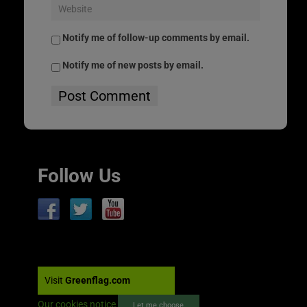
Notify me of follow-up comments by email.
Notify me of new posts by email.
Follow Us
Visit
Greenflag.com
Our cookies notice
Let me choose