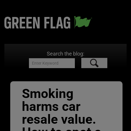
Search the blog:
Smoking
harms car
resale value.