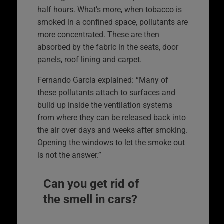
half hours. What’s more, when tobacco is
smoked in a confined space, pollutants are
more concentrated. These are then
absorbed by the fabric in the seats, door
panels, roof lining and carpet.
Fernando Garcia explained: “Many of
these pollutants attach to surfaces and
build up inside the ventilation systems
from where they can be released back into
the air over days and weeks after smoking.
Opening the windows to let the smoke out
is not the answer.”
Can you get rid of
the smell in cars?