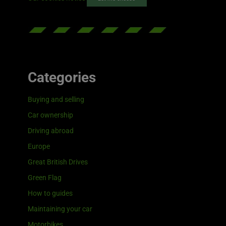
Categories
Buying and selling
Car ownership
Driving abroad
Europe
Great British Drives
Green Flag
How to guides
Maintaining your car
Motorbikes