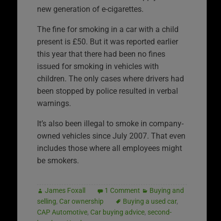
new generation of e-cigarettes.
The fine for smoking in a car with a child
present is £50. But it was reported earlier
this year that there had been no fines
issued for smoking in vehicles with
children. The only cases where drivers had
been stopped by police resulted in verbal
warnings.
It’s also been illegal to smoke in company-
owned vehicles since July 2007. That even
includes those where all employees might
be smokers.
James Foxall
1 Comment
Buying and
selling
,
Car ownership
Buying a used car
,
CAP Automotive
,
Car buying advice
,
second-