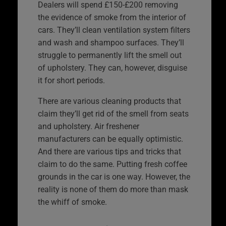
Dealers will spend £150-£200 removing
the evidence of smoke from the interior of
cars. They’ll clean ventilation system filters
and wash and shampoo surfaces. They’ll
struggle to permanently lift the smell out
of upholstery. They can, however, disguise
it for short periods.
There are various cleaning products that
claim they’ll get rid of the smell from seats
and upholstery. Air freshener
manufacturers can be equally optimistic.
And there are various tips and tricks that
claim to do the same. Putting fresh coffee
grounds in the car is one way. However, the
reality is none of them do more than mask
the whiff of smoke.