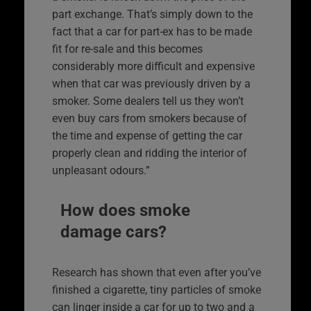
part exchange. That’s simply down to the
fact that a car for part-ex has to be made
fit for re-sale and this becomes
considerably more difficult and expensive
when that car was previously driven by a
smoker. Some dealers tell us they won’t
even buy cars from smokers because of
the time and expense of getting the car
properly clean and ridding the interior of
unpleasant odours.”
How does smoke
damage cars?
Research has shown that even after you’ve
finished a cigarette, tiny particles of smoke
can linger inside a car for up to two and a