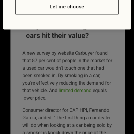
£2000 off their resale value if they’ve been
Let me choose
smoked in.
Why does smoking in
cars hit their value?
A new survey by website Carbuyer found
that 87 per cent of people in the market for
a used car wouldn’t touch one that had
been smoked in. By smoking in a car,
you’re effectively reducing the demand for
that vehicle. And
limited demand
equals
lower price.
Consumer director for CAP HPI, Fernando
Garcia, added: “The first thing a car dealer
will do when looking at a car being sold by
a smoker is knock down the price of the