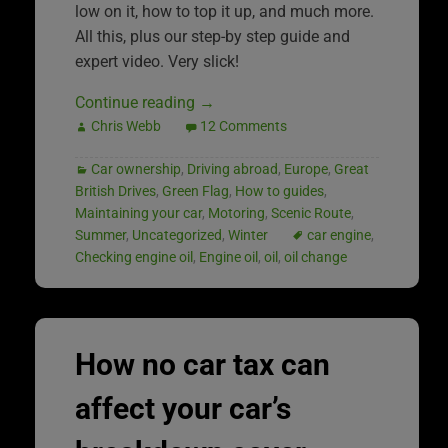
low on it, how to top it up, and much more.
All this, plus our step-by step guide and
expert video. Very slick!
Continue reading
→
Chris Webb
12 Comments
Car ownership
,
Driving abroad
,
Europe
,
Great
British Drives
,
Green Flag
,
How to guides
,
Maintaining your car
,
Motoring
,
Scenic Route
,
Summer
,
Uncategorized
,
Winter
car engine
,
Checking engine oil
,
Engine oil
,
oil
,
oil change
How no car tax can
affect your car’s