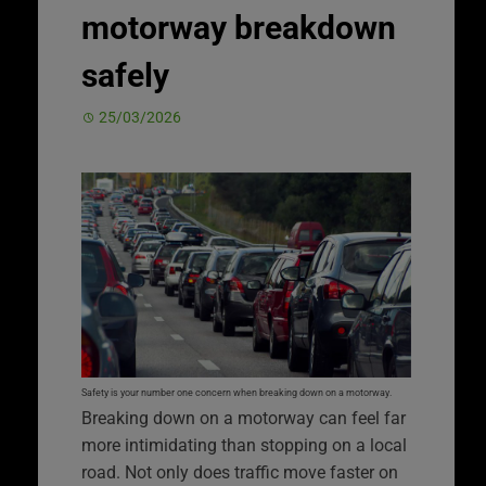
motorway breakdown
safely
25/03/2026
Safety is your number one concern when breaking down on a motorway.
Breaking down on a motorway can feel far
more intimidating than stopping on a local
road. Not only does traffic move faster on