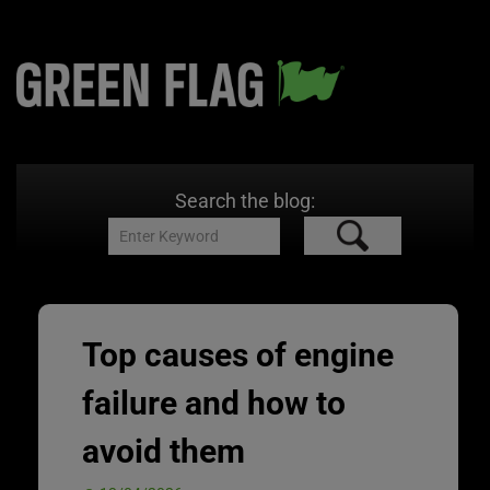
Search the blog:
Top causes of engine
failure and how to
avoid them