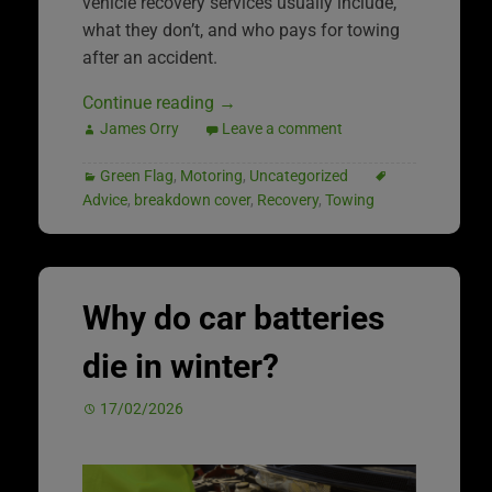
vehicle recovery services usually include,
what they don’t, and who pays for towing
after an accident.
Continue reading
→
James Orry
Leave a comment
Green Flag
,
Motoring
,
Uncategorized
Advice
,
breakdown cover
,
Recovery
,
Towing
Why do car batteries
die in winter?
17/02/2026