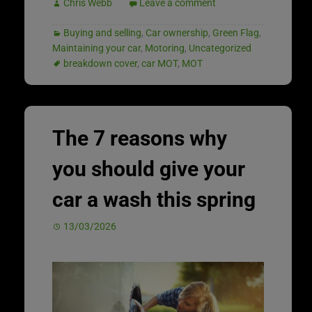
Chris Webb
Leave a comment
Buying and selling
,
Car ownership
,
Green Flag
,
Maintaining your car
,
Motoring
,
Uncategorized
breakdown cover
,
car MOT
,
MOT
The 7 reasons why
you should give your
car a wash this spring
13/03/2026