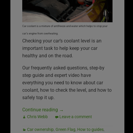
Car coolant is a mixture of antifreeze and water which helps to stop your
car’s engine from overheating.
Checking your car’s coolant level is an
important task to help keep your car
healthy and on the road.
Our frequently asked questions, step-by
step guide and expert video have
everything you need to know about car
coolant, how to check the level, and how to
safely top it up.
Continue reading
→
Chris Webb
Leave a comment
Car ownership
,
Green Flag
,
How to guides
,