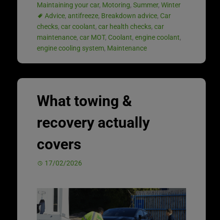
Maintaining your car
,
Motoring
,
Summer
,
Winter
Advice
,
antifreeze
,
Breakdown advice
,
Car
checks
,
car coolant
,
car health checks
,
car
maintenance
,
car MOT
,
Coolant
,
engine coolant
,
engine cooling system
,
Maintenance
What towing &
recovery actually
covers
17/02/2026