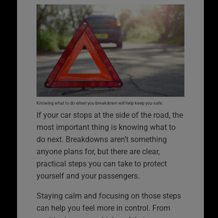
Knowing what to do when you breakdown will help keep you safe.
If your car stops at the side of the road, the
most important thing is knowing what to
do next. Breakdowns aren’t something
anyone plans for, but there are clear,
practical steps you can take to protect
yourself and your passengers.
Staying calm and focusing on those steps
can help you feel more in control. From