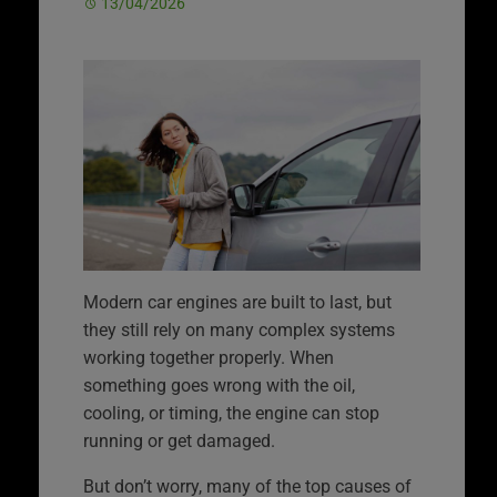
13/04/2026
Modern car engines are built to last, but
they still rely on many complex systems
working together properly. When
something goes wrong with the oil,
cooling, or timing, the engine can stop
running or get damaged.
But don’t worry, many of the top causes of