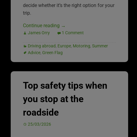
decide whether it’s the right option for your
trip.
Continue reading
→
James Orry
1 Comment
Driving abroad
,
Europe
,
Motoring
,
Summer
Advice
,
Green Flag
Top safety tips when
you stop at the
roadside
25/03/2026