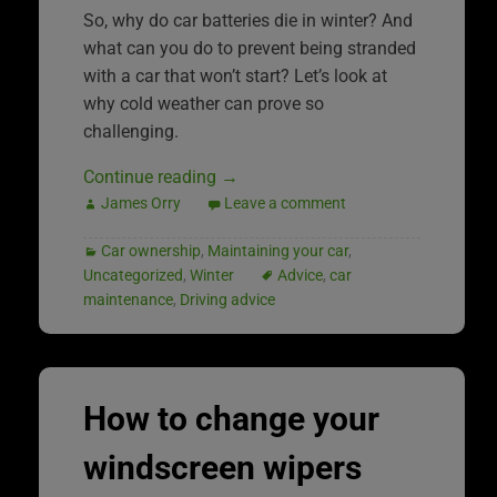
So, why do car batteries die in winter? And
what can you do to prevent being stranded
with a car that won’t start? Let’s look at
why cold weather can prove so
challenging.
Continue reading
→
James Orry
Leave a comment
Car ownership
,
Maintaining your car
,
Uncategorized
,
Winter
Advice
,
car
maintenance
,
Driving advice
How to change your
windscreen wipers