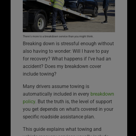
There’s more to a breakdown service than you might think.
Breaking down is stressful enough without
also having to wonder: Will I have to pay
for recovery? What happens if I’ve had an
accident? Does my breakdown cover
include towing?
Many drivers assume towing is
automatically included in every
breakdown
policy
. But the truth is, the level of support
you get depends on what’s covered in your
specific roadside assistance plan.
This guide explains what towing and