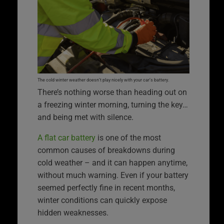
The cold winter weather doesn’t play nicely with your car’s battery.
There’s nothing worse than heading out on
a freezing winter morning, turning the key…
and being met with silence.
A flat car battery
is one of the most
common causes of breakdowns during
cold weather – and it can happen anytime,
without much warning. Even if your battery
seemed perfectly fine in recent months,
winter conditions can quickly expose
hidden weaknesses.