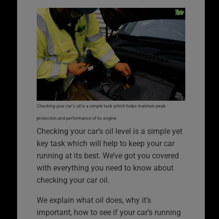
Checking your car’s oil is a simple task which helps maintain peak
protection and performance of its engine.
Checking your car’s oil level is a simple yet
key task which will help to keep your car
running at its best. We’ve got you covered
with everything you need to know about
checking your car oil.
We explain what oil does, why it’s
important, how to see if your car’s running