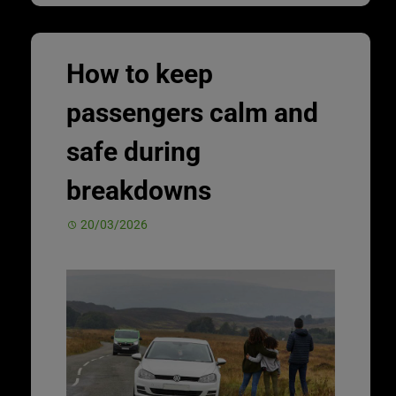
How to keep
passengers calm and
safe during
breakdowns
20/03/2026