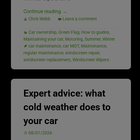
Continue reading
→
Chris Webb
Leave a comment
Car ownership
,
Green Flag
,
How to guides
,
Maintaining your car
,
Motoring
,
Summer
,
Winter
car maintenance
,
car MOT
,
Maintenance
,
regular maintenance
,
windscreen repair
,
windscreen replacement
,
Windscreen Wipers
Expert advice: what
cold weather does to
your car
08/01/2026