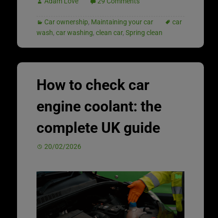
Adam Love
29 Comments
Car ownership
,
Maintaining your car
car
wash
,
car washing
,
clean car
,
Spring clean
How to check car
engine coolant: the
complete UK guide
20/02/2026