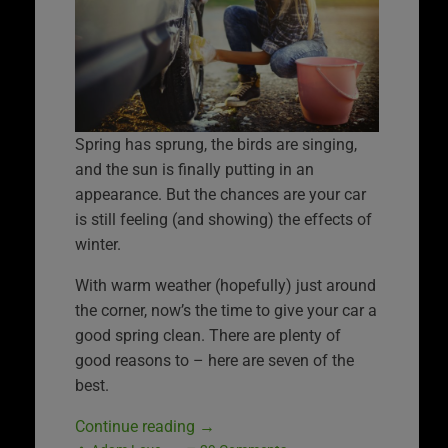
Spring has sprung, the birds are singing,
and the sun is finally putting in an
appearance. But the chances are your car
is still feeling (and showing) the effects of
winter.
With warm weather (hopefully) just around
the corner, now’s the time to give your car a
good spring clean. There are plenty of
good reasons to – here are seven of the
best.
Continue reading
→