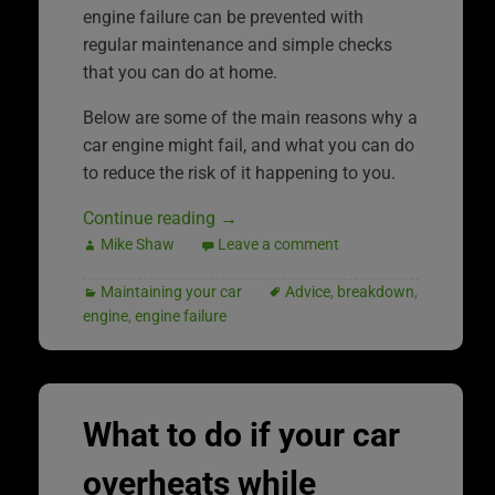
engine failure can be prevented with
regular maintenance and simple checks
that you can do at home.
Below are some of the main reasons why a
car engine might fail, and what you can do
to reduce the risk of it happening to you.
Continue reading
→
Mike Shaw
Leave a comment
Maintaining your car
Advice
,
breakdown
,
engine
,
engine failure
What to do if your car
overheats while