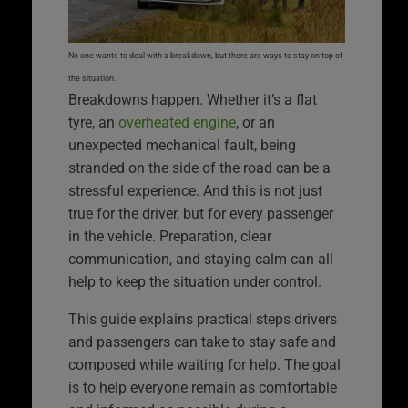
No one wants to deal with a breakdown, but there are ways to stay on top of
the situation.
Breakdowns happen. Whether it’s a flat
tyre, an
overheated engine
, or an
unexpected mechanical fault, being
stranded on the side of the road can be a
stressful experience. And this is not just
true for the driver, but for every passenger
in the vehicle. Preparation, clear
communication, and staying calm can all
help to keep the situation under control.
This guide explains practical steps drivers
and passengers can take to stay safe and
composed while waiting for help. The goal
is to help everyone remain as comfortable