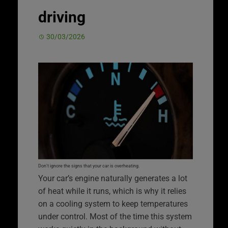
driving
30/03/2026
Don’t ignore the signs that your car is overheating.
Your car’s engine naturally generates a lot
of heat while it runs, which is why it relies
on a cooling system to keep temperatures
under control. Most of the time this system