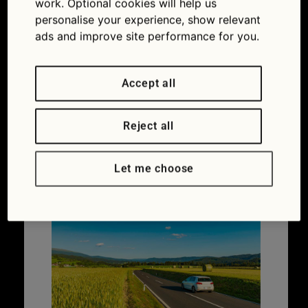
work. Optional cookies will help us
Car ownership
,
Maintaining your car
personalise your experience, show relevant
Coolant
,
Overheating
,
Thermostat
,
Water
ads and improve site performance for you.
pump
Accept all
Do you need European
Reject all
breakdown cover?
Let me choose
27/03/2026