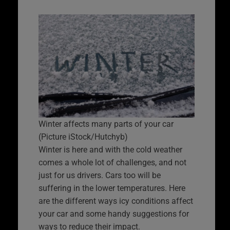
Winter affects many parts of your car
(Picture iStock/Hutchyb)
Winter is here and with the cold weather
comes a whole lot of challenges, and not
just for us drivers. Cars too will be
suffering in the lower temperatures. Here
are the different ways icy conditions affect
your car and some handy suggestions for
ways to reduce their impact.