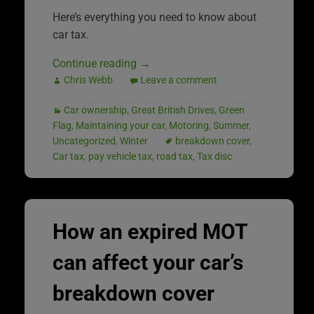
Here’s everything you need to know about
car tax.
Continue reading
→
Chris Webb
Leave a comment
Car ownership
,
Great British Drives
,
Green
Flag
,
Maintaining your car
,
Motoring
,
Summer
,
Uncategorized
,
Winter
breakdown cover
,
Car tax
,
pay vehicle tax
,
road tax
,
Tax disc
How an expired MOT
can affect your car’s
breakdown cover