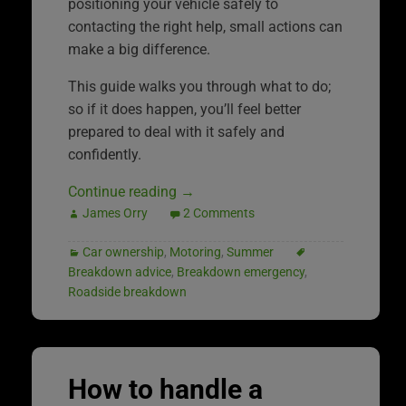
positioning your vehicle safely to
contacting the right help, small actions can
make a big difference.
This guide walks you through what to do;
so if it does happen, you’ll feel better
prepared to deal with it safely and
confidently.
Continue reading
→
James Orry
2 Comments
Car ownership
,
Motoring
,
Summer
Breakdown advice
,
Breakdown emergency
,
Roadside breakdown
How to handle a