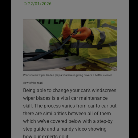
22/01/2026
Windscreen wiper blades play a vital role in giving drivers a better, clearer
view of the road.
Being able to change your car’s windscreen
wiper blades is a vital car maintenance
skill. The process varies from car to car but
there are similarities between all of them
which we’ve covered below with a step-by
step guide and a handy video showing
how our experts do it.