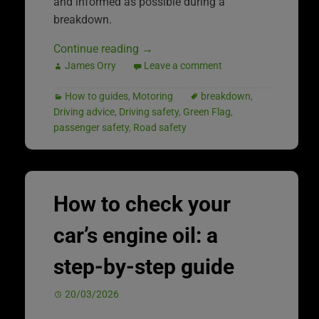
and informed as possible during a
breakdown.
Continue reading
→
James Orry
Leave a comment
How to guides
,
Motoring
breakdown
,
Driving advice
,
Driving safety
,
Green Flag
,
passenger safety
,
Road safety
How to check your
car’s engine oil: a
step-by-step guide
20/03/2026