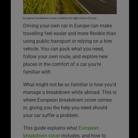
European breakdown cover could be the right choice for you.
Driving your own car in Europe can make
travelling feel easier and more flexible than
using public transport or relying on a hire
vehicle. You can pack what you need,
follow your own route, and explore new
places in the comfort of a car you’re
familiar with.
What might not be so familiar is how you’d
manage a breakdown while abroad. This is
where European breakdown cover comes
in, giving you the help you need should
your car suffer a problem.
This guide explains what
European
breakdown cover
includes, and how to