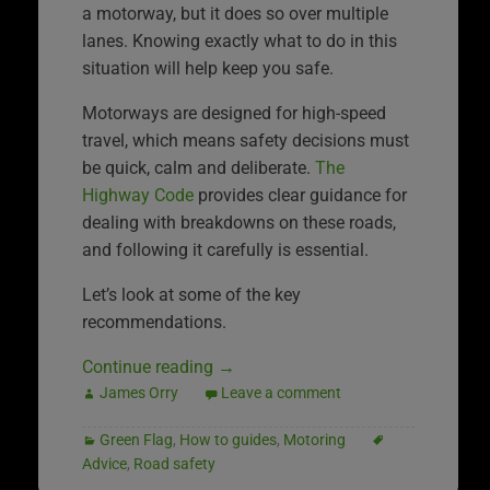
a motorway, but it does so over multiple
lanes. Knowing exactly what to do in this
situation will help keep you safe.
Motorways are designed for high-speed
travel, which means safety decisions must
be quick, calm and deliberate.
The
Highway Code
provides clear guidance for
dealing with breakdowns on these roads,
and following it carefully is essential.
Let’s look at some of the key
recommendations.
Continue reading
→
James Orry
Leave a comment
Green Flag
,
How to guides
,
Motoring
Advice
,
Road safety