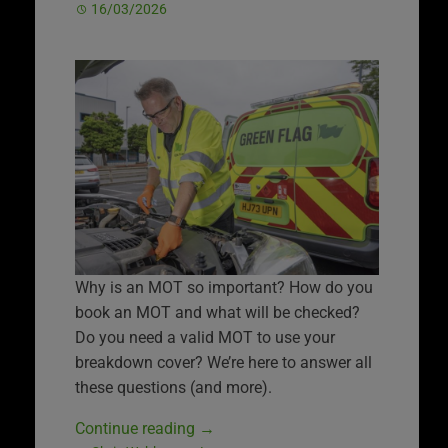
16/03/2026
Why is an MOT so important? How do you
book an MOT and what will be checked?
Do you need a valid MOT to use your
breakdown cover? We’re here to answer all
these questions (and more).
Continue reading
→