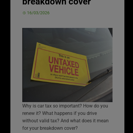
breakdown cover
16/03/2026
Why is car tax so important? How do you
renew it? What happens if you drive
without valid tax? And what does it mean
for your breakdown cover?