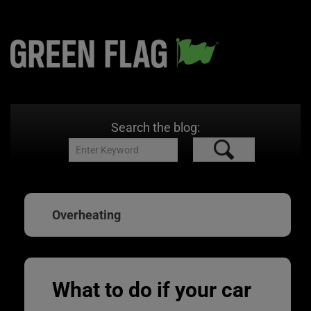
Search the blog:
Overheating
What to do if your car