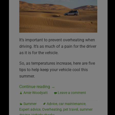
It’s important to prevent overheating when
driving. It’s as much of a pain for the driver
as it is for the vehicle.
So, as temperatures increase, here are five
tips to help keep your vehicle cool this
summer.
Continue reading
→
Amie Woodyatt
Leave a comment
Summer
Advice
,
car maintenance
,
Expert advice
,
Overheating
,
pet travel
,
summer
driving
,
Vehicle checks