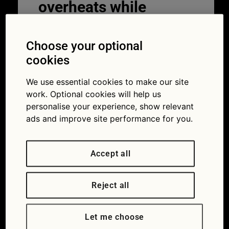
overheats while
driving
Choose your optional
30/03/2026
cookies
We use essential cookies to make our site
work. Optional cookies will help us
personalise your experience, show relevant
ads and improve site performance for you.
Accept all
Don’t ignore the signs that your car is overheating.
Reject all
Your car’s engine naturally generates a lot
of heat while it runs, which is why it relies
Let me choose
on a cooling system to keep temperatures