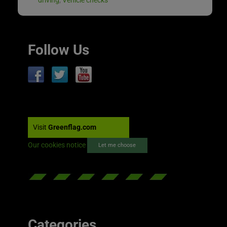
Follow Us
Visit
Greenflag.com
Our cookies notice
Let me choose
Categories