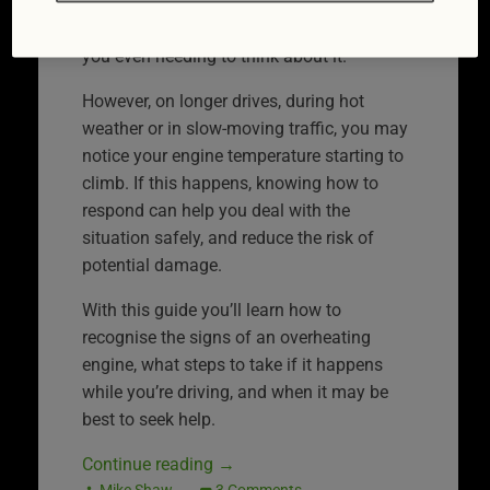
under control. Most of the time this system
works quietly in the background without
you even needing to think about it.
However, on longer drives, during hot
weather or in slow-moving traffic, you may
notice your engine temperature starting to
climb. If this happens, knowing how to
respond can help you deal with the
situation safely, and reduce the risk of
potential damage.
With this guide you’ll learn how to
recognise the signs of an overheating
engine, what steps to take if it happens
while you’re driving, and when it may be
best to seek help.
Continue reading
→
Mike Shaw
3 Comments