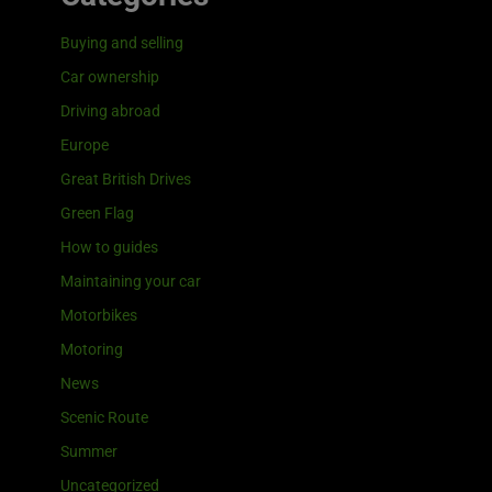
Buying and selling
Car ownership
Driving abroad
Europe
Great British Drives
Green Flag
How to guides
Maintaining your car
Motorbikes
Motoring
News
Scenic Route
Summer
Uncategorized