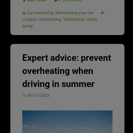
Car ownership
,
Maintaining your car
Coolant
,
Overheating
,
Thermostat
,
Water
pump
Expert advice: prevent
overheating when
driving in summer
05/07/2023