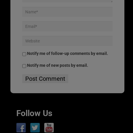
Notify me of follow-up comments by email.
Notify me of new posts by email.
Follow Us