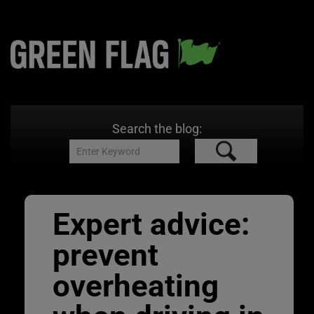
Search the blog:
Expert advice:
prevent
overheating