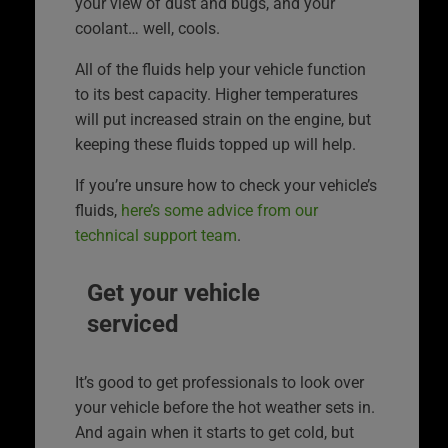
your view of dust and bugs, and your
coolant… well, cools.
All of the fluids help your vehicle function
to its best capacity. Higher temperatures
will put increased strain on the engine, but
keeping these fluids topped up will help.
If you’re unsure how to check your vehicle’s
fluids,
here’s some advice from our
technical support team
.
Get your vehicle
serviced
It’s good to get professionals to look over
your vehicle before the hot weather sets in.
And again when it starts to get cold, but