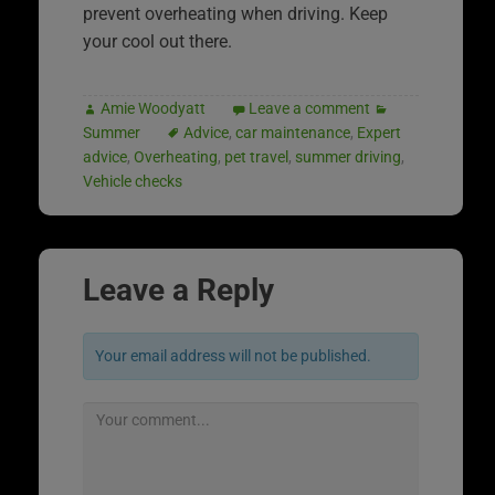
prevent overheating when driving. Keep
your cool out there.
Amie Woodyatt
Leave a comment
Summer
Advice
,
car maintenance
,
Expert
advice
,
Overheating
,
pet travel
,
summer driving
,
Vehicle checks
Leave a Reply
Your email address will not be published.