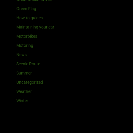
Green Flag
How to guides
Maintaining your car
Motorbikes
Motoring
News
Scenic Route
Summer
Uncategorized
Weather
Winter