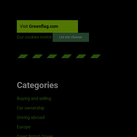
Visit
Greenflag.com
Our cookies notice
Let me choose
Categories
Buying and selling
Car ownership
Driving abroad
Europe
Great British Drives