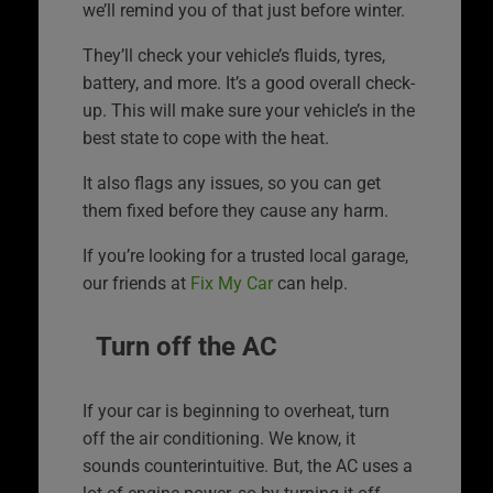
we’ll remind you of that just before winter.
They’ll check your vehicle’s fluids, tyres,
battery, and more. It’s a good overall check-
up. This will make sure your vehicle’s in the
best state to cope with the heat.
It also flags any issues, so you can get
them fixed before they cause any harm.
If you’re looking for a trusted local garage,
our friends at
Fix My Car
can help.
Turn off the AC
If your car is beginning to overheat, turn
off the air conditioning. We know, it
sounds counterintuitive. But, the AC uses a