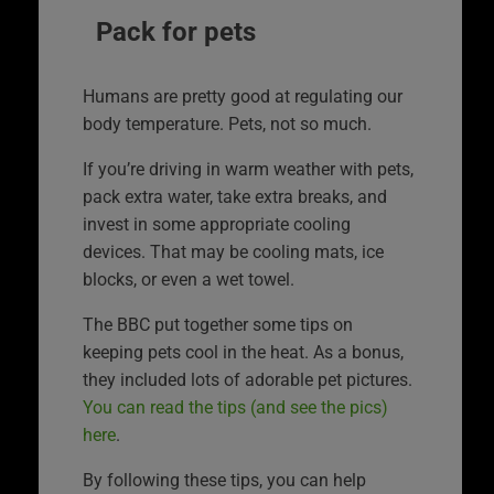
Pack for pets
Humans are pretty good at regulating our
body temperature. Pets, not so much.
If you’re driving in warm weather with pets,
pack extra water, take extra breaks, and
invest in some appropriate cooling
devices. That may be cooling mats, ice
blocks, or even a wet towel.
The BBC put together some tips on
keeping pets cool in the heat. As a bonus,
they included lots of adorable pet pictures.
You can read the tips (and see the pics)
here
.
By following these tips, you can help