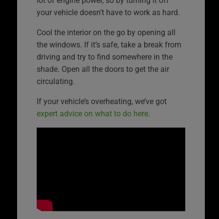
lot of engine power, so by turning it off
your vehicle doesn’t have to work as hard.
Cool the interior on the go by opening all
the windows. If it’s safe, take a break from
driving and try to find somewhere in the
shade. Open all the doors to get the air
circulating.
If your vehicle’s overheating, we’ve got
expert advice on what to do here
.