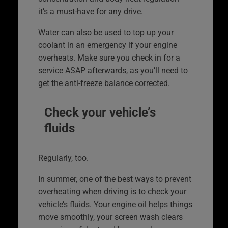
it’s a must-have for any drive.
Water can also be used to top up your
coolant in an emergency if your engine
overheats. Make sure you check in for a
service ASAP afterwards, as you’ll need to
get the anti-freeze balance corrected.
Check your vehicle’s
fluids
Regularly, too.
In summer, one of the best ways to prevent
overheating when driving is to check your
vehicle’s fluids. Your engine oil helps things
move smoothly, your screen wash clears