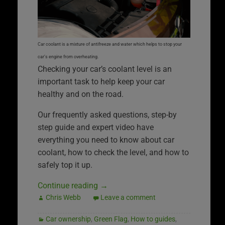
Car coolant is a mixture of antifreeze and water which helps to stop your
car’s engine from overheating.
Checking your car’s coolant level is an
important task to help keep your car
healthy and on the road.
Our frequently asked questions, step-by
step guide and expert video have
everything you need to know about car
coolant, how to check the level, and how to
safely top it up.
Continue reading
→
Chris Webb
Leave a comment
Car ownership
,
Green Flag
,
How to guides
,