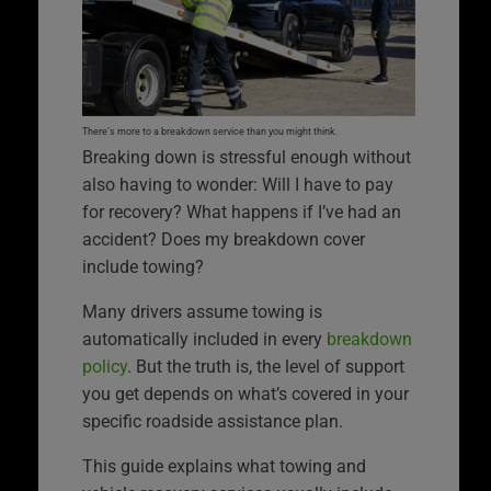
There’s more to a breakdown service than you might think.
Breaking down is stressful enough without
also having to wonder: Will I have to pay
for recovery? What happens if I’ve had an
accident? Does my breakdown cover
include towing?
Many drivers assume towing is
automatically included in every
breakdown
policy
. But the truth is, the level of support
you get depends on what’s covered in your
specific roadside assistance plan.
This guide explains what towing and