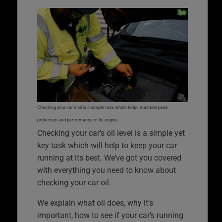
Checking your car’s oil is a simple task which helps maintain peak
protection and performance of its engine.
Checking your car’s oil level is a simple yet
key task which will help to keep your car
running at its best. We’ve got you covered
with everything you need to know about
checking your car oil.
We explain what oil does, why it’s
important, how to see if your car’s running