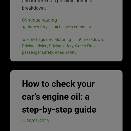
and informed as possible during a
breakdown.
Continue reading
→
James Orry
Leave a comment
How to guides
,
Motoring
breakdown
,
Driving advice
,
Driving safety
,
Green Flag
,
passenger safety
,
Road safety
How to check your
car’s engine oil: a
step-by-step guide
20/03/2026