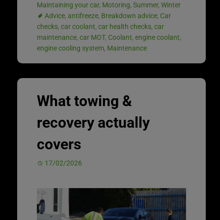
Maintaining your car
,
Motoring
,
Summer
,
Winter
Advice
,
antifreeze
,
Breakdown advice
,
Car
checks
,
car coolant
,
car health checks
,
car
maintenance
,
car MOT
,
Coolant
,
engine coolant
,
engine cooling system
,
Maintenance
What towing &
recovery actually
covers
17/02/2026