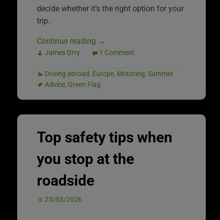
decide whether it’s the right option for your
trip.
Continue reading
→
James Orry
1 Comment
Driving abroad
,
Europe
,
Motoring
,
Summer
Advice
,
Green Flag
Top safety tips when
you stop at the
roadside
25/03/2026