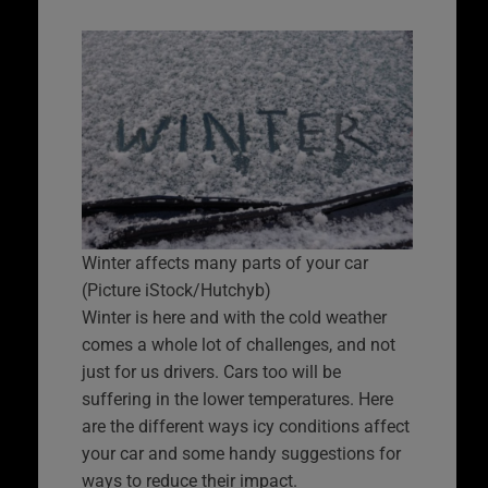
Winter affects many parts of your car
(Picture iStock/Hutchyb)
Winter is here and with the cold weather
comes a whole lot of challenges, and not
just for us drivers. Cars too will be
suffering in the lower temperatures. Here
are the different ways icy conditions affect
your car and some handy suggestions for
ways to reduce their impact.