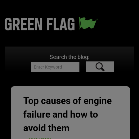
Search the blog:
Top causes of engine
failure and how to
avoid them