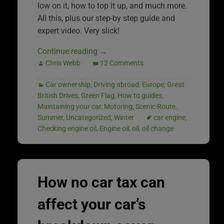
low on it, how to top it up, and much more.
All this, plus our step-by step guide and
expert video. Very slick!
Continue reading
→
Chris Webb
12 Comments
Car ownership
,
Driving abroad
,
Europe
,
Great
British Drives
,
Green Flag
,
How to guides
,
Maintaining your car
,
Motoring
,
Scenic Route
,
Summer
,
Uncategorized
,
Winter
car engine
,
Checking engine oil
,
Engine oil
,
oil
,
oil change
How no car tax can
affect your car’s