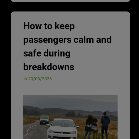
How to keep
passengers calm and
safe during
breakdowns
20/03/2026