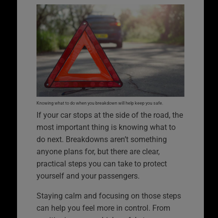
Knowing what to do when you breakdown will help keep you safe.
If your car stops at the side of the road, the
most important thing is knowing what to
do next. Breakdowns aren’t something
anyone plans for, but there are clear,
practical steps you can take to protect
yourself and your passengers.
Staying calm and focusing on those steps
can help you feel more in control. From