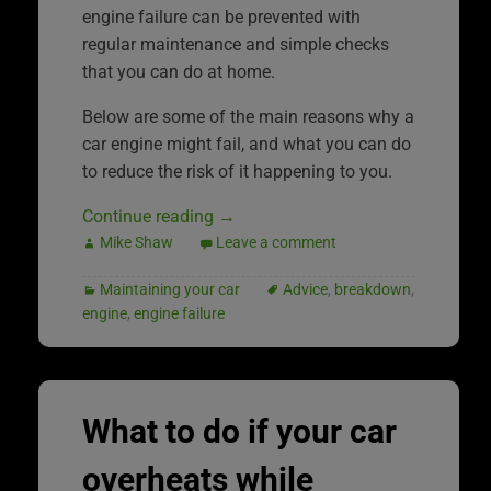
engine failure can be prevented with
regular maintenance and simple checks
that you can do at home.
Below are some of the main reasons why a
car engine might fail, and what you can do
to reduce the risk of it happening to you.
Continue reading
→
Mike Shaw
Leave a comment
Maintaining your car
Advice
,
breakdown
,
engine
,
engine failure
What to do if your car
overheats while