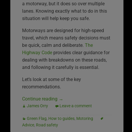
a motorway, but it does so over multiple
lanes. Knowing exactly what to do in this
situation will help keep you safe.
Motorways are designed for high-speed
travel, which means safety decisions must
be quick, calm and deliberate.
The
Highway Code
provides clear guidance for
dealing with breakdowns on these roads,
and following it carefully is essential.
Let’s look at some of the key
recommendations.
Continue reading
→
James Orry
Leave a comment
Green Flag
,
How to guides
,
Motoring
Advice
,
Road safety