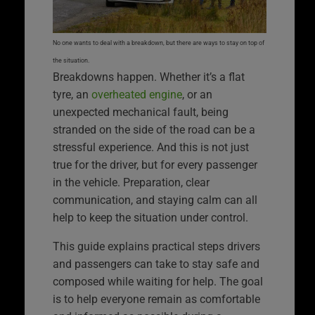
No one wants to deal with a breakdown, but there are ways to stay on top of
the situation.
Breakdowns happen. Whether it’s a flat
tyre, an
overheated engine
, or an
unexpected mechanical fault, being
stranded on the side of the road can be a
stressful experience. And this is not just
true for the driver, but for every passenger
in the vehicle. Preparation, clear
communication, and staying calm can all
help to keep the situation under control.
This guide explains practical steps drivers
and passengers can take to stay safe and
composed while waiting for help. The goal
is to help everyone remain as comfortable