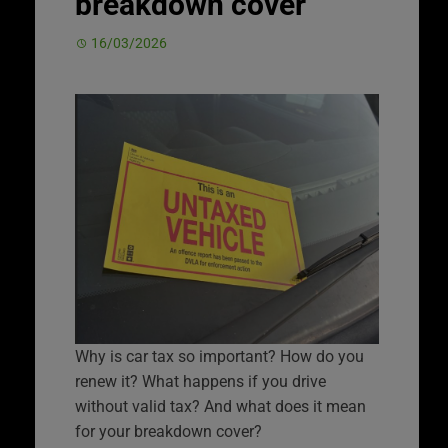
breakdown cover
16/03/2026
Why is car tax so important? How do you
renew it? What happens if you drive
without valid tax? And what does it mean
for your breakdown cover?