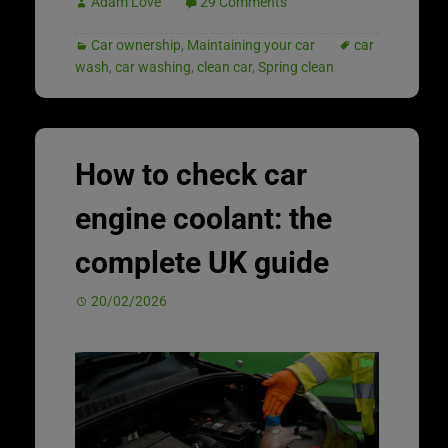
Adam Love
29 Comments
Car ownership
,
Maintaining your car
car
wash
,
car washing
,
clean car
,
Spring clean
How to check car
engine coolant: the
complete UK guide
20/02/2026