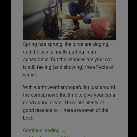
Spring has sprung, the birds are singing,
and the sun is finally putting in an
appearance. But the chances are your car
is still feeling (and showing) the effects of
winter.
With warm weather (hopefully) just around
the corner, now’s the time to give your car a
good spring clean. There are plenty of
good reasons to – here are seven of the
best.
Continue reading
→