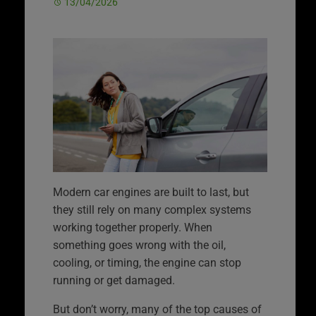
13/04/2026
Modern car engines are built to last, but
they still rely on many complex systems
working together properly. When
something goes wrong with the oil,
cooling, or timing, the engine can stop
running or get damaged.
But don’t worry, many of the top causes of