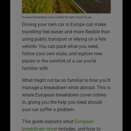
European breakdown cover could be the right choice for you.
Driving your own car in Europe can make
travelling feel easier and more flexible than
using public transport or relying on a hire
vehicle. You can pack what you need,
follow your own route, and explore new
places in the comfort of a car you’re
familiar with.
What might not be so familiar is how you’d
manage a breakdown while abroad. This is
where European breakdown cover comes
in, giving you the help you need should
your car suffer a problem.
This guide explains what
European
breakdown cover
includes, and how to