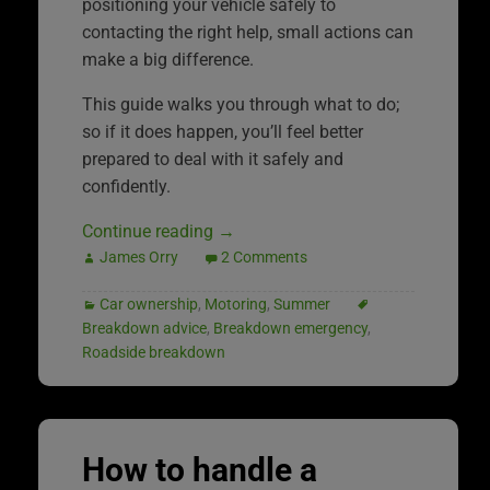
positioning your vehicle safely to
contacting the right help, small actions can
make a big difference.
This guide walks you through what to do;
so if it does happen, you’ll feel better
prepared to deal with it safely and
confidently.
Continue reading
→
James Orry
2 Comments
Car ownership
,
Motoring
,
Summer
Breakdown advice
,
Breakdown emergency
,
Roadside breakdown
How to handle a