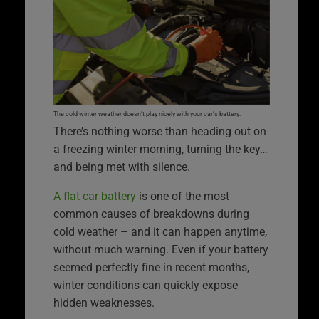
The cold winter weather doesn’t play nicely with your car’s battery.
There’s nothing worse than heading out on
a freezing winter morning, turning the key…
and being met with silence.
A flat car battery
is one of the most
common causes of breakdowns during
cold weather – and it can happen anytime,
without much warning. Even if your battery
seemed perfectly fine in recent months,
winter conditions can quickly expose
hidden weaknesses.