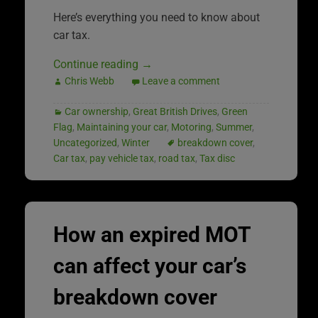
Here’s everything you need to know about
car tax.
Continue reading
→
Chris Webb
Leave a comment
Car ownership
,
Great British Drives
,
Green
Flag
,
Maintaining your car
,
Motoring
,
Summer
,
Uncategorized
,
Winter
breakdown cover
,
Car tax
,
pay vehicle tax
,
road tax
,
Tax disc
How an expired MOT
can affect your car’s
breakdown cover