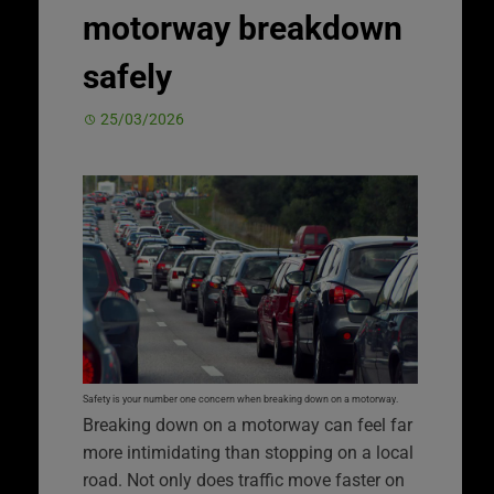
motorway breakdown
safely
25/03/2026
Safety is your number one concern when breaking down on a motorway.
Breaking down on a motorway can feel far
more intimidating than stopping on a local
road. Not only does traffic move faster on