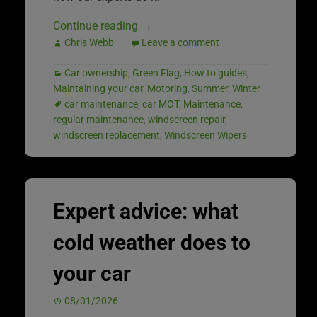
Continue reading
→
Chris Webb
Leave a comment
Car ownership
,
Green Flag
,
How to guides
,
Maintaining your car
,
Motoring
,
Summer
,
Winter
car maintenance
,
car MOT
,
Maintenance
,
regular maintenance
,
windscreen repair
,
windscreen replacement
,
Windscreen Wipers
Expert advice: what
cold weather does to
your car
08/01/2026