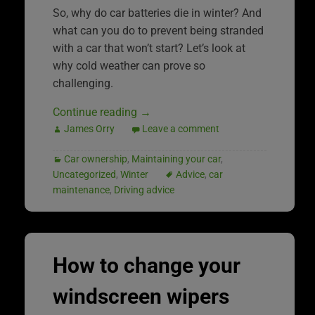
So, why do car batteries die in winter? And
what can you do to prevent being stranded
with a car that won’t start? Let’s look at
why cold weather can prove so
challenging.
Continue reading
→
James Orry
Leave a comment
Car ownership
,
Maintaining your car
,
Uncategorized
,
Winter
Advice
,
car
maintenance
,
Driving advice
How to change your
windscreen wipers