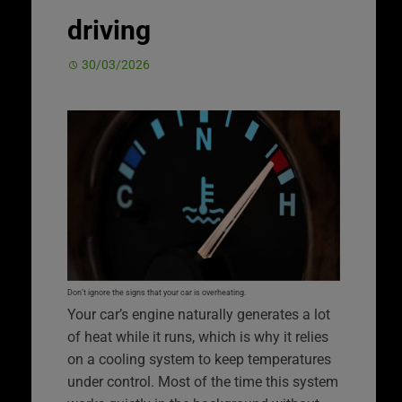
driving
30/03/2026
Don’t ignore the signs that your car is overheating.
Your car’s engine naturally generates a lot
of heat while it runs, which is why it relies
on a cooling system to keep temperatures
under control. Most of the time this system