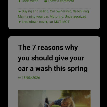
Chris Webb
Leave a comment
Buying and selling
,
Car ownership
,
Green Flag
,
Maintaining your car
,
Motoring
,
Uncategorized
breakdown cover
,
car MOT
,
MOT
The 7 reasons why
you should give your
car a wash this spring
13/03/2026