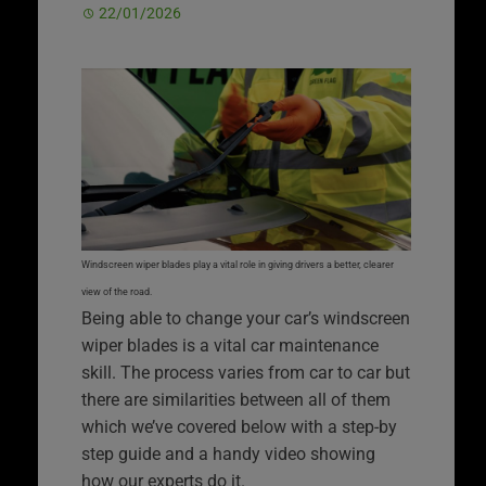
22/01/2026
Windscreen wiper blades play a vital role in giving drivers a better, clearer
view of the road.
Being able to change your car’s windscreen
wiper blades is a vital car maintenance
skill. The process varies from car to car but
there are similarities between all of them
which we’ve covered below with a step-by
step guide and a handy video showing
how our experts do it.