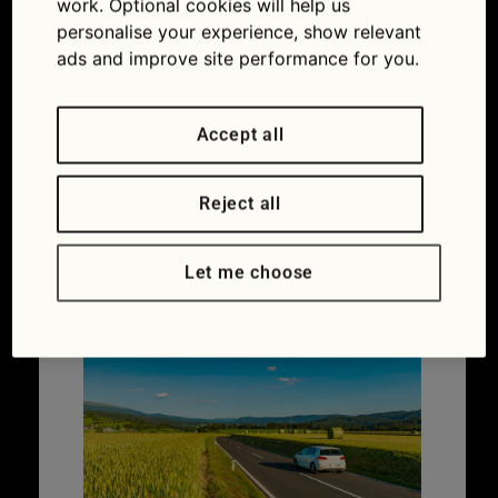
work. Optional cookies will help us
Car ownership
,
Maintaining your car
personalise your experience, show relevant
Coolant
,
Overheating
,
Thermostat
,
Water
ads and improve site performance for you.
pump
Accept all
Do you need European
Reject all
breakdown cover?
Let me choose
27/03/2026