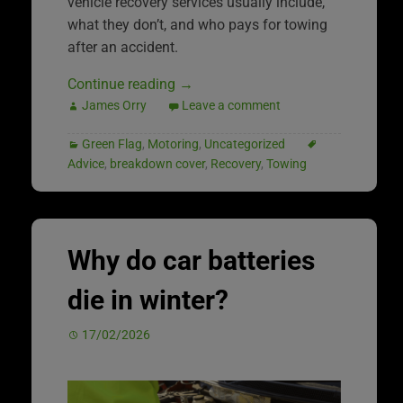
vehicle recovery services usually include,
what they don’t, and who pays for towing
after an accident.
Continue reading
→
James Orry
Leave a comment
Green Flag
,
Motoring
,
Uncategorized
Advice
,
breakdown cover
,
Recovery
,
Towing
Why do car batteries
die in winter?
17/02/2026