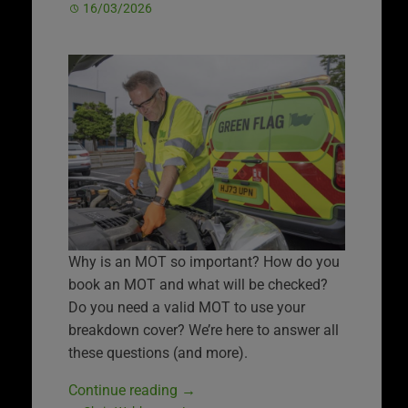
16/03/2026
Why is an MOT so important? How do you
book an MOT and what will be checked?
Do you need a valid MOT to use your
breakdown cover? We’re here to answer all
these questions (and more).
Continue reading
→