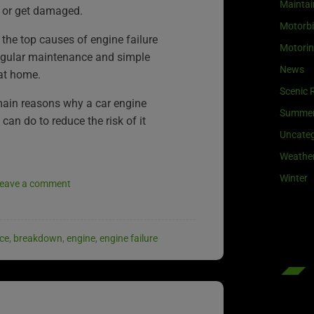
Maintai
 or get damaged.
Motorb
 the top causes of engine failure
Motori
egular maintenance and simple
News
at home.
Scenic 
main reasons why a car engine
Summe
can do to reduce the risk of it
Uncateg
Weathe
Winter
eave a comment
ce
,
breakdown
,
engine
,
engine failure