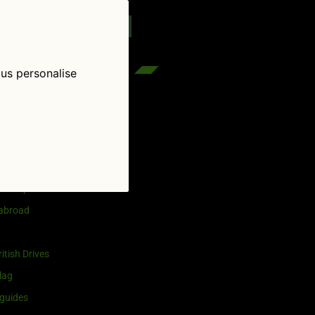
reenflag.com
kies notice
Let me choose
 us personalise
egories
and selling
ership
 abroad
itish Drives
lag
guides