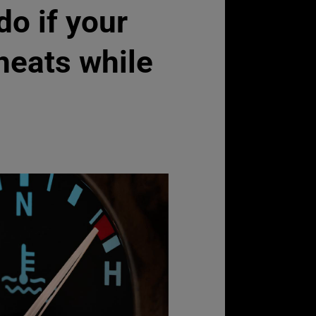
do if your
heats while