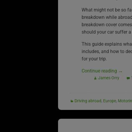
What might not be so fa
breakdown while abroad
breakdown cover comes i
should your car suffer a
This guide explains wh
includes, and how to deci
for your trip.
Continue reading
→
James Orry
Driving abroad
,
Europe
,
Motori