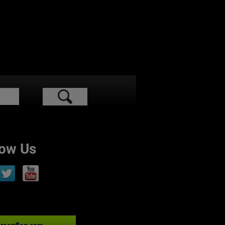
low Us