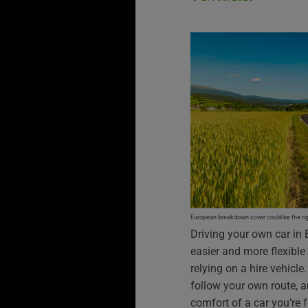
European breakdown cover could be the righ
Driving your own car in 
easier and more flexible
relying on a hire vehicl
follow your own route, a
comfort of a car you’re f