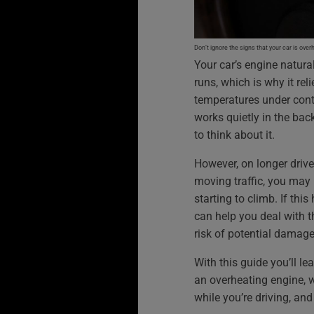
Don’t ignore the signs that your car is over
Your car’s engine natural
runs, which is why it re
temperatures under contr
works quietly in the ba
to think about it.
However, on longer drive
moving traffic, you may
starting to climb. If th
can help you deal with t
risk of potential damage
With this guide you’ll le
an overheating engine, w
while you’re driving, an