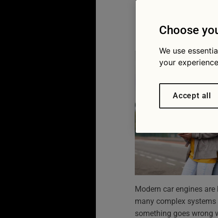
how to 
13/04/2026
Choose you
We use essentia
your experience
Accept all
Modern car engines are bui
many complex systems w
something goes wrong wit