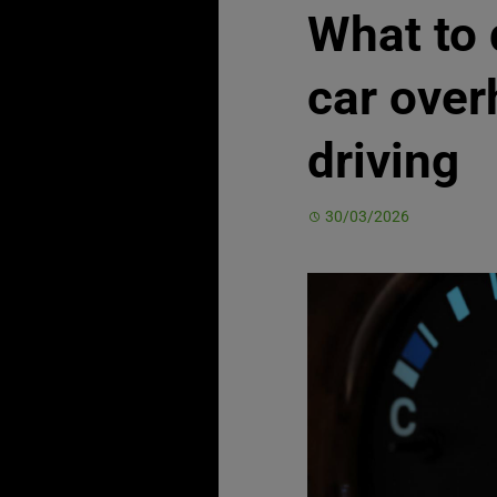
What to 
car over
driving
30/03/2026