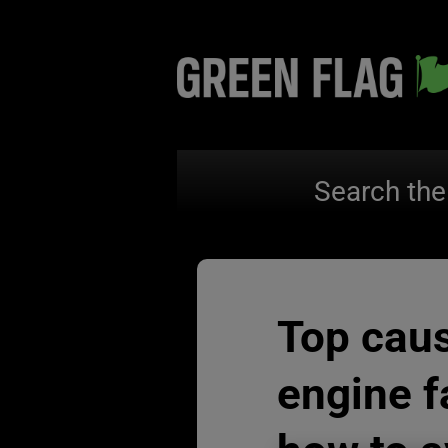
Search the
Top cau
engine f