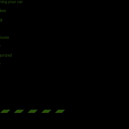
ning your car
ikes
ng
Route
r
orized
r