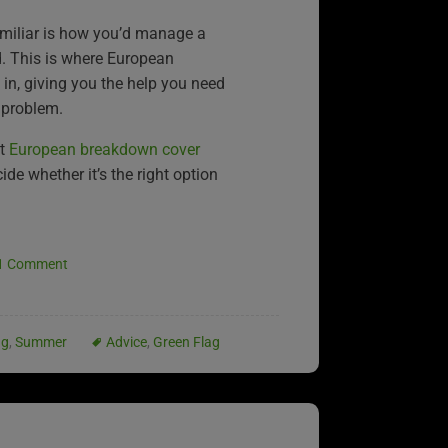
miliar is how you’d manage a
. This is where European
n, giving you the help you need
 problem.
at
European breakdown cover
de whether it’s the right option
1 Comment
ng
,
Summer
Advice
,
Green Flag