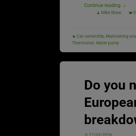
Continue reading
→
Mike Shaw
3
Car ownership
,
Maintaining you
Thermostat
,
Water pump
Do you 
Europea
breakdo
27/03/2026