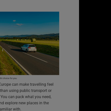
t choice for you.
Europe can make travelling feel
 than using public transport or
e. You can pack what you need,
nd explore new places in the
amiliar with.