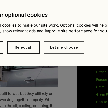
avoid them
Visit
G
Our coo
r optional cookies
l cookies to make our site work. Optional cookies will help
, show relevant ads and improve site performance for you.
Cat
Reject all
Let me choose
Buying 
Car own
Driving
Europe
Great Br
lt to last, but they still rely on
Green F
orking together properly. When
How to 
h the oil, cooling, or timing, the