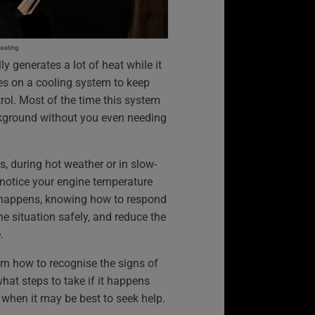
heating.
ly generates a lot of heat while it
lies on a cooling system to keep
ol. Most of the time this system
ckground without you even needing
s, during hot weather or in slow-
 notice your engine temperature
is happens, knowing how to respond
he situation safely, and reduce the
.
arn how to recognise the signs of
hat steps to take if it happens
d when it may be best to seek help.