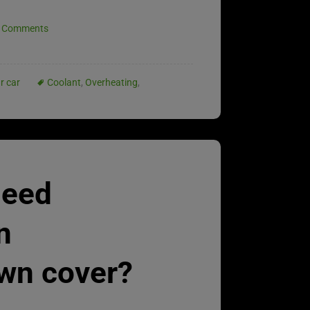
 Comments
r car
Coolant
,
Overheating
,
need
n
wn cover?