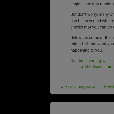
engine can stop running
But don’t worry, many of
can be prevented with r
checks that you can do 
Below are some of the 
might fail, and what you 
happening to you.
Continue reading
→
Mike Shaw
L
Maintaining your car
Advi