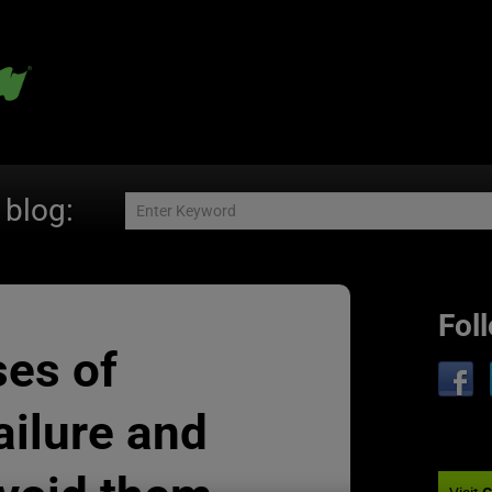
 blog:
Fol
ses of
ailure and