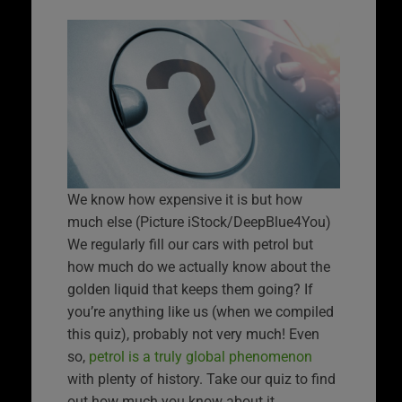
We know how expensive it is but how
much else (Picture iStock/DeepBlue4You)
We regularly fill our cars with petrol but
how much do we actually know about the
golden liquid that keeps them going? If
you’re anything like us (when we compiled
this quiz), probably not very much! Even
so,
petrol is a truly global phenomenon
with plenty of history. Take our quiz to find
out how much you know about it.