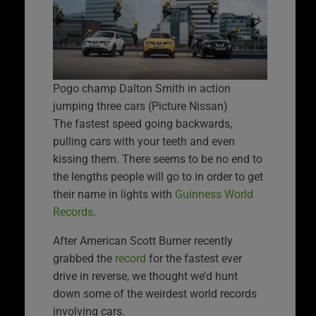
Pogo champ Dalton Smith in action
jumping three cars (Picture Nissan)
The fastest speed going backwards,
pulling cars with your teeth and even
kissing them. There seems to be no end to
the lengths people will go to in order to get
their name in lights with
Guinness World
Records
.
After American Scott Burner recently
grabbed the
record
for the fastest ever
drive in reverse, we thought we’d hunt
down some of the weirdest world records
involving cars.