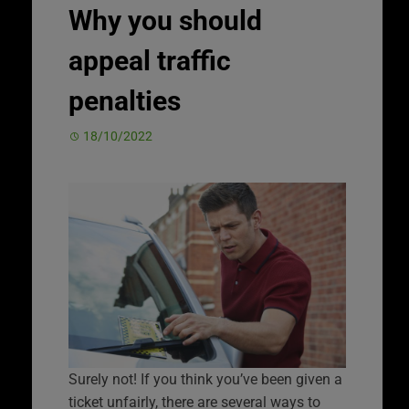
Why you should
appeal traffic
penalties
18/10/2022
Surely not! If you think you’ve been given a
ticket unfairly, there are several ways to