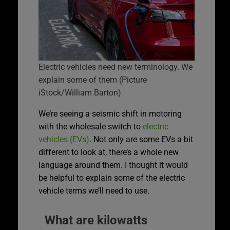
Electric vehicles need new terminology. We
explain some of them (Picture
iStock/William Barton)
We’re seeing a seismic shift in motoring
with the wholesale switch to
electric
vehicles (EVs)
. Not only are some EVs a bit
different to look at, there’s a whole new
language around them. I thought it would
be helpful to explain some of the electric
vehicle terms we’ll need to use.
What are kilowatts