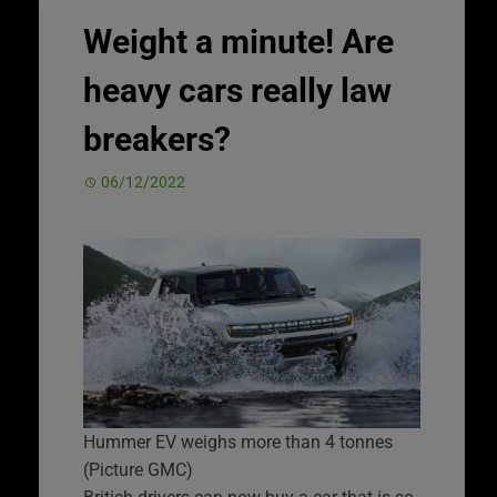
Weight a minute! Are
heavy cars really law
breakers?
06/12/2022
Hummer EV weighs more than 4 tonnes
(Picture GMC)