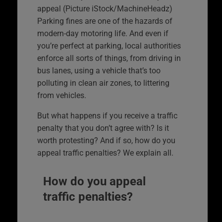
appeal (Picture iStock/MachineHeadz)
Parking fines are one of the hazards of
modern-day motoring life. And even if
you’re perfect at parking, local authorities
enforce all sorts of things, from driving in
bus lanes, using a vehicle that’s too
polluting in clean air zones, to littering
from vehicles.
But what happens if you receive a traffic
penalty that you don’t agree with? Is it
worth protesting? And if so, how do you
appeal traffic penalties? We explain all.
How do you appeal
traffic penalties?