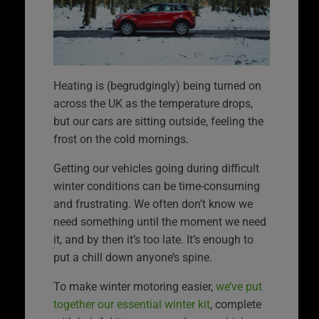
Heating is (begrudgingly) being turned on
across the UK as the temperature drops,
but our cars are sitting outside, feeling the
frost on the cold mornings.
Getting our vehicles going during difficult
winter conditions can be time-consuming
and frustrating. We often don’t know we
need something until the moment we need
it, and by then it’s too late. It’s enough to
put a chill down anyone’s spine.
To make winter motoring easier,
we’ve put
together our essential winter kit
, complete