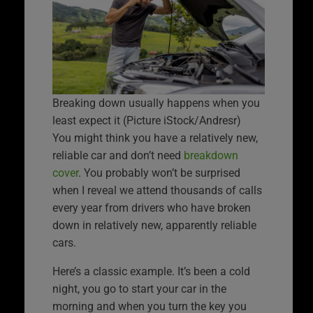
Breaking down usually happens when you
least expect it (Picture iStock/Andresr)
You might think you have a relatively new,
reliable car and don’t need
breakdown
cover
. You probably won’t be surprised
when I reveal we attend thousands of calls
every year from drivers who have broken
down in relatively new, apparently reliable
cars.
Here’s a classic example. It’s been a cold
night, you go to start your car in the
morning and when you turn the key you