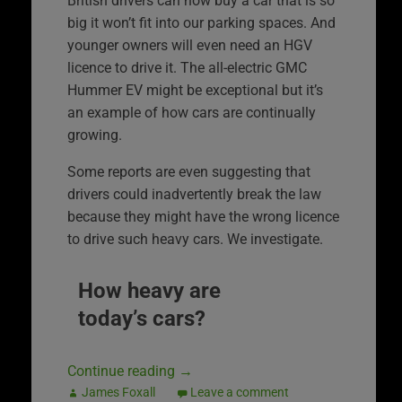
British drivers can now buy a car that is so
big it won’t fit into our parking spaces. And
younger owners will even need an HGV
licence to drive it. The all-electric GMC
Hummer EV might be exceptional but it’s
an example of how cars are continually
growing.
Some reports are even suggesting that
drivers could inadvertently break the law
because they might have the wrong licence
to drive such heavy cars. We investigate.
How heavy are
today’s cars?
Continue reading
→
James Foxall
Leave a comment