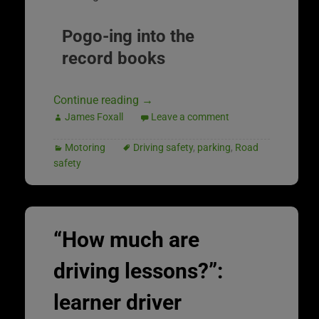
Pogo-ing into the
record books
Continue reading
→
James Foxall
Leave a comment
Motoring
Driving safety
,
parking
,
Road
safety
“How much are
driving lessons?”:
learner driver