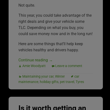
Not quite.
This year, you could take advantage of the
right deals and give your vehicle some
TLC. Depending on what you buy, you
could save money now and in the long run!
Here are some things that’ll help keep
vehicles healthy and drivers happy.
Continue reading
→
Amie Woodyatt
Leave a comment
Maintaining your car
,
Winter
car
maintenance
,
holiday gifts
,
pet travel
,
Tyres
Is it worth getting an