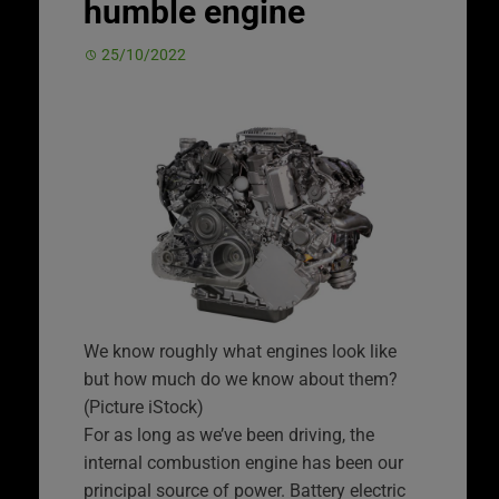
humble engine
25/10/2022
We know roughly what engines look like
but how much do we know about them?
(Picture iStock)
For as long as we’ve been driving, the
internal combustion engine has been our
principal source of power. Battery electric