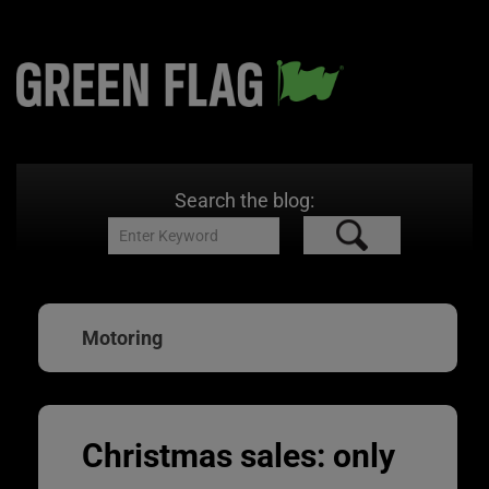
Search the blog:
Motoring
Christmas sales: only