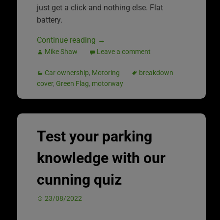
just get a click and nothing else. Flat
battery.
Continue reading
→
Mike Shaw
Leave a comment
Car ownership
,
Motoring
breakdown
cover
,
Green Flag
,
motorway
Test your parking
knowledge with our
cunning quiz
23/08/2022