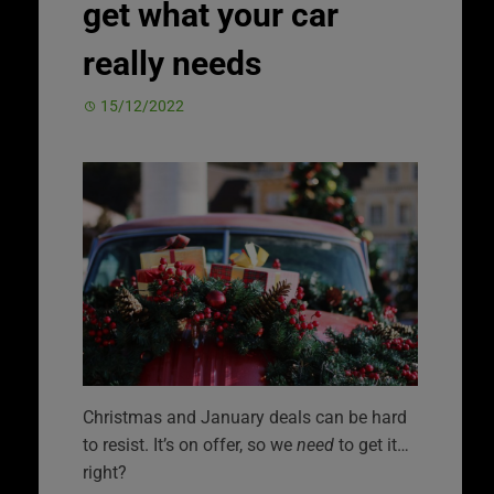
get what your car
really needs
15/12/2022
Christmas and January deals can be hard
to resist. It’s on offer, so we
need
to get it…
right?