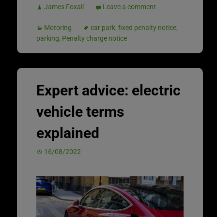
James Foxall
Leave a comment
Motoring
car park
,
fixed penalty notice
,
parking
,
Penalty charge notice
Expert advice: electric
vehicle terms
explained
16/08/2022