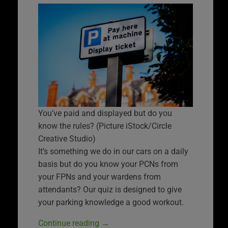
You’ve paid and displayed but do you
know the rules? (Picture iStock/Circle
Creative Studio)
It’s something we do in our cars on a daily
basis but do you know your PCNs from
your FPNs and your wardens from
attendants? Our quiz is designed to give
your parking knowledge a good workout.
Continue reading
→