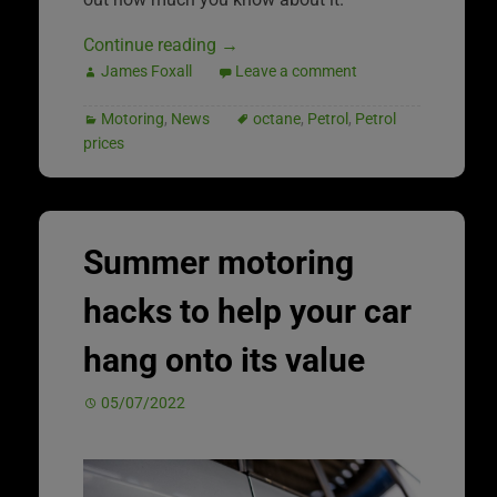
Continue reading
→
James Foxall
Leave a comment
Motoring
,
News
octane
,
Petrol
,
Petrol
prices
Summer motoring
hacks to help your car
hang onto its value
05/07/2022