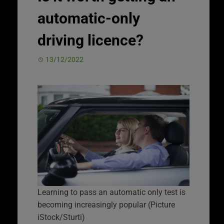
automatic-only
driving licence?
13/12/2022
Learning to pass an automatic only test is
becoming increasingly popular (Picture
iStock/Sturti)