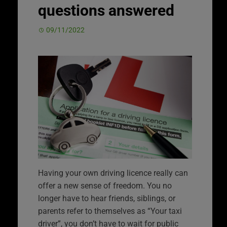
questions answered
09/11/2022
Having your own driving licence really can
offer a new sense of freedom. You no
longer have to hear friends, siblings, or
parents refer to themselves as “Your taxi
driver”, you don’t have to wait for public