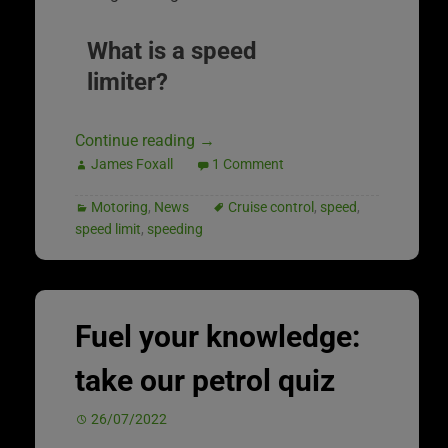
What is a speed
limiter?
Continue reading
→
James Foxall
1 Comment
Motoring
,
News
Cruise control
,
speed
,
speed limit
,
speeding
Fuel your knowledge:
take our petrol quiz
26/07/2022