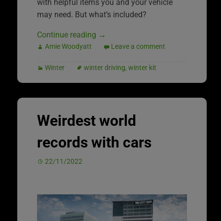
with helpful items you and your vehicle
may need. But what’s included?
Continue reading
→
Amie Woodyatt
Leave a comment
Winter
winter driving
,
winter kit
Weirdest world
records with cars
22/11/2022