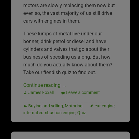
motors are slowly replacing them now but
even so, the vast majority of us still drive
cars with engines in them.
These lumps of metal live under our
bonnet, drink petrol or diesel and have
cylinders and valves that go about their
business of speeding us along. But how
much do you actually know about them?
Take our fiendish quiz to find out.
Continue reading
→
James Foxall
Leave a comment
Buying and selling
,
Motoring
car engine
,
internal combustion engine
,
Quiz