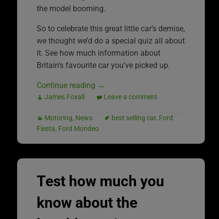
the model booming.
So to celebrate this great little car’s demise,
we thought we’d do a special quiz all about
it. See how much information about
Britain’s favourite car you’ve picked up.
Continue reading
→
James Foxall
Leave a comment
Motoring
,
News
best selling car
,
Ford
Fiesta
,
Ford Mondeo
Test how much you
know about the