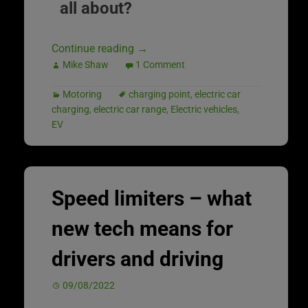
all about?
Continue reading
→
Mike Shaw
1 Comment
Motoring
charging point
,
electric car
charging
,
electric car range
,
Electric vehicles
,
EV
Speed limiters – what
new tech means for
drivers and driving
09/08/2022