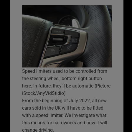
Speed limiters used to be controlled from
the steering wheel, bottom right button
here. In future, they’ll be automatic (Picture
iStock/AnyVidStidio)
From the beginning of July 2022, all new
cars sold in the UK will have to be fitted
with a speed limiter. We investigate what
this means for car owners and how it will
change driving.