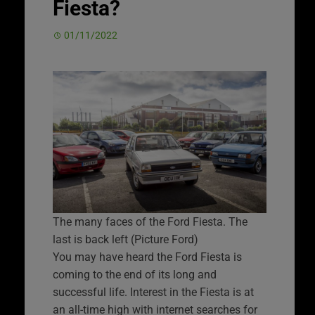
Fiesta?
01/11/2022
The many faces of the Ford Fiesta. The
last is back left (Picture Ford)
You may have heard the Ford Fiesta is
coming to the end of its long and
successful life. Interest in the Fiesta is at
an all-time high with internet searches for