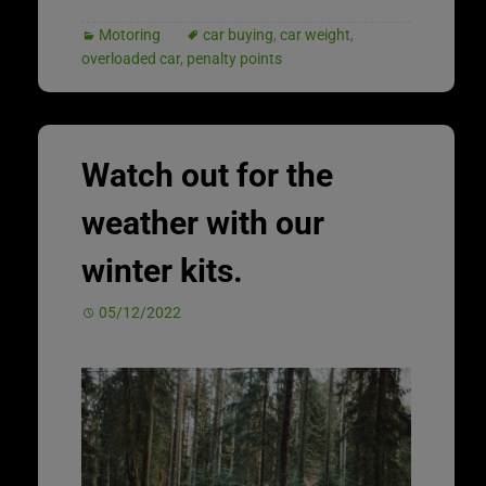
Motoring
car buying
,
car weight
,
overloaded car
,
penalty points
Watch out for the
weather with our
winter kits.
05/12/2022