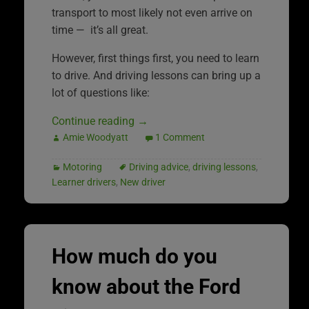
transport to most likely not even arrive on
time — it’s all great.
However, first things first, you need to learn
to drive. And driving lessons can bring up a
lot of questions like:
Continue reading
→
Amie Woodyatt
1 Comment
Motoring
Driving advice
,
driving lessons
,
Learner drivers
,
New driver
How much do you
know about the Ford