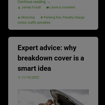
Continue reading
→
James Foxall
Leave a comment
Motoring
Parking fine
,
Penalty charge
notice
,
traffic penalties
Expert advice: why
breakdown cover is a
smart idea
11/10/2022