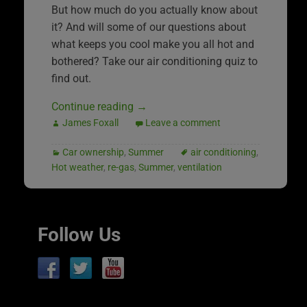
But how much do you actually know about
it? And will some of our questions about
what keeps you cool make you all hot and
bothered? Take our air conditioning quiz to
find out.
Continue reading
→
James Foxall
Leave a comment
Car ownership
,
Summer
air conditioning
,
Hot weather
,
re-gas
,
Summer
,
ventilation
Follow Us