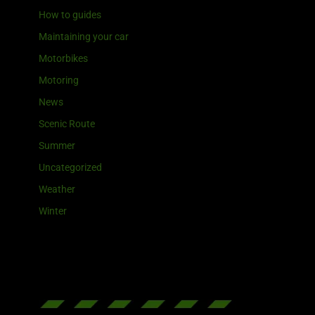
How to guides
Maintaining your car
Motorbikes
Motoring
News
Scenic Route
Summer
Uncategorized
Weather
Winter