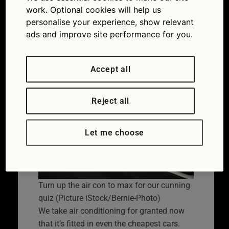
will you keep your
work. Optional cookies will help us
personalise your experience, show relevant
cool?
ads and improve site performance for you.
28/06/2022
Accept all
Reject all
Let me choose
Turn up the air con to max for our cunning
quiz (Picture iStock/Bernie-Photo)
We take air conditioning for granted now
that it’s fitted in even the cheapest cars.