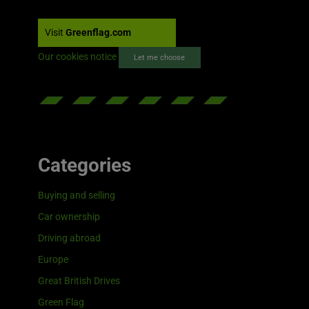
Visit
Greenflag.com
Our cookies notice
Let me choose
Categories
Buying and selling
Car ownership
Driving abroad
Europe
Great British Drives
Green Flag