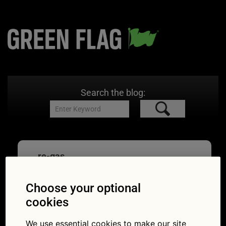
Search the blog:
re-gas
Choose your optional
cookies
Air conditioning quiz:
We use essential cookies to make our site