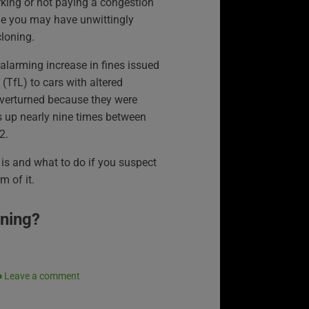
rking or not paying a congestion
ge you may have unwittingly
cloning.
larming increase in fines issued
(TfL) to cars with altered
overturned because they were
s up nearly nine times between
2.
is and what to do if you suspect
m of it.
oning?
Leave a comment