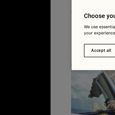
appeal tr
Choose you
penaltie
We use essentia
your experience
18/10/2022
Accept all