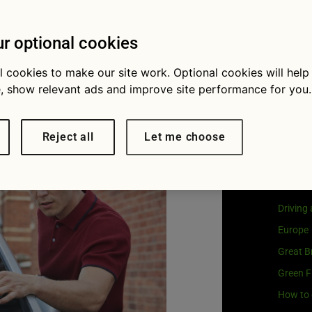
Visit
G
affic
Our coo
r optional cookies
s
l cookies to make our site work. Optional cookies will help
, show relevant ads and improve site performance for you.
Cat
Reject all
Let me choose
Buying 
Car own
Driving
Europe
Great Br
Green F
How to 