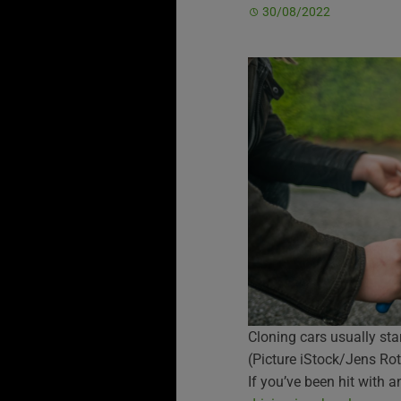
30/08/2022
Cloning cars usually sta
(Picture iStock/Jens Rot
If you’ve been hit with