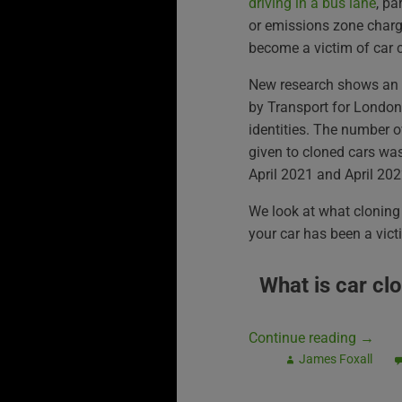
driving in a bus lane
, pa
or emissions zone char
become a victim of car 
New research shows an a
by Transport for London 
identities. The number 
given to cloned cars wa
April 2021 and April 202
We look at what cloning 
your car has been a victi
What is car cl
Continue reading
→
James Foxall