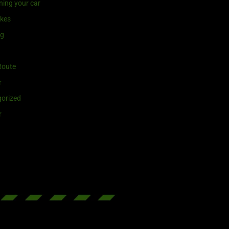
ning your car
ikes
ng
Route
r
orized
r