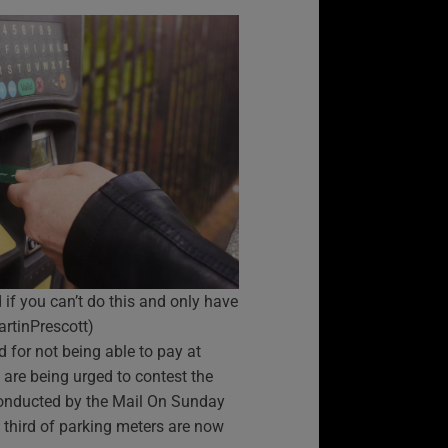
if you can’t do this and only have
artinPrescott)
d for not being able to pay at
are being urged to contest the
conducted by the Mail On Sunday
 third of parking meters are now