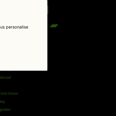
reenflag.com
kies notice
Let me choose
 us personalise
egories
and selling
ership
 abroad
itish Drives
lag
guides