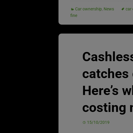
Car ownership
,
News
car 
fine
Cashles
catches 
Here’s wh
costing 
15/10/2019