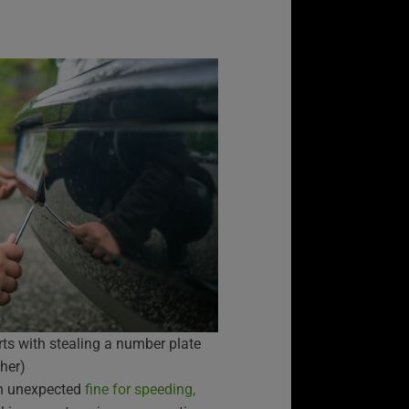
rts with stealing a number plate
her)
 an unexpected
fine for speeding,