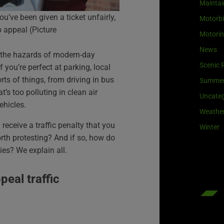
Maintai
you’ve been given a ticket unfairly,
Motorb
o appeal (Picture
Motori
News
f the hazards of modern-day
Scenic 
f you’re perfect at parking, local
orts of things, from driving in bus
Summe
t’s too polluting in clean air
Uncateg
ehicles.
Weathe
receive a traffic penalty that you
Winter
orth protesting? And if so, how do
ies? We explain all.
eal traffic