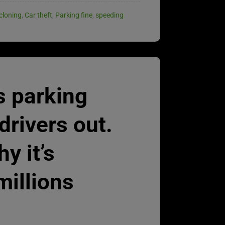
cloning
,
Car theft
,
Parking fine
,
speeding
s parking
drivers out.
y it’s
millions