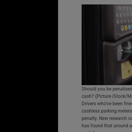
Should you be penalised 
cash? (Picture iStock/M
Drivers who’ve been fine
cashless parking meters 
penalty. New research 
has found that around a