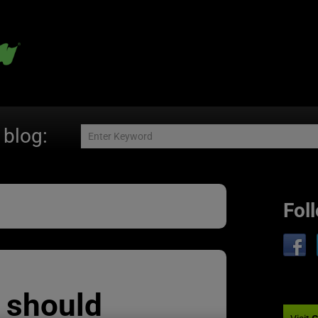
 blog:
Fol
 should