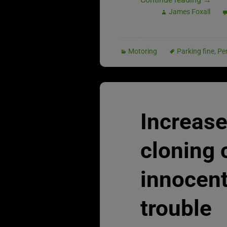
James Foxall
Motoring
Parking fine
,
Pe
Increase
cloning
innocent
trouble