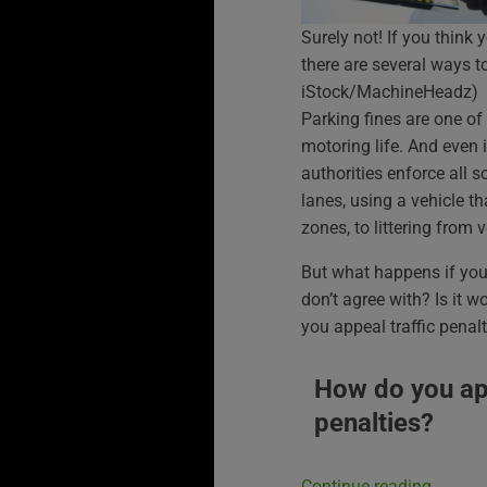
Surely not! If you think 
there are several ways t
iStock/MachineHeadz)
Parking fines are one o
motoring life. And even i
authorities enforce all s
lanes, using a vehicle tha
zones, to littering from v
But what happens if you 
don’t agree with? Is it w
you appeal traffic penalt
How do you app
penalties?
Continue reading
→