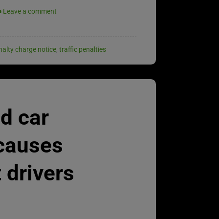
Leave a comment
nalty charge notice
,
traffic penalties
d car
 causes
 drivers