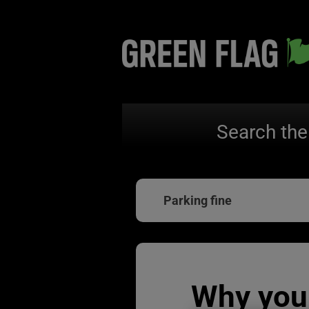
Search the
Parking fine
Why you