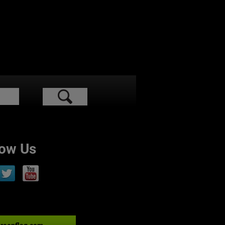
low Us