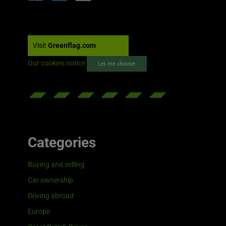
Visit
Greenflag.com
Our cookies notice
Let me choose
Categories
Buying and selling
Car ownership
Driving abroad
Europe