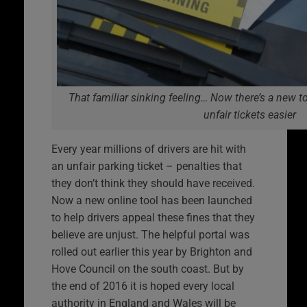
That familiar sinking feeling… Now there’s a new 
unfair tickets easier
Every year millions of drivers are hit with
an unfair parking ticket – penalties that
they don’t think they should have received.
Now a new online tool has been launched
to help drivers appeal these fines that they
believe are unjust. The helpful portal was
rolled out earlier this year by Brighton and
Hove Council on the south coast. But by
the end of 2016 it is hoped every local
authority in England and Wales will be