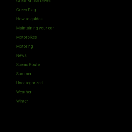
Great British Drives
Green Flag
How to guides
Maintaining your car
Motorbikes
Motoring
News
Scenic Route
Summer
Uncategorized
Weather
Winter