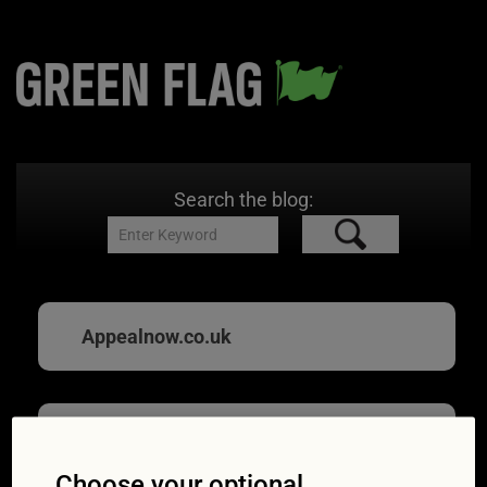
Search the blog:
Appealnow.co.uk
Hit by an unfair
Choose your optional