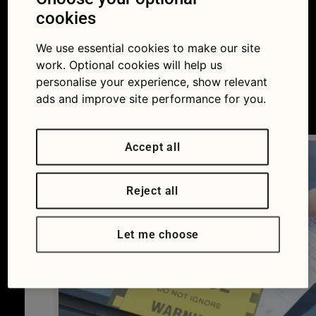
parking ticket? A new
cookies
tool should make
We use essential cookies to make our site
work. Optional cookies will help us
appealing easier
personalise your experience, show relevant
ads and improve site performance for you.
09/05/2016
Accept all
Reject all
Let me choose