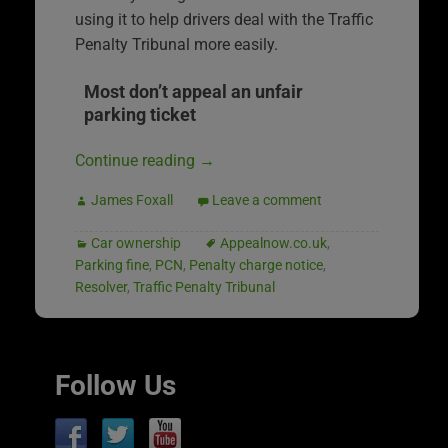
using it to help drivers deal with the Traffic
Penalty Tribunal more easily.
Most don’t appeal an unfair
parking ticket
Continue reading
→
James Foxall
Leave a comment
Car ownership
Appealnow.co.uk
,
Parking fine
,
PCN
,
Penalty charge notice
,
Resolver
,
Traffic Penalty Tribunal
Follow Us