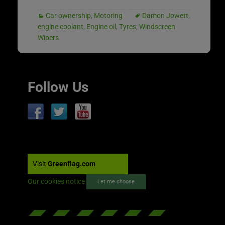
Car ownership
,
Motoring
Damon Jowett
,
engine coolant
,
Engine oil
,
Tyres
,
Windscreen
Wipers
Follow Us
Visit
Greenflag.com
Our cookies notice
Let me choose