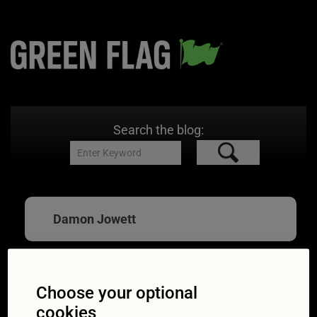
Search the blog:
Damon Jowett
Choose your optional
Expert advice: simple
cookies