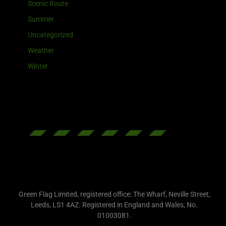
Scenic Route
Summer
Uncategorized
Weather
Winter
Green Flag Limited, registered office: The Wharf, Neville Street,
Leeds, LS1 4AZ. Registered in England and Wales, No.
01003081.