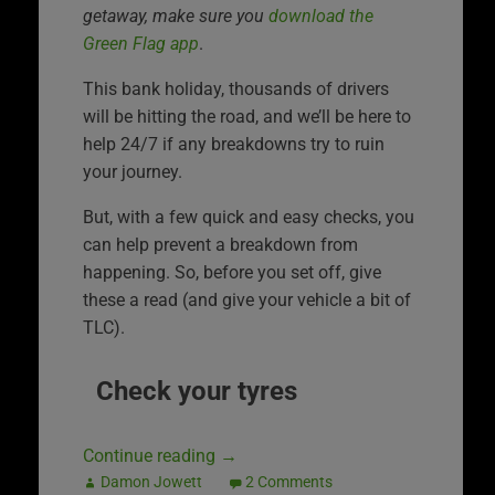
getaway, make sure you
download the
Green Flag app
.
This bank holiday, thousands of drivers
will be hitting the road, and we’ll be here to
help 24/7 if any breakdowns try to ruin
your journey.
But, with a few quick and easy checks, you
can help prevent a breakdown from
happening. So, before you set off, give
these a read (and give your vehicle a bit of
TLC).
Check your tyres
Continue reading
→
Damon Jowett
2 Comments