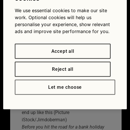
car checks before the
We use essential cookies to make our site
bank holiday
work. Optional cookies will help us
personalise your experience, show relevant
08/04/2022
ads and improve site performance for you.
Accept all
Reject all
Let me choose
You really don’t want your bank holiday to
end up like this (Picture
iStock/Jimdoberman)
Before you hit the road for a bank holiday