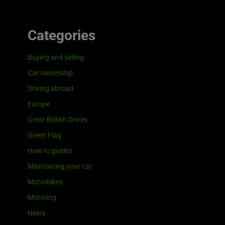
Categories
Buying and selling
Car ownership
Driving abroad
Europe
Great British Drives
Green Flag
How to guides
Maintaining your car
Motorbikes
Motoring
News