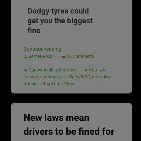
Dodgy tyres could
get you the biggest
fine
Continue reading
→
James Foxall
28 Comments
Car ownership
,
Motoring
Catalytic
converter
,
dodgy tyres
,
Fines
,
MOT
,
motoring
offences
,
Road rage
,
Tyres
New laws mean
drivers to be fined for