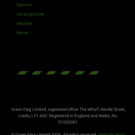
Summer
Uncategorized
Weather
Winter
Green Flag Limited, registered office: The Wharf, Neville Street,
Leeds, LS1 4AZ. Registered in England and Wales, No.
01003081.
© Green Flag Limited 2026. All rights reserved.
Website Terms