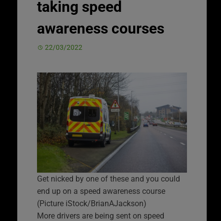
taking speed
awareness courses
22/03/2022
Get nicked by one of these and you could
end up on a speed awareness course
(Picture iStock/BrianAJackson)
More drivers are being sent on speed