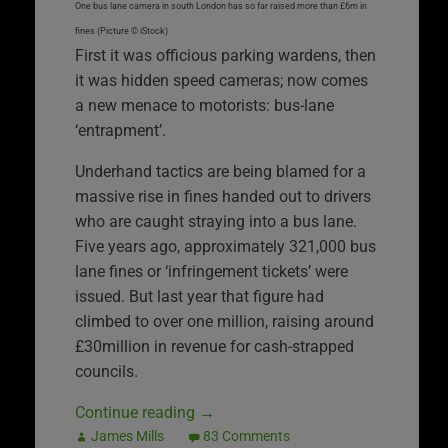
One bus lane camera in south London has so far raised more than £6m in
fines (Picture © iStock)
First it was officious parking wardens, then
it was hidden speed cameras; now comes
a new menace to motorists: bus-lane
‘entrapment’.
Underhand tactics are being blamed for a
massive rise in fines handed out to drivers
who are caught straying into a bus lane.
Five years ago, approximately 321,000 bus
lane fines or ‘infringement tickets’ were
issued. But last year that figure had
climbed to over one million, raising around
£30million in revenue for cash-strapped
councils.
Continue reading
→
James Mills
83 Comments