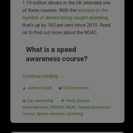
1.19 million drivers in the UK attended one
of these courses. With the
increase in the
number of drivers being caught speeding
,
that’s up by 165 per cent since 2010. Read
on to find out more about the NSAC.
What is a speed
awareness course?
Continue reading
→
James Foxall
10 Comments
Car ownership
Fines
,
licence
endorsements
,
NDORS
,
NSAC
,
Speed awareness
course
,
Speed cameras
,
speeding