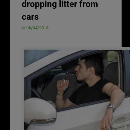
dropping litter from
cars
06/04/2018