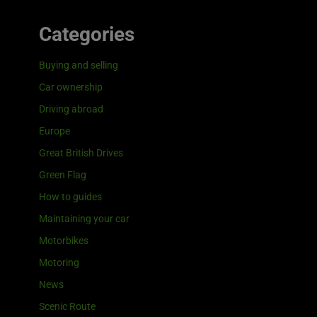
Categories
Buying and selling
Car ownership
Driving abroad
Europe
Great British Drives
Green Flag
How to guides
Maintaining your car
Motorbikes
Motoring
News
Scenic Route