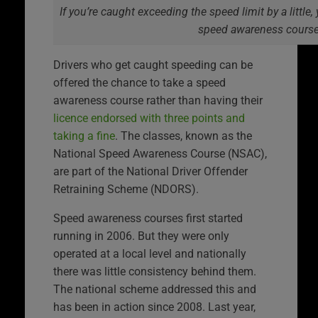
If you’re caught exceeding the speed limit by a little
speed awareness cours
Drivers who get caught speeding can be
offered the chance to take a speed
awareness course rather than having their
licence endorsed with three points and
taking a fine
. The classes, known as the
National Speed Awareness Course (NSAC),
are part of the National Driver Offender
Retraining Scheme (NDORS).
Speed awareness courses first started
running in 2006. But they were only
operated at a local level and nationally
there was little consistency behind them.
The national scheme addressed this and
has been in action since 2008. Last year,