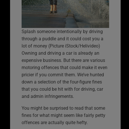
Splash someone intentionally by driving
through a puddle and it could cost you a
lot of money (Picture iStock/Helivideo)
Owning and driving a car is already an
expensive business. But there are various
motoring offences that could make it even
pricier if you commit them. We’ve hunted
down a selection of the four-figure fines
that you could be hit with for driving, car
and admin infringements.
You might be surprised to read that some
fines for what might seem like fairly petty
offences are actually quite hefty.