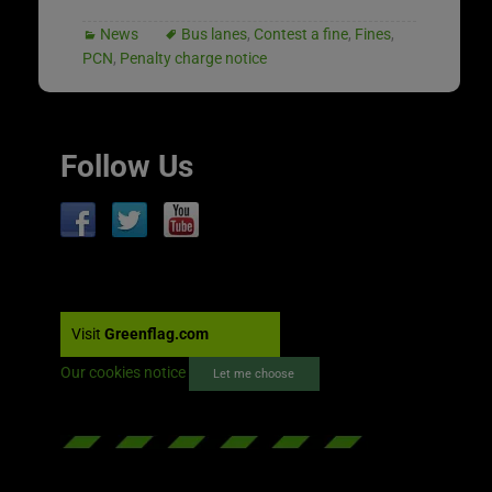
News
Bus lanes
,
Contest a fine
,
Fines
,
PCN
,
Penalty charge notice
Follow Us
Visit
Greenflag.com
Our cookies notice
Let me choose