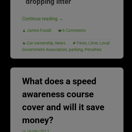
dropping litter
Continue reading
→
James Foxall
6 Comments
Car ownership
,
News
Fines
,
Litter
,
Local
Government Association
,
parking
,
Penalties
What does a speed
awareness course
cover and will it save
money?
16/06/2017