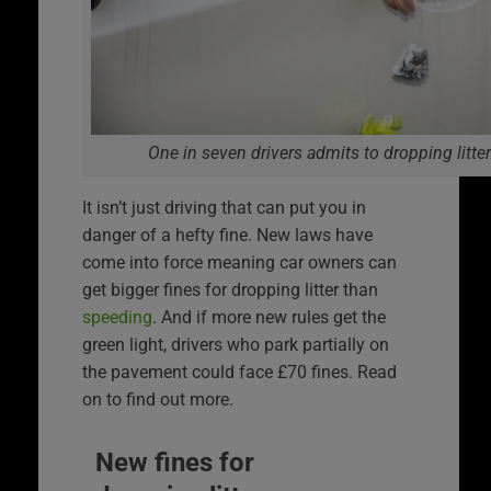
One in seven drivers admits to dropping litter
It isn’t just driving that can put you in
danger of a hefty fine. New laws have
come into force meaning car owners can
get bigger fines for dropping litter than
speeding
. And if more new rules get the
green light, drivers who park partially on
the pavement could face £70 fines. Read
on to find out more.
New fines for