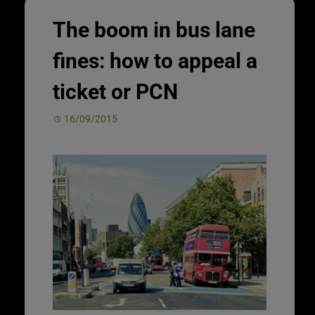
The boom in bus lane
fines: how to appeal a
ticket or PCN
16/09/2015