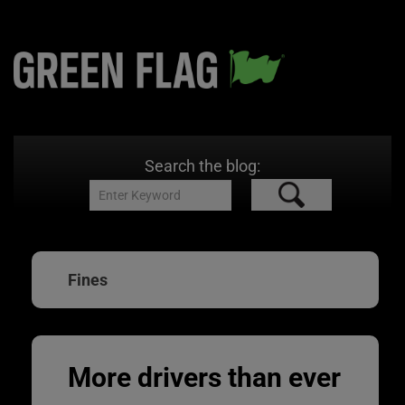
Search the blog:
Fines
More drivers than ever