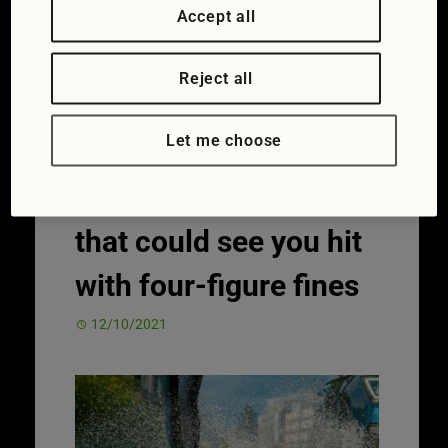
James Foxall
39 Comments
Accept all
Car ownership
,
News
Fines
,
fixed
penalty notices
,
licence endorsements
,
Reject all
speeding
Let me choose
Motoring offences
that could see you hit
with four-figure fines
12/10/2021