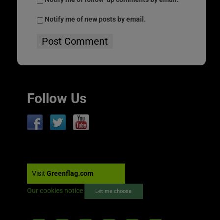
Notify me of new posts by email.
Follow Us
Visit
Greenflag.com
Our cookies notice
Let me choose