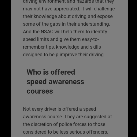
driving environment and hazards that they
may not have appreciated. It will challenge
their knowledge about driving and expose
some of the gaps in their understanding.
And the NSAC will help them to identify
speed limits and give them easy-to-
remember tips, knowledge and skills
designed to help improve their driving.
Who is offered
speed awareness
courses
Not every driver is offered a speed
awareness course. They are suggested at
the discretion of police forces to those
considered to be less serious offenders.