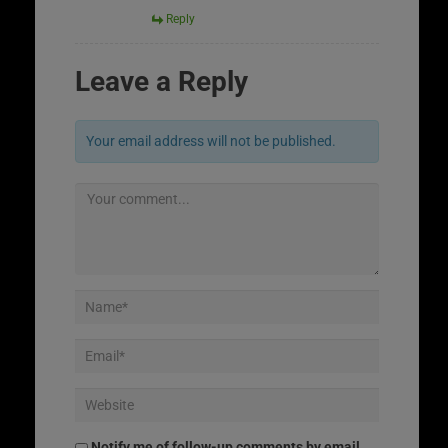
Reply
Leave a Reply
Your email address will not be published.
Notify me of follow-up comments by email.