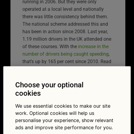
running in 2006. But they were only
operated at a local level and nationally
there was little consistency behind them.
The national scheme addressed this and
has been in action since 2008. Last year,
1.19 million drivers in the UK attended one
of these courses. With the
increase in the
number of drivers being caught speeding
,
that’s up by 165 per cent since 2010. Read
on to find out more about the NSAC.
Choose your optional
What is a speed
cookies
awareness course?
We use essential cookies to make our site
work. Optional cookies will help us
The theory goes that if you want to prevent
personalise your experience, show relevant
someone persistently doing something
ads and improve site performance for you.
they shouldn’t, education is better than