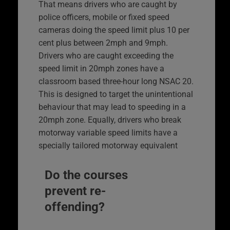
That means drivers who are caught by
police officers, mobile or fixed speed
cameras doing the speed limit plus 10 per
cent plus between 2mph and 9mph.
Drivers who are caught exceeding the
speed limit in 20mph zones have a
classroom based three-hour long NSAC 20.
This is designed to target the unintentional
behaviour that may lead to speeding in a
20mph zone. Equally, drivers who break
motorway variable speed limits have a
specially tailored motorway equivalent
Do the courses
prevent re-
offending?