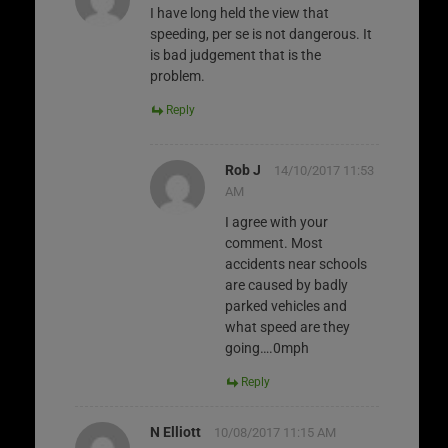
I have long held the view that
speeding, per se is not dangerous. It
is bad judgement that is the
problem.
Reply
Rob J
14/10/2017 11:53
AM
I agree with your
comment. Most
accidents near schools
are caused by badly
parked vehicles and
what speed are they
going….0mph
Reply
N Elliott
10/08/2017 11:15 AM