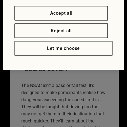
punishment. Rather than giving drivers a
proverbial slap on the wrist without truly
Accept all
explaining that what they did could have
catastrophic consequences, speed
awareness courses set out to put that
Reject all
right. A National Speed Awareness Course
lasts four hours and is classroom based.
Let me choose
What does the
course cover?
The NSAC isn’t a pass or fail test. It’s
designed to make participants realise how
dangerous exceeding the speed limit is.
They will be taught that driving too fast
may not get them to their destination that
much quicker. They’ll learn about the