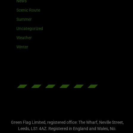
News
Scenic Route
Summer
Uncategorized
Weather
Winter
Green Flag Limited, registered office: The Wharf, Neville Street,
Leeds, LS1 4AZ. Registered in England and Wales, No.