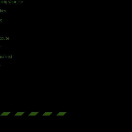
ning your car
ikes
ng
Route
r
orized
r