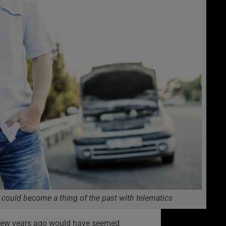
could become a thing of the past with telematics
 few years ago would have seemed