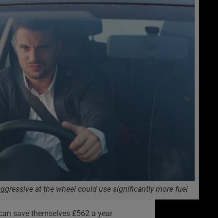
ggressive at the wheel could use significantly more fuel
t can save themselves £562 a year