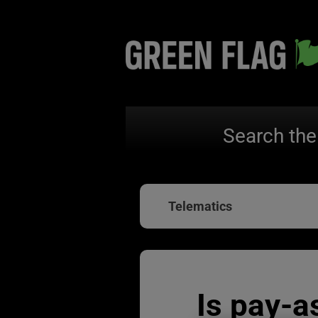
Search the
Telematics
Is pay-a