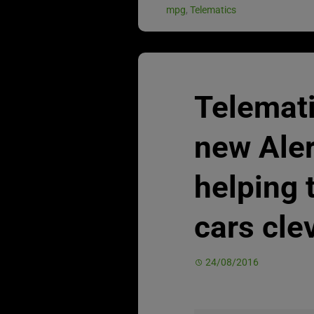
mpg
,
Telematics
Telemat
new Aler
helping 
cars cle
24/08/2016