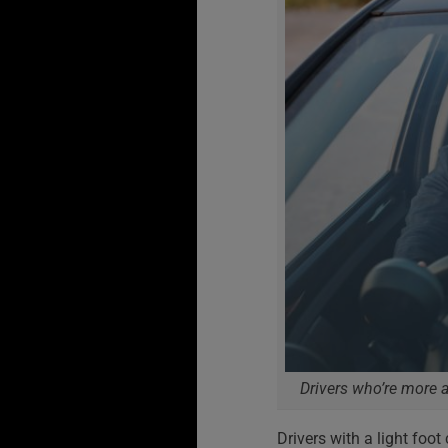
Drivers who’re more a
Drivers with a light foo