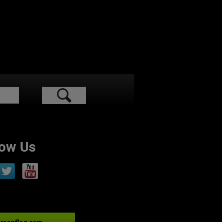
low Us