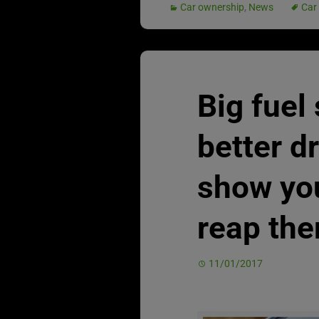
Car ownership
,
News
Car
Big fuel
better d
show yo
reap th
11/01/2017