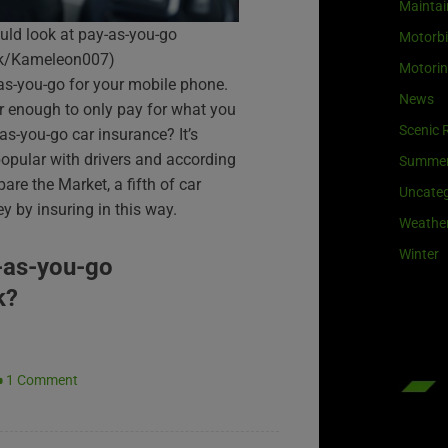
Maintai
uld look at pay-as-you-go
Motorb
ock/Kameleon007)
Motori
as-you-go for your mobile phone.
News
air enough to only pay for what you
Scenic 
s-you-go car insurance? It’s
opular with drivers and according
Summe
re the Market, a fifth of car
Uncateg
 by insuring in this way.
Weathe
Winter
-as-you-go
k?
1 Comment