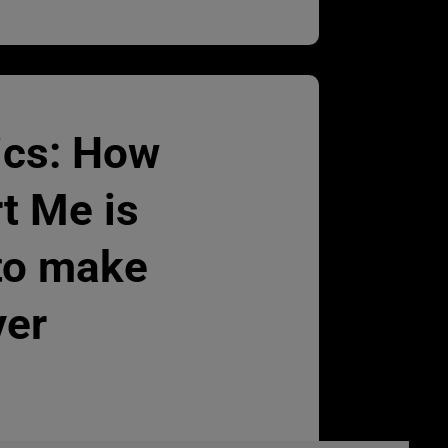
ics: How
t Me is
to make
ver