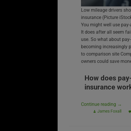
Low mileage drivers sho
insurance (Picture iSt
You might well use pay-
It does after all seem f
use. So what about pay-a
becoming increasingly p
to comparison site Compa
owners could save money
How does pay
insurance wor
Continue reading
→
James Foxall