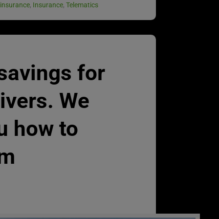
 insurance
,
Insurance
,
Telematics
 savings for
rivers. We
u how to
em