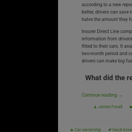
according to a new repor
better, drivers can sav
halve the amount they hav
Insurer Direct Line comp
information from drivers
fitted to their cars. It 
two-month period and co
drivers can make big fue
What did the r
Continue reading
→
James Foxall
Car ownership
black box