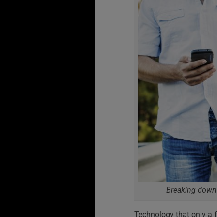
Breaking down 
Technology that only a