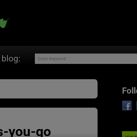
 blog:
Fol
s-you-go