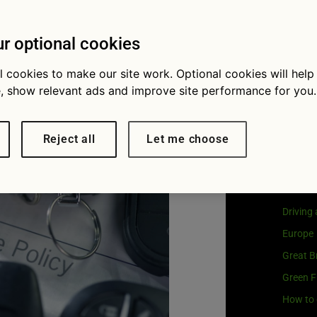
Visit
G
e the right
Our coo
r optional cookies
r you?
l cookies to make our site work. Optional cookies will help
, show relevant ads and improve site performance for you.
Cat
Reject all
Let me choose
Buying 
Car own
Driving
Europe
Great Br
Green F
How to 