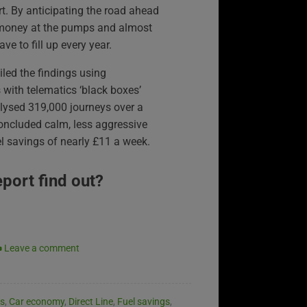
t. By anticipating the road ahead
e money at the pumps and almost
e to fill up every year.
iled the findings using
 with telematics ‘black boxes’
analysed 319,000 journeys over a
ncluded calm, less aggressive
l savings of nearly £11 a week.
eport find out?
Leave a comment
es
,
Car economy
,
Direct Line
,
Fuel savings
,