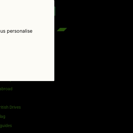
reenflag.com
kies notice
Let me choose
 us personalise
egories
and selling
ership
 abroad
itish Drives
lag
guides