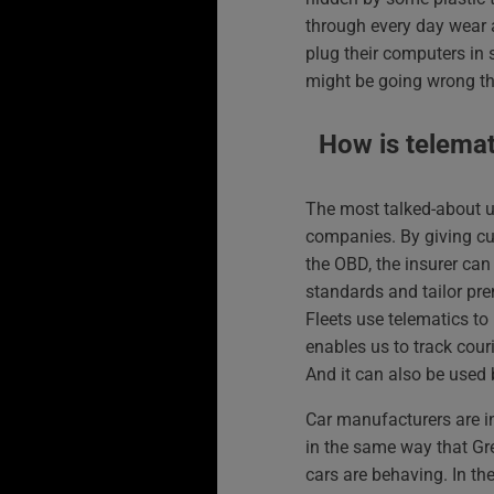
through every day wear 
plug their computers in 
might be going wrong th
How is telema
The most talked-about u
companies. By giving cu
the OBD, the insurer can
standards and tailor pre
Fleets use telematics to 
enables us to track cour
And it can also be used b
Car manufacturers are i
in the same way that Gr
cars are behaving. In the