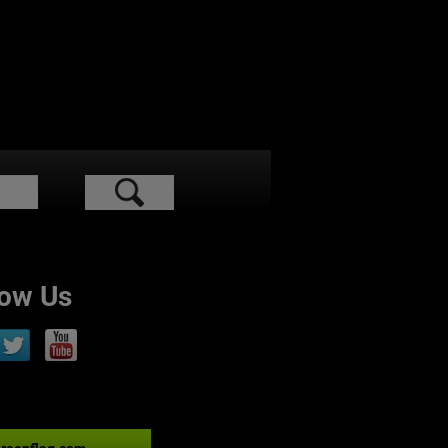
low Us