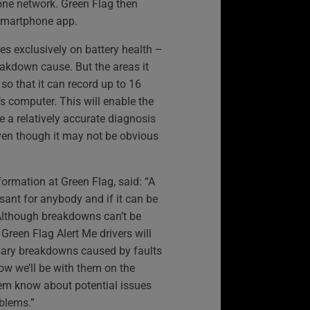
one network. Green Flag then
a smartphone app.
ses exclusively on battery health –
akdown cause. But the areas it
 so that it can record up to 16
’s computer. This will enable the
ge a relatively accurate diagnosis
ven though it may not be obvious
formation at Green Flag, said: “A
ant for anybody and if it can be
 Although breakdowns can’t be
 Green Flag Alert Me drivers will
ary breakdowns caused by faults
ow we’ll be with them on the
hem know about potential issues
oblems.”