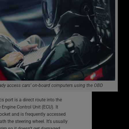
ady access cars’ on-board computers using the OBD
 port is a direct route into the
e Engine Control Unit (ECU). It
socket and is frequently accessed
th the steering wheel. It’s usually
trim so it doesn’t get damaged