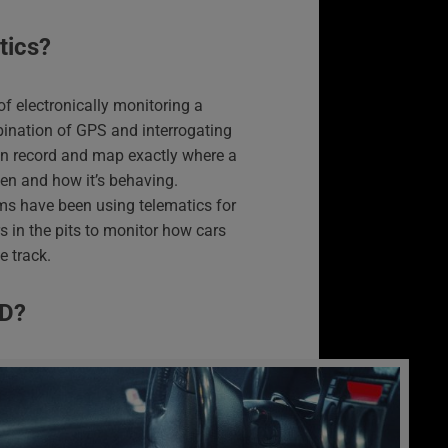
tics?
f electronically monitoring a
bination of GPS and interrogating
can record and map exactly where a
iven and how it’s behaving.
s have been using telematics for
s in the pits to monitor how cars
e track.
BD?