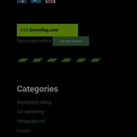
Visit
Greenflag.com
Our cookies notice
Let me choose
Categories
Buying and selling
Car ownership
Driving abroad
Europe