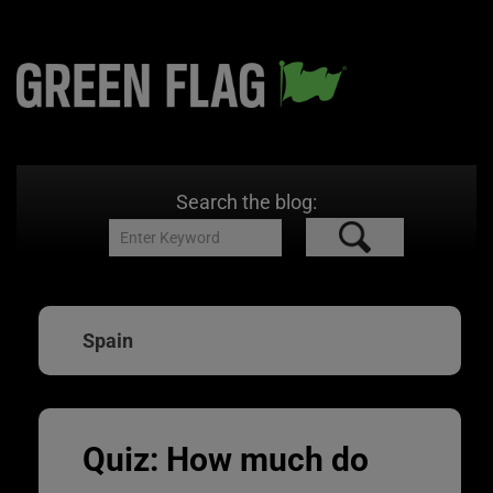
Search the blog:
Spain
Quiz: How much do