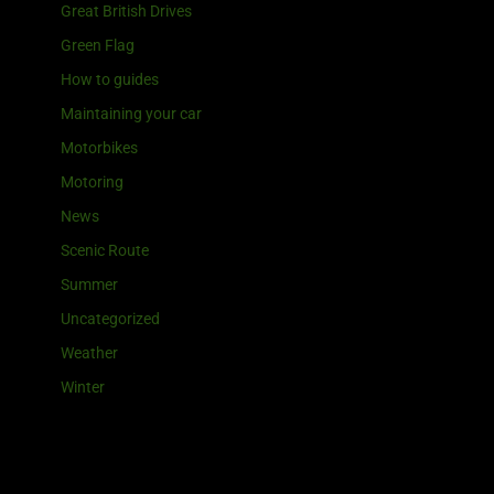
Great British Drives
Green Flag
How to guides
Maintaining your car
Motorbikes
Motoring
News
Scenic Route
Summer
Uncategorized
Weather
Winter