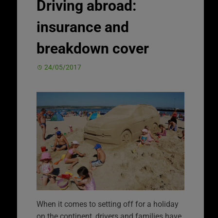
Driving abroad:
insurance and
breakdown cover
24/05/2017
When it comes to setting off for a holiday
on the continent, drivers and families have