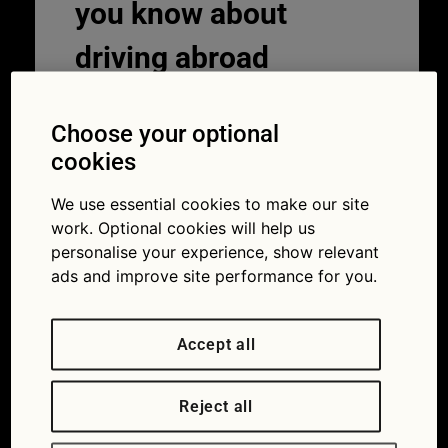
you know about
driving abroad
10/07/2019
Choose your optional
cookies
We use essential cookies to make our site
work. Optional cookies will help us
personalise your experience, show relevant
ads and improve site performance for you.
Accept all
A driving holiday abroad can be great. But
there are some strange rules and
Reject all
regulations (Picture iStock/georgeclerk)
Over the summer holidays, thousands of