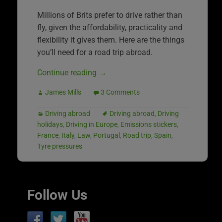
Millions of Brits prefer to drive rather than
fly, given the affordability, practicality and
flexibility it gives them. Here are the things
you’ll need for a road trip abroad.
Continue reading
→
James Mills
3 Comments
Driving abroad
Driving abroad
,
Driving
holidays
,
Driving in Europe
,
Emissions stickers
,
France
,
Italy
,
Law
,
Portugal
,
Road trip
,
Spain
,
Tyre pressures
Follow Us