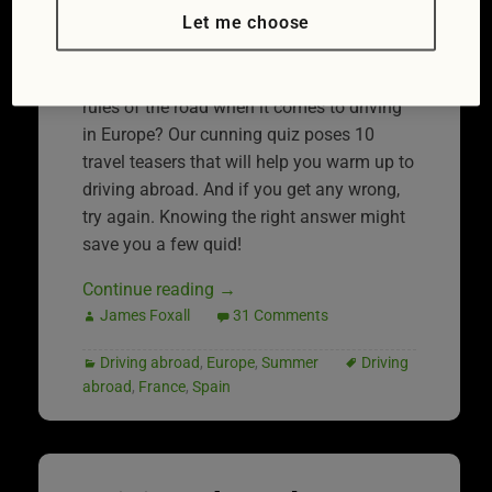
Let me choose
drivers will be either taking their motors
abroad or driving a hire car while on
holiday. But how well do you know the
rules of the road when it comes to driving
in Europe? Our cunning quiz poses 10
travel teasers that will help you warm up to
driving abroad. And if you get any wrong,
try again. Knowing the right answer might
save you a few quid!
Continue reading
→
James Foxall
31 Comments
Driving abroad
,
Europe
,
Summer
Driving
abroad
,
France
,
Spain