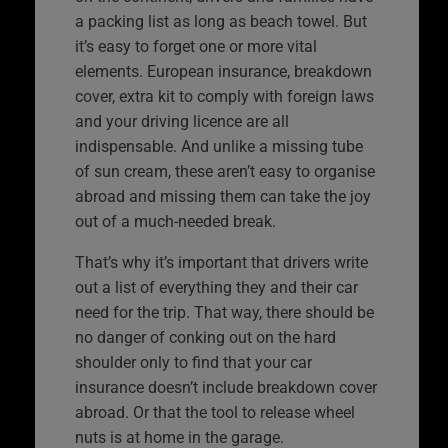
a packing list as long as beach towel. But
it’s easy to forget one or more vital
elements. European insurance, breakdown
cover, extra kit to comply with foreign laws
and your driving licence are all
indispensable. And unlike a missing tube
of sun cream, these aren’t easy to organise
abroad and missing them can take the joy
out of a much-needed break.
That’s why it’s important that drivers write
out a list of everything they and their car
need for the trip. That way, there should be
no danger of conking out on the hard
shoulder only to find that your car
insurance doesn’t include breakdown cover
abroad. Or that the tool to release wheel
nuts is at home in the garage.