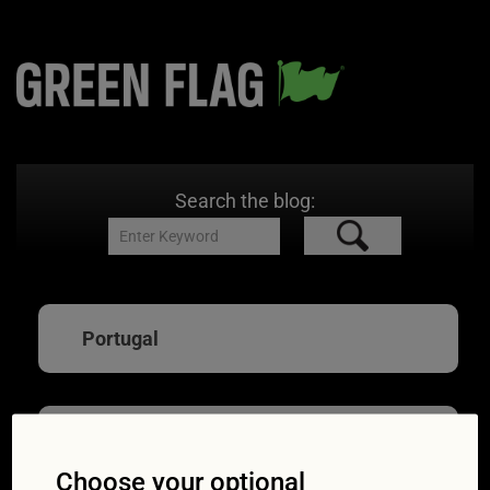
Search the blog:
Portugal
Driving abroad:
Choose your optional