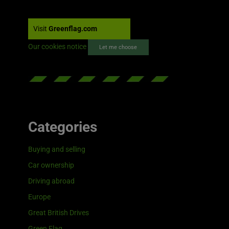
Visit
Greenflag.com
Our cookies notice
Let me choose
Categories
Buying and selling
Car ownership
Driving abroad
Europe
Great British Drives
Green Flag