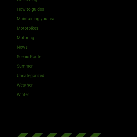
How to guides
Maintaining your car
Motorbikes
Motoring
News
Scenic Route
Summer
Uncategorized
Weather
Winter