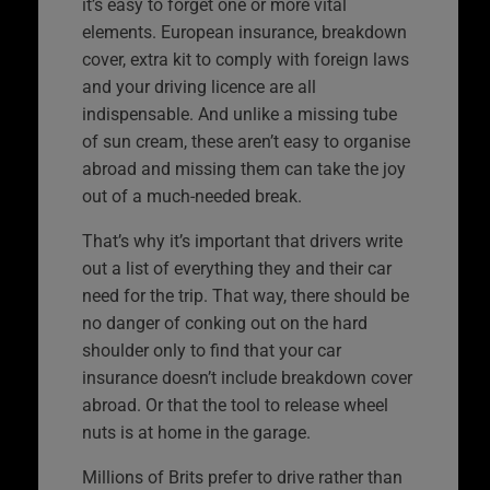
it’s easy to forget one or more vital
elements. European insurance, breakdown
cover, extra kit to comply with foreign laws
and your driving licence are all
indispensable. And unlike a missing tube
of sun cream, these aren’t easy to organise
abroad and missing them can take the joy
out of a much-needed break.
That’s why it’s important that drivers write
out a list of everything they and their car
need for the trip. That way, there should be
no danger of conking out on the hard
shoulder only to find that your car
insurance doesn’t include breakdown cover
abroad. Or that the tool to release wheel
nuts is at home in the garage.
Millions of Brits prefer to drive rather than