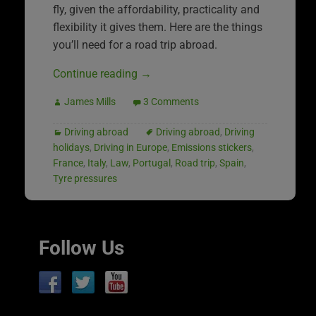
fly, given the affordability, practicality and
flexibility it gives them. Here are the things
you’ll need for a road trip abroad.
Continue reading
→
James Mills
3 Comments
Driving abroad
Driving abroad
,
Driving
holidays
,
Driving in Europe
,
Emissions stickers
,
France
,
Italy
,
Law
,
Portugal
,
Road trip
,
Spain
,
Tyre pressures
Follow Us