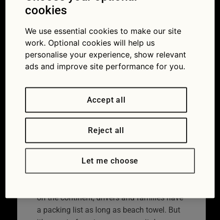
insurance and
cookies
breakdown cover
We use essential cookies to make our site
work. Optional cookies will help us
24/05/2017
personalise your experience, show relevant
ads and improve site performance for you.
Accept all
Reject all
Let me choose
When it comes to setting off for a holiday
on the continent, drivers and families have
a packing list as long as beach towel. But