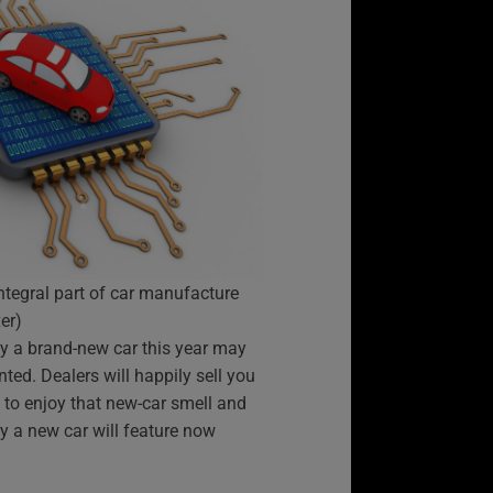
ntegral part of car manufacture
er)
uy a brand-new car this year may
ted. Dealers will happily sell you
g to enjoy that new-car smell and
ry a new car will feature now