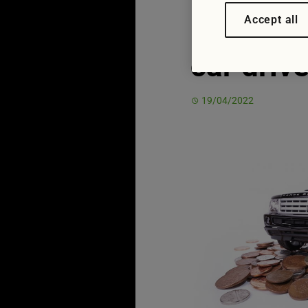
in Ukrai
Accept all
car driv
19/04/2022