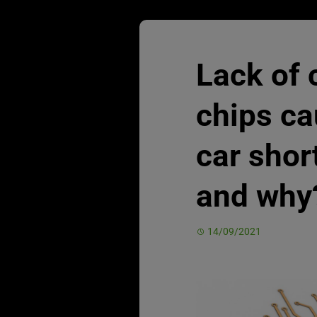
Lack of
chips c
car sho
and why
14/09/2021