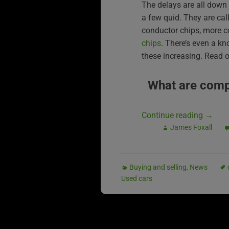
The delays are all down 
a few quid. They are call
conductor chips, more
chips
. There’s even a kn
these increasing. Read on
What are comp
Continue reading
→
James Foxall
Buying and selling
,
News
Used cars