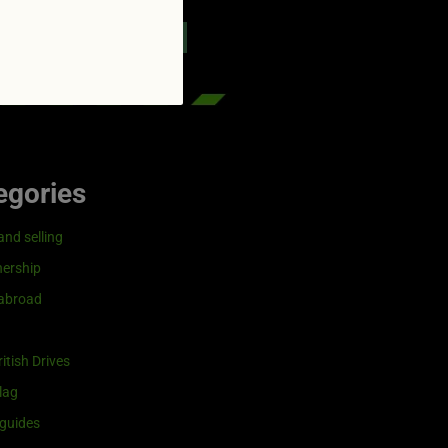
reenflag.com
kies notice
Let me choose
egories
and selling
ership
 abroad
itish Drives
lag
guides