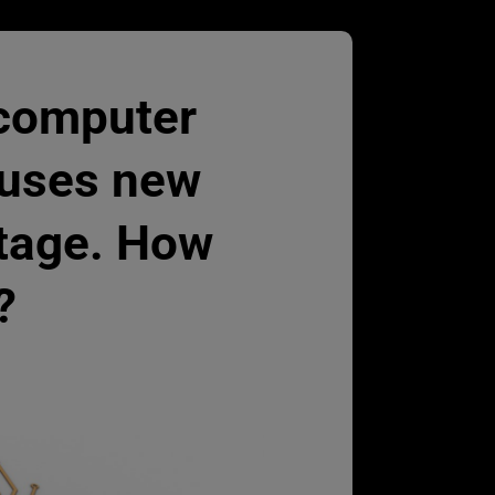
 computer
auses new
rtage. How
?