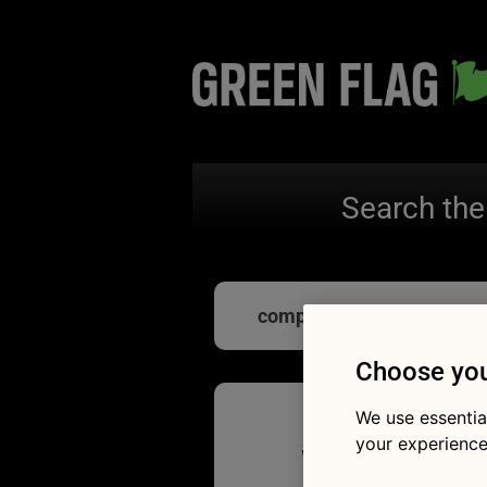
Search the
computer chips
Choose you
We use essentia
your experience
What do