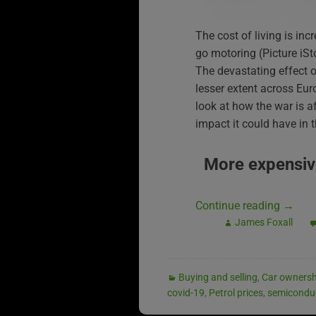
The cost of living is in
go motoring (Picture iS
The devastating effect of
lesser extent across Eur
look at how the war is a
impact it could have in t
More expensiv
Continue reading
→
James Foxall
Buying and selling
,
Car ownersh
covid-19
,
Petrol prices
,
semicondu