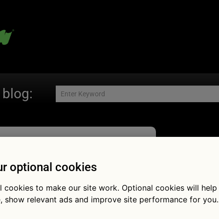
 blog:
Fol
r optional cookies
l cookies to make our site work. Optional cookies will help
, show relevant ads and improve site performance for you.
es the war