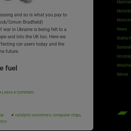
Maintai
Motorb
creasing and so is what you pay to
Motori
tock/Simon Bradfield)
News
 war in Ukraine is being felt to a
ope and into the UK too. Here we
Scenic 
ffecting car users today and the
Summe
he future.
Uncateg
Weathe
e fuel
Winter
Leave a comment
ip
catalytic converters
,
computer chips
,
ctor