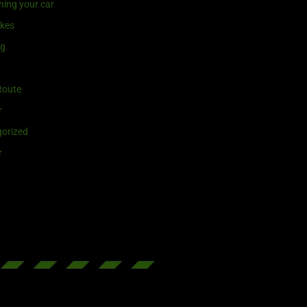
ning your car
ikes
ng
Route
r
orized
r