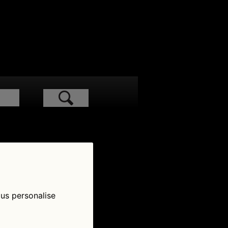
low Us
 us personalise