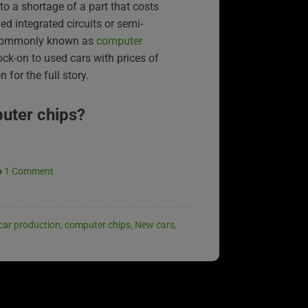
to a shortage of a part that costs
ed integrated circuits or semi-
 commonly known as
computer
ock-on to used cars with prices of
 for the full story.
uter chips?
1 Comment
car production
,
computer chips
,
New cars
,