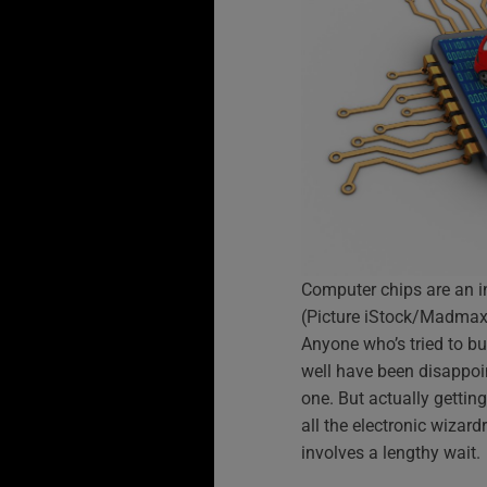
Computer chips are an i
(Picture iStock/Madmax
Anyone who’s tried to b
well have been disappoin
one. But actually gettin
all the electronic wizard
involves a lengthy wait.