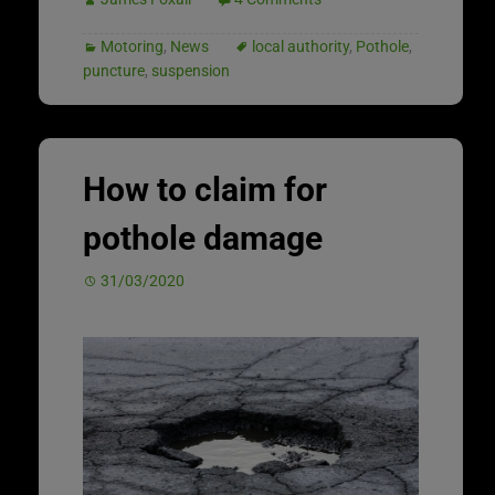
Motoring
,
News
local authority
,
Pothole
,
puncture
,
suspension
How to claim for
pothole damage
31/03/2020