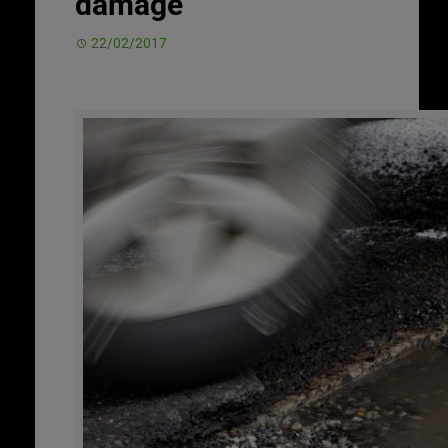
damage
22/02/2017