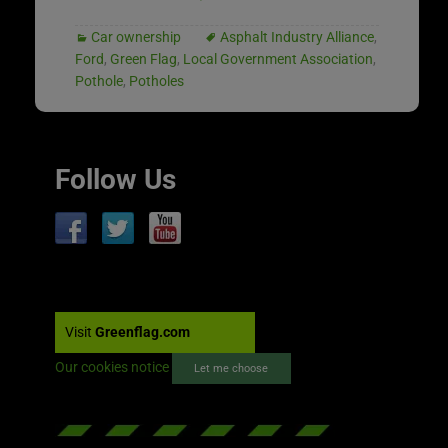
Car ownership
Asphalt Industry Alliance
,
Ford
,
Green Flag
,
Local Government Association
,
Pothole
,
Potholes
Follow Us
Visit
Greenflag.com
Our cookies notice
Let me choose