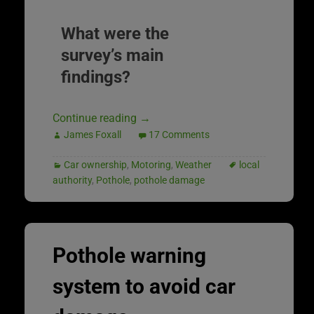
What were the
survey’s main
findings?
Continue reading
→
James Foxall
17 Comments
Car ownership
,
Motoring
,
Weather
local
authority
,
Pothole
,
pothole damage
Pothole warning
system to avoid car