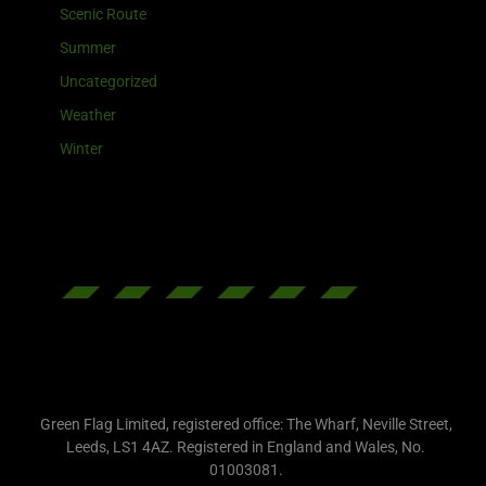
Scenic Route
Summer
Uncategorized
Weather
Winter
Green Flag Limited, registered office: The Wharf, Neville Street,
Leeds, LS1 4AZ. Registered in England and Wales, No.
01003081.