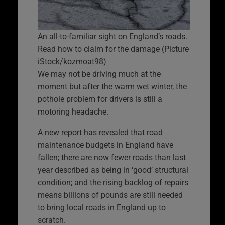
An all-to-familiar sight on England’s roads.
Read how to claim for the damage (Picture
iStock/kozmoat98)
We may not be driving much at the
moment but after the warm wet winter, the
pothole problem for drivers is still a
motoring headache.
A new report has revealed that road
maintenance budgets in England have
fallen; there are now fewer roads than last
year described as being in ‘good’ structural
condition; and the rising backlog of repairs
means billions of pounds are still needed
to bring local roads in England up to
scratch.