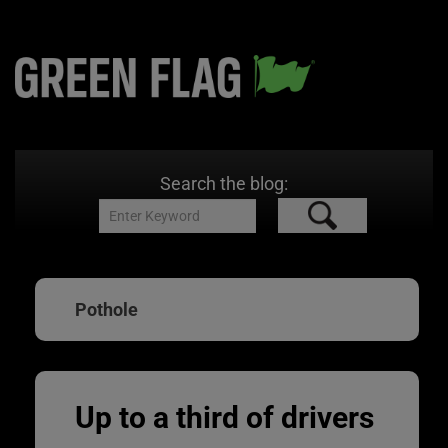
Search the blog:
Pothole
Up to a third of drivers