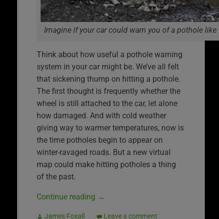
Imagine if your car could warn you of a pothole like 
Think about how useful a pothole warning
system in your car might be. We’ve all felt
that sickening thump on hitting a pothole.
The first thought is frequently whether the
wheel is still attached to the car, let alone
how damaged. And with cold weather
giving way to warmer temperatures, now is
the time potholes begin to appear on
winter-ravaged roads. But a new virtual
map could make hitting potholes a thing
of the past.
Continue reading
→
James Foxall
Leave a comment