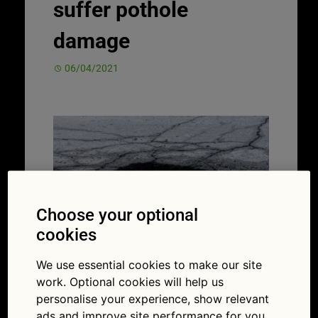
suffer pothole
damage
06/04/2021
Choose your optional
cookies
We use essential cookies to make our site
Between one in three and one in five UK
work. Optional cookies will help us
drivers has struck a pothole (Picture
personalise your experience, show relevant
iStock/Kozmoat98)
ads and improve site performance for you.