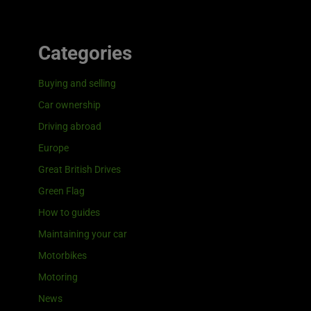
Categories
Buying and selling
Car ownership
Driving abroad
Europe
Great British Drives
Green Flag
How to guides
Maintaining your car
Motorbikes
Motoring
News