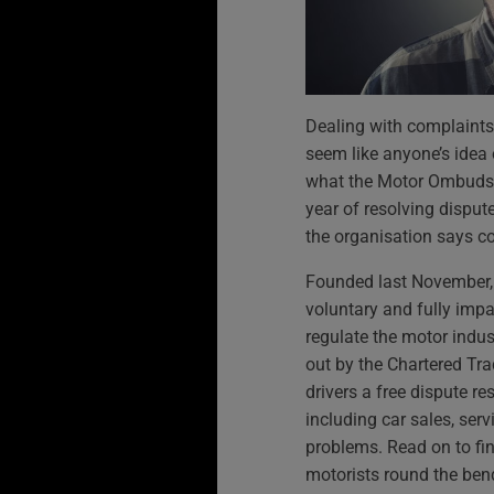
Dealing with complaints 
seem like anyone’s idea 
what the Motor Ombudsm
year of resolving disput
the organisation says c
Founded last November,
voluntary and fully impar
regulate the motor indus
out by the Chartered Trad
drivers a free dispute re
including car sales, serv
problems. Read on to fin
motorists round the ben