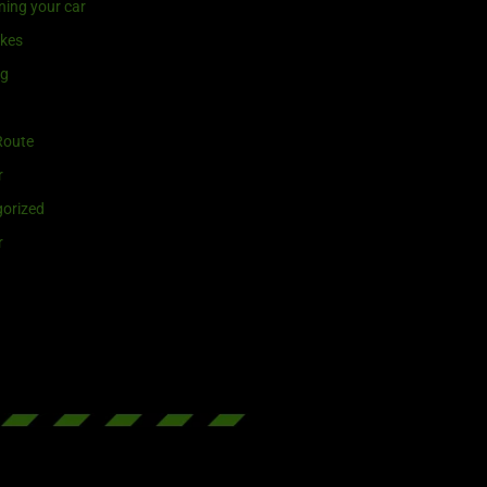
ning your car
ikes
ng
Route
r
orized
r