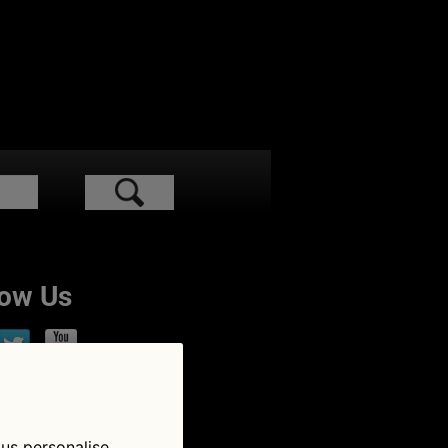
low Us
 us personalise