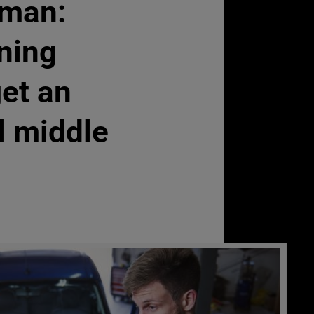
man:
ning
get an
l middle