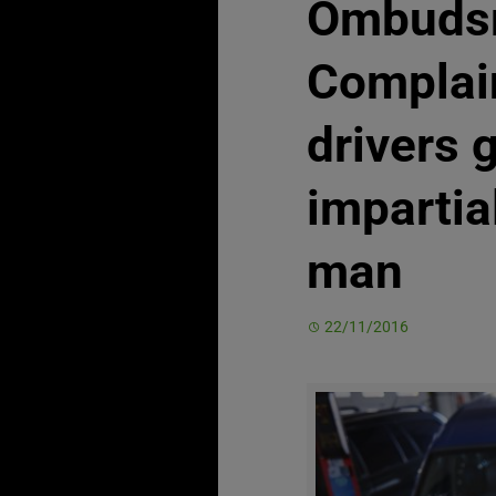
Ombuds
Complai
drivers 
impartia
man
22/11/2016