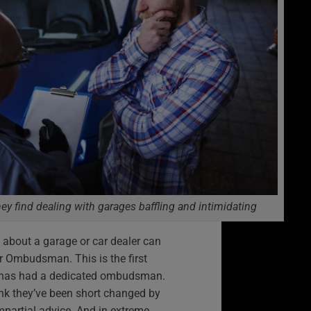
ey find dealing with garages baffling and intimidating
 about a garage or car dealer can
 Ombudsman. This is the first
y has had a dedicated ombudsman.
ink they’ve been short changed by
mpartial advice. And in extreme