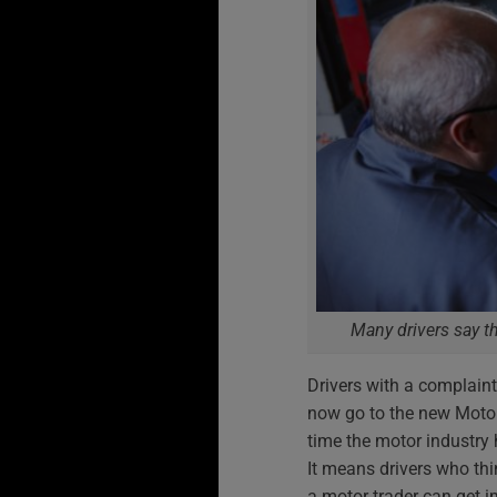
Many drivers say th
Drivers with a complaint
now go to the new Motor
time the motor industr
It means drivers who th
a motor trader can get i