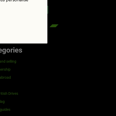
reenflag.com
kies notice
Let me choose
egories
and selling
ership
 abroad
itish Drives
lag
guides